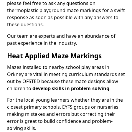
please feel free to ask any questions on
thermoplastic playground maze markings for a swift
response as soon as possible with any answers to
these questions.
Our team are experts and have an abundance of
past experience in the industry.
Heat Applied Maze Markings
Mazes installed to nearby school play areas in
Orkney are vital in meeting curriculum standards set
out by OFSTED because these maze designs allow
children to
develop skills in problem-solving
.
For the local young learners whether they are in the
closest primary schools, EYFS groups or nurseries,
making mistakes and errors but correcting their
error is great to build confidence and problem-
solving skills.