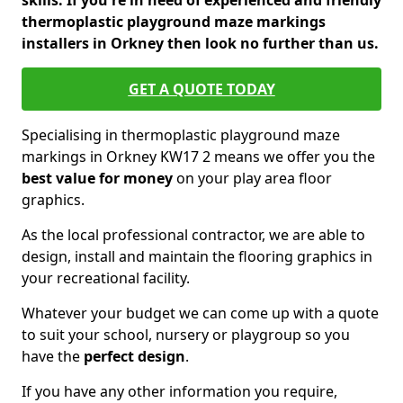
skills. If you're in need of experienced and friendly
thermoplastic playground maze markings
installers in Orkney then look no further than us.
GET A QUOTE TODAY
Specialising in thermoplastic playground maze
markings in Orkney KW17 2 means we offer you the
best value for money
on your play area floor
graphics.
As the local professional contractor, we are able to
design, install and maintain the flooring graphics in
your recreational facility.
Whatever your budget we can come up with a quote
to suit your school, nursery or playgroup so you
have the
perfect design
.
If you have any other information you require,