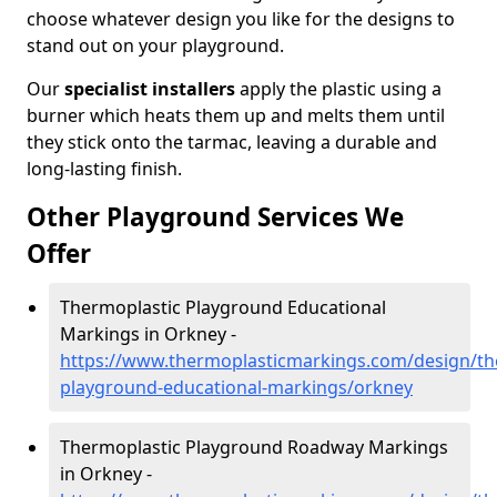
choose whatever design you like for the designs to
stand out on your playground.
Our
specialist installers
apply the plastic using a
burner which heats them up and melts them until
they stick onto the tarmac, leaving a durable and
long-lasting finish.
Other Playground Services We
Offer
Thermoplastic Playground Educational
Markings in Orkney -
https://www.thermoplasticmarkings.com/design/th
playground-educational-markings/orkney
Thermoplastic Playground Roadway Markings
in Orkney -