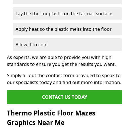
Lay the thermoplastic on the tarmac surface
Apply heat so the plastic melts into the floor
Allow it to cool
As experts, we are able to provide you with high
standards to ensure you get the results you want.
Simply fill out the contact form provided to speak to
our specialists today and find out more information.
CONTACT US TODAY
Thermo Plastic Floor Mazes
Graphics Near Me