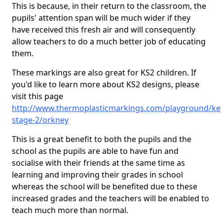
This is because, in their return to the classroom, the
pupils' attention span will be much wider if they
have received this fresh air and will consequently
allow teachers to do a much better job of educating
them.
These markings are also great for KS2 children. If
you'd like to learn more about KS2 designs, please
visit this page
http://www.thermoplasticmarkings.com/playground/ke
stage-2/orkney
This is a great benefit to both the pupils and the
school as the pupils are able to have fun and
socialise with their friends at the same time as
learning and improving their grades in school
whereas the school will be benefited due to these
increased grades and the teachers will be enabled to
teach much more than normal.