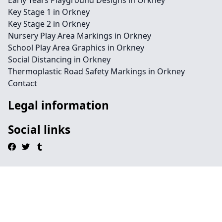
Early Years Playground Designs in Orkney
Key Stage 1 in Orkney
Key Stage 2 in Orkney
Nursery Play Area Markings in Orkney
School Play Area Graphics in Orkney
Social Distancing in Orkney
Thermoplastic Road Safety Markings in Orkney
Contact
Legal information
Social links