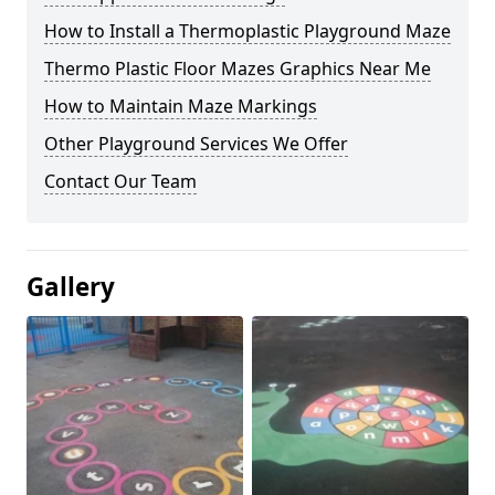
How to Install a Thermoplastic Playground Maze
Thermo Plastic Floor Mazes Graphics Near Me
How to Maintain Maze Markings
Other Playground Services We Offer
Contact Our Team
Gallery