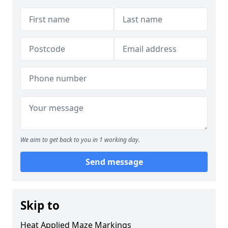
We aim to get back to you in 1 working day.
Send message
Skip to
Heat Applied Maze Markings