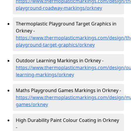
https://www.thermoplasticmarkings.com/design/th
playground-roadway-markings/orkney
Thermoplastic Playground Target Graphics in
Orkney -
https://www.thermoplasticmarkings.com/design/th
playground-target-graphics/orkney
Outdoor Learning Markings in Orkney -
https://www.thermoplasticmarkings.com/design/ou
learning-markings/orkney
Maths Playground Games Markings in Orkney -
https://www.thermoplasticmarkings.com/design/m
games/orkney
High Durability Paint Colour Coating in Orkney
-