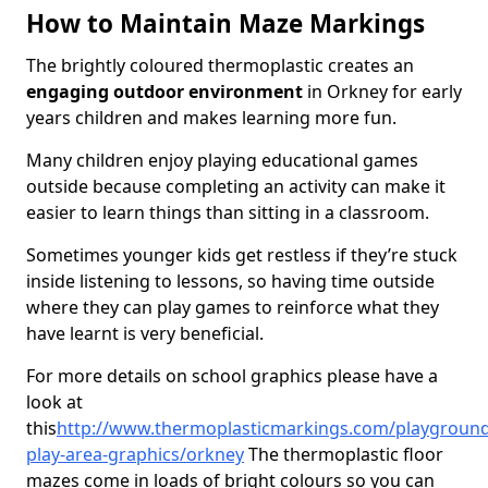
How to Maintain Maze Markings
The brightly coloured thermoplastic creates an
engaging outdoor environment
in Orkney for early
years children and makes learning more fun.
Many children enjoy playing educational games
outside because completing an activity can make it
easier to learn things than sitting in a classroom.
Sometimes younger kids get restless if they’re stuck
inside listening to lessons, so having time outside
where they can play games to reinforce what they
have learnt is very beneficial.
For more details on school graphics please have a
look at
this
http://
www.thermoplasticmarkings.com/playground
play-area-graphics/orkney
The thermoplastic floor
mazes come in loads of bright colours so you can