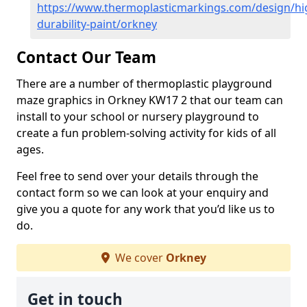
https://www.thermoplasticmarkings.com/design/hi
durability-paint/orkney
Contact Our Team
There are a number of thermoplastic playground
maze graphics in Orkney KW17 2 that our team can
install to your school or nursery playground to
create a fun problem-solving activity for kids of all
ages.
Feel free to send over your details through the
contact form so we can look at your enquiry and
give you a quote for any work that you’d like us to
do.
We cover
Orkney
Get in touch