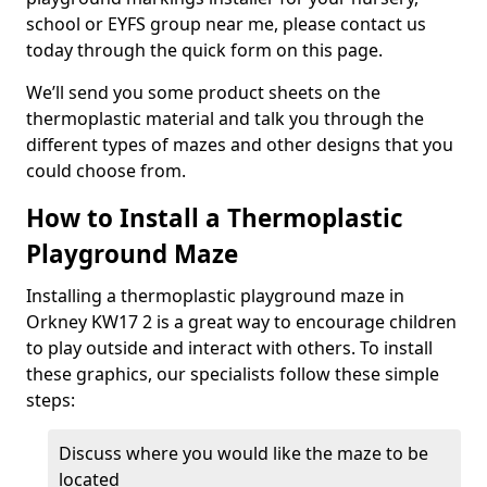
school or EYFS group near me, please contact us
today through the quick form on this page.
We’ll send you some product sheets on the
thermoplastic material and talk you through the
different types of mazes and other designs that you
could choose from.
How to Install a Thermoplastic
Playground Maze
Installing a thermoplastic playground maze in
Orkney KW17 2 is a great way to encourage children
to play outside and interact with others. To install
these graphics, our specialists follow these simple
steps:
Discuss where you would like the maze to be
located