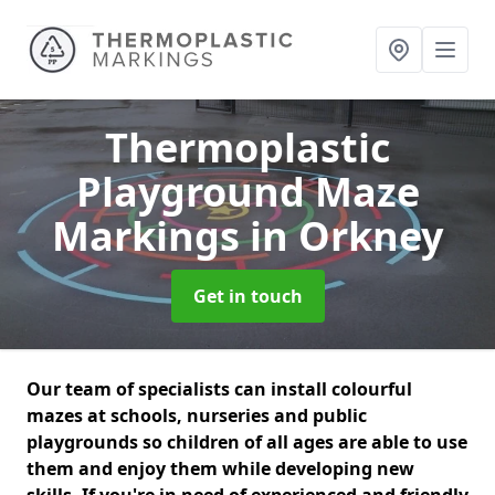
Thermoplastic
Playground Maze
Markings
in Orkney
Get in touch
Our team of specialists can install colourful
mazes at schools, nurseries and public
playgrounds so children of all ages are able to use
them and enjoy them while developing new