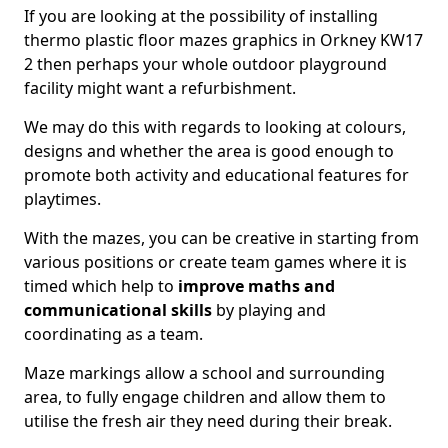
If you are looking at the possibility of installing
thermo plastic floor mazes graphics in Orkney KW17
2 then perhaps your whole outdoor playground
facility might want a refurbishment.
We may do this with regards to looking at colours,
designs and whether the area is good enough to
promote both activity and educational features for
playtimes.
With the mazes, you can be creative in starting from
various positions or create team games where it is
timed which help to
improve maths and
communicational skills
by playing and
coordinating as a team.
Maze markings allow a school and surrounding
area, to fully engage children and allow them to
utilise the fresh air they need during their break.