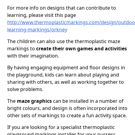
For more info on designs that can contribute to
learning, please visit this page
http://www.thermoplasticmarkings.com/design/outdoo
learning-markings/orkney
The children can also use the thermoplastic maze
markings to
create their own games
and activities
with their imagination.
By having engaging equipment and floor designs in
the playground, kids can learn about playing and
sharing with others, as well as working together to
solve problems.
The
maze graphics
can be installed in a number of
bright colours, and design is often incorporated into
other sets of markings to create a fun activity space.
If you are looking for a specialist thermoplastic
playground markings installer for your nursery,