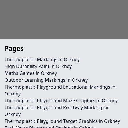
Pages
Thermoplastic Markings in Orkney
High Durability Paint in Orkney
Maths Games in Orkney
Outdoor Learning Markings in Orkney
Thermoplastic Playground Educational Markings in
Orkney
Thermoplastic Playground Maze Graphics in Orkney
Thermoplastic Playground Roadway Markings in
Orkney
Thermoplastic Playground Target Graphics in Orkney