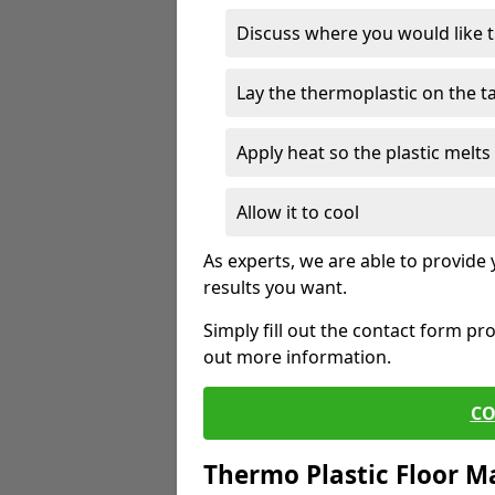
Discuss where you would like 
Lay the thermoplastic on the 
Apply heat so the plastic melts 
Allow it to cool
As experts, we are able to provide
results you want.
Simply fill out the contact form pr
out more information.
CO
Thermo Plastic Floor M