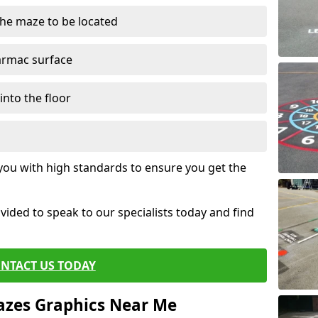
the maze to be located
tarmac surface
into the floor
 you with high standards to ensure you get the
ovided to speak to our specialists today and find
NTACT US TODAY
azes Graphics Near Me