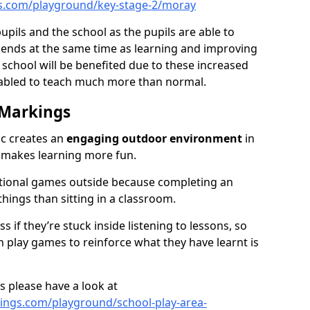
s.com/playground/key-stage-2/moray
pupils and the school as the pupils are able to
friends at the same time as learning and improving
 school will be benefited due to these increased
nabled to teach much more than normal.
 Markings
ic creates an
engaging outdoor environment
in
d makes learning more fun.
ational games outside because completing an
 things than sitting in a classroom.
 if they’re stuck inside listening to lessons, so
 play games to reinforce what they have learnt is
s please have a look at
ngs.com/playground/school-play-area-