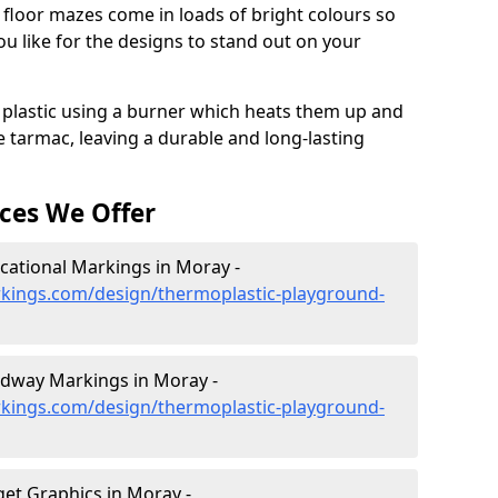
floor mazes come in loads of bright colours so
 like for the designs to stand out on your
 plastic using a burner which heats them up and
e tarmac, leaving a durable and long-lasting
ces We Offer
ational Markings in Moray -
kings.com/design/thermoplastic-playground-
dway Markings in Moray -
kings.com/design/thermoplastic-playground-
et Graphics in Moray -