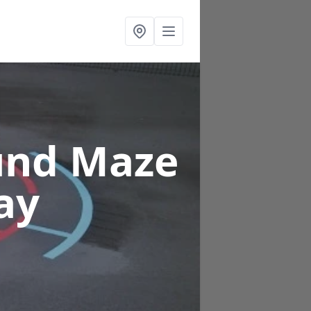
und Maze
ay