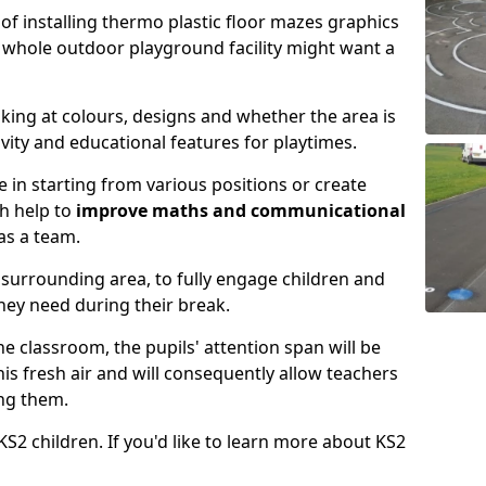
y of installing thermo plastic floor mazes graphics
 whole outdoor playground facility might want a
king at colours, designs and whether the area is
ity and educational features for playtimes.
 in starting from various positions or create
h help to
improve maths and communicational
as a team.
surrounding area, to fully engage children and
they need during their break.
the classroom, the pupils' attention span will be
is fresh air and will consequently allow teachers
ing them.
S2 children. If you'd like to learn more about KS2