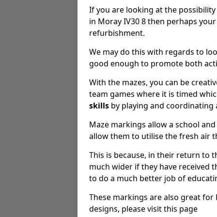
If you are looking at the possibilit
in Moray IV30 8 then perhaps your
refurbishment.
We may do this with regards to loo
good enough to promote both activ
With the mazes, you can be creative
team games where it is timed whic
skills
by playing and coordinating 
Maze markings allow a school and 
allow them to utilise the fresh air 
This is because, in their return to 
much wider if they have received th
to do a much better job of educat
These markings are also great for K
designs, please visit this page