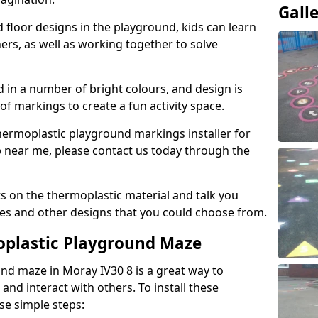
Gall
floor designs in the playground, kids can learn
ers, as well as working together to solve
d in a number of bright colours, and design is
of markings to create a fun activity space.
 thermoplastic playground markings installer for
p near me, please contact us today through the
s on the thermoplastic material and talk you
zes and other designs that you could choose from.
oplastic Playground Maze
und maze in Moray IV30 8 is a great way to
and interact with others. To install these
ese simple steps: