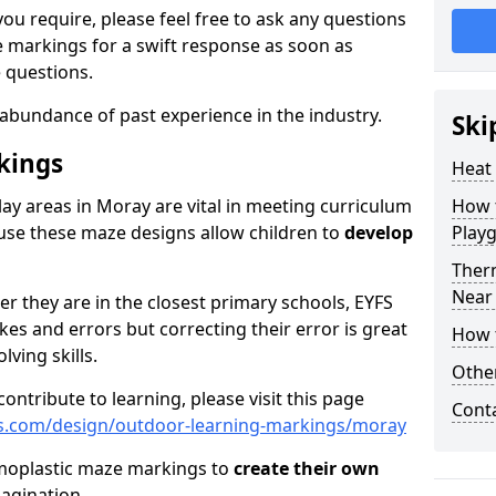
ou require, please feel free to ask any questions
markings for a swift response as soon as
 questions.
abundance of past experience in the industry.
Ski
kings
Heat
lay areas in Moray are vital in meeting curriculum
How t
se these maze designs allow children to
develop
Play
Ther
Near
er they are in the closest primary schools, EYFS
es and errors but correcting their error is great
How 
ving skills.
Othe
ontribute to learning, please visit this page
Cont
s.com/design/outdoor-learning-markings/moray
rmoplastic maze markings to
create their own
magination.