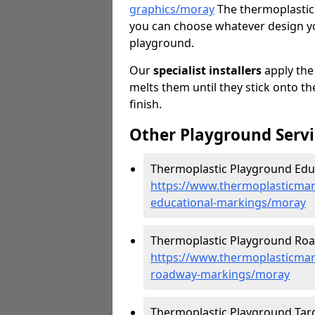
graphics/moray
The thermoplastic 
you can choose whatever design you
playground.
Our
specialist installers
apply the
melts them until they stick onto th
finish.
Other Playground Servi
Thermoplastic Playground Educ
https://www.thermoplasticmar
educational-markings/moray
Thermoplastic Playground Roa
https://www.thermoplasticmar
roadway-markings/moray
Thermoplastic Playground Targ