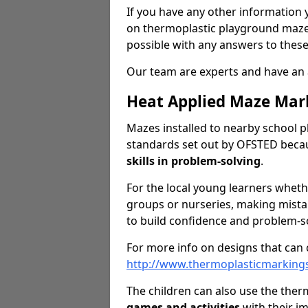
If you have any other information y
on thermoplastic playground maze 
possible with any answers to these
Our team are experts and have an 
Heat Applied Maze Mar
Mazes installed to nearby school p
standards set out by OFSTED becau
skills in problem-solving
.
For the local young learners wheth
groups or nurseries, making mistak
to build confidence and problem-sol
For more info on designs that can c
http://www.thermoplasticmarking
The children can also use the the
games
and activities
with their i