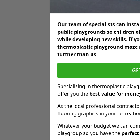
Our team of specialists can insta
public playgrounds so children o
while developing new skills. If y
thermoplastic playground maze m
further than us.
GE
Specialising in thermoplastic pla
offer you the
best value for mone
As the local professional contractor
flooring graphics in your recreationa
Whatever your budget we can come 
playgroup so you have the
perfect