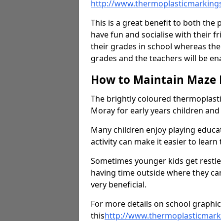
http://www.thermoplasticmarking
This is a great benefit to both the 
have fun and socialise with their 
their grades in school whereas the
grades and the teachers will be e
How to Maintain Maze
The brightly coloured thermoplast
Moray for early years children an
Many children enjoy playing educ
activity can make it easier to learn
Sometimes younger kids get restless
having time outside where they can
very beneficial.
For more details on school graphic
this
http://
www.thermoplasticmarki