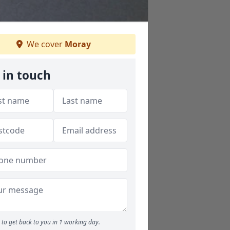
We cover
Moray
 in touch
to get back to you in 1 working day.