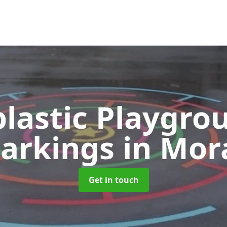
lastic Playgro
arkings
in Mor
Get in touch