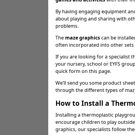
By having engaging equipment and 
about playing and sharing with oth
problems.
The
maze graphics
can be installe
often incorporated into other sets 
If you are looking for a specialist
your nursery, school or EYFS grou
quick form on this page.
We’ll send you some product sheet
through the different types of ma
How to Install a Therm
Installing a thermoplastic playgro
encourage children to play outside 
graphics, our specialists follow th