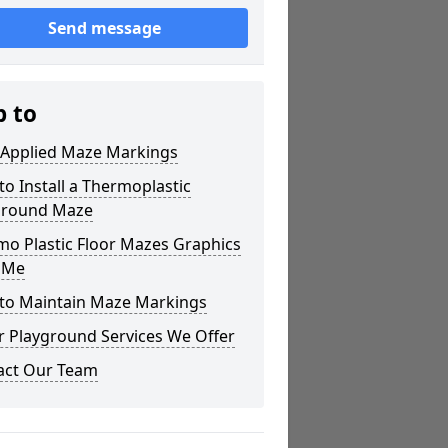
Send message
p to
 Applied Maze Markings
o Install a Thermoplastic
ground Maze
mo Plastic Floor Mazes Graphics
 Me
to Maintain Maze Markings
r Playground Services We Offer
act Our Team