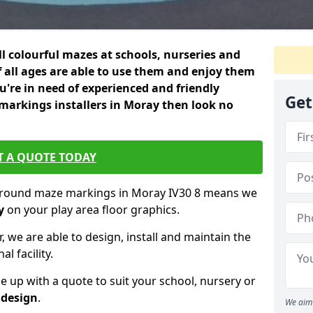
ll colourful mazes at schools, nurseries and
f all ages are able to use them and enjoy them
ou're in need of experienced and friendly
Get
arkings installers in Moray then look no
T A QUOTE TODAY
yground maze markings in Moray IV30 8 means we
y
on your play area floor graphics.
, we are able to design, install and maintain the
l facility.
up with a quote to suit your school, nursery or
 design
.
We aim 