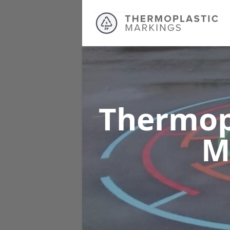
Thermop
M