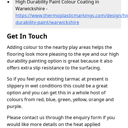
High Durability Paint Colour Coating in
Warwickshire -
https://www.thermoplasticmarkings.com/design/hi
durability-paint/warwickshire
Get In Touch
Adding colour to the nearby play areas helps the
flooring look more pleasing to the eye and our high
durability painting option is great because it also
offers extra slip resistance to the surfacing.
So if you feel your existing tarmac at present is
slippery in wet conditions this could be a great
option and you can get this in a whole host of
colours from red, blue, green, yellow, orange and
purple.
Please contact us through the enquiry form if you
would like more details on the heat applied