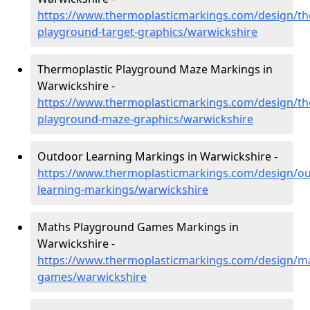
https://www.thermoplasticmarkings.com/design/th
playground-target-graphics/warwickshire
Thermoplastic Playground Maze Markings in
Warwickshire -
https://www.thermoplasticmarkings.com/design/th
playground-maze-graphics/warwickshire
Outdoor Learning Markings in Warwickshire -
https://www.thermoplasticmarkings.com/design/ou
learning-markings/warwickshire
Maths Playground Games Markings in
Warwickshire -
https://www.thermoplasticmarkings.com/design/m
games/warwickshire