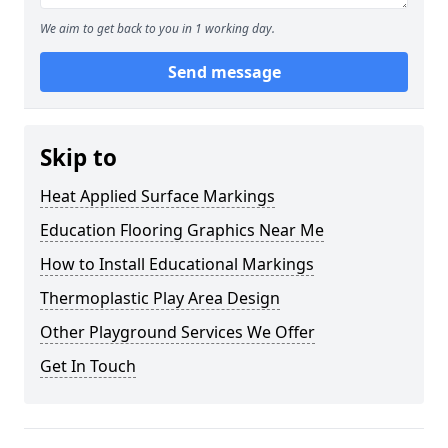
We aim to get back to you in 1 working day.
Send message
Skip to
Heat Applied Surface Markings
Education Flooring Graphics Near Me
How to Install Educational Markings
Thermoplastic Play Area Design
Other Playground Services We Offer
Get In Touch