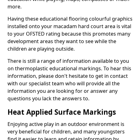
more.
Having these educational flooring colourful graphics
installed onto your macadam hard court area is vital
to your OFSTED rating because this promotes many
development areas they want to see while the
children are playing outside.
There is still a range of information available to you
on thermoplastic educational markings. To hear this
information, please don't hesitate to get in contact
with our specialist team who will provide all the
information you are looking for or answer any
questions you lack the answers to.
Heat Applied Surface Markings
Enjoying active play in an outdoor environment is
very beneficial for children, and many youngsters
find it easier to learn and retain information by