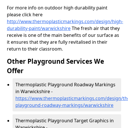
For more info on outdoor high durability paint
please click here
http://www.thermoplasticmarkings.com/design/high-
durability-paint/warwickshire
The fresh air that they
receive is one of the main benefits of our surface as
it ensures that they are fully revitalised in their
return to their classroom.
Other Playground Services We
Offer
Thermoplastic Playground Roadway Markings
in Warwickshire -
https://www.thermoplasticmarkings.com/design/th
playground-roadway-markings/warwickshire
Thermoplastic Playground Target Graphics in
Warwickshire -