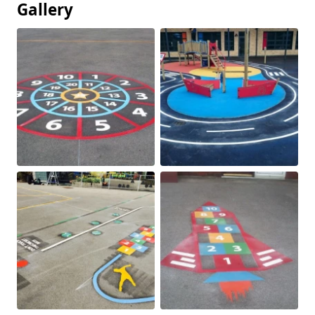
Gallery