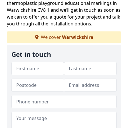
thermoplastic playground educational markings in
Warwickshire CV8 1 and we’ll get in touch as soon as
we can to offer you a quote for your project and talk
you through all the installation options.
We cover
Warwickshire
Get in touch