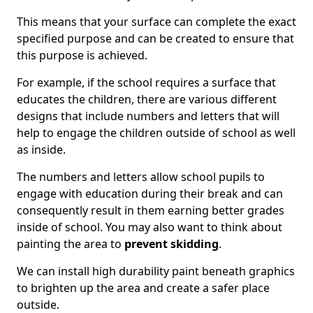
This means that your surface can complete the exact
specified purpose and can be created to ensure that
this purpose is achieved.
For example, if the school requires a surface that
educates the children, there are various different
designs that include numbers and letters that will
help to engage the children outside of school as well
as inside.
The numbers and letters allow school pupils to
engage with education during their break and can
consequently result in them earning better grades
inside of school. You may also want to think about
painting the area to
prevent skidding
.
We can install high durability paint beneath graphics
to brighten up the area and create a safer place
outside.