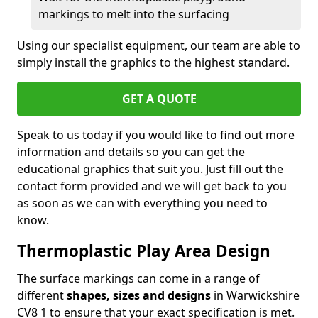
markings to melt into the surfacing
Using our specialist equipment, our team are able to
simply install the graphics to the highest standard.
GET A QUOTE
Speak to us today if you would like to find out more
information and details so you can get the
educational graphics that suit you. Just fill out the
contact form provided and we will get back to you
as soon as we can with everything you need to
know.
Thermoplastic Play Area Design
The surface markings can come in a range of
different
shapes, sizes and designs
in Warwickshire
CV8 1 to ensure that your exact specification is met.