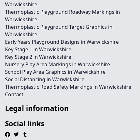
Warwickshire
Thermoplastic Playground Roadway Markings in
Warwickshire
Thermoplastic Playground Target Graphics in
Warwickshire
Early Years Playground Designs in Warwickshire
Key Stage 1 in Warwickshire
Key Stage 2 in Warwickshire
Nursery Play Area Markings in Warwickshire
School Play Area Graphics in Warwickshire
Social Distancing in Warwickshire
Thermoplastic Road Safety Markings in Warwickshire
Contact
Legal information
Social links