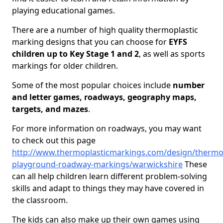
playing educational games.
There are a number of high quality thermoplastic
marking designs that you can choose for
EYFS
children up to Key Stage 1 and 2
, as well as sports
markings for older children.
Some of the most popular choices include
number
and letter games, roadways, geography maps,
targets, and mazes
.
For more information on roadways, you may want
to check out this page
http://www.thermoplasticmarkings.com/design/thermop
playground-roadway-markings/warwickshire
These
can all help children learn different problem-solving
skills and adapt to things they may have covered in
the classroom.
The kids can also make up their own games using