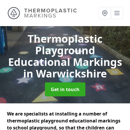
Thermoplastic
Playground
Educational Markings
in Warwickshire
Get in touch
We are specialists at installing a number of
thermoplastic playground educational markings
to school playground, so that the children can