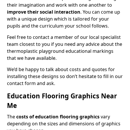
their imagination and work with one another to
improve their social interaction
. You can come up
with a unique design which is tailored for your
pupils and the curriculum your school follows.
Feel free to contact a member of our local specialist
team closest to you if you need any advice about the
thermoplastic playground educational markings
that we have available.
We’d be happy to talk about costs and quotes for
installing these designs so don’t hesitate to fill in our
contact form and ask.
Education Flooring Graphics Near
Me
The
costs of education flooring graphics
vary
depending on the sizes and dimensions of graphics