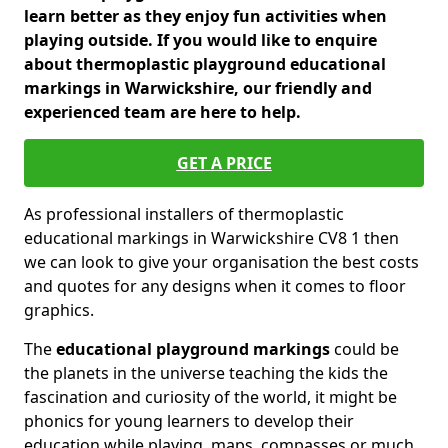
learn better as they enjoy fun activities when
playing outside. If you would like to enquire
about thermoplastic playground educational
markings in Warwickshire, our friendly and
experienced team are here to help.
GET A PRICE
As professional installers of thermoplastic
educational markings in Warwickshire CV8 1 then
we can look to give your organisation the best costs
and quotes for any designs when it comes to floor
graphics.
The
educational playground markings
could be
the planets in the universe teaching the kids the
fascination and curiosity of the world, it might be
phonics for young learners to develop their
education while playing, maps, compasses or much