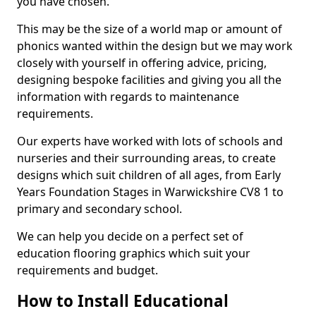
you have chosen.
This may be the size of a world map or amount of
phonics wanted within the design but we may work
closely with yourself in offering advice, pricing,
designing bespoke facilities and giving you all the
information with regards to maintenance
requirements.
Our experts have worked with lots of schools and
nurseries and their surrounding areas, to create
designs which suit children of all ages, from Early
Years Foundation Stages in Warwickshire CV8 1 to
primary and secondary school.
We can help you decide on a perfect set of
education flooring graphics which suit your
requirements and budget.
How to Install Educational