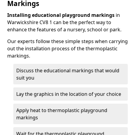
Markings
Installing educational playground markings
in
Warwickshire CV8 1 can be the perfect way to
enhance the features of a nursery, school or park.
Our experts follow these simple steps when carrying
out the installation process of the thermoplastic
markings.
Discuss the educational markings that would
suit you
Lay the graphics in the location of your choice
Apply heat to thermoplastic playground
markings
Wait for the thermoplastic playground