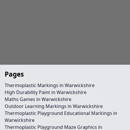
Pages
Thermoplastic Markings in Warwickshire
High Durability Paint in Warwickshire
Maths Games in Warwickshire
Outdoor Learning Markings in Warwickshire
Thermoplastic Playground Educational Markings in
Warwickshire
Thermoplastic Playground Maze Graphics in