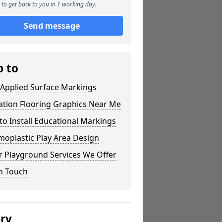
to get back to you in 1 working day.
Send message
p to
 Applied Surface Markings
ation Flooring Graphics Near Me
o Install Educational Markings
oplastic Play Area Design
r Playground Services We Offer
n Touch
ery