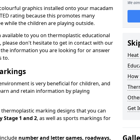
We aim 
 colourful graphics installed onto your macadam
OFSTED rating because this promotes many
 while the children are playing outside.
on available to you on thermoplastic educational
Ski
 please don't hesitate to get in contact with our
l the information you are looking for or answer
Heat
 to.
Educ
arkings
How t
environment is very beneficial for children, and
Therm
learn and retain information by playing
Othe
Get I
y thermoplastic marking designs that you can
y Stage 1 and 2
, as well as sports markings for
Gall
 include
number and letter games, roadways,