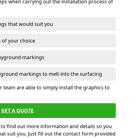
eps when carrying out the installation process of
ngs that would suit you
n of your choice
layground markings
yground markings to melt into the surfacing
 team are able to simply install the graphics to
GET A QUOTE
e to find out more information and details so you
at suit you. Just fill out the contact form provided