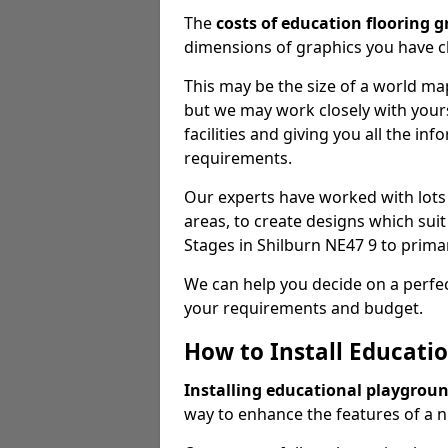
The
costs of education flooring g
dimensions of graphics you have 
This may be the size of a world m
but we may work closely with yours
facilities and giving you all the i
requirements.
Our experts have worked with lots
areas, to create designs which suit
Stages in Shilburn NE47 9 to prim
We can help you decide on a perfec
your requirements and budget.
How to Install Educati
Installing educational playgrou
way to enhance the features of a n