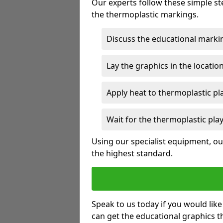
Our experts follow these simple st
the thermoplastic markings.
Discuss the educational marki
Lay the graphics in the locatio
Apply heat to thermoplastic p
Wait for the thermoplastic pla
Using our specialist equipment, our
the highest standard.
Speak to us today if you would lik
can get the educational graphics th