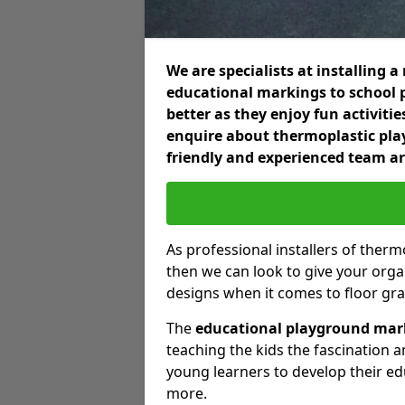
We are specialists at installing
educational markings to school p
better as they enjoy fun activiti
enquire about thermoplastic pla
friendly and experienced team ar
As professional installers of ther
then we can look to give your orga
designs when it comes to floor gra
The
educational playground mar
teaching the kids the fascination a
young learners to develop their e
more.