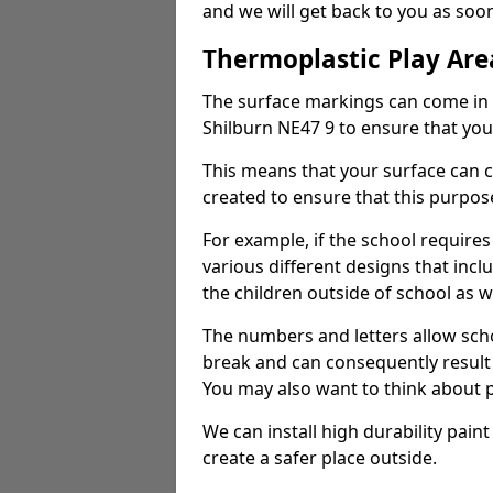
and we will get back to you as so
Thermoplastic Play Are
The surface markings can come in 
Shilburn NE47 9 to ensure that your
This means that your surface can 
created to ensure that this purpose
For example, if the school requires
various different designs that incl
the children outside of school as we
The numbers and letters allow scho
break and can consequently result 
You may also want to think about p
We can install high durability pai
create a safer place outside.