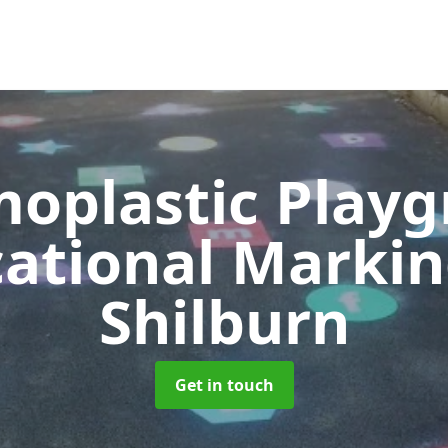
oplastic Play
ational Marki
Shilburn
Get in touch