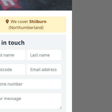
We cover
Shilburn
(Northumberland)
 in touch