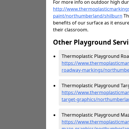
For more info on outdoor high durab
http://www.thermoplasticmarkings
paint/northumberland/shilburn
The
benefits of our surface as it ensures
their classroom.
Other Playground Servi
Thermoplastic Playground Roa
https://www.thermoplasticmar
roadway-markings/northumber
Thermoplastic Playground Targe
https://www.thermoplasticmar
target-graphics/northumberla
Thermoplastic Playground Maze
https://www.thermoplasticmar
maze-graphics/northumberlan