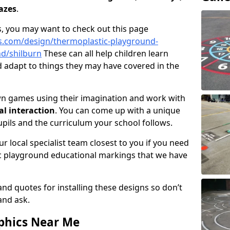
azes
.
, you may want to check out this page
s.com/design/thermoplastic-playground-
d/shilburn
These can all help children learn
nd adapt to things they may have covered in the
wn games using their imagination and work with
al interaction
. You can come up with a unique
upils and the curriculum your school follows.
r local specialist team closest to you if you need
c playground educational markings that we have
and quotes for installing these designs so don’t
 and ask.
phics Near Me