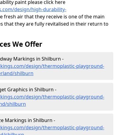
ility paint please click here
.com/design/high-durability-
 fresh air that they receive is one of the main
 that they are fully revitalised in their return to
ces We Offer
dway Markings in Shilburn -
kings.com/design/thermoplastic-playground-
land/shilburn
t Graphics in Shilburn -
kings.com/design/thermoplastic-playground-
nd/shilburn
 Markings in Shilburn -
kings.com/design/thermoplastic-playground-
d/shilburn