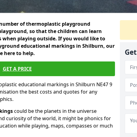
 a number of thermoplastic playground
layground, so that the children can learn
es when playing outside. If you would like to
yground educational markings in Shilburn, our
Get
e here to help.
GET A PRICE
moplastic educational markings in Shilburn NE47 9
nisation the best costs and quotes for any
phics.
kings
could be the planets in the universe
nd curiosity of the world, it might be phonics for
ducation while playing, maps, compasses or much