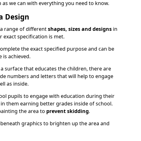
on as we can with everything you need to know.
a Design
a range of different
shapes, sizes and designs
in
 exact specification is met.
complete the exact specified purpose and can be
 is achieved.
 a surface that educates the children, there are
ude numbers and letters that will help to engage
ll as inside.
ol pupils to engage with education during their
in them earning better grades inside of school.
ainting the area to
prevent skidding
.
nt beneath graphics to brighten up the area and