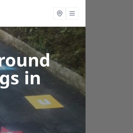
ground
ngs
in