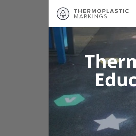
Therm
Educ