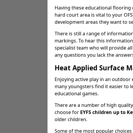
Having these educational flooring
hard court area is vital to your 
development areas they want to see
There is still a range of informati
markings. To hear this information,
specialist team who will provide al
any questions you lack the answers
Heat Applied Surface M
Enjoying active play in an outdoor 
many youngsters find it easier to 
educational games.
There are a number of high qualit
choose for
EYFS children up to Ke
older children.
Some of the most popular choices