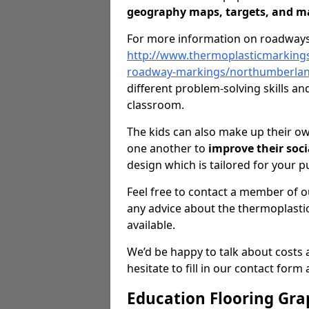
geography maps, targets, and m
For more information on roadways
http://www.thermoplasticmarking
roadway-markings/northumberlan
different problem-solving skills a
classroom.
The kids can also make up their o
one another to
improve their soci
design which is tailored for your p
Feel free to contact a member of ou
any advice about the thermoplasti
available.
We’d be happy to talk about costs 
hesitate to fill in our contact form
Education Flooring Gra