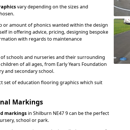
raphics
vary depending on the sizes and
chosen.
ap or amount of phonics wanted within the design
elf in offering advice, pricing, designing bespoke
nformation with regards to maintenance
 of schools and nurseries and their surrounding
 children of all ages, from Early Years Foundation
ary and secondary school.
t set of education flooring graphics which suit
onal Markings
nd markings
in Shilburn NE47 9 can be the perfect
ursery, school or park.