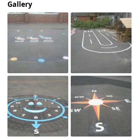
Gallery