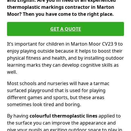
and English. Are you in need of an experienced
thermoplastic markings contractor in Marton
Moor? Then you have come to the right place.
GET A QUOTE
It’s important for children in Marton Moor CV23 9 to
enjoy playing outside because it helps to boost their
physical fitness and health, and by installing outdoor
learning marks they can develop cognitive skills as
well.
Most schools and nurseries will have a tarmac
surfaced playground that is used for playing
different games and sports, but these areas
sometimes look tired and boring.
By having
colourful thermoplastic lines
applied to
the surface you can improve the appearance and
give your pupils an exciting outdoor space to play in.