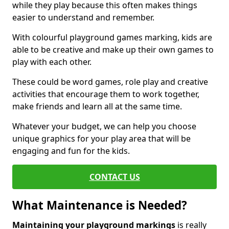
while they play because this often makes things
easier to understand and remember.
With colourful playground games marking, kids are
able to be creative and make up their own games to
play with each other.
These could be word games, role play and creative
activities that encourage them to work together,
make friends and learn all at the same time.
Whatever your budget, we can help you choose
unique graphics for your play area that will be
engaging and fun for the kids.
CONTACT US
What Maintenance is Needed?
Maintaining your playground markings
is really