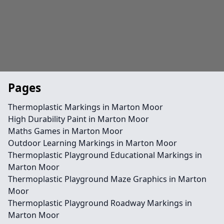
Pages
Thermoplastic Markings in Marton Moor
High Durability Paint in Marton Moor
Maths Games in Marton Moor
Outdoor Learning Markings in Marton Moor
Thermoplastic Playground Educational Markings in
Marton Moor
Thermoplastic Playground Maze Graphics in Marton
Moor
Thermoplastic Playground Roadway Markings in
Marton Moor