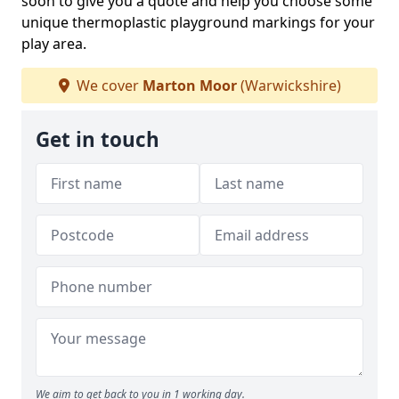
soon to give you a quote and help you choose some
unique thermoplastic playground markings for your
play area.
We cover
Marton Moor
(Warwickshire)
Get in touch
We aim to get back to you in 1 working day.