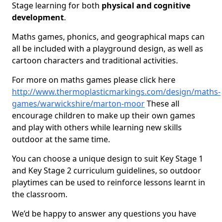
Stage learning for both
physical and cognitive
development
.
Maths games, phonics, and geographical maps can
all be included with a playground design, as well as
cartoon characters and traditional activities.
For more on maths games please click here
http://www.thermoplasticmarkings.com/design/maths-
games/warwickshire/marton-moor
These all
encourage children to make up their own games
and play with others while learning new skills
outdoor at the same time.
You can choose a unique design to suit Key Stage 1
and Key Stage 2 curriculum guidelines, so outdoor
playtimes can be used to reinforce lessons learnt in
the classroom.
We’d be happy to answer any questions you have