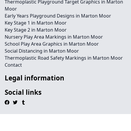
Thermoplastic Playground Target Graphics in Marton
Moor
Early Years Playground Designs in Marton Moor
Key Stage 1 in Marton Moor
Key Stage 2 in Marton Moor
Nursery Play Area Markings in Marton Moor
School Play Area Graphics in Marton Moor
Social Distancing in Marton Moor
Thermoplastic Road Safety Markings in Marton Moor
Contact
Legal information
Social links