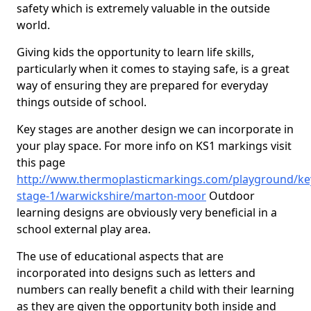
safety which is extremely valuable in the outside
world.
Giving kids the opportunity to learn life skills,
particularly when it comes to staying safe, is a great
way of ensuring they are prepared for everyday
things outside of school.
Key stages are another design we can incorporate in
your play space. For more info on KS1 markings visit
this page
http://www.thermoplasticmarkings.com/playground/ke
stage-1/warwickshire/marton-moor
Outdoor
learning designs are obviously very beneficial in a
school external play area.
The use of educational aspects that are
incorporated into designs such as letters and
numbers can really benefit a child with their learning
as they are given the opportunity both inside and