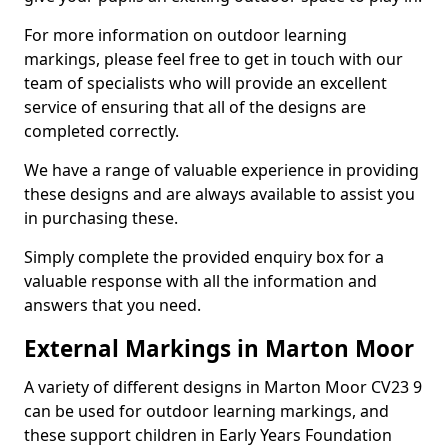
For more information on outdoor learning
markings, please feel free to get in touch with our
team of specialists who will provide an excellent
service of ensuring that all of the designs are
completed correctly.
We have a range of valuable experience in providing
these designs and are always available to assist you
in purchasing these.
Simply complete the provided enquiry box for a
valuable response with all the information and
answers that you need.
External Markings in Marton Moor
A variety of different designs in Marton Moor CV23 9
can be used for outdoor learning markings, and
these support children in Early Years Foundation