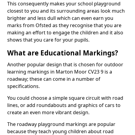
This consequently makes your school playground
closest to you and its surrounding areas look much
brighter and less dull which can even earn you
marks from Ofsted as they recognise that you are
making an effort to engage the children and it also
shows that you care for your pupils.
What are Educational Markings?
Another popular design that is chosen for outdoor
learning markings in Marton Moor CV23 9 is a
roadway; these can come in a number of
specifications.
You could choose a simple square circuit with road
lines, or add roundabouts and graphics of cars to
create an even more vibrant design.
The roadway playground markings are popular
because they teach young children about road