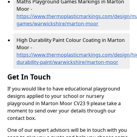
Maths Playground Games Markings in Marton
Moor -
https://www.thermoplasticmarkings.com/design/m
games/warwickshire/marton-moor
High Durability Paint Colour Coating in Marton
Moor -
https://www.thermoplasticmarkings.com/design/hi
durability-paint/warwickshire/marton-moor
Get In Touch
If you would like to have educational playground
designs applied to your school or nursery
playground in Marton Moor CV23 9 please take a
moment to send over your details through our
contact box.
One of our expert advisors will be in touch with you