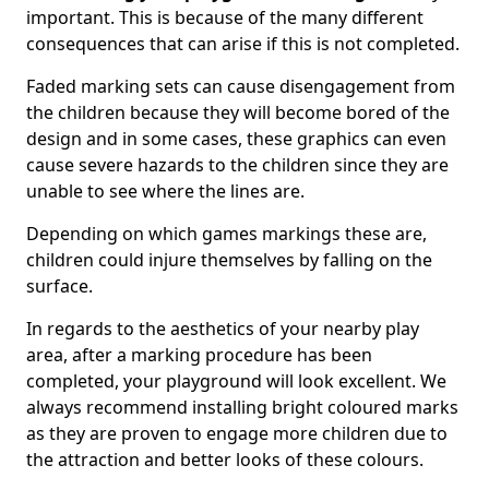
important. This is because of the many different
consequences that can arise if this is not completed.
Faded marking sets can cause disengagement from
the children because they will become bored of the
design and in some cases, these graphics can even
cause severe hazards to the children since they are
unable to see where the lines are.
Depending on which games markings these are,
children could injure themselves by falling on the
surface.
In regards to the aesthetics of your nearby play
area, after a marking procedure has been
completed, your playground will look excellent. We
always recommend installing bright coloured marks
as they are proven to engage more children due to
the attraction and better looks of these colours.