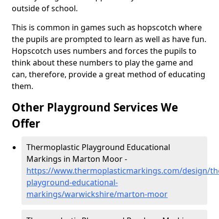
outside of school.
This is common in games such as hopscotch where
the pupils are prompted to learn as well as have fun.
Hopscotch uses numbers and forces the pupils to
think about these numbers to play the game and
can, therefore, provide a great method of educating
them.
Other Playground Services We
Offer
Thermoplastic Playground Educational
Markings in Marton Moor -
https://www.thermoplasticmarkings.com/design/th
playground-educational-
markings/warwickshire/marton-moor