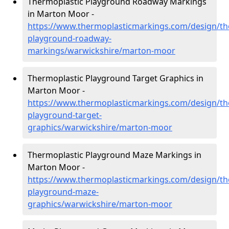
Thermoplastic Playground Roadway Markings
in Marton Moor -
https://www.thermoplasticmarkings.com/design/th
playground-roadway-
markings/warwickshire/marton-moor
Thermoplastic Playground Target Graphics in
Marton Moor -
https://www.thermoplasticmarkings.com/design/th
playground-target-
graphics/warwickshire/marton-moor
Thermoplastic Playground Maze Markings in
Marton Moor -
https://www.thermoplasticmarkings.com/design/th
playground-maze-
graphics/warwickshire/marton-moor