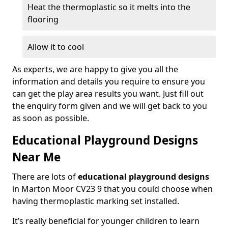
Heat the thermoplastic so it melts into the
flooring
Allow it to cool
As experts, we are happy to give you all the
information and details you require to ensure you
can get the play area results you want. Just fill out
the enquiry form given and we will get back to you
as soon as possible.
Educational Playground Designs
Near Me
There are lots of
educational playground designs
in Marton Moor CV23 9 that you could choose when
having thermoplastic marking set installed.
It’s really beneficial for younger children to learn