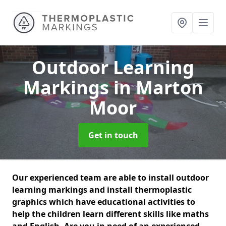
Outdoor Learning
Markings
in Marton
Moor
Get in touch
Our experienced team are able to install outdoor
learning markings and install thermoplastic
graphics which have educational activities to
help the children learn different skills like maths