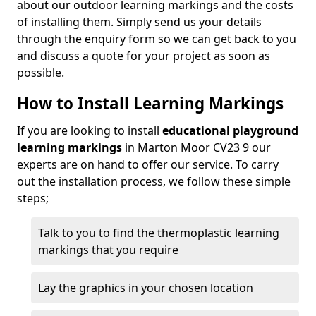
about our outdoor learning markings and the costs
of installing them. Simply send us your details
through the enquiry form so we can get back to you
and discuss a quote for your project as soon as
possible.
How to Install Learning Markings
If you are looking to install
educational playground
learning markings
in Marton Moor CV23 9 our
experts are on hand to offer our service. To carry
out the installation process, we follow these simple
steps;
Talk to you to find the thermoplastic learning
markings that you require
Lay the graphics in your chosen location