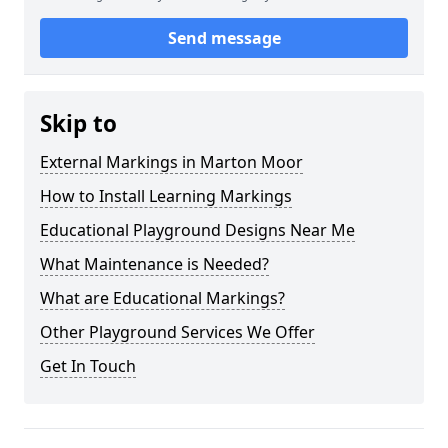
Send message
Skip to
External Markings in Marton Moor
How to Install Learning Markings
Educational Playground Designs Near Me
What Maintenance is Needed?
What are Educational Markings?
Other Playground Services We Offer
Get In Touch