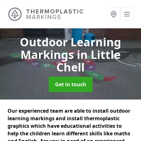
Outdoor Learning
Markings
in Little
Chell
Get in touch
Our experienced team are able to install outdoor
learning markings and install thermoplastic
graphics which have educational activities to
help the children learn different skills like maths