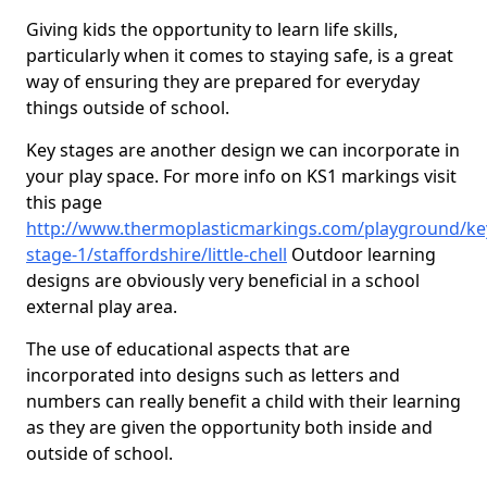
Giving kids the opportunity to learn life skills,
particularly when it comes to staying safe, is a great
way of ensuring they are prepared for everyday
things outside of school.
Key stages are another design we can incorporate in
your play space. For more info on KS1 markings visit
this page
http://www.thermoplasticmarkings.com/playground/ke
stage-1/staffordshire/little-chell
Outdoor learning
designs are obviously very beneficial in a school
external play area.
The use of educational aspects that are
incorporated into designs such as letters and
numbers can really benefit a child with their learning
as they are given the opportunity both inside and
outside of school.