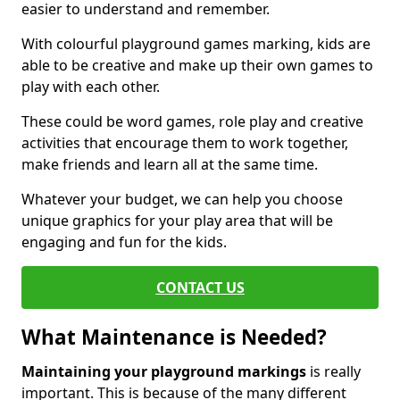
easier to understand and remember.
With colourful playground games marking, kids are
able to be creative and make up their own games to
play with each other.
These could be word games, role play and creative
activities that encourage them to work together,
make friends and learn all at the same time.
Whatever your budget, we can help you choose
unique graphics for your play area that will be
engaging and fun for the kids.
CONTACT US
What Maintenance is Needed?
Maintaining your playground markings
is really
important. This is because of the many different