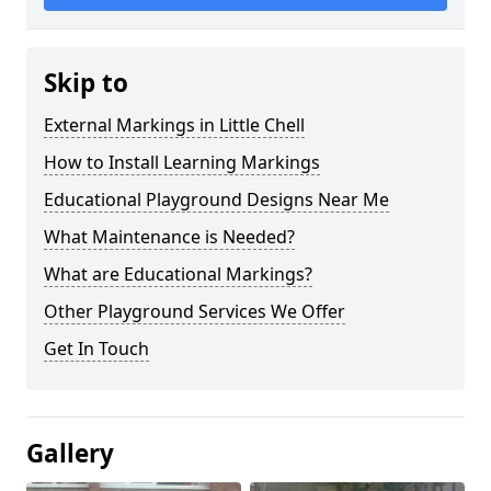
Skip to
External Markings in Little Chell
How to Install Learning Markings
Educational Playground Designs Near Me
What Maintenance is Needed?
What are Educational Markings?
Other Playground Services We Offer
Get In Touch
Gallery