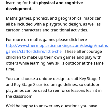
learning for both
physical and cognitive
development
.
Maths games, phonics, and geographical maps can
all be included with a playground design, as well as
cartoon characters and traditional activities.
For more on maths games please click here
http://www.thermoplasticmarkings.com/design/maths-
games/staffordshire/little-chell
These all encourage
children to make up their own games and play with
others while learning new skills outdoor at the same
time.
You can choose a unique design to suit Key Stage 1
and Key Stage 2 curriculum guidelines, so outdoor
playtimes can be used to reinforce lessons learnt in
the classroom.
We’d be happy to answer any questions you have