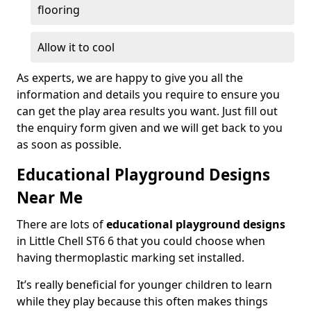
flooring
Allow it to cool
As experts, we are happy to give you all the
information and details you require to ensure you
can get the play area results you want. Just fill out
the enquiry form given and we will get back to you
as soon as possible.
Educational Playground Designs
Near Me
There are lots of
educational playground designs
in Little Chell ST6 6 that you could choose when
having thermoplastic marking set installed.
It’s really beneficial for younger children to learn
while they play because this often makes things