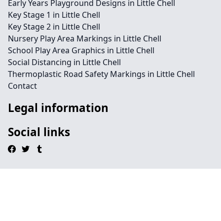
Early Years Playground Designs in Little Chell
Key Stage 1 in Little Chell
Key Stage 2 in Little Chell
Nursery Play Area Markings in Little Chell
School Play Area Graphics in Little Chell
Social Distancing in Little Chell
Thermoplastic Road Safety Markings in Little Chell
Contact
Legal information
Social links