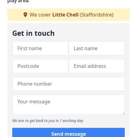
play area.
We cover
Little Chell
(Staffordshire)
Get in touch
We aim to get back to you in 1 working day.
Send message