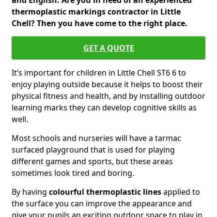
and English. Are you in need of an experienced
thermoplastic markings contractor in Little
Chell? Then you have come to the right place.
GET A QUOTE
It’s important for children in Little Chell ST6 6 to
enjoy playing outside because it helps to boost their
physical fitness and health, and by installing outdoor
learning marks they can develop cognitive skills as
well.
Most schools and nurseries will have a tarmac
surfaced playground that is used for playing
different games and sports, but these areas
sometimes look tired and boring.
By having
colourful thermoplastic lines
applied to
the surface you can improve the appearance and
give your pupils an exciting outdoor space to play in.