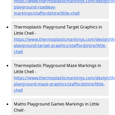
https://www.thermoplasticmarkings.com/design/th
playground-roadway-
markings/staffordshire/little-chell
Thermoplastic Playground Target Graphics in
Little Chell -
https://www.thermoplasticmarkings.com/design/th
playground-target-graphics/staffordshire/little-
chell
Thermoplastic Playground Maze Markings in
Little Chell -
https://www.thermoplasticmarkings.com/design/th
playground-maze-graphics/staffordshire/little-
chell
Maths Playground Games Markings in Little
Chell -