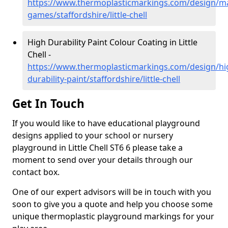
https://www.thermoplasticmarkings.com/design/m
games/staffordshire/little-chell
High Durability Paint Colour Coating in Little
Chell -
https://www.thermoplasticmarkings.com/design/hi
durability-paint/staffordshire/little-chell
Get In Touch
If you would like to have educational playground
designs applied to your school or nursery
playground in Little Chell ST6 6 please take a
moment to send over your details through our
contact box.
One of our expert advisors will be in touch with you
soon to give you a quote and help you choose some
unique thermoplastic playground markings for your