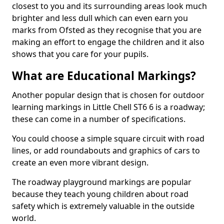
closest to you and its surrounding areas look much
brighter and less dull which can even earn you
marks from Ofsted as they recognise that you are
making an effort to engage the children and it also
shows that you care for your pupils.
What are Educational Markings?
Another popular design that is chosen for outdoor
learning markings in Little Chell ST6 6 is a roadway;
these can come in a number of specifications.
You could choose a simple square circuit with road
lines, or add roundabouts and graphics of cars to
create an even more vibrant design.
The roadway playground markings are popular
because they teach young children about road
safety which is extremely valuable in the outside
world.