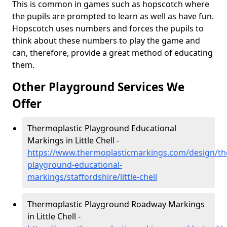
This is common in games such as hopscotch where
the pupils are prompted to learn as well as have fun.
Hopscotch uses numbers and forces the pupils to
think about these numbers to play the game and
can, therefore, provide a great method of educating
them.
Other Playground Services We
Offer
Thermoplastic Playground Educational
Markings in Little Chell -
https://www.thermoplasticmarkings.com/design/th
playground-educational-
markings/staffordshire/little-chell
Thermoplastic Playground Roadway Markings
in Little Chell -