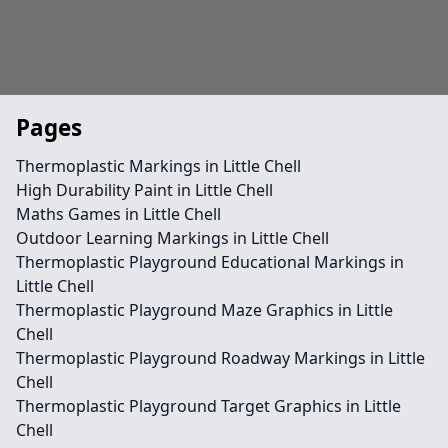
Pages
Thermoplastic Markings in Little Chell
High Durability Paint in Little Chell
Maths Games in Little Chell
Outdoor Learning Markings in Little Chell
Thermoplastic Playground Educational Markings in
Little Chell
Thermoplastic Playground Maze Graphics in Little
Chell
Thermoplastic Playground Roadway Markings in Little
Chell
Thermoplastic Playground Target Graphics in Little
Chell