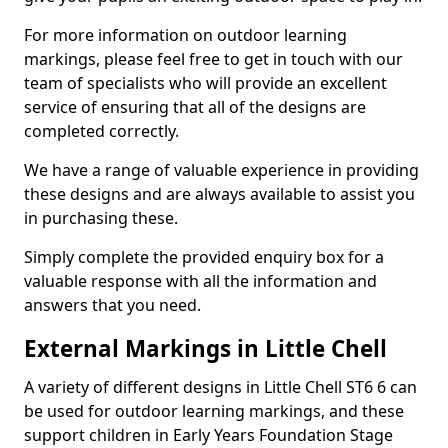
For more information on outdoor learning
markings, please feel free to get in touch with our
team of specialists who will provide an excellent
service of ensuring that all of the designs are
completed correctly.
We have a range of valuable experience in providing
these designs and are always available to assist you
in purchasing these.
Simply complete the provided enquiry box for a
valuable response with all the information and
answers that you need.
External Markings in Little Chell
A variety of different designs in Little Chell ST6 6 can
be used for outdoor learning markings, and these
support children in Early Years Foundation Stage