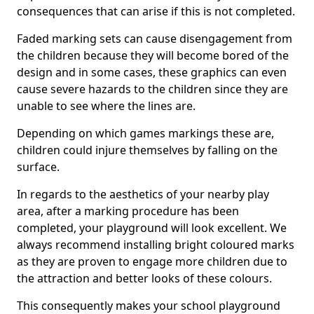
consequences that can arise if this is not completed.
Faded marking sets can cause disengagement from
the children because they will become bored of the
design and in some cases, these graphics can even
cause severe hazards to the children since they are
unable to see where the lines are.
Depending on which games markings these are,
children could injure themselves by falling on the
surface.
In regards to the aesthetics of your nearby play
area, after a marking procedure has been
completed, your playground will look excellent. We
always recommend installing bright coloured marks
as they are proven to engage more children due to
the attraction and better looks of these colours.
This consequently makes your school playground