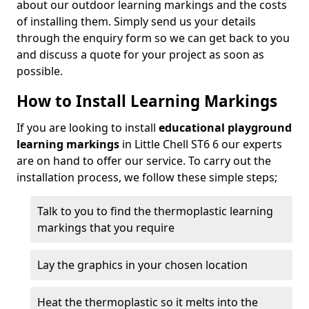
about our outdoor learning markings and the costs
of installing them. Simply send us your details
through the enquiry form so we can get back to you
and discuss a quote for your project as soon as
possible.
How to Install Learning Markings
If you are looking to install
educational playground
learning markings
in Little Chell ST6 6 our experts
are on hand to offer our service. To carry out the
installation process, we follow these simple steps;
Talk to you to find the thermoplastic learning
markings that you require
Lay the graphics in your chosen location
Heat the thermoplastic so it melts into the