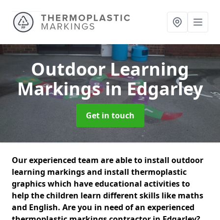
Outdoor Learning
Markings
in Edgarley
Get in touch
Our experienced team are able to install outdoor
learning markings and install thermoplastic
graphics which have educational activities to
help the children learn different skills like maths
and English. Are you in need of an experienced
thermoplastic markings contractor in Edgarley?