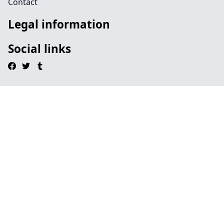
Contact
Legal information
Social links