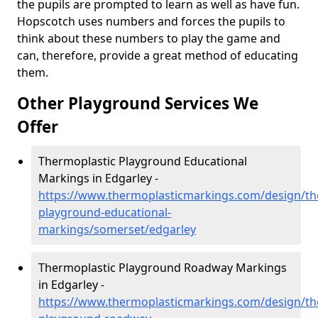
the pupils are prompted to learn as well as have fun.
Hopscotch uses numbers and forces the pupils to
think about these numbers to play the game and
can, therefore, provide a great method of educating
them.
Other Playground Services We
Offer
Thermoplastic Playground Educational
Markings in Edgarley -
https://www.thermoplasticmarkings.com/design/th
playground-educational-
markings/somerset/edgarley
Thermoplastic Playground Roadway Markings
in Edgarley -
https://www.thermoplasticmarkings.com/design/th