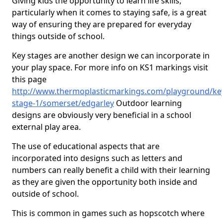
Giving kids the opportunity to learn life skills,
particularly when it comes to staying safe, is a great
way of ensuring they are prepared for everyday
things outside of school.
Key stages are another design we can incorporate in
your play space. For more info on KS1 markings visit
this page
http://www.thermoplasticmarkings.com/playground/ke
stage-1/somerset/edgarley
Outdoor learning
designs are obviously very beneficial in a school
external play area.
The use of educational aspects that are
incorporated into designs such as letters and
numbers can really benefit a child with their learning
as they are given the opportunity both inside and
outside of school.
This is common in games such as hopscotch where