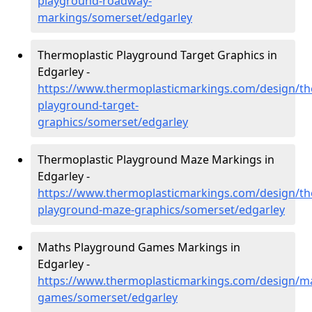
playground-roadway-
markings/somerset/edgarley
Thermoplastic Playground Target Graphics in
Edgarley -
https://www.thermoplasticmarkings.com/design/th
playground-target-
graphics/somerset/edgarley
Thermoplastic Playground Maze Markings in
Edgarley -
https://www.thermoplasticmarkings.com/design/th
playground-maze-graphics/somerset/edgarley
Maths Playground Games Markings in
Edgarley -
https://www.thermoplasticmarkings.com/design/m
games/somerset/edgarley