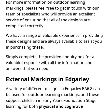
For more information on outdoor learning
markings, please feel free to get in touch with our
team of specialists who will provide an excellent
service of ensuring that all of the designs are
completed correctly.
We have a range of valuable experience in providing
these designs and are always available to assist you
in purchasing these.
Simply complete the provided enquiry box for a
valuable response with all the information and
answers that you need.
External Markings in Edgarley
A variety of different designs in Edgarley BA6 8 can
be used for outdoor learning markings, and these
support children in Early Years Foundation Stage
learning for both
physical and cognitive