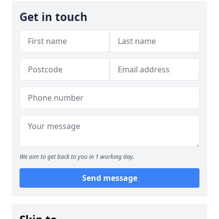
Get in touch
We aim to get back to you in 1 working day.
Send message