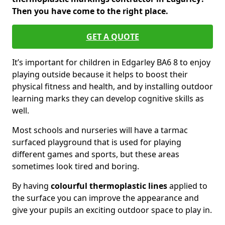
Then you have come to the right place.
GET A QUOTE
It’s important for children in Edgarley BA6 8 to enjoy
playing outside because it helps to boost their
physical fitness and health, and by installing outdoor
learning marks they can develop cognitive skills as
well.
Most schools and nurseries will have a tarmac
surfaced playground that is used for playing
different games and sports, but these areas
sometimes look tired and boring.
By having
colourful thermoplastic lines
applied to
the surface you can improve the appearance and
give your pupils an exciting outdoor space to play in.