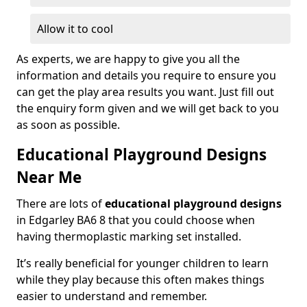
Allow it to cool
As experts, we are happy to give you all the
information and details you require to ensure you
can get the play area results you want. Just fill out
the enquiry form given and we will get back to you
as soon as possible.
Educational Playground Designs
Near Me
There are lots of
educational playground designs
in Edgarley BA6 8 that you could choose when
having thermoplastic marking set installed.
It’s really beneficial for younger children to learn
while they play because this often makes things
easier to understand and remember.