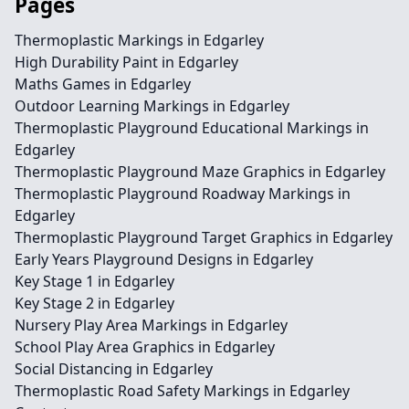
Pages
Thermoplastic Markings in Edgarley
High Durability Paint in Edgarley
Maths Games in Edgarley
Outdoor Learning Markings in Edgarley
Thermoplastic Playground Educational Markings in
Edgarley
Thermoplastic Playground Maze Graphics in Edgarley
Thermoplastic Playground Roadway Markings in
Edgarley
Thermoplastic Playground Target Graphics in Edgarley
Early Years Playground Designs in Edgarley
Key Stage 1 in Edgarley
Key Stage 2 in Edgarley
Nursery Play Area Markings in Edgarley
School Play Area Graphics in Edgarley
Social Distancing in Edgarley
Thermoplastic Road Safety Markings in Edgarley