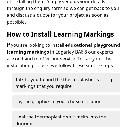
of installing them. Simply send us your details
through the enquiry form so we can get back to you
and discuss a quote for your project as soon as
possible.
How to Install Learning Markings
If you are looking to install
educational playground
learning markings
in Edgarley BA6 8 our experts
are on hand to offer our service. To carry out the
installation process, we follow these simple steps;
Talk to you to find the thermoplastic learning
markings that you require
Lay the graphics in your chosen location
Heat the thermoplastic so it melts into the
flooring