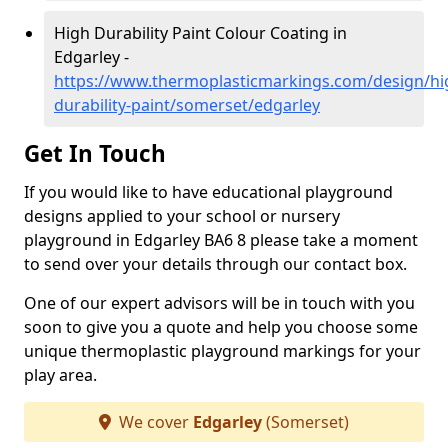
High Durability Paint Colour Coating in
Edgarley -
https://www.thermoplasticmarkings.com/design/hi
durability-paint/somerset/edgarley
Get In Touch
If you would like to have educational playground
designs applied to your school or nursery
playground in Edgarley BA6 8 please take a moment
to send over your details through our contact box.
One of our expert advisors will be in touch with you
soon to give you a quote and help you choose some
unique thermoplastic playground markings for your
play area.
We cover
Edgarley
(Somerset)