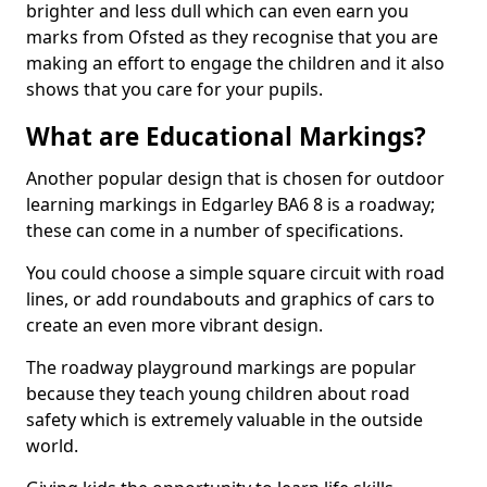
brighter and less dull which can even earn you
marks from Ofsted as they recognise that you are
making an effort to engage the children and it also
shows that you care for your pupils.
What are Educational Markings?
Another popular design that is chosen for outdoor
learning markings in Edgarley BA6 8 is a roadway;
these can come in a number of specifications.
You could choose a simple square circuit with road
lines, or add roundabouts and graphics of cars to
create an even more vibrant design.
The roadway playground markings are popular
because they teach young children about road
safety which is extremely valuable in the outside
world.