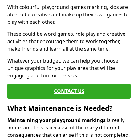
With colourful playground games marking, kids are
able to be creative and make up their own games to
play with each other.
These could be word games, role play and creative
activities that encourage them to work together,
make friends and learn all at the same time.
Whatever your budget, we can help you choose
unique graphics for your play area that will be
engaging and fun for the kids.
CONTACT US
What Maintenance is Needed?
Maintaining your playground markings
is really
important. This is because of the many different
consequences that can arise if this is not completed.