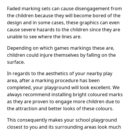
Faded marking sets can cause disengagement from
the children because they will become bored of the
design and in some cases, these graphics can even
cause severe hazards to the children since they are
unable to see where the lines are.
Depending on which games markings these are,
children could injure themselves by falling on the
surface.
In regards to the aesthetics of your nearby play
area, after a marking procedure has been
completed, your playground will look excellent. We
always recommend installing bright coloured marks
as they are proven to engage more children due to
the attraction and better looks of these colours.
This consequently makes your school playground
closest to you and its surrounding areas look much