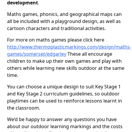
development
.
Maths games, phonics, and geographical maps can
all be included with a playground design, as well as
cartoon characters and traditional activities.
For more on maths games please click here
http://www.thermoplasticmarkings.com/design/maths-
games/somerset/edgarley
These all encourage
children to make up their own games and play with
others while learning new skills outdoor at the same
time.
You can choose a unique design to suit Key Stage 1
and Key Stage 2 curriculum guidelines, so outdoor
playtimes can be used to reinforce lessons learnt in
the classroom.
We’d be happy to answer any questions you have
about our outdoor learning markings and the costs