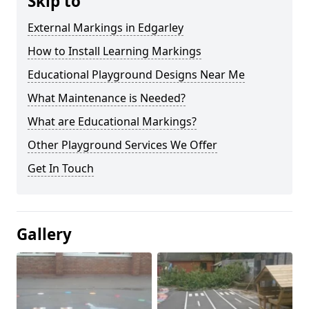
Skip to
External Markings in Edgarley
How to Install Learning Markings
Educational Playground Designs Near Me
What Maintenance is Needed?
What are Educational Markings?
Other Playground Services We Offer
Get In Touch
Gallery