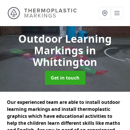
Outdoor Learning
Markings
in
Whittington
Get in touch
Our experienced team are able to install outdoor
learning markings and install thermoplastic
graphics which have educational activities to
help the children learn different skills like maths