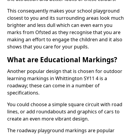
This consequently makes your school playground
closest to you and its surrounding areas look much
brighter and less dull which can even earn you
marks from Ofsted as they recognise that you are
making an effort to engage the children and it also
shows that you care for your pupils.
What are Educational Markings?
Another popular design that is chosen for outdoor
learning markings in Whittington SY11 4 is a
roadway; these can come in a number of
specifications.
You could choose a simple square circuit with road
lines, or add roundabouts and graphics of cars to
create an even more vibrant design.
The roadway playground markings are popular