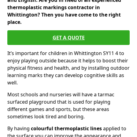
and English. Are you in need of an experienced
thermoplastic markings contractor in
Whittington? Then you have come to the right
place.
GET A QUOTE
It’s important for children in Whittington SY11 4 to
enjoy playing outside because it helps to boost their
physical fitness and health, and by installing outdoor
learning marks they can develop cognitive skills as
well.
Most schools and nurseries will have a tarmac
surfaced playground that is used for playing
different games and sports, but these areas
sometimes look tired and boring.
By having
colourful thermoplastic lines
applied to
the surface you can improve the appearance and