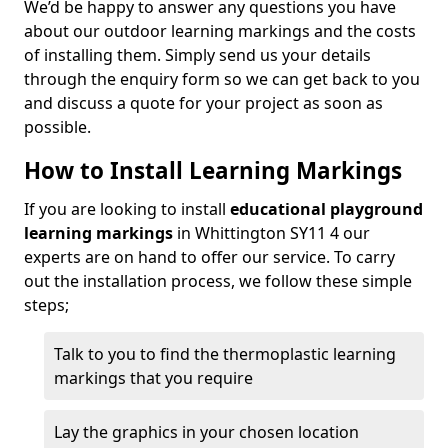
We’d be happy to answer any questions you have
about our outdoor learning markings and the costs
of installing them. Simply send us your details
through the enquiry form so we can get back to you
and discuss a quote for your project as soon as
possible.
How to Install Learning Markings
If you are looking to install
educational playground
learning markings
in Whittington SY11 4 our
experts are on hand to offer our service. To carry
out the installation process, we follow these simple
steps;
Talk to you to find the thermoplastic learning
markings that you require
Lay the graphics in your chosen location