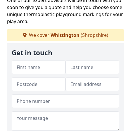
One of our expert advisors will be in touch with you
soon to give you a quote and help you choose some
unique thermoplastic playground markings for your
play area.
We cover
Whittington
(Shropshire)
Get in touch