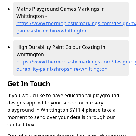
Maths Playground Games Markings in
Whittington -
https://www.thermoplasticmarkings.com/design/m
games/shropshire/whittington
High Durability Paint Colour Coating in
Whittington -
https://www.thermoplasticmarkings.com/design/hi
durability-paint/shropshire/whittington
Get In Touch
If you would like to have educational playground
designs applied to your school or nursery
playground in Whittington SY11 4 please take a
moment to send over your details through our
contact box.