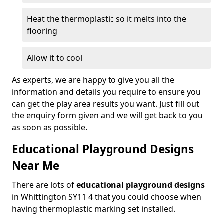
Heat the thermoplastic so it melts into the
flooring
Allow it to cool
As experts, we are happy to give you all the
information and details you require to ensure you
can get the play area results you want. Just fill out
the enquiry form given and we will get back to you
as soon as possible.
Educational Playground Designs
Near Me
There are lots of
educational playground designs
in Whittington SY11 4 that you could choose when
having thermoplastic marking set installed.