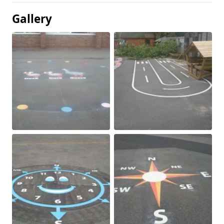
Gallery