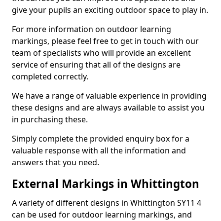
give your pupils an exciting outdoor space to play in.
For more information on outdoor learning
markings, please feel free to get in touch with our
team of specialists who will provide an excellent
service of ensuring that all of the designs are
completed correctly.
We have a range of valuable experience in providing
these designs and are always available to assist you
in purchasing these.
Simply complete the provided enquiry box for a
valuable response with all the information and
answers that you need.
External Markings in Whittington
A variety of different designs in Whittington SY11 4
can be used for outdoor learning markings, and