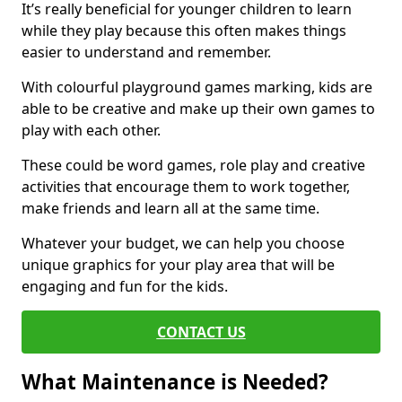
It’s really beneficial for younger children to learn
while they play because this often makes things
easier to understand and remember.
With colourful playground games marking, kids are
able to be creative and make up their own games to
play with each other.
These could be word games, role play and creative
activities that encourage them to work together,
make friends and learn all at the same time.
Whatever your budget, we can help you choose
unique graphics for your play area that will be
engaging and fun for the kids.
CONTACT US
What Maintenance is Needed?