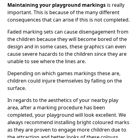
Maintaining your playground markings
is really
important. This is because of the many different
consequences that can arise if this is not completed.
Faded marking sets can cause disengagement from
the children because they will become bored of the
design and in some cases, these graphics can even
cause severe hazards to the children since they are
unable to see where the lines are.
Depending on which games markings these are,
children could injure themselves by falling on the
surface.
In regards to the aesthetics of your nearby play
area, after a marking procedure has been
completed, your playground will look excellent. We
always recommend installing bright coloured marks
as they are proven to engage more children due to
the attraction and better looks of these colours.