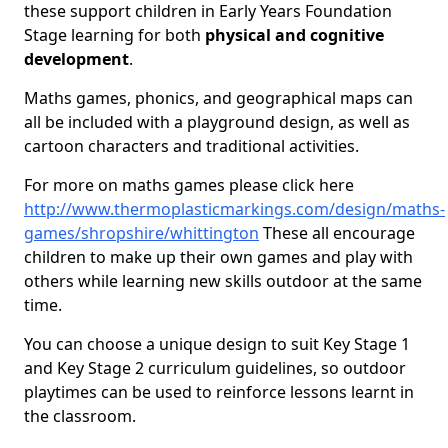
these support children in Early Years Foundation
Stage learning for both
physical and cognitive
development
.
Maths games, phonics, and geographical maps can
all be included with a playground design, as well as
cartoon characters and traditional activities.
For more on maths games please click here
http://www.thermoplasticmarkings.com/design/maths-
games/shropshire/whittington
These all encourage
children to make up their own games and play with
others while learning new skills outdoor at the same
time.
You can choose a unique design to suit Key Stage 1
and Key Stage 2 curriculum guidelines, so outdoor
playtimes can be used to reinforce lessons learnt in
the classroom.