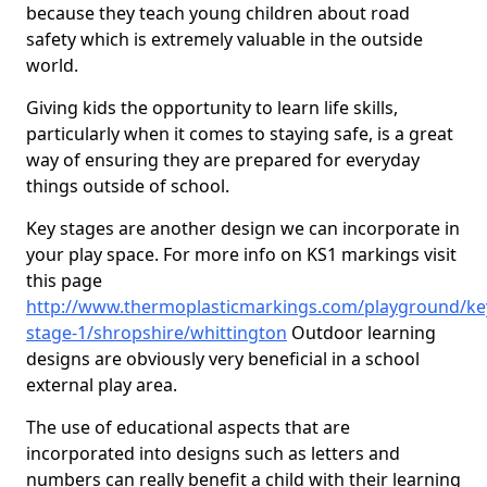
because they teach young children about road
safety which is extremely valuable in the outside
world.
Giving kids the opportunity to learn life skills,
particularly when it comes to staying safe, is a great
way of ensuring they are prepared for everyday
things outside of school.
Key stages are another design we can incorporate in
your play space. For more info on KS1 markings visit
this page
http://www.thermoplasticmarkings.com/playground/ke
stage-1/shropshire/whittington
Outdoor learning
designs are obviously very beneficial in a school
external play area.
The use of educational aspects that are
incorporated into designs such as letters and
numbers can really benefit a child with their learning