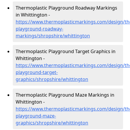
Thermoplastic Playground Roadway Markings
in Whittington -
https://www.thermoplasticmarkings.com/design/th
playground-roadway-
markings/shropshire/whittington
Thermoplastic Playground Target Graphics in
Whittington -
https://www.thermoplasticmarkings.com/design/th
playground-target-
graphics/shropshire/whittington
Thermoplastic Playground Maze Markings in
Whittington -
https://www.thermoplasticmarkings.com/design/th
playground-maze-
graphics/shropshire/whittington