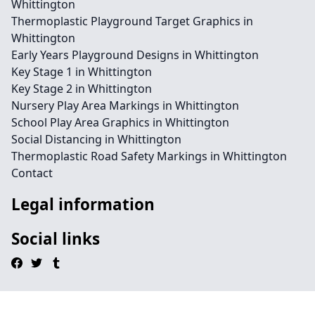
Whittington
Thermoplastic Playground Target Graphics in
Whittington
Early Years Playground Designs in Whittington
Key Stage 1 in Whittington
Key Stage 2 in Whittington
Nursery Play Area Markings in Whittington
School Play Area Graphics in Whittington
Social Distancing in Whittington
Thermoplastic Road Safety Markings in Whittington
Contact
Legal information
Social links