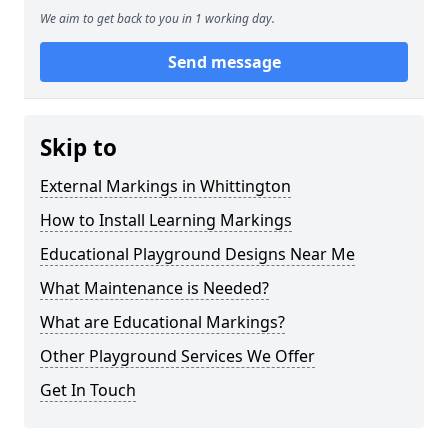
We aim to get back to you in 1 working day.
Send message
Skip to
External Markings in Whittington
How to Install Learning Markings
Educational Playground Designs Near Me
What Maintenance is Needed?
What are Educational Markings?
Other Playground Services We Offer
Get In Touch