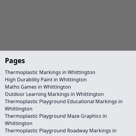
Pages
Thermoplastic Markings in Whittington
High Durability Paint in Whittington
Maths Games in Whittington
Outdoor Learning Markings in Whittington
Thermoplastic Playground Educational Markings in
Whittington
Thermoplastic Playground Maze Graphics in
Whittington
Thermoplastic Playground Roadway Markings in