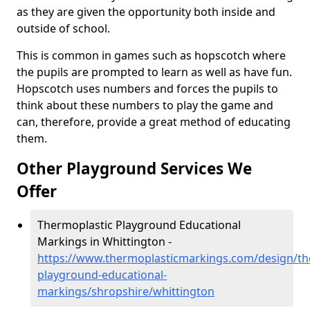
as they are given the opportunity both inside and
outside of school.
This is common in games such as hopscotch where
the pupils are prompted to learn as well as have fun.
Hopscotch uses numbers and forces the pupils to
think about these numbers to play the game and
can, therefore, provide a great method of educating
them.
Other Playground Services We
Offer
Thermoplastic Playground Educational
Markings in Whittington -
https://www.thermoplasticmarkings.com/design/th
playground-educational-
markings/shropshire/whittington