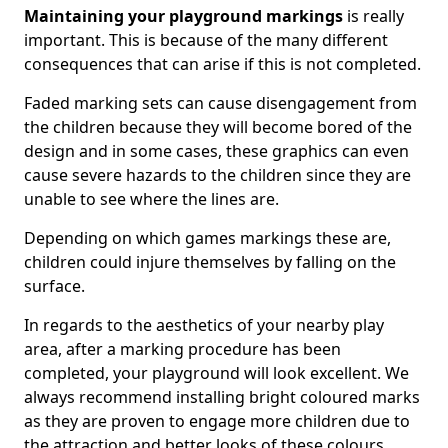
Maintaining your playground markings
is really
important. This is because of the many different
consequences that can arise if this is not completed.
Faded marking sets can cause disengagement from
the children because they will become bored of the
design and in some cases, these graphics can even
cause severe hazards to the children since they are
unable to see where the lines are.
Depending on which games markings these are,
children could injure themselves by falling on the
surface.
In regards to the aesthetics of your nearby play
area, after a marking procedure has been
completed, your playground will look excellent. We
always recommend installing bright coloured marks
as they are proven to engage more children due to
the attraction and better looks of these colours.