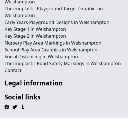
Welshampton
Thermoplastic Playground Target Graphics in
Welshampton
Early Years Playground Designs in Welshampton
Key Stage 1 in Welshampton
Key Stage 2 in Welshampton
Nursery Play Area Markings in Welshampton
School Play Area Graphics in Welshampton
Social Distancing in Welshampton
Thermoplastic Road Safety Markings in Welshampton
Contact
Legal information
Social links