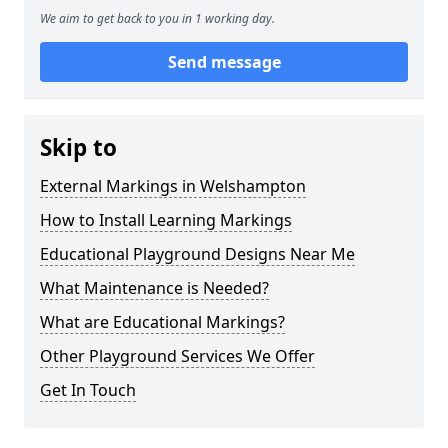
We aim to get back to you in 1 working day.
Send message
Skip to
External Markings in Welshampton
How to Install Learning Markings
Educational Playground Designs Near Me
What Maintenance is Needed?
What are Educational Markings?
Other Playground Services We Offer
Get In Touch