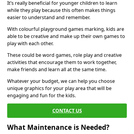
It’s really beneficial for younger children to learn
while they play because this often makes things
easier to understand and remember.
With colourful playground games marking, kids are
able to be creative and make up their own games to
play with each other.
These could be word games, role play and creative
activities that encourage them to work together,
make friends and learn all at the same time.
Whatever your budget, we can help you choose
unique graphics for your play area that will be
engaging and fun for the kids.
CONTACT US
What Maintenance is Needed?