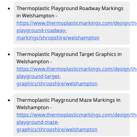
Thermoplastic Playground Roadway Markings
in Welshampton -
https://www.thermoplasticmarkings.com/design/th
playground-roadway-
markings/shropshire/welshampton
Thermoplastic Playground Target Graphics in
Welshampton -
https://www.thermoplasticmarkings.com/design/th
playground-target-
graphics/shropshire/welshampton
Thermoplastic Playground Maze Markings in
Welshampton -
https://www.thermoplasticmarkings.com/design/th
playground-maze-
graphics/shropshire/welshampton