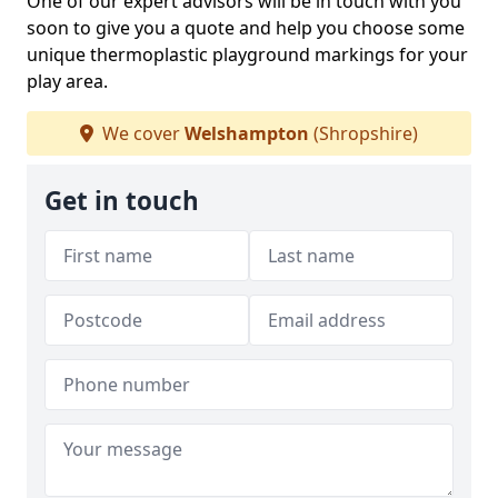
One of our expert advisors will be in touch with you
soon to give you a quote and help you choose some
unique thermoplastic playground markings for your
play area.
We cover
Welshampton
(Shropshire)
Get in touch