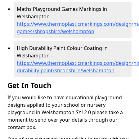
Maths Playground Games Markings in
Welshampton -
https://www.thermoplasticmarkings.com/design/m
games/shropshire/welshampton
High Durability Paint Colour Coating in
Welshampton -
https://www.thermoplasticmarkings.com/design/hi
durability-paint/shropshire/welshampton
Get In Touch
If you would like to have educational playground
designs applied to your school or nursery
playground in Welshampton SY12 0 please take a
moment to send over your details through our
contact box.