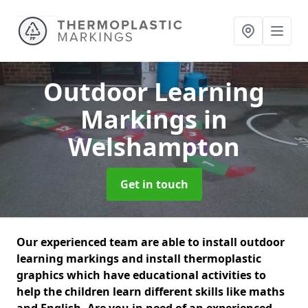
Outdoor Learning
Markings
in
Welshampton
Get in touch
Our experienced team are able to install outdoor
learning markings and install thermoplastic
graphics which have educational activities to
help the children learn different skills like maths