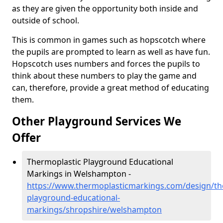
as they are given the opportunity both inside and
outside of school.
This is common in games such as hopscotch where
the pupils are prompted to learn as well as have fun.
Hopscotch uses numbers and forces the pupils to
think about these numbers to play the game and
can, therefore, provide a great method of educating
them.
Other Playground Services We
Offer
Thermoplastic Playground Educational
Markings in Welshampton -
https://www.thermoplasticmarkings.com/design/th
playground-educational-
markings/shropshire/welshampton