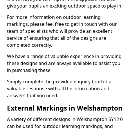
give your pupils an exciting outdoor space to play in.
For more information on outdoor learning
markings, please feel free to get in touch with our
team of specialists who will provide an excellent
service of ensuring that all of the designs are
completed correctly.
We have a range of valuable experience in providing
these designs and are always available to assist you
in purchasing these.
Simply complete the provided enquiry box for a
valuable response with all the information and
answers that you need.
External Markings in Welshampton
A variety of different designs in Welshampton SY12 0
can be used for outdoor learning markings, and