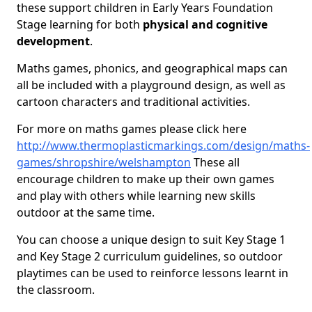
these support children in Early Years Foundation
Stage learning for both
physical and cognitive
development
.
Maths games, phonics, and geographical maps can
all be included with a playground design, as well as
cartoon characters and traditional activities.
For more on maths games please click here
http://www.thermoplasticmarkings.com/design/maths-
games/shropshire/welshampton
These all
encourage children to make up their own games
and play with others while learning new skills
outdoor at the same time.
You can choose a unique design to suit Key Stage 1
and Key Stage 2 curriculum guidelines, so outdoor
playtimes can be used to reinforce lessons learnt in
the classroom.