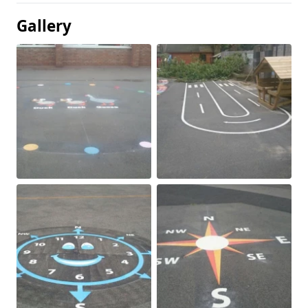
Gallery