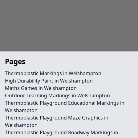
Pages
Thermoplastic Markings in Welshampton
High Durability Paint in Welshampton
Maths Games in Welshampton
Outdoor Learning Markings in Welshampton
Thermoplastic Playground Educational Markings in
Welshampton
Thermoplastic Playground Maze Graphics in
Welshampton
Thermoplastic Playground Roadway Markings in