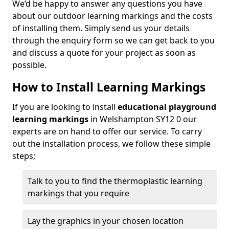
We’d be happy to answer any questions you have
about our outdoor learning markings and the costs
of installing them. Simply send us your details
through the enquiry form so we can get back to you
and discuss a quote for your project as soon as
possible.
How to Install Learning Markings
If you are looking to install
educational playground
learning markings
in Welshampton SY12 0 our
experts are on hand to offer our service. To carry
out the installation process, we follow these simple
steps;
Talk to you to find the thermoplastic learning
markings that you require
Lay the graphics in your chosen location