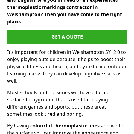
and English. Are you in need of an experienced
thermoplastic markings contractor in
Welshampton? Then you have come to the right
place.
GET A QUOTE
It’s important for children in Welshampton SY12 0 to
enjoy playing outside because it helps to boost their
physical fitness and health, and by installing outdoor
learning marks they can develop cognitive skills as
well.
Most schools and nurseries will have a tarmac
surfaced playground that is used for playing
different games and sports, but these areas
sometimes look tired and boring.
By having
colourful thermoplastic lines
applied to
the surface you can improve the appearance and