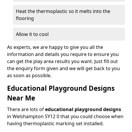
Heat the thermoplastic so it melts into the
flooring
Allow it to cool
As experts, we are happy to give you all the
information and details you require to ensure you
can get the play area results you want. Just fill out
the enquiry form given and we will get back to you
as soon as possible.
Educational Playground Designs
Near Me
There are lots of
educational playground designs
in Welshampton SY12 0 that you could choose when
having thermoplastic marking set installed.