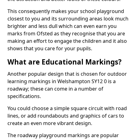
This consequently makes your school playground
closest to you and its surrounding areas look much
brighter and less dull which can even earn you
marks from Ofsted as they recognise that you are
making an effort to engage the children and it also
shows that you care for your pupils.
What are Educational Markings?
Another popular design that is chosen for outdoor
learning markings in Welshampton SY12 0 is a
roadway; these can come in a number of
specifications.
You could choose a simple square circuit with road
lines, or add roundabouts and graphics of cars to
create an even more vibrant design.
The roadway playground markings are popular