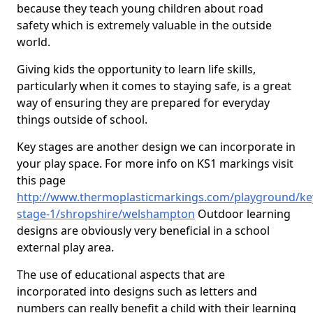
because they teach young children about road
safety which is extremely valuable in the outside
world.
Giving kids the opportunity to learn life skills,
particularly when it comes to staying safe, is a great
way of ensuring they are prepared for everyday
things outside of school.
Key stages are another design we can incorporate in
your play space. For more info on KS1 markings visit
this page
http://www.thermoplasticmarkings.com/playground/ke
stage-1/shropshire/welshampton
Outdoor learning
designs are obviously very beneficial in a school
external play area.
The use of educational aspects that are
incorporated into designs such as letters and
numbers can really benefit a child with their learning