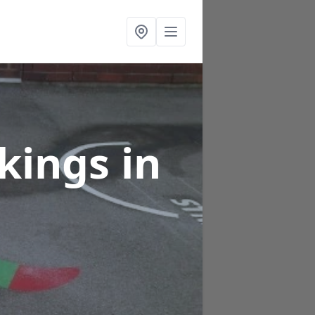
rkings
in