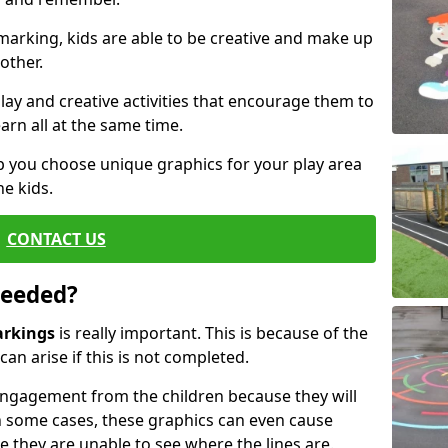
arking, kids are able to be creative and make up
other.
ay and creative activities that encourage them to
arn all at the same time.
 you choose unique graphics for your play area
he kids.
CONTACT US
Needed?
arkings
is really important. This is because of the
an arise if this is not completed.
ngagement from the children because they will
 some cases, these graphics can even cause
e they are unable to see where the lines are.