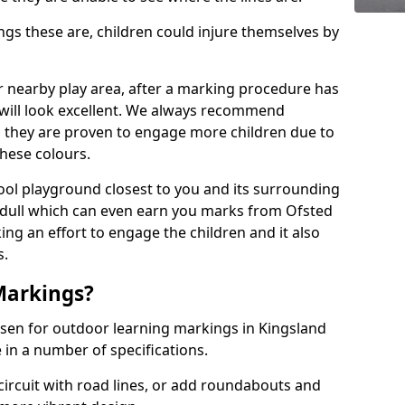
 these are, children could injure themselves by
ur nearby play area, after a marking procedure has
will look excellent. We always recommend
s they are proven to engage more children due to
these colours.
ol playground closest to you and its surrounding
 dull which can even earn you marks from Ofsted
ng an effort to engage the children and it also
s.
Markings?
osen for outdoor learning markings in Kingsland
 in a number of specifications.
ircuit with road lines, or add roundabouts and