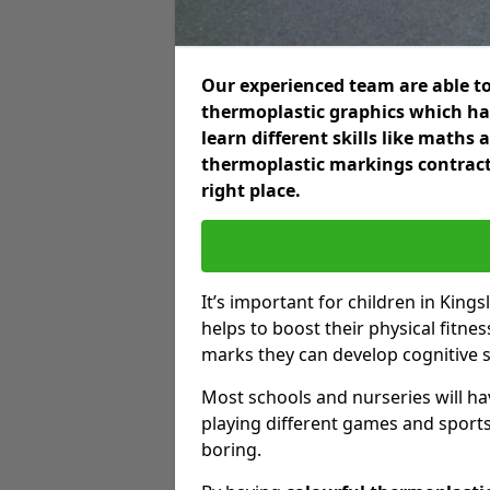
Our experienced team are able to
thermoplastic graphics which hav
learn different skills like maths
thermoplastic markings contract
right place.
It’s important for children in King
helps to boost their physical fitne
marks they can develop cognitive sk
Most schools and nurseries will ha
playing different games and sports
boring.