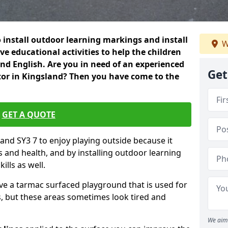
 install outdoor learning markings and install
W
e educational activities to help the children
 and English. Are you in need of an experienced
Get
or in Kingsland? Then you have come to the
GET A QUOTE
sland SY3 7 to enjoy playing outside because it
ss and health, and by installing outdoor learning
ills as well.
ve a tarmac surfaced playground that is used for
, but these areas sometimes look tired and
We aim 