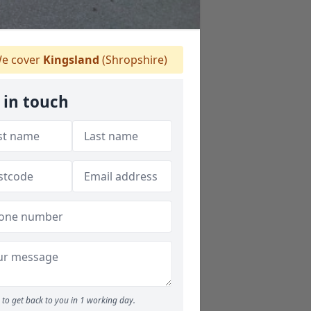
e cover
Kingsland
(Shropshire)
 in touch
to get back to you in 1 working day.