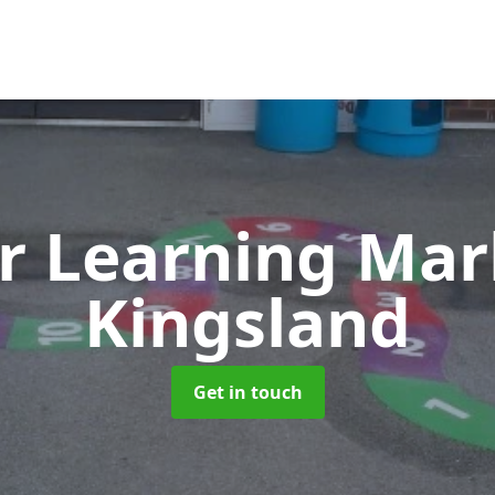
r Learning Ma
Kingsland
Get in touch