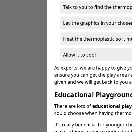
Talk to you to find the thermo
Lay the graphics in your chose
Heat the thermoplastic so it me
Allow it to cool
As experts, we are happy to give yo
ensure you can get the play area re
given and we will get back to you 
Educational Playgroun
There are lots of
educational pla
could choose when having thermopl
It’s really beneficial for younger c
makes things easier to understan