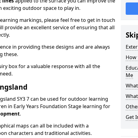
 lines
applied to the surface you can improve the
 exciting outdoor space to play in.
arning markings, please feel free to get in touch
l provide an excellent service of ensuring that all
Ski
ctly.
ence in providing these designs and are always
Exter
ng these.
How t
ry box for a valuable response with all the
Educ
 need.
Me
ingsland
What
What
ingsland SY3 7 can be used for outdoor learning
en in Early Years Foundation Stage learning for
Othe
elopment
.
Get I
hical maps can all be included with a
on characters and traditional activities.