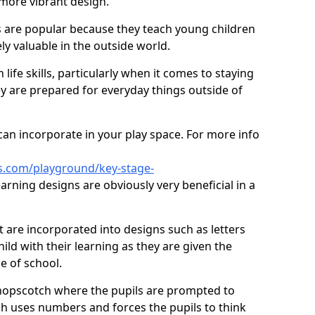
 more vibrant design.
are popular because they teach young children
ly valuable in the outside world.
 life skills, particularly when it comes to staying
ey are prepared for everyday things outside of
an incorporate in your play space. For more info
s.com/playground/key-stage-
rning designs are obviously very beneficial in a
t are incorporated into designs such as letters
ild with their learning as they are given the
e of school.
hopscotch where the pupils are prompted to
ch uses numbers and forces the pupils to think