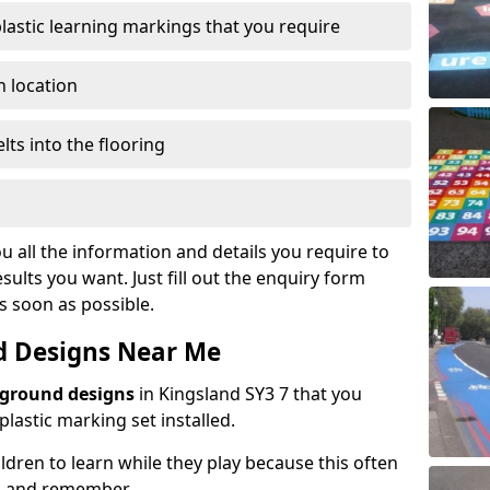
plastic learning markings that you require
n location
lts into the flooring
u all the information and details you require to
sults you want. Just fill out the enquiry form
as soon as possible.
d Designs Near Me
yground designs
in Kingsland SY3 7 that you
astic marking set installed.
hildren to learn while they play because this often
d and remember.