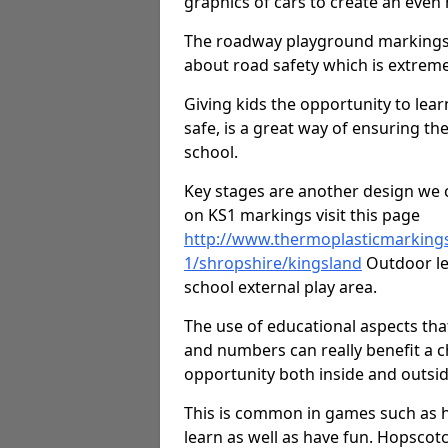
graphics of cars to create an even
The roadway playground markings 
about road safety which is extreme
Giving kids the opportunity to learn
safe, is a great way of ensuring th
school.
Key stages are another design we c
on KS1 markings visit this page
http://www.thermoplasticmarking
1/shropshire/kingsland
Outdoor lea
school external play area.
The use of educational aspects tha
and numbers can really benefit a ch
opportunity both inside and outsid
This is common in games such as 
learn as well as have fun. Hopscot