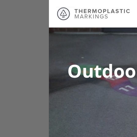
Outdoo