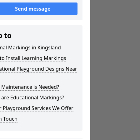
Send message
p to
nal Markings in Kingsland
o Install Learning Markings
ational Playground Designs Near
 Maintenance is Needed?
 are Educational Markings?
r Playground Services We Offer
n Touch