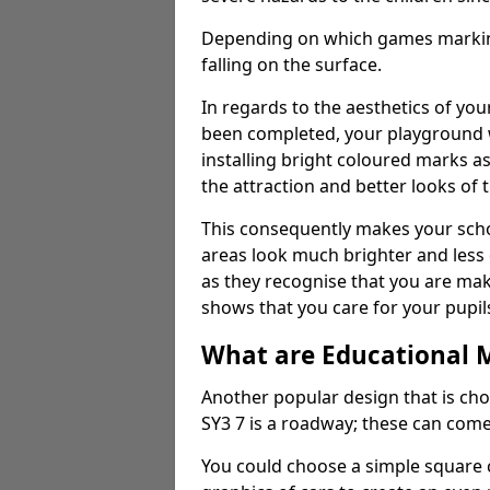
Depending on which games markings
falling on the surface.
In regards to the aesthetics of yo
been completed, your playground 
installing bright coloured marks a
the attraction and better looks of 
This consequently makes your scho
areas look much brighter and less
as they recognise that you are maki
shows that you care for your pupil
What are Educational 
Another popular design that is ch
SY3 7 is a roadway; these can come
You could choose a simple square c