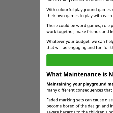
With colourful playground games m
their own games to play with each 
These could be word games, role pl
work together, make friends and le
Whatever your budget, we can help
that will be engaging and fun for t
What Maintenance is 
Maintaining your playground m
many different consequences that c
Faded marking sets can cause dise
become bored of the design and in
severe hazards to the children sinc