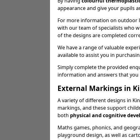
By having
colourful thermoplastic
appearance and give your pupils an
For more information on outdoor le
with our team of specialists who wil
of the designs are completed corre
We have a range of valuable experi
available to assist you in purchasi
Simply complete the provided enqui
information and answers that you
External Markings in K
A variety of different designs in K
markings, and these support childr
both
physical and cognitive dev
Maths games, phonics, and geograp
playground design, as well as carto