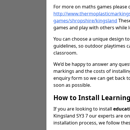
For more on maths games please c
http://www.thermoplasticmarking
games/shropshire/kingsland
These
games and play with others while l
You can choose a unique design to 
guidelines, so outdoor playtimes ca
classroom.
We’d be happy to answer any ques
markings and the costs of installi
enquiry form so we can get back to
soon as possible.
How to Install Learnin
If you are looking to install
educat
Kingsland SY3 7 our experts are on 
installation process, we follow the