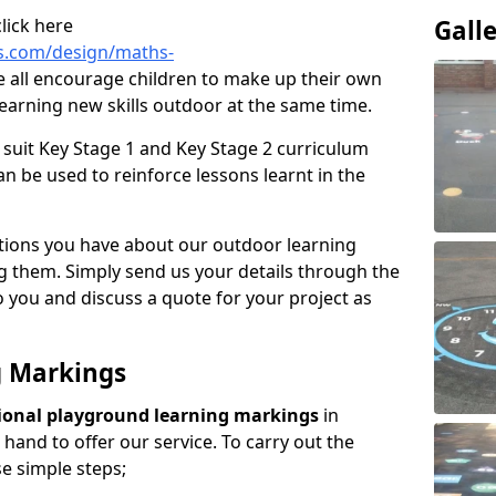
lick here
Gall
s.com/design/maths-
 all encourage children to make up their own
earning new skills outdoor at the same time.
suit Key Stage 1 and Key Stage 2 curriculum
n be used to reinforce lessons learnt in the
tions you have about our outdoor learning
ng them. Simply send us your details through the
 you and discuss a quote for your project as
g Markings
ional playground learning markings
in
hand to offer our service. To carry out the
se simple steps;