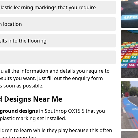
plastic learning markings that you require
n location
lts into the flooring
u all the information and details you require to
sults you want. Just fill out the enquiry form
as soon as possible.
d Designs Near Me
yground designs
in Southrop OX15 5 that you
astic marking set installed.
hildren to learn while they play because this often
d and remember.