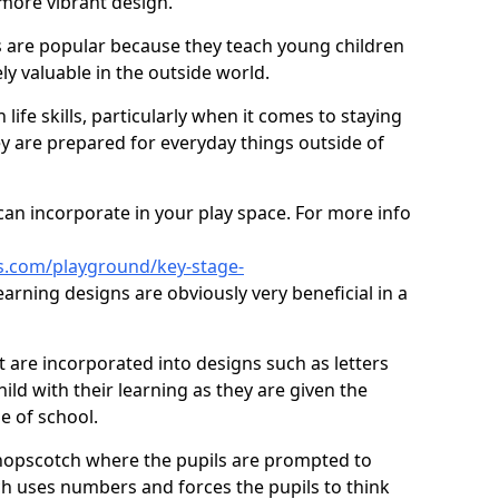
 more vibrant design.
are popular because they teach young children
ly valuable in the outside world.
 life skills, particularly when it comes to staying
ey are prepared for everyday things outside of
an incorporate in your play space. For more info
s.com/playground/key-stage-
arning designs are obviously very beneficial in a
t are incorporated into designs such as letters
ild with their learning as they are given the
e of school.
hopscotch where the pupils are prompted to
ch uses numbers and forces the pupils to think