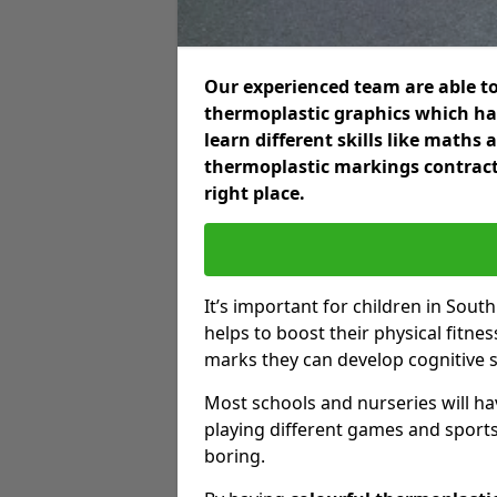
Our experienced team are able to
thermoplastic graphics which hav
learn different skills like maths
thermoplastic markings contract
right place.
It’s important for children in Sout
helps to boost their physical fitne
marks they can develop cognitive sk
Most schools and nurseries will ha
playing different games and sports
boring.