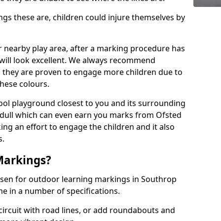
 these are, children could injure themselves by
ur nearby play area, after a marking procedure has
will look excellent. We always recommend
s they are proven to engage more children due to
these colours.
ol playground closest to you and its surrounding
 dull which can even earn you marks from Ofsted
ng an effort to engage the children and it also
s.
Markings?
osen for outdoor learning markings in Southrop
e in a number of specifications.
ircuit with road lines, or add roundabouts and