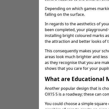
Depending on which games markings
falling on the surface.
In regards to the aesthetics of yo
been completed, your playground 
installing bright coloured marks a
the attraction and better looks of 
This consequently makes your scho
areas look much brighter and less
as they recognise that you are maki
shows that you care for your pupil
What are Educational 
Another popular design that is ch
OX15 5 is a roadway; these can com
You could choose a simple square c