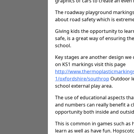
graphics of cars to create an even
The roadway playground markings 
about road safety which is extreme
Giving kids the opportunity to learn
safe, is a great way of ensuring th
school.
Key stages are another design we c
on KS1 markings visit this page
http://www.thermoplasticmarking
1/oxfordshire/southrop
Outdoor le
school external play area.
The use of educational aspects tha
and numbers can really benefit a ch
opportunity both inside and outsid
This is common in games such as 
learn as well as have fun. Hopscot