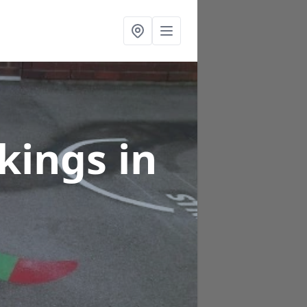
rkings
in