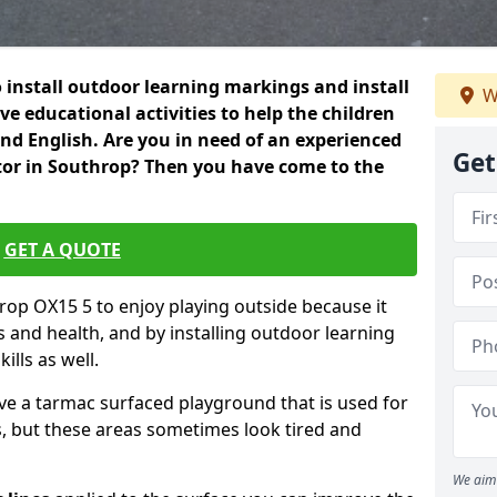
 install outdoor learning markings and install
W
e educational activities to help the children
 and English. Are you in need of an experienced
Get
or in Southrop? Then you have come to the
GET A QUOTE
hrop OX15 5 to enjoy playing outside because it
ss and health, and by installing outdoor learning
ills as well.
ve a tarmac surfaced playground that is used for
, but these areas sometimes look tired and
We aim 