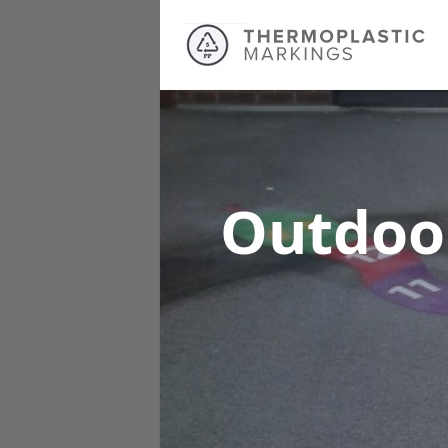
Outdoo