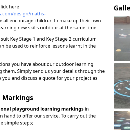
lick here
Gall
s.com/design/maths-
 all encourage children to make up their own
earning new skills outdoor at the same time.
suit Key Stage 1 and Key Stage 2 curriculum
n be used to reinforce lessons learnt in the
tions you have about our outdoor learning
ng them. Simply send us your details through the
 you and discuss a quote for your project as
g Markings
ional playground learning markings
in
 hand to offer our service. To carry out the
se simple steps;