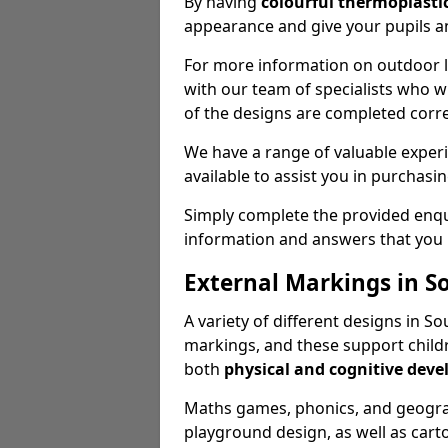
By having
colourful thermoplastic
appearance and give your pupils an
For more information on outdoor le
with our team of specialists who wil
of the designs are completed corre
We have a range of valuable experi
available to assist you in purchasi
Simply complete the provided enqui
information and answers that you
External Markings in S
A variety of different designs in 
markings, and these support childr
both
physical and cognitive dev
Maths games, phonics, and geograp
playground design, as well as carto