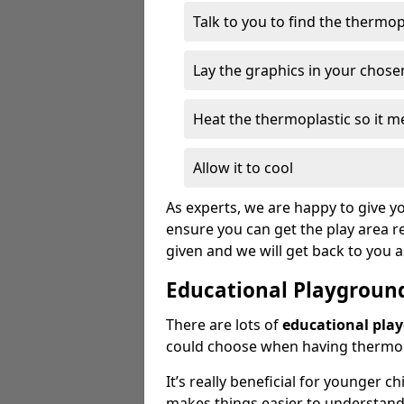
Talk to you to find the thermo
Lay the graphics in your chose
Heat the thermoplastic so it me
Allow it to cool
As experts, we are happy to give yo
ensure you can get the play area re
given and we will get back to you 
Educational Playgroun
There are lots of
educational pla
could choose when having thermopl
It’s really beneficial for younger c
makes things easier to understan