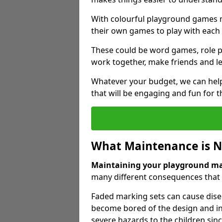
With colourful playground games m
their own games to play with each 
These could be word games, role pl
work together, make friends and le
Whatever your budget, we can help
that will be engaging and fun for t
What Maintenance is 
Maintaining your playground m
many different consequences that c
Faded marking sets can cause dise
become bored of the design and in
severe hazards to the children sinc