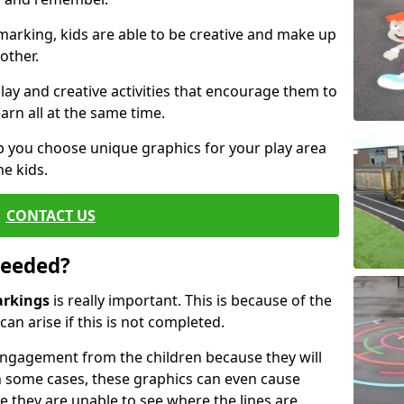
arking, kids are able to be creative and make up
other.
ay and creative activities that encourage them to
arn all at the same time.
 you choose unique graphics for your play area
he kids.
CONTACT US
Needed?
arkings
is really important. This is because of the
an arise if this is not completed.
ngagement from the children because they will
 some cases, these graphics can even cause
e they are unable to see where the lines are.