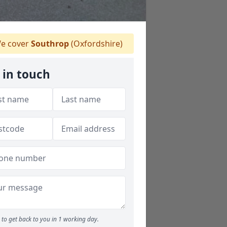
e cover
Southrop
(Oxfordshire)
 in touch
to get back to you in 1 working day.