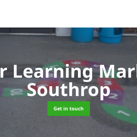
r Learning Ma
Southrop
Get in touch