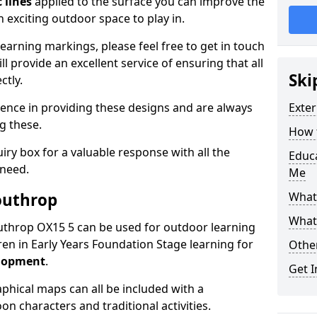
 lines
applied to the surface you can improve the
 exciting outdoor space to play in.
arning markings, please feel free to get in touch
l provide an excellent service of ensuring that all
Ski
ctly.
ence in providing these designs and are always
Exter
ng these.
How t
ry box for a valuable response with all the
Educ
 need.
Me
outhrop
What
What
Southrop OX15 5 can be used for outdoor learning
en in Early Years Foundation Stage learning for
Othe
elopment
.
Get I
hical maps can all be included with a
on characters and traditional activities.