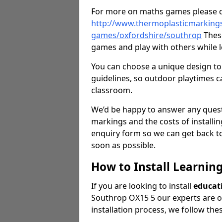
For more on maths games please c
http://www.thermoplasticmarking
games/oxfordshire/southrop
These
games and play with others while l
You can choose a unique design to 
guidelines, so outdoor playtimes ca
classroom.
We’d be happy to answer any ques
markings and the costs of installi
enquiry form so we can get back to
soon as possible.
How to Install Learnin
If you are looking to install
educat
Southrop OX15 5 our experts are on
installation process, we follow the