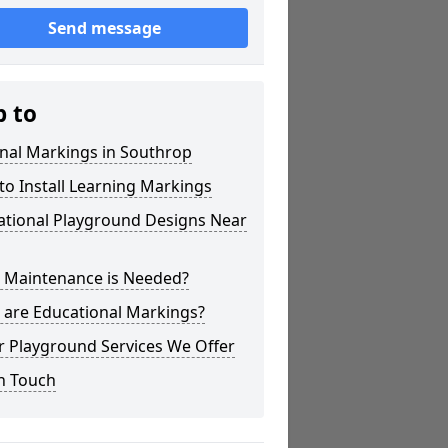
Send message
p to
nal Markings in Southrop
o Install Learning Markings
ational Playground Designs Near
 Maintenance is Needed?
 are Educational Markings?
r Playground Services We Offer
n Touch