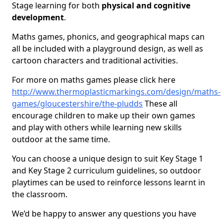
Stage learning for both
physical and cognitive
development
.
Maths games, phonics, and geographical maps can
all be included with a playground design, as well as
cartoon characters and traditional activities.
For more on maths games please click here
http://www.thermoplasticmarkings.com/design/maths-
games/gloucestershire/the-pludds
These all
encourage children to make up their own games
and play with others while learning new skills
outdoor at the same time.
You can choose a unique design to suit Key Stage 1
and Key Stage 2 curriculum guidelines, so outdoor
playtimes can be used to reinforce lessons learnt in
the classroom.
We’d be happy to answer any questions you have