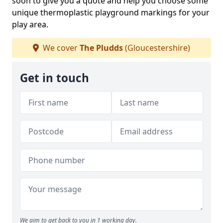
soon to give you a quote and help you choose some
unique thermoplastic playground markings for your
play area.
We cover
The Pludds
(Gloucestershire)
Get in touch
We aim to get back to you in 1 working day.