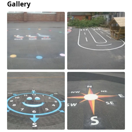
Gallery