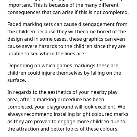
important. This is because of the many different
consequences that can arise if this is not completed.
Faded marking sets can cause disengagement from
the children because they will become bored of the
design and in some cases, these graphics can even
cause severe hazards to the children since they are
unable to see where the lines are.
Depending on which games markings these are,
children could injure themselves by falling on the
surface.
In regards to the aesthetics of your nearby play
area, after a marking procedure has been
completed, your playground will look excellent. We
always recommend installing bright coloured marks
as they are proven to engage more children due to
the attraction and better looks of these colours.