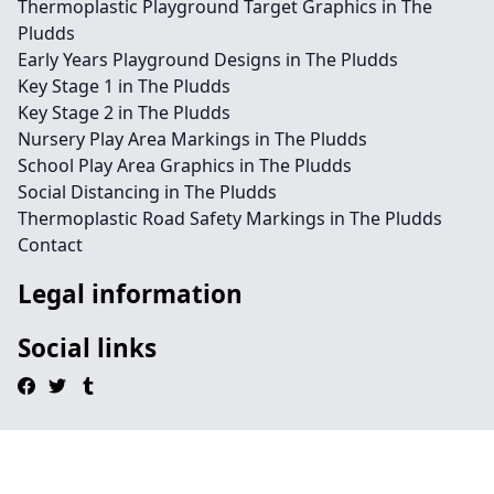
Thermoplastic Playground Target Graphics in The
Pludds
Early Years Playground Designs in The Pludds
Key Stage 1 in The Pludds
Key Stage 2 in The Pludds
Nursery Play Area Markings in The Pludds
School Play Area Graphics in The Pludds
Social Distancing in The Pludds
Thermoplastic Road Safety Markings in The Pludds
Contact
Legal information
Social links