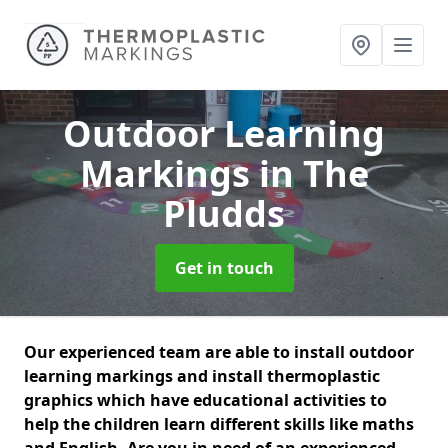
Outdoor Learning
Markings
in The
Pludds
Get in touch
Our experienced team are able to install outdoor
learning markings and install thermoplastic
graphics which have educational activities to
help the children learn different skills like maths