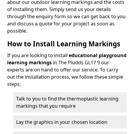
about our outdoor learning markings and the costs
of installing them. Simply send us your details
through the enquiry form so we can get back to you
and discuss a quote for your project as soon as
possible.
How to Install Learning Markings
If you are looking to install
educational playground
learning markings
in The Pludds GL17 9 our
experts are on hand to offer our service. To carry
out the installation process, we follow these simple
steps;
Talk to you to find the thermoplastic learning
markings that you require
Lay the graphics in your chosen location