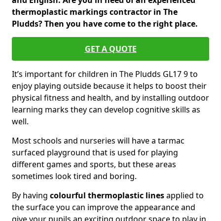
and English. Are you in need of an experienced
thermoplastic markings contractor in The
Pludds? Then you have come to the right place.
GET A QUOTE
It’s important for children in The Pludds GL17 9 to
enjoy playing outside because it helps to boost their
physical fitness and health, and by installing outdoor
learning marks they can develop cognitive skills as
well.
Most schools and nurseries will have a tarmac
surfaced playground that is used for playing
different games and sports, but these areas
sometimes look tired and boring.
By having
colourful thermoplastic lines
applied to
the surface you can improve the appearance and
give your pupils an exciting outdoor space to play in.