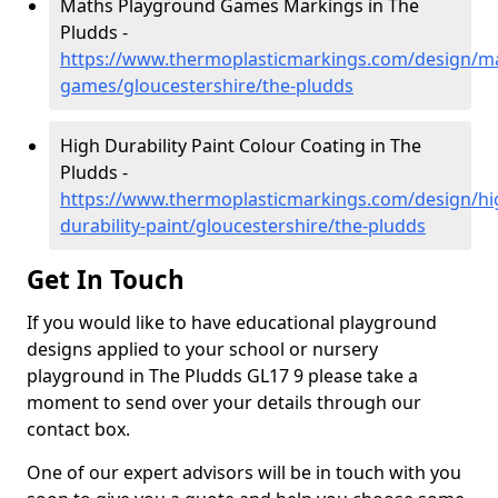
Maths Playground Games Markings in The
Pludds -
https://www.thermoplasticmarkings.com/design/m
games/gloucestershire/the-pludds
High Durability Paint Colour Coating in The
Pludds -
https://www.thermoplasticmarkings.com/design/hi
durability-paint/gloucestershire/the-pludds
Get In Touch
If you would like to have educational playground
designs applied to your school or nursery
playground in The Pludds GL17 9 please take a
moment to send over your details through our
contact box.
One of our expert advisors will be in touch with you