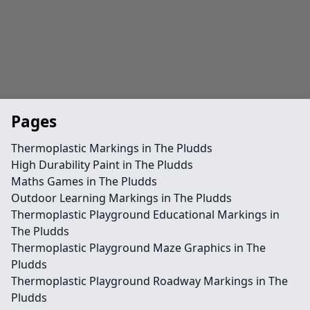
Pages
Thermoplastic Markings in The Pludds
High Durability Paint in The Pludds
Maths Games in The Pludds
Outdoor Learning Markings in The Pludds
Thermoplastic Playground Educational Markings in
The Pludds
Thermoplastic Playground Maze Graphics in The
Pludds
Thermoplastic Playground Roadway Markings in The
Pludds