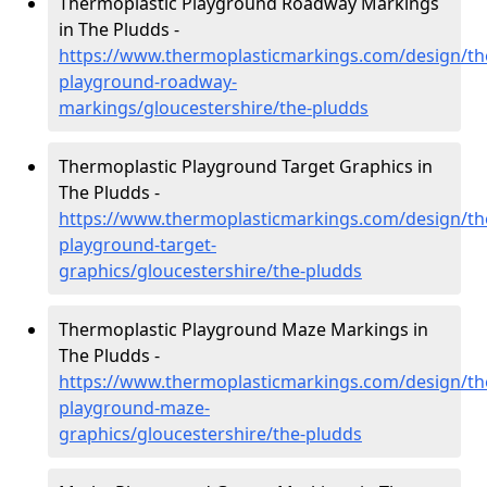
Thermoplastic Playground Roadway Markings
in The Pludds -
https://www.thermoplasticmarkings.com/design/th
playground-roadway-
markings/gloucestershire/the-pludds
Thermoplastic Playground Target Graphics in
The Pludds -
https://www.thermoplasticmarkings.com/design/th
playground-target-
graphics/gloucestershire/the-pludds
Thermoplastic Playground Maze Markings in
The Pludds -
https://www.thermoplasticmarkings.com/design/th
playground-maze-
graphics/gloucestershire/the-pludds