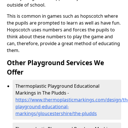
outside of school.
This is common in games such as hopscotch where
the pupils are prompted to learn as well as have fun.
Hopscotch uses numbers and forces the pupils to
think about these numbers to play the game and
can, therefore, provide a great method of educating
them.
Other Playground Services We
Offer
Thermoplastic Playground Educational
Markings in The Pludds -
https://www.thermoplasticmarkings.com/design/th
playground-educational-
markings/gloucestershire/the-pludds