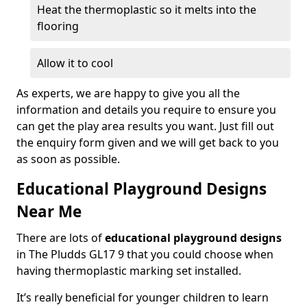
Heat the thermoplastic so it melts into the
flooring
Allow it to cool
As experts, we are happy to give you all the
information and details you require to ensure you
can get the play area results you want. Just fill out
the enquiry form given and we will get back to you
as soon as possible.
Educational Playground Designs
Near Me
There are lots of
educational playground designs
in The Pludds GL17 9 that you could choose when
having thermoplastic marking set installed.
It’s really beneficial for younger children to learn