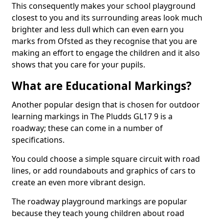
This consequently makes your school playground
closest to you and its surrounding areas look much
brighter and less dull which can even earn you
marks from Ofsted as they recognise that you are
making an effort to engage the children and it also
shows that you care for your pupils.
What are Educational Markings?
Another popular design that is chosen for outdoor
learning markings in The Pludds GL17 9 is a
roadway; these can come in a number of
specifications.
You could choose a simple square circuit with road
lines, or add roundabouts and graphics of cars to
create an even more vibrant design.
The roadway playground markings are popular
because they teach young children about road