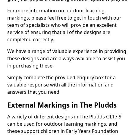
For more information on outdoor learning
markings, please feel free to get in touch with our
team of specialists who will provide an excellent
service of ensuring that all of the designs are
completed correctly.
We have a range of valuable experience in providing
these designs and are always available to assist you
in purchasing these.
Simply complete the provided enquiry box for a
valuable response with all the information and
answers that you need.
External Markings in The Pludds
A variety of different designs in The Pludds GL17 9
can be used for outdoor learning markings, and
these support children in Early Years Foundation