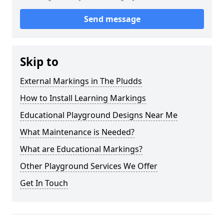
Send message
Skip to
External Markings in The Pludds
How to Install Learning Markings
Educational Playground Designs Near Me
What Maintenance is Needed?
What are Educational Markings?
Other Playground Services We Offer
Get In Touch