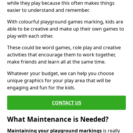
while they play because this often makes things
easier to understand and remember.
With colourful playground games marking, kids are
able to be creative and make up their own games to
play with each other.
These could be word games, role play and creative
activities that encourage them to work together,
make friends and learn all at the same time.
Whatever your budget, we can help you choose
unique graphics for your play area that will be
engaging and fun for the kids.
CONTACT US
What Maintenance is Needed?
Maintaining your playground markings
is really