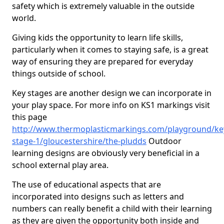
safety which is extremely valuable in the outside
world.
Giving kids the opportunity to learn life skills,
particularly when it comes to staying safe, is a great
way of ensuring they are prepared for everyday
things outside of school.
Key stages are another design we can incorporate in
your play space. For more info on KS1 markings visit
this page
http://www.thermoplasticmarkings.com/playground/ke
stage-1/gloucestershire/the-pludds
Outdoor
learning designs are obviously very beneficial in a
school external play area.
The use of educational aspects that are
incorporated into designs such as letters and
numbers can really benefit a child with their learning
as they are given the opportunity both inside and