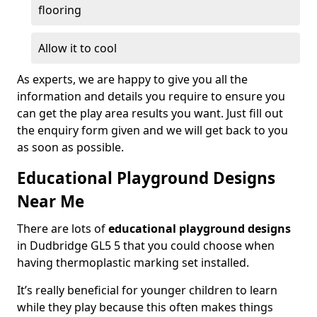
flooring
Allow it to cool
As experts, we are happy to give you all the
information and details you require to ensure you
can get the play area results you want. Just fill out
the enquiry form given and we will get back to you
as soon as possible.
Educational Playground Designs
Near Me
There are lots of
educational playground designs
in Dudbridge GL5 5 that you could choose when
having thermoplastic marking set installed.
It’s really beneficial for younger children to learn
while they play because this often makes things