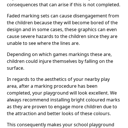
consequences that can arise if this is not completed.
Faded marking sets can cause disengagement from
the children because they will become bored of the
design and in some cases, these graphics can even
cause severe hazards to the children since they are
unable to see where the lines are.
Depending on which games markings these are,
children could injure themselves by falling on the
surface.
In regards to the aesthetics of your nearby play
area, after a marking procedure has been
completed, your playground will look excellent. We
always recommend installing bright coloured marks
as they are proven to engage more children due to
the attraction and better looks of these colours.
This consequently makes your school playground