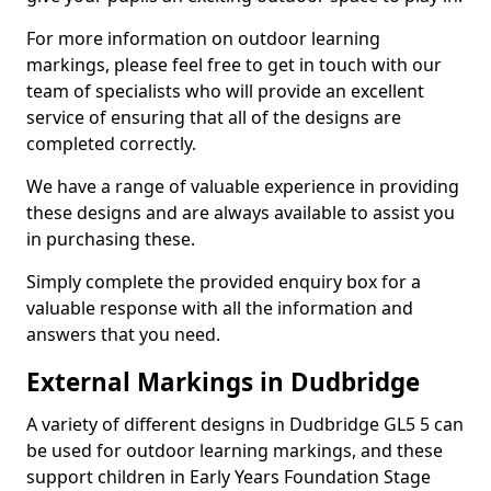
For more information on outdoor learning
markings, please feel free to get in touch with our
team of specialists who will provide an excellent
service of ensuring that all of the designs are
completed correctly.
We have a range of valuable experience in providing
these designs and are always available to assist you
in purchasing these.
Simply complete the provided enquiry box for a
valuable response with all the information and
answers that you need.
External Markings in Dudbridge
A variety of different designs in Dudbridge GL5 5 can
be used for outdoor learning markings, and these
support children in Early Years Foundation Stage