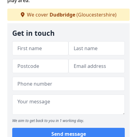
play area.
We cover
Dudbridge
(Gloucestershire)
Get in touch
We aim to get back to you in 1 working day.
Send message