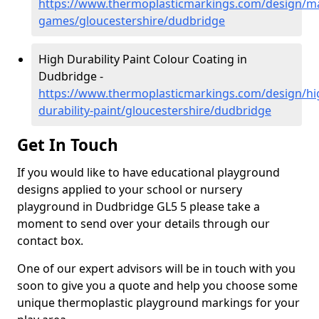
https://www.thermoplasticmarkings.com/design/m
games/gloucestershire/dudbridge
High Durability Paint Colour Coating in
Dudbridge -
https://www.thermoplasticmarkings.com/design/hi
durability-paint/gloucestershire/dudbridge
Get In Touch
If you would like to have educational playground
designs applied to your school or nursery
playground in Dudbridge GL5 5 please take a
moment to send over your details through our
contact box.
One of our expert advisors will be in touch with you
soon to give you a quote and help you choose some
unique thermoplastic playground markings for your