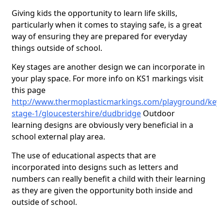
Giving kids the opportunity to learn life skills,
particularly when it comes to staying safe, is a great
way of ensuring they are prepared for everyday
things outside of school.
Key stages are another design we can incorporate in
your play space. For more info on KS1 markings visit
this page
http://www.thermoplasticmarkings.com/playground/ke
stage-1/gloucestershire/dudbridge
Outdoor
learning designs are obviously very beneficial in a
school external play area.
The use of educational aspects that are
incorporated into designs such as letters and
numbers can really benefit a child with their learning
as they are given the opportunity both inside and
outside of school.