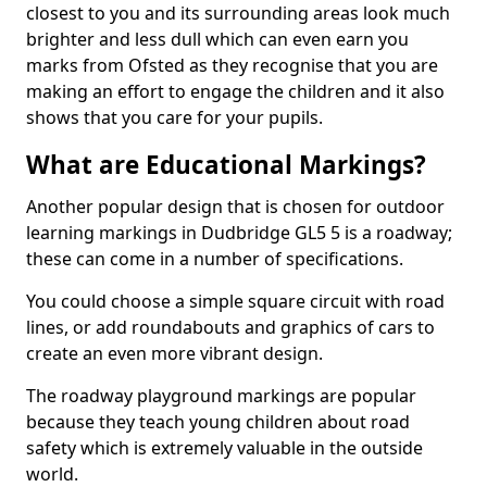
closest to you and its surrounding areas look much
brighter and less dull which can even earn you
marks from Ofsted as they recognise that you are
making an effort to engage the children and it also
shows that you care for your pupils.
What are Educational Markings?
Another popular design that is chosen for outdoor
learning markings in Dudbridge GL5 5 is a roadway;
these can come in a number of specifications.
You could choose a simple square circuit with road
lines, or add roundabouts and graphics of cars to
create an even more vibrant design.
The roadway playground markings are popular
because they teach young children about road
safety which is extremely valuable in the outside
world.