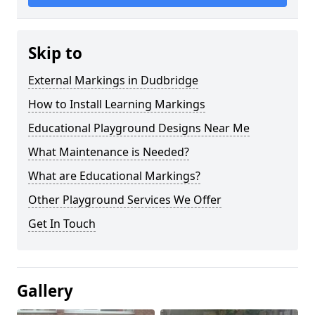
Skip to
External Markings in Dudbridge
How to Install Learning Markings
Educational Playground Designs Near Me
What Maintenance is Needed?
What are Educational Markings?
Other Playground Services We Offer
Get In Touch
Gallery