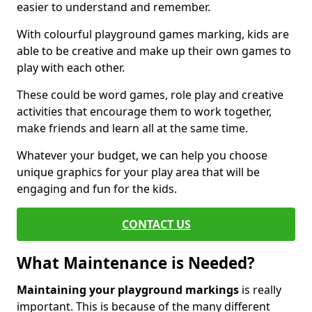
easier to understand and remember.
With colourful playground games marking, kids are
able to be creative and make up their own games to
play with each other.
These could be word games, role play and creative
activities that encourage them to work together,
make friends and learn all at the same time.
Whatever your budget, we can help you choose
unique graphics for your play area that will be
engaging and fun for the kids.
CONTACT US
What Maintenance is Needed?
Maintaining your playground markings
is really
important. This is because of the many different