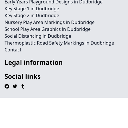
Early Years Playground Designs in Dudbridge
Key Stage 1 in Dudbridge
Key Stage 2 in Dudbridge
Nursery Play Area Markings in Dudbridge
School Play Area Graphics in Dudbridge
Social Distancing in Dudbridge
Thermoplastic Road Safety Markings in Dudbridge
Contact
Legal information
Social links