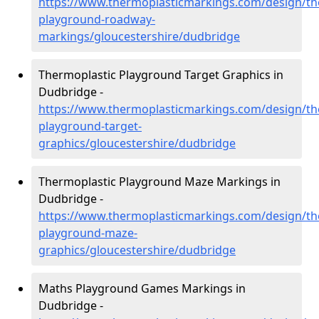
https://www.thermoplasticmarkings.com/design/th
playground-roadway-
markings/gloucestershire/dudbridge
Thermoplastic Playground Target Graphics in
Dudbridge -
https://www.thermoplasticmarkings.com/design/th
playground-target-
graphics/gloucestershire/dudbridge
Thermoplastic Playground Maze Markings in
Dudbridge -
https://www.thermoplasticmarkings.com/design/th
playground-maze-
graphics/gloucestershire/dudbridge
Maths Playground Games Markings in
Dudbridge -