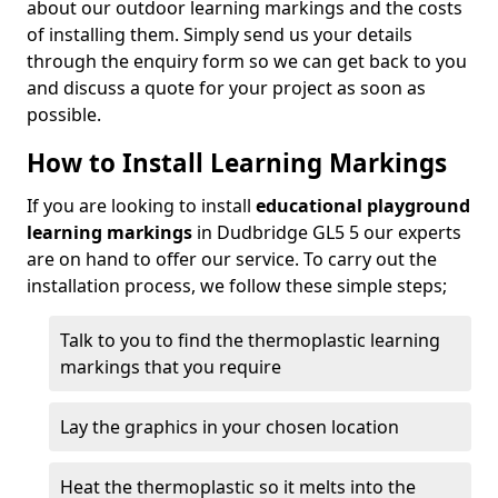
about our outdoor learning markings and the costs
of installing them. Simply send us your details
through the enquiry form so we can get back to you
and discuss a quote for your project as soon as
possible.
How to Install Learning Markings
If you are looking to install
educational playground
learning markings
in Dudbridge GL5 5 our experts
are on hand to offer our service. To carry out the
installation process, we follow these simple steps;
Talk to you to find the thermoplastic learning
markings that you require
Lay the graphics in your chosen location
Heat the thermoplastic so it melts into the