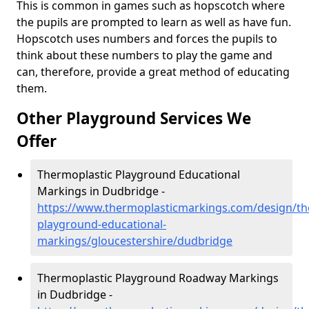
This is common in games such as hopscotch where
the pupils are prompted to learn as well as have fun.
Hopscotch uses numbers and forces the pupils to
think about these numbers to play the game and
can, therefore, provide a great method of educating
them.
Other Playground Services We
Offer
Thermoplastic Playground Educational
Markings in Dudbridge -
https://www.thermoplasticmarkings.com/design/th
playground-educational-
markings/gloucestershire/dudbridge
Thermoplastic Playground Roadway Markings
in Dudbridge -