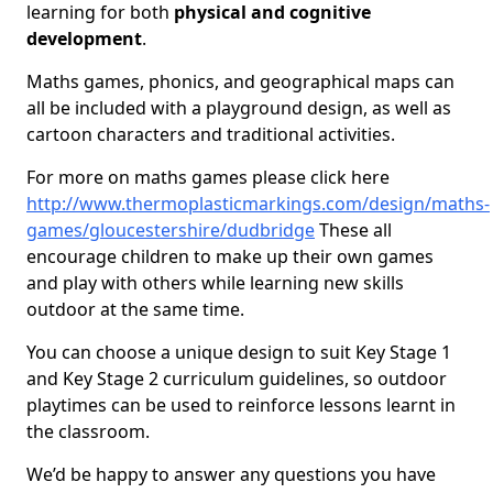
learning for both
physical and cognitive
development
.
Maths games, phonics, and geographical maps can
all be included with a playground design, as well as
cartoon characters and traditional activities.
For more on maths games please click here
http://www.thermoplasticmarkings.com/design/maths-
games/gloucestershire/dudbridge
These all
encourage children to make up their own games
and play with others while learning new skills
outdoor at the same time.
You can choose a unique design to suit Key Stage 1
and Key Stage 2 curriculum guidelines, so outdoor
playtimes can be used to reinforce lessons learnt in
the classroom.
We’d be happy to answer any questions you have