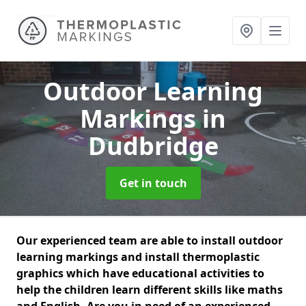
Outdoor Learning
Markings
in
Dudbridge
Get in touch
Our experienced team are able to install outdoor
learning markings and install thermoplastic
graphics which have educational activities to
help the children learn different skills like maths