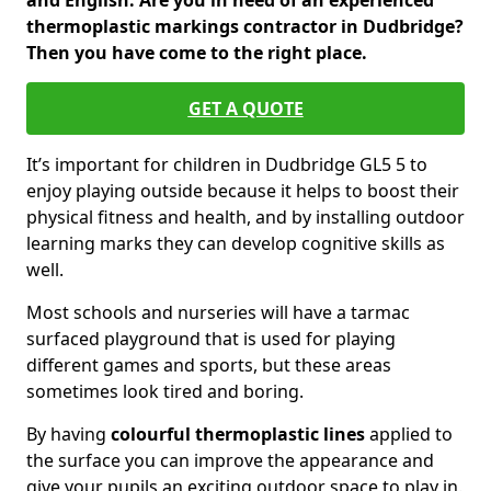
and English. Are you in need of an experienced
thermoplastic markings contractor in Dudbridge?
Then you have come to the right place.
GET A QUOTE
It’s important for children in Dudbridge GL5 5 to
enjoy playing outside because it helps to boost their
physical fitness and health, and by installing outdoor
learning marks they can develop cognitive skills as
well.
Most schools and nurseries will have a tarmac
surfaced playground that is used for playing
different games and sports, but these areas
sometimes look tired and boring.
By having
colourful thermoplastic lines
applied to
the surface you can improve the appearance and
give your pupils an exciting outdoor space to play in.