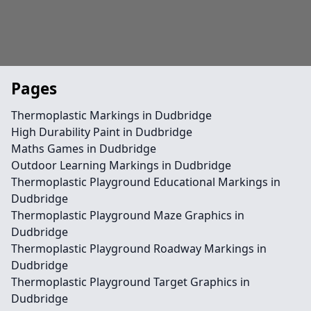
Pages
Thermoplastic Markings in Dudbridge
High Durability Paint in Dudbridge
Maths Games in Dudbridge
Outdoor Learning Markings in Dudbridge
Thermoplastic Playground Educational Markings in
Dudbridge
Thermoplastic Playground Maze Graphics in
Dudbridge
Thermoplastic Playground Roadway Markings in
Dudbridge
Thermoplastic Playground Target Graphics in
Dudbridge