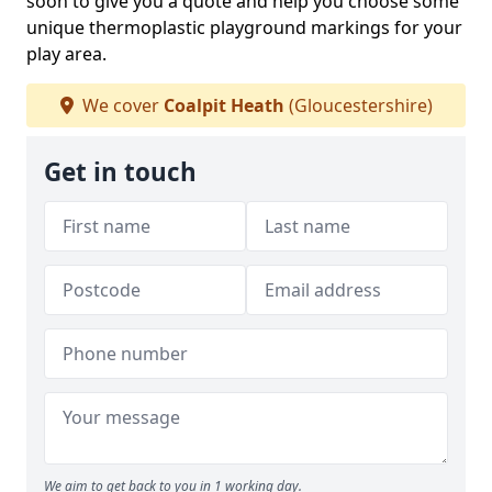
soon to give you a quote and help you choose some
unique thermoplastic playground markings for your
play area.
We cover
Coalpit Heath
(Gloucestershire)
Get in touch
We aim to get back to you in 1 working day.