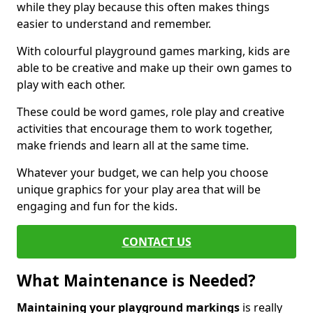
while they play because this often makes things
easier to understand and remember.
With colourful playground games marking, kids are
able to be creative and make up their own games to
play with each other.
These could be word games, role play and creative
activities that encourage them to work together,
make friends and learn all at the same time.
Whatever your budget, we can help you choose
unique graphics for your play area that will be
engaging and fun for the kids.
CONTACT US
What Maintenance is Needed?
Maintaining your playground markings
is really