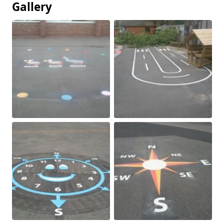
Gallery