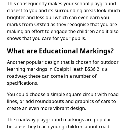
This consequently makes your school playground
closest to you and its surrounding areas look much
brighter and less dull which can even earn you
marks from Ofsted as they recognise that you are
making an effort to engage the children and it also
shows that you care for your pupils.
What are Educational Markings?
Another popular design that is chosen for outdoor
learning markings in Coalpit Heath BS36 2 is a
roadway; these can come in a number of
specifications.
You could choose a simple square circuit with road
lines, or add roundabouts and graphics of cars to
create an even more vibrant design.
The roadway playground markings are popular
because they teach young children about road