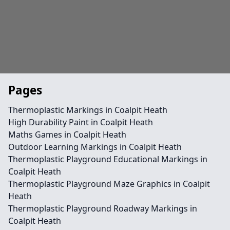
Pages
Thermoplastic Markings in Coalpit Heath
High Durability Paint in Coalpit Heath
Maths Games in Coalpit Heath
Outdoor Learning Markings in Coalpit Heath
Thermoplastic Playground Educational Markings in
Coalpit Heath
Thermoplastic Playground Maze Graphics in Coalpit
Heath
Thermoplastic Playground Roadway Markings in
Coalpit Heath