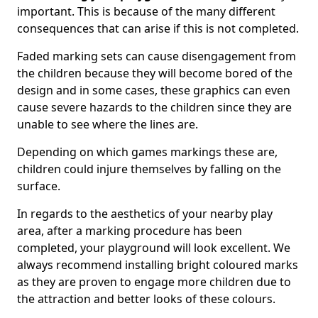
important. This is because of the many different
consequences that can arise if this is not completed.
Faded marking sets can cause disengagement from
the children because they will become bored of the
design and in some cases, these graphics can even
cause severe hazards to the children since they are
unable to see where the lines are.
Depending on which games markings these are,
children could injure themselves by falling on the
surface.
In regards to the aesthetics of your nearby play
area, after a marking procedure has been
completed, your playground will look excellent. We
always recommend installing bright coloured marks
as they are proven to engage more children due to
the attraction and better looks of these colours.