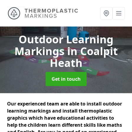
Outdoor Learning
Markings
in Coalpit
Heath
Get in touch
Our experienced team are able to install outdoor
learning markings and install thermoplastic
graphics which have educational activities to
help the children learn different skills like maths