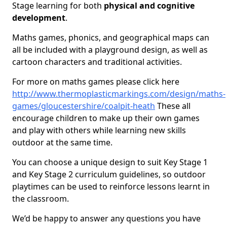
Stage learning for both
physical and cognitive
development
.
Maths games, phonics, and geographical maps can
all be included with a playground design, as well as
cartoon characters and traditional activities.
For more on maths games please click here
http://www.thermoplasticmarkings.com/design/maths-
games/gloucestershire/coalpit-heath
These all
encourage children to make up their own games
and play with others while learning new skills
outdoor at the same time.
You can choose a unique design to suit Key Stage 1
and Key Stage 2 curriculum guidelines, so outdoor
playtimes can be used to reinforce lessons learnt in
the classroom.
We’d be happy to answer any questions you have