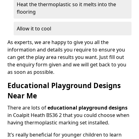
Heat the thermoplastic so it melts into the
flooring
Allow it to cool
As experts, we are happy to give you all the
information and details you require to ensure you
can get the play area results you want. Just fill out
the enquiry form given and we will get back to you
as soon as possible.
Educational Playground Designs
Near Me
There are lots of
educational playground designs
in Coalpit Heath BS36 2 that you could choose when
having thermoplastic marking set installed.
It’s really beneficial for younger children to learn