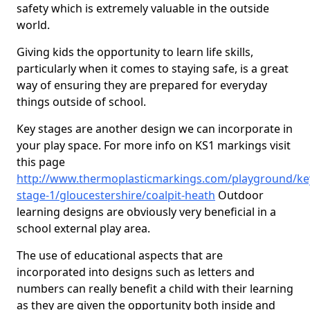
safety which is extremely valuable in the outside
world.
Giving kids the opportunity to learn life skills,
particularly when it comes to staying safe, is a great
way of ensuring they are prepared for everyday
things outside of school.
Key stages are another design we can incorporate in
your play space. For more info on KS1 markings visit
this page
http://www.thermoplasticmarkings.com/playground/ke
stage-1/gloucestershire/coalpit-heath
Outdoor
learning designs are obviously very beneficial in a
school external play area.
The use of educational aspects that are
incorporated into designs such as letters and
numbers can really benefit a child with their learning
as they are given the opportunity both inside and