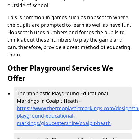
outside of school.
This is common in games such as hopscotch where
the pupils are prompted to learn as well as have fun.
Hopscotch uses numbers and forces the pupils to
think about these numbers to play the game and
can, therefore, provide a great method of educating
them.
Other Playground Services We
Offer
Thermoplastic Playground Educational
Markings in Coalpit Heath -
https://www.thermoplasticmarkings.com/design/th
playground-educational-
markings/gloucestershire/coalpit-heath