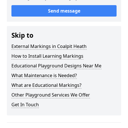
Send message
Skip to
External Markings in Coalpit Heath
How to Install Learning Markings
Educational Playground Designs Near Me
What Maintenance is Needed?
What are Educational Markings?
Other Playground Services We Offer
Get In Touch