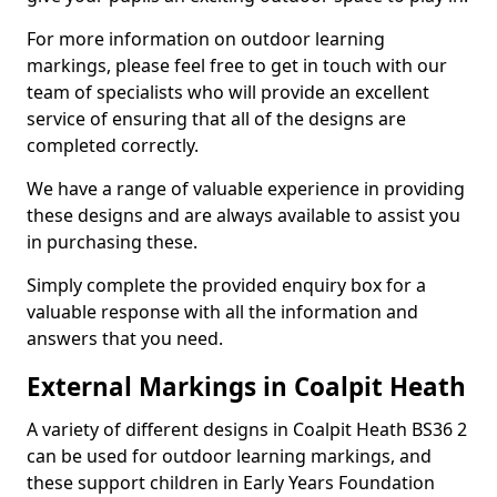
For more information on outdoor learning
markings, please feel free to get in touch with our
team of specialists who will provide an excellent
service of ensuring that all of the designs are
completed correctly.
We have a range of valuable experience in providing
these designs and are always available to assist you
in purchasing these.
Simply complete the provided enquiry box for a
valuable response with all the information and
answers that you need.
External Markings in Coalpit Heath
A variety of different designs in Coalpit Heath BS36 2
can be used for outdoor learning markings, and
these support children in Early Years Foundation