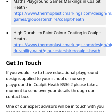
Maths Playground Games Markings in Coalpit
Heath -
https://www.thermoplasticmarkings.com/design/m
games/gloucestershire/coalpit-heath
High Durability Paint Colour Coating in Coalpit
Heath -
https://www.thermoplasticmarkings.com/design/hi
durability-paint/gloucestershire/coalpit-heath
Get In Touch
If you would like to have educational playground
designs applied to your school or nursery
playground in Coalpit Heath BS36 2 please take a
moment to send over your details through our
contact box.
One of our expert advisors will be in touch with you