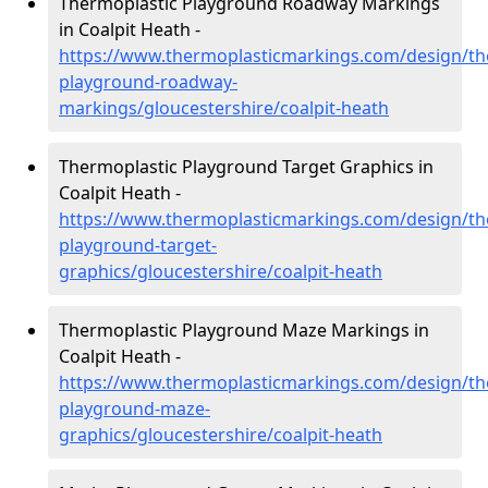
Thermoplastic Playground Roadway Markings
in Coalpit Heath -
https://www.thermoplasticmarkings.com/design/th
playground-roadway-
markings/gloucestershire/coalpit-heath
Thermoplastic Playground Target Graphics in
Coalpit Heath -
https://www.thermoplasticmarkings.com/design/th
playground-target-
graphics/gloucestershire/coalpit-heath
Thermoplastic Playground Maze Markings in
Coalpit Heath -
https://www.thermoplasticmarkings.com/design/th
playground-maze-
graphics/gloucestershire/coalpit-heath