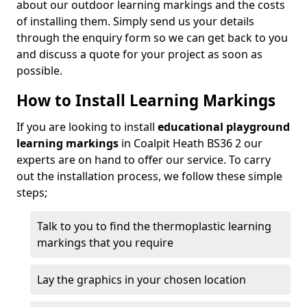
about our outdoor learning markings and the costs
of installing them. Simply send us your details
through the enquiry form so we can get back to you
and discuss a quote for your project as soon as
possible.
How to Install Learning Markings
If you are looking to install
educational playground
learning markings
in Coalpit Heath BS36 2 our
experts are on hand to offer our service. To carry
out the installation process, we follow these simple
steps;
Talk to you to find the thermoplastic learning
markings that you require
Lay the graphics in your chosen location