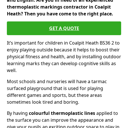
and English. Are you in need of an experienced
thermoplastic markings contractor in Coalpit
Heath? Then you have come to the right place.
GET A QUOTE
It’s important for children in Coalpit Heath BS36 2 to
enjoy playing outside because it helps to boost their
physical fitness and health, and by installing outdoor
learning marks they can develop cognitive skills as
well.
Most schools and nurseries will have a tarmac
surfaced playground that is used for playing
different games and sports, but these areas
sometimes look tired and boring.
By having
colourful thermoplastic lines
applied to
the surface you can improve the appearance and
give your pupils an exciting outdoor space to play in.