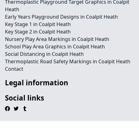
Thermoplastic Playground Target Graphics in Coalpit
Heath
Early Years Playground Designs in Coalpit Heath
Key Stage 1 in Coalpit Heath
Key Stage 2 in Coalpit Heath
Nursery Play Area Markings in Coalpit Heath
School Play Area Graphics in Coalpit Heath
Social Distancing in Coalpit Heath
Thermoplastic Road Safety Markings in Coalpit Heath
Contact
Legal information
Social links