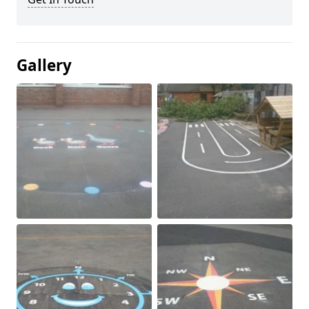
Gallery