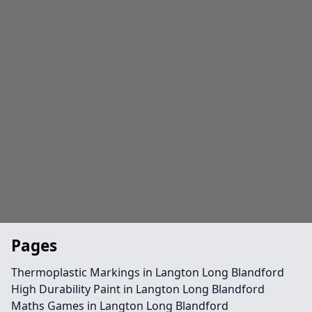
Pages
Thermoplastic Markings in Langton Long Blandford
High Durability Paint in Langton Long Blandford
Maths Games in Langton Long Blandford