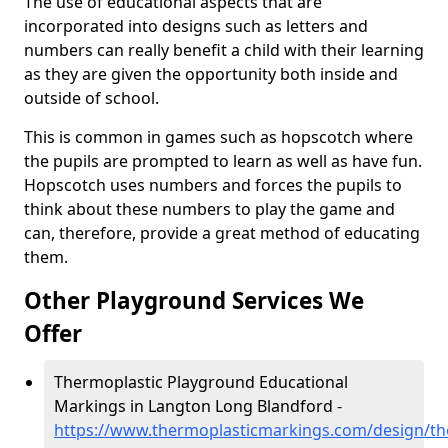
The use of educational aspects that are
incorporated into designs such as letters and
numbers can really benefit a child with their learning
as they are given the opportunity both inside and
outside of school.
This is common in games such as hopscotch where
the pupils are prompted to learn as well as have fun.
Hopscotch uses numbers and forces the pupils to
think about these numbers to play the game and
can, therefore, provide a great method of educating
them.
Other Playground Services We
Offer
Thermoplastic Playground Educational
Markings in Langton Long Blandford -
https://www.thermoplasticmarkings.com/design/th