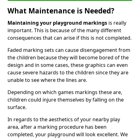
What Maintenance is Needed?
Maintaining your playground markings
is really
important. This is because of the many different
consequences that can arise if this is not completed.
Faded marking sets can cause disengagement from
the children because they will become bored of the
design and in some cases, these graphics can even
cause severe hazards to the children since they are
unable to see where the lines are.
Depending on which games markings these are,
children could injure themselves by falling on the
surface.
In regards to the aesthetics of your nearby play
area, after a marking procedure has been
completed, your playground will look excellent. We