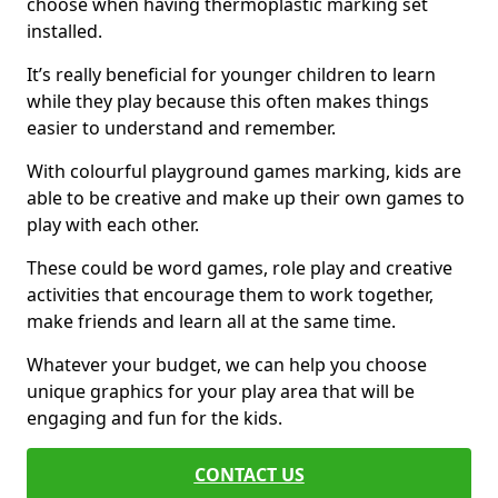
choose when having thermoplastic marking set
installed.
It’s really beneficial for younger children to learn
while they play because this often makes things
easier to understand and remember.
With colourful playground games marking, kids are
able to be creative and make up their own games to
play with each other.
These could be word games, role play and creative
activities that encourage them to work together,
make friends and learn all at the same time.
Whatever your budget, we can help you choose
unique graphics for your play area that will be
engaging and fun for the kids.
CONTACT US