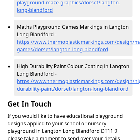
playground-maze-graphics/dorset/langton-
long-blandford
Maths Playground Games Markings in Langton
Long Blandford -
https://www.thermoplasticmarkings.com/design/m
games/dorset/langton-long-blandford
High Durability Paint Colour Coating in Langton
Long Blandford -
https://www.thermoplasticmarkings.com/design/hi
durability-paint/dorset/langton-long-blandford
Get In Touch
If you would like to have educational playground
designs applied to your school or nursery
playground in Langton Long Blandford DT11 9
please take a moment to send over your details