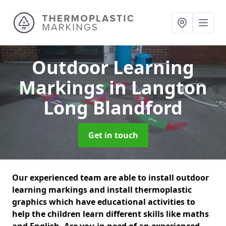
Outdoor Learning
Markings
in Langton
Long Blandford
Get in touch
Our experienced team are able to install outdoor
learning markings and install thermoplastic
graphics which have educational activities to
help the children learn different skills like maths