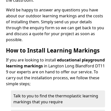
the classroom.
We’d be happy to answer any questions you have
about our outdoor learning markings and the costs
of installing them. Simply send us your details
through the enquiry form so we can get back to you
and discuss a quote for your project as soon as
possible.
How to Install Learning Markings
If you are looking to install
educational playground
learning markings
in Langton Long Blandford DT11
9 our experts are on hand to offer our service. To
carry out the installation process, we follow these
simple steps;
Talk to you to find the thermoplastic learning
markings that you require