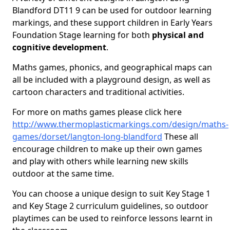
Blandford DT11 9 can be used for outdoor learning
markings, and these support children in Early Years
Foundation Stage learning for both
physical and
cognitive development
.
Maths games, phonics, and geographical maps can
all be included with a playground design, as well as
cartoon characters and traditional activities.
For more on maths games please click here
http://www.thermoplasticmarkings.com/design/maths-
games/dorset/langton-long-blandford
These all
encourage children to make up their own games
and play with others while learning new skills
outdoor at the same time.
You can choose a unique design to suit Key Stage 1
and Key Stage 2 curriculum guidelines, so outdoor
playtimes can be used to reinforce lessons learnt in