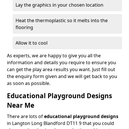
Lay the graphics in your chosen location
Heat the thermoplastic so it melts into the
flooring
Allow it to cool
As experts, we are happy to give you all the
information and details you require to ensure you
can get the play area results you want. Just fill out
the enquiry form given and we will get back to you
as soon as possible.
Educational Playground Designs
Near Me
There are lots of
educational playground designs
in Langton Long Blandford DT11 9 that you could