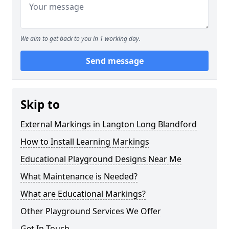
We aim to get back to you in 1 working day.
Send message
Skip to
External Markings in Langton Long Blandford
How to Install Learning Markings
Educational Playground Designs Near Me
What Maintenance is Needed?
What are Educational Markings?
Other Playground Services We Offer
Get In Touch