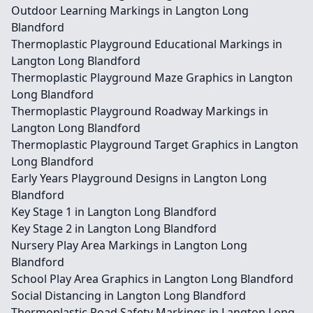
Outdoor Learning Markings in Langton Long
Blandford
Thermoplastic Playground Educational Markings in
Langton Long Blandford
Thermoplastic Playground Maze Graphics in Langton
Long Blandford
Thermoplastic Playground Roadway Markings in
Langton Long Blandford
Thermoplastic Playground Target Graphics in Langton
Long Blandford
Early Years Playground Designs in Langton Long
Blandford
Key Stage 1 in Langton Long Blandford
Key Stage 2 in Langton Long Blandford
Nursery Play Area Markings in Langton Long
Blandford
School Play Area Graphics in Langton Long Blandford
Social Distancing in Langton Long Blandford
Thermoplastic Road Safety Markings in Langton Long