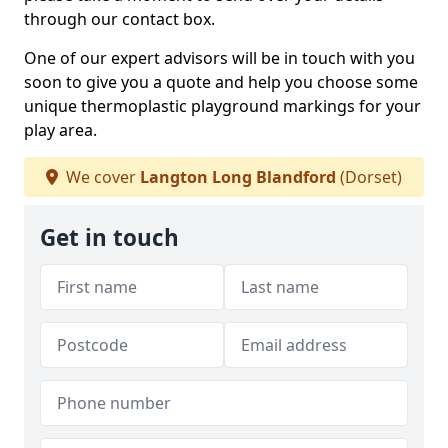
through our contact box.
One of our expert advisors will be in touch with you
soon to give you a quote and help you choose some
unique thermoplastic playground markings for your
play area.
We cover
Langton Long Blandford
(Dorset)
Get in touch