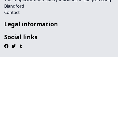
Blandford
Contact
Legal information
Social links