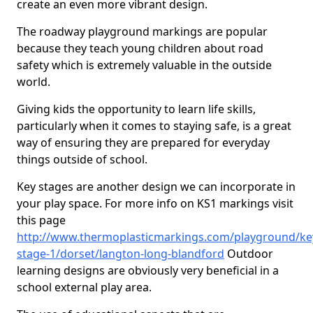
create an even more vibrant design.
The roadway playground markings are popular
because they teach young children about road
safety which is extremely valuable in the outside
world.
Giving kids the opportunity to learn life skills,
particularly when it comes to staying safe, is a great
way of ensuring they are prepared for everyday
things outside of school.
Key stages are another design we can incorporate in
your play space. For more info on KS1 markings visit
this page
http://www.thermoplasticmarkings.com/playground/ke
stage-1/dorset/langton-long-blandford
Outdoor
learning designs are obviously very beneficial in a
school external play area.