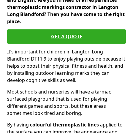
and English. Are you in need of an experienced
thermoplastic markings contractor in Langton
Long Blandford? Then you have come to the right
place.
GET A QUOTE
It’s important for children in Langton Long
Blandford DT11 9 to enjoy playing outside because it
helps to boost their physical fitness and health, and
by installing outdoor learning marks they can
develop cognitive skills as well.
Most schools and nurseries will have a tarmac
surfaced playground that is used for playing
different games and sports, but these areas
sometimes look tired and boring.
By having
colourful thermoplastic lines
applied to
the surface you can improve the appearance and