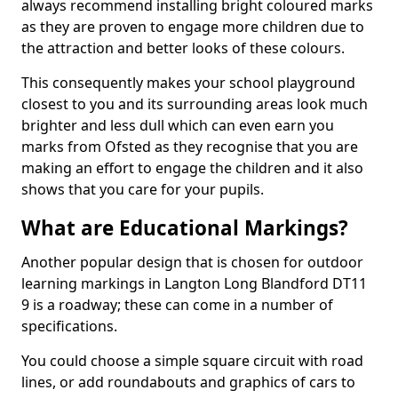
always recommend installing bright coloured marks
as they are proven to engage more children due to
the attraction and better looks of these colours.
This consequently makes your school playground
closest to you and its surrounding areas look much
brighter and less dull which can even earn you
marks from Ofsted as they recognise that you are
making an effort to engage the children and it also
shows that you care for your pupils.
What are Educational Markings?
Another popular design that is chosen for outdoor
learning markings in Langton Long Blandford DT11
9 is a roadway; these can come in a number of
specifications.
You could choose a simple square circuit with road
lines, or add roundabouts and graphics of cars to