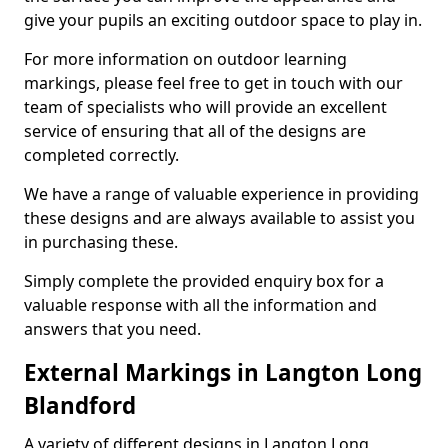
give your pupils an exciting outdoor space to play in.
For more information on outdoor learning
markings, please feel free to get in touch with our
team of specialists who will provide an excellent
service of ensuring that all of the designs are
completed correctly.
We have a range of valuable experience in providing
these designs and are always available to assist you
in purchasing these.
Simply complete the provided enquiry box for a
valuable response with all the information and
answers that you need.
External Markings in Langton Long
Blandford
A variety of different designs in Langton Long