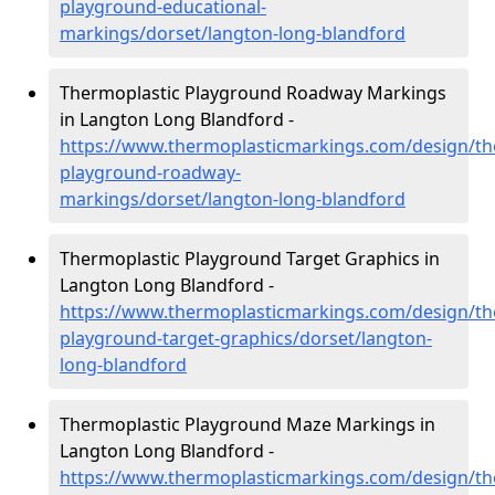
playground-educational-
markings/dorset/langton-long-blandford
Thermoplastic Playground Roadway Markings
in Langton Long Blandford -
https://www.thermoplasticmarkings.com/design/th
playground-roadway-
markings/dorset/langton-long-blandford
Thermoplastic Playground Target Graphics in
Langton Long Blandford -
https://www.thermoplasticmarkings.com/design/th
playground-target-graphics/dorset/langton-
long-blandford
Thermoplastic Playground Maze Markings in
Langton Long Blandford -
https://www.thermoplasticmarkings.com/design/th