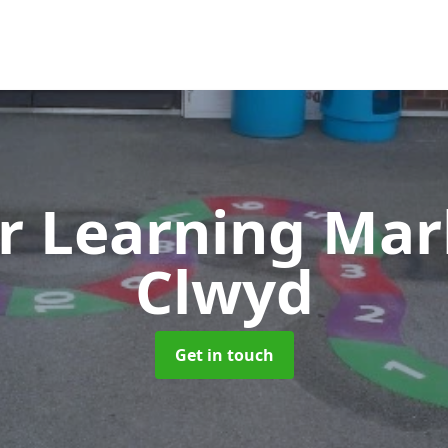
r Learning Ma
Clwyd
Get in touch