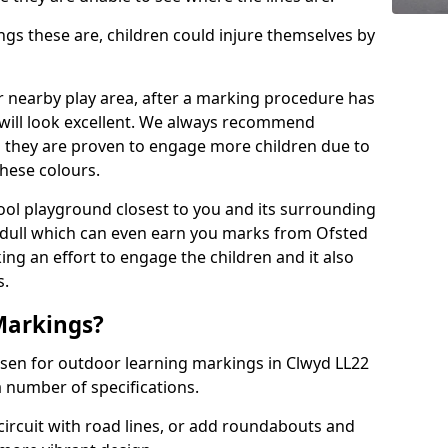
 these are, children could injure themselves by
ur nearby play area, after a marking procedure has
will look excellent. We always recommend
s they are proven to engage more children due to
these colours.
ol playground closest to you and its surrounding
 dull which can even earn you marks from Ofsted
ng an effort to engage the children and it also
s.
Markings?
osen for outdoor learning markings in Clwyd LL22
a number of specifications.
ircuit with road lines, or add roundabouts and