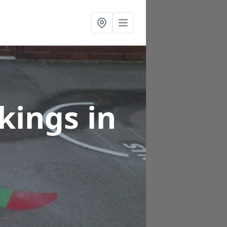
rkings
in