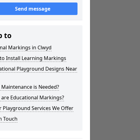
Send message
p to
nal Markings in Clwyd
o Install Learning Markings
ational Playground Designs Near
 Maintenance is Needed?
 are Educational Markings?
r Playground Services We Offer
n Touch