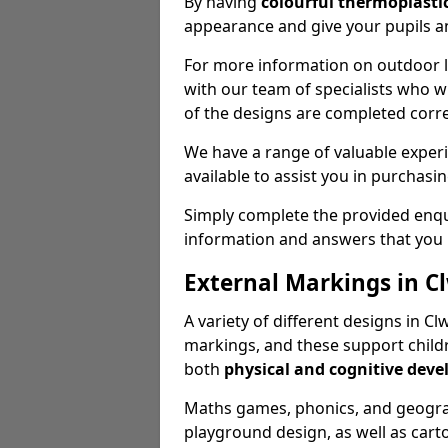
By having
colourful thermoplastic
appearance and give your pupils an
For more information on outdoor le
with our team of specialists who wil
of the designs are completed corre
We have a range of valuable experi
available to assist you in purchasi
Simply complete the provided enqui
information and answers that you
External Markings in C
A variety of different designs in C
markings, and these support childr
both
physical and cognitive dev
Maths games, phonics, and geograp
playground design, as well as carto