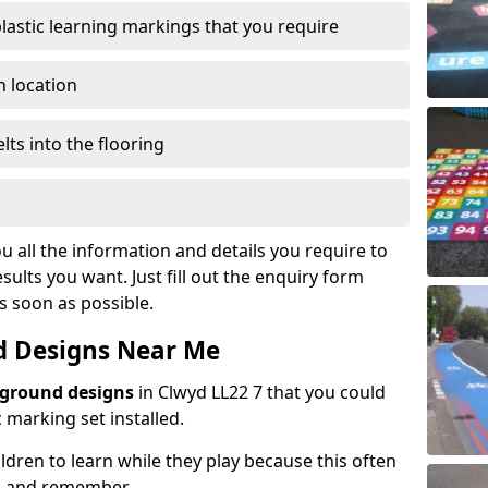
plastic learning markings that you require
n location
lts into the flooring
u all the information and details you require to
sults you want. Just fill out the enquiry form
as soon as possible.
d Designs Near Me
yground designs
in Clwyd LL22 7 that you could
marking set installed.
hildren to learn while they play because this often
d and remember.