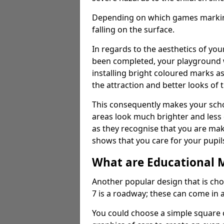
Depending on which games markings
falling on the surface.
In regards to the aesthetics of yo
been completed, your playground 
installing bright coloured marks a
the attraction and better looks of 
This consequently makes your scho
areas look much brighter and less
as they recognise that you are maki
shows that you care for your pupil
What are Educational 
Another popular design that is ch
7 is a roadway; these can come in 
You could choose a simple square c