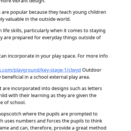
 more vibrant design.
are popular because they teach young children
ly valuable in the outside world.
 life skills, particularly when it comes to staying
ey are prepared for everyday things outside of
an incorporate in your play space. For more info
s.com/playground/key-stage-1/clwyd
Outdoor
beneficial in a school external play area.
t are incorporated into designs such as letters
ild with their learning as they are given the
e of school.
hopscotch where the pupils are prompted to
ch uses numbers and forces the pupils to think
ame and can, therefore, provide a great method