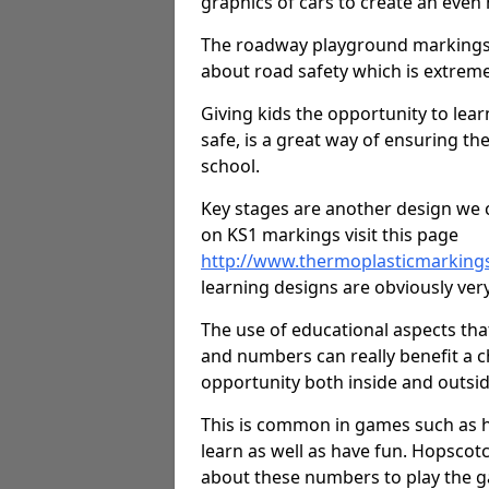
graphics of cars to create an even
The roadway playground markings 
about road safety which is extreme
Giving kids the opportunity to learn
safe, is a great way of ensuring th
school.
Key stages are another design we c
on KS1 markings visit this page
http://www.thermoplasticmarking
learning designs are obviously very 
The use of educational aspects tha
and numbers can really benefit a ch
opportunity both inside and outsid
This is common in games such as 
learn as well as have fun. Hopscot
about these numbers to play the g