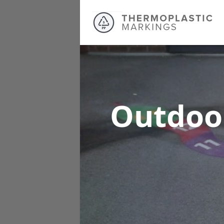
Outdoo