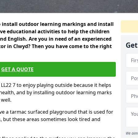
 install outdoor learning markings and install
e educational activities to help the children
 and English. Are you in need of an experienced
Get
or in Clwyd? Then you have come to the right
GET A QUOTE
d LL22 7 to enjoy playing outside because it helps
 health, and by installing outdoor learning marks
 well.
ve a tarmac surfaced playground that is used for
, but these areas sometimes look tired and
We aim 