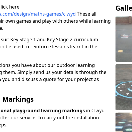
lick here
Gall
gs.com/design/maths-games/clwyd
These all
ir own games and play with others while learning
e.
suit Key Stage 1 and Key Stage 2 curriculum
n be used to reinforce lessons learnt in the
tions you have about our outdoor learning
ng them. Simply send us your details through the
 you and discuss a quote for your project as
g Markings
ional playground learning markings
in Clwyd
fer our service. To carry out the installation
eps;