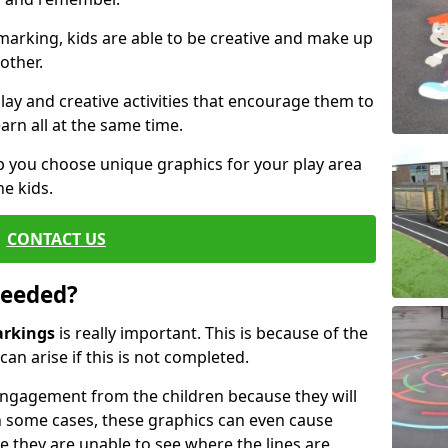
arking, kids are able to be creative and make up
other.
ay and creative activities that encourage them to
arn all at the same time.
 you choose unique graphics for your play area
he kids.
CONTACT US
Needed?
arkings
is really important. This is because of the
an arise if this is not completed.
ngagement from the children because they will
 some cases, these graphics can even cause
e they are unable to see where the lines are.