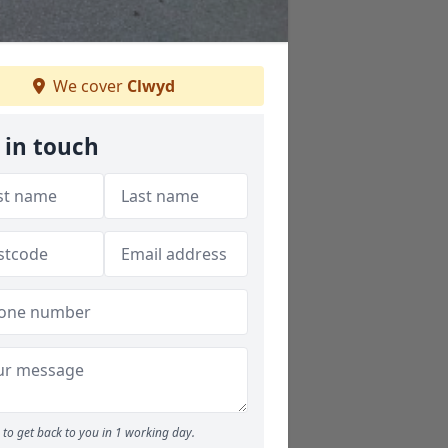
We cover
Clwyd
 in touch
to get back to you in 1 working day.