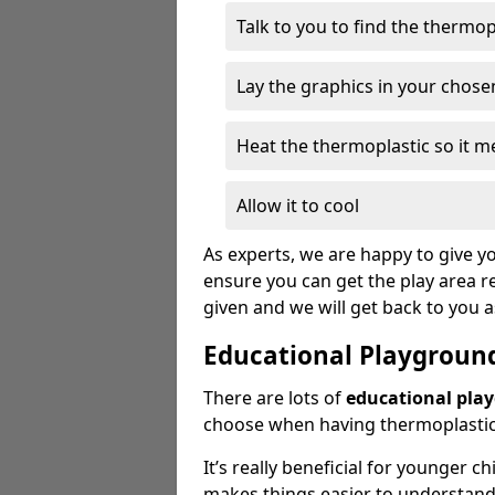
Talk to you to find the thermo
Lay the graphics in your chose
Heat the thermoplastic so it me
Allow it to cool
As experts, we are happy to give yo
ensure you can get the play area re
given and we will get back to you 
Educational Playgroun
There are lots of
educational pla
choose when having thermoplastic 
It’s really beneficial for younger c
makes things easier to understan