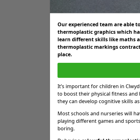
Our experienced team are able to
thermoplastic graphics which hav
learn different skills like maths
thermoplastic markings contract
place.
It’s important for children in Clwy
to boost their physical fitness and
they can develop cognitive skills as
Most schools and nurseries will ha
playing different games and sports
boring.