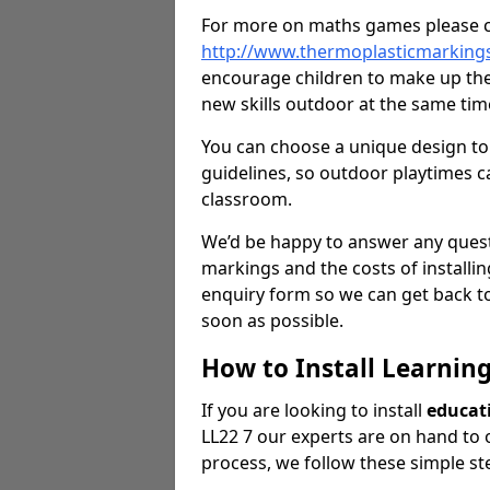
For more on maths games please c
http://www.thermoplasticmarkin
encourage children to make up the
new skills outdoor at the same tim
You can choose a unique design to 
guidelines, so outdoor playtimes ca
classroom.
We’d be happy to answer any ques
markings and the costs of installi
enquiry form so we can get back to
soon as possible.
How to Install Learnin
If you are looking to install
educat
LL22 7 our experts are on hand to of
process, we follow these simple st