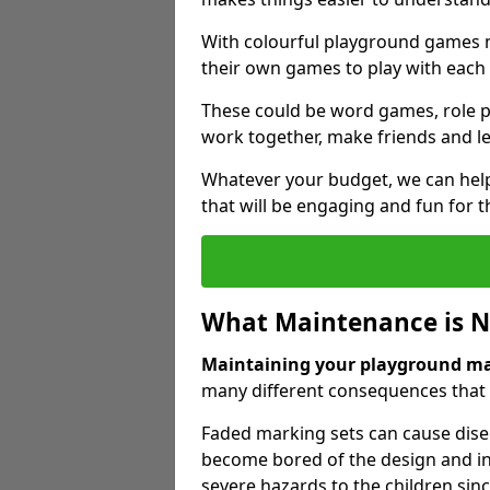
With colourful playground games m
their own games to play with each 
These could be word games, role pl
work together, make friends and le
Whatever your budget, we can help
that will be engaging and fun for t
What Maintenance is 
Maintaining your playground m
many different consequences that c
Faded marking sets can cause dise
become bored of the design and in
severe hazards to the children sinc