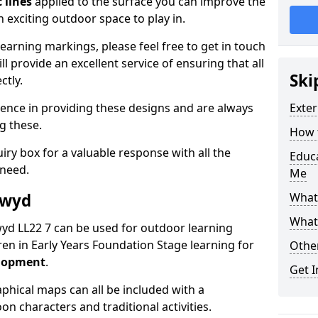
 lines
applied to the surface you can improve the
 exciting outdoor space to play in.
arning markings, please feel free to get in touch
l provide an excellent service of ensuring that all
Ski
ctly.
ence in providing these designs and are always
Exter
ng these.
How t
ry box for a valuable response with all the
Educ
 need.
Me
lwyd
What
What
lwyd LL22 7 can be used for outdoor learning
en in Early Years Foundation Stage learning for
Othe
elopment
.
Get I
hical maps can all be included with a
on characters and traditional activities.