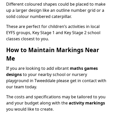
Different coloured shapes could be placed to make
up a larger design like an outline number grid or a
solid colour numbered caterpillar.
These are perfect for children’s activities in local
EYFS groups, Key Stage 1 and Key Stage 2 school
classes closest to you.
How to Maintain Markings Near
Me
If you are looking to add vibrant
maths games
designs
to your nearby school or nursery
playground in Tweeddale please get in contact with
our team today.
The costs and specifications may be tailored to you
and your budget along with the
activity markings
you would like to create.