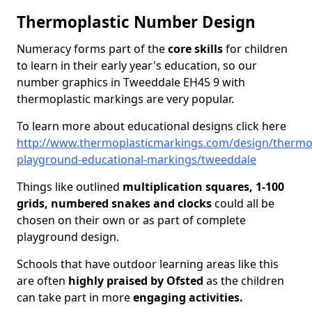
Thermoplastic Number Design
Numeracy forms part of the
core skills
for children
to learn in their early year's education, so our
number graphics in Tweeddale EH45 9 with
thermoplastic markings are very popular.
To learn more about educational designs click here
http://www.thermoplasticmarkings.com/design/thermop
playground-educational-markings/tweeddale
Things like outlined
multiplication squares, 1-100
grids, numbered snakes and clocks
could all be
chosen on their own or as part of complete
playground design.
Schools that have outdoor learning areas like this
are often
highly praised by Ofsted
as the children
can take part in more
engaging activities.