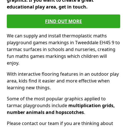
graphics. If you want to create a great
educational play area, get in touch.
FIND OUT MORE
We can supply and install thermoplastic maths
playground games markings in Tweeddale EH45 9 to
tarmac surfaces in schools and nurseries, creating
fun maths games markings which children will
enjoy.
With interactive flooring features in an outdoor play
area, kids find it easier and more effective when
learning new things.
Some of the most popular graphics applied to
tarmac playgrounds include
multiplication grids,
number animals and hopscotches
.
Please contact our team if you are thinking about