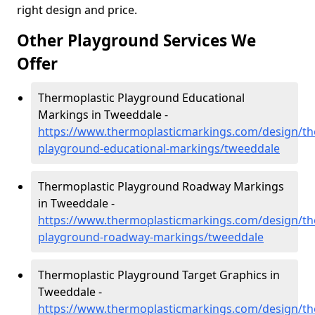
right design and price.
Other Playground Services We
Offer
Thermoplastic Playground Educational
Markings in Tweeddale -
https://www.thermoplasticmarkings.com/design/th
playground-educational-markings/tweeddale
Thermoplastic Playground Roadway Markings
in Tweeddale -
https://www.thermoplasticmarkings.com/design/th
playground-roadway-markings/tweeddale
Thermoplastic Playground Target Graphics in
Tweeddale -
https://www.thermoplasticmarkings.com/design/th