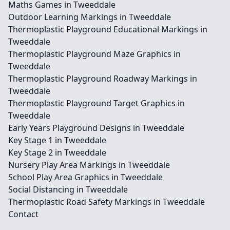
Maths Games in Tweeddale
Outdoor Learning Markings in Tweeddale
Thermoplastic Playground Educational Markings in
Tweeddale
Thermoplastic Playground Maze Graphics in
Tweeddale
Thermoplastic Playground Roadway Markings in
Tweeddale
Thermoplastic Playground Target Graphics in
Tweeddale
Early Years Playground Designs in Tweeddale
Key Stage 1 in Tweeddale
Key Stage 2 in Tweeddale
Nursery Play Area Markings in Tweeddale
School Play Area Graphics in Tweeddale
Social Distancing in Tweeddale
Thermoplastic Road Safety Markings in Tweeddale
Contact