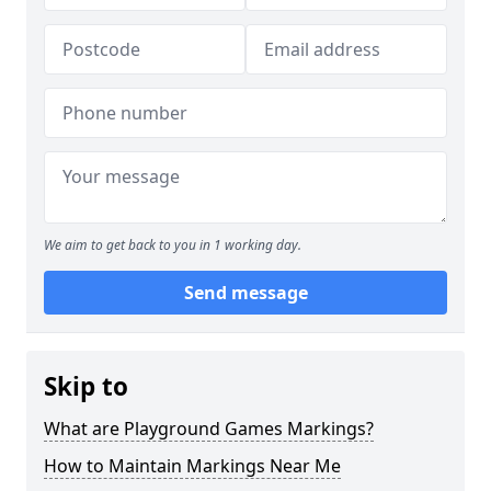
We aim to get back to you in 1 working day.
Send message
Skip to
What are Playground Games Markings?
How to Maintain Markings Near Me