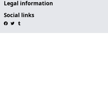
Legal information
Social links