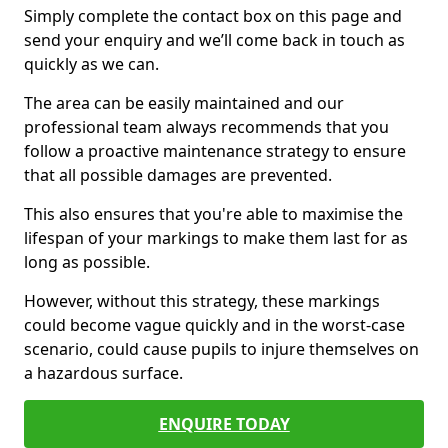
Simply complete the contact box on this page and
send your enquiry and we’ll come back in touch as
quickly as we can.
The area can be easily maintained and our
professional team always recommends that you
follow a proactive maintenance strategy to ensure
that all possible damages are prevented.
This also ensures that you're able to maximise the
lifespan of your markings to make them last for as
long as possible.
However, without this strategy, these markings
could become vague quickly and in the worst-case
scenario, could cause pupils to injure themselves on
a hazardous surface.
ENQUIRE TODAY