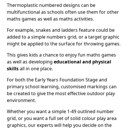
Thermoplastic numbered designs can be
multifunctional as schools often use them for other
maths games as well as maths activities.
For example, snakes and ladders feature could be
added to a simple numbers grid, or a target graphic
might be applied to the surface for throwing games.
This gives kids a chance to enjoy fun maths games
as well as developing
educational and physical
skills
all in one place.
For both the Early Years Foundation Stage and
primary school learning, customised markings can
be created to give the most effective outdoor play
environment.
Whether you want a simple 1-49 outlined number
grid, or you want a full set of solid colour play area
graphics, our experts will help you decide on the