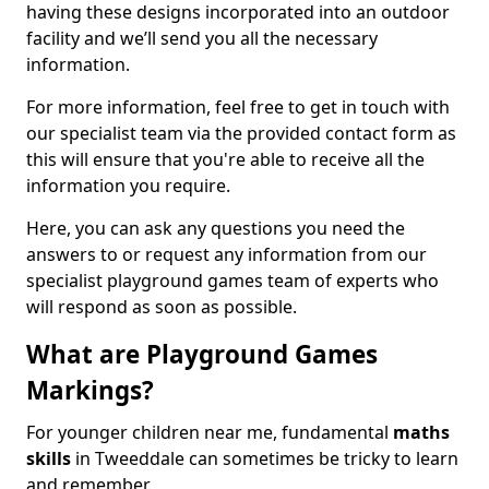
having these designs incorporated into an outdoor
facility and we’ll send you all the necessary
information.
For more information, feel free to get in touch with
our specialist team via the provided contact form as
this will ensure that you're able to receive all the
information you require.
Here, you can ask any questions you need the
answers to or request any information from our
specialist playground games team of experts who
will respond as soon as possible.
What are Playground Games
Markings?
For younger children near me, fundamental
maths
skills
in Tweeddale can sometimes be tricky to learn
and remember.