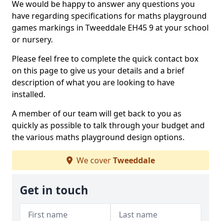
We would be happy to answer any questions you
have regarding specifications for maths playground
games markings in Tweeddale EH45 9 at your school
or nursery.
Please feel free to complete the quick contact box
on this page to give us your details and a brief
description of what you are looking to have
installed.
A member of our team will get back to you as
quickly as possible to talk through your budget and
the various maths playground design options.
We cover
Tweeddale
Get in touch