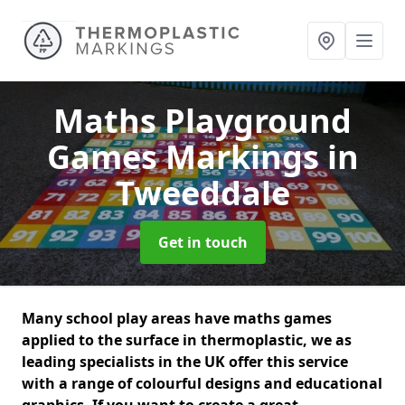
Maths Playground
Games Markings
in
Tweeddale
Get in touch
Many school play areas have maths games
applied to the surface in thermoplastic, we as
leading specialists in the UK offer this service
with a range of colourful designs and educational