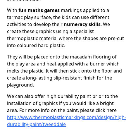
With
fun maths games
markings applied to a
tarmac play surface, the kids can use different
activities to develop their
numeracy skills
. We
create these graphics using a specialist
thermoplastic material where the shapes are pre-cut
into coloured hard plastic.
They will be placed onto the macadam flooring of
the play area and heat applied with a burner which
melts the plastic. It will then stick onto the floor and
create a long-lasting slip-resistant finish for the
playground.
We can also offer high durability paint prior to the
installation of graphics if you would like a bright
area. For more info on the paint, please click here
http://www.thermoplasticmarkings.com/design/high-
durability-paint/tweeddale