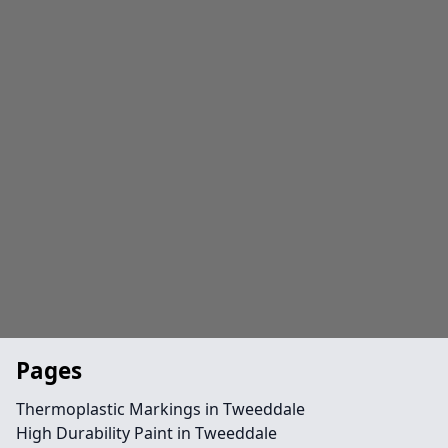
Pages
Thermoplastic Markings in Tweeddale
High Durability Paint in Tweeddale