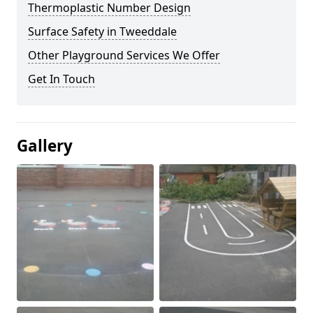
Thermoplastic Number Design
Surface Safety in Tweeddale
Other Playground Services We Offer
Get In Touch
Gallery