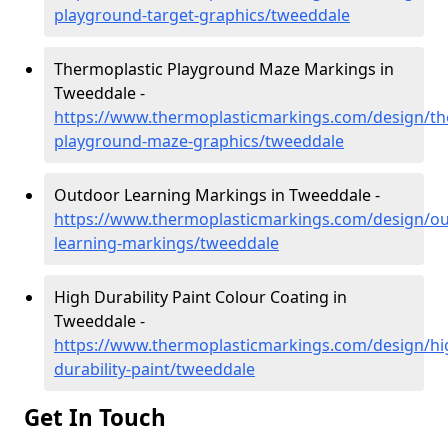
playground-target-graphics/tweeddale
Thermoplastic Playground Maze Markings in
Tweeddale -
https://www.thermoplasticmarkings.com/design/th
playground-maze-graphics/tweeddale
Outdoor Learning Markings in Tweeddale -
https://www.thermoplasticmarkings.com/design/ou
learning-markings/tweeddale
High Durability Paint Colour Coating in
Tweeddale -
https://www.thermoplasticmarkings.com/design/hi
durability-paint/tweeddale
Get In Touch