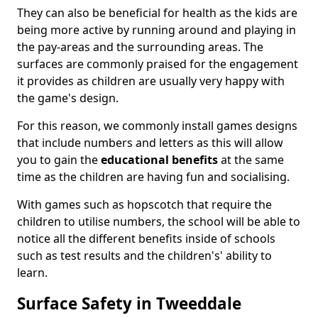
They can also be beneficial for health as the kids are
being more active by running around and playing in
the pay-areas and the surrounding areas. The
surfaces are commonly praised for the engagement
it provides as children are usually very happy with
the game's design.
For this reason, we commonly install games designs
that include numbers and letters as this will allow
you to gain the
educational benefits
at the same
time as the children are having fun and socialising.
With games such as hopscotch that require the
children to utilise numbers, the school will be able to
notice all the different benefits inside of schools
such as test results and the children's' ability to
learn.
Surface Safety in Tweeddale