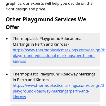
graphics, our experts will help you decide on the
right design and price.
Other Playground Services We
Offer
Thermoplastic Playground Educational
Markings in Perth and Kinross -
https://www.thermoplasticmarkings.com/design/th
playground-educational-markings/perth-and-
kinross
Thermoplastic Playground Roadway Markings
in Perth and Kinross -
https://www.thermoplasticmarkings.com/design/th
playground-roadway-markings/perth-and-
kinross