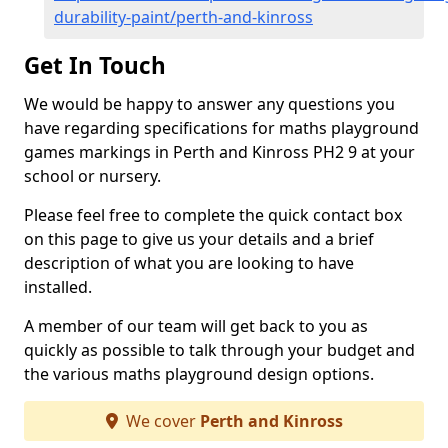
durability-paint/perth-and-kinross
Get In Touch
We would be happy to answer any questions you
have regarding specifications for maths playground
games markings in Perth and Kinross PH2 9 at your
school or nursery.
Please feel free to complete the quick contact box
on this page to give us your details and a brief
description of what you are looking to have
installed.
A member of our team will get back to you as
quickly as possible to talk through your budget and
the various maths playground design options.
We cover
Perth and Kinross