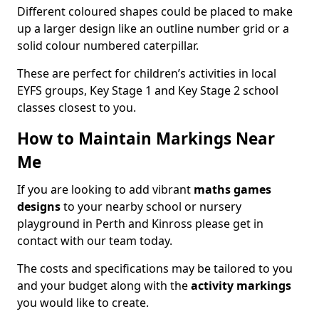
Different coloured shapes could be placed to make
up a larger design like an outline number grid or a
solid colour numbered caterpillar.
These are perfect for children’s activities in local
EYFS groups, Key Stage 1 and Key Stage 2 school
classes closest to you.
How to Maintain Markings Near
Me
If you are looking to add vibrant
maths games
designs
to your nearby school or nursery
playground in Perth and Kinross please get in
contact with our team today.
The costs and specifications may be tailored to you
and your budget along with the
activity markings
you would like to create.