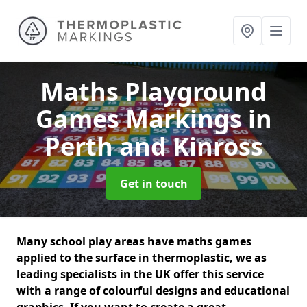
Maths Playground
Games Markings
in
Perth and Kinross
Get in touch
Many school play areas have maths games
applied to the surface in thermoplastic, we as
leading specialists in the UK offer this service
with a range of colourful designs and educational