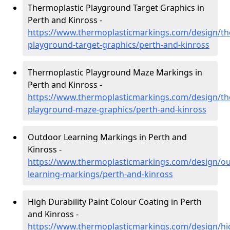
Thermoplastic Playground Target Graphics in
Perth and Kinross -
https://www.thermoplasticmarkings.com/design/th
playground-target-graphics/perth-and-kinross
Thermoplastic Playground Maze Markings in
Perth and Kinross -
https://www.thermoplasticmarkings.com/design/th
playground-maze-graphics/perth-and-kinross
Outdoor Learning Markings in Perth and
Kinross -
https://www.thermoplasticmarkings.com/design/ou
learning-markings/perth-and-kinross
High Durability Paint Colour Coating in Perth
and Kinross -
https://www.thermoplasticmarkings.com/design/hi