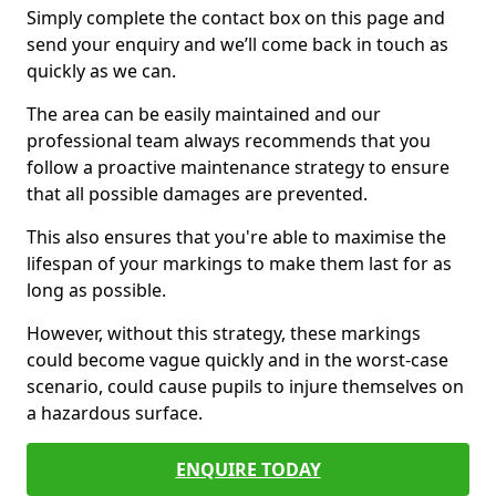
Simply complete the contact box on this page and
send your enquiry and we’ll come back in touch as
quickly as we can.
The area can be easily maintained and our
professional team always recommends that you
follow a proactive maintenance strategy to ensure
that all possible damages are prevented.
This also ensures that you're able to maximise the
lifespan of your markings to make them last for as
long as possible.
However, without this strategy, these markings
could become vague quickly and in the worst-case
scenario, could cause pupils to injure themselves on
a hazardous surface.
ENQUIRE TODAY