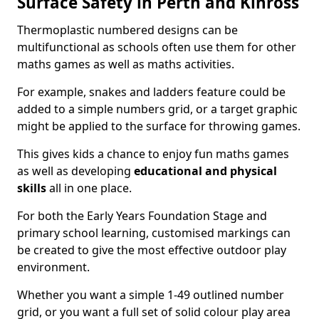
Surface Safety in Perth and Kinross
Thermoplastic numbered designs can be
multifunctional as schools often use them for other
maths games as well as maths activities.
For example, snakes and ladders feature could be
added to a simple numbers grid, or a target graphic
might be applied to the surface for throwing games.
This gives kids a chance to enjoy fun maths games
as well as developing
educational and physical
skills
all in one place.
For both the Early Years Foundation Stage and
primary school learning, customised markings can
be created to give the most effective outdoor play
environment.
Whether you want a simple 1-49 outlined number
grid, or you want a full set of solid colour play area