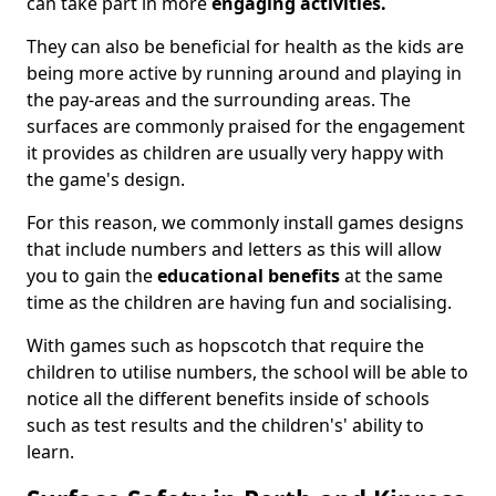
can take part in more
engaging activities.
They can also be beneficial for health as the kids are
being more active by running around and playing in
the pay-areas and the surrounding areas. The
surfaces are commonly praised for the engagement
it provides as children are usually very happy with
the game's design.
For this reason, we commonly install games designs
that include numbers and letters as this will allow
you to gain the
educational benefits
at the same
time as the children are having fun and socialising.
With games such as hopscotch that require the
children to utilise numbers, the school will be able to
notice all the different benefits inside of schools
such as test results and the children's' ability to
learn.