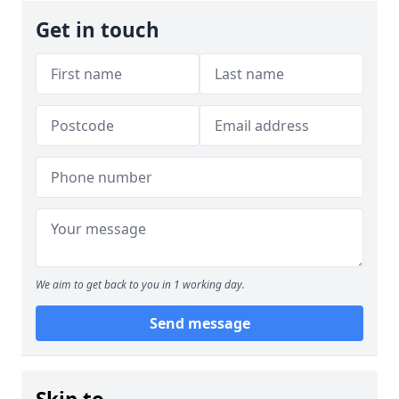
Get in touch
We aim to get back to you in 1 working day.
Send message