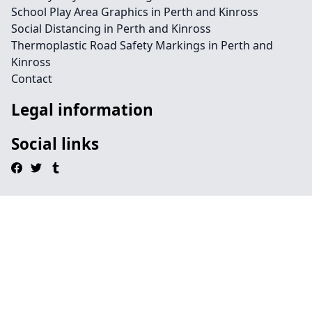
School Play Area Graphics in Perth and Kinross
Social Distancing in Perth and Kinross
Thermoplastic Road Safety Markings in Perth and
Kinross
Contact
Legal information
Social links