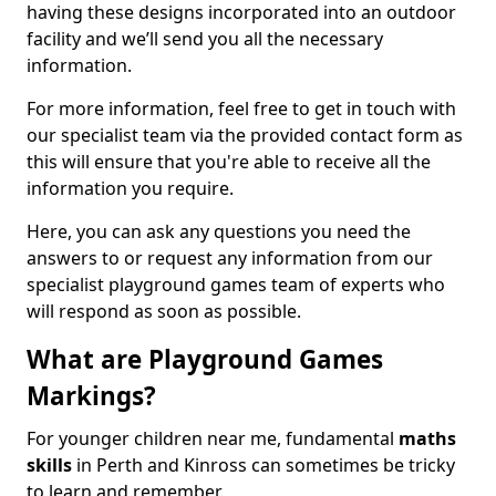
having these designs incorporated into an outdoor
facility and we’ll send you all the necessary
information.
For more information, feel free to get in touch with
our specialist team via the provided contact form as
this will ensure that you're able to receive all the
information you require.
Here, you can ask any questions you need the
answers to or request any information from our
specialist playground games team of experts who
will respond as soon as possible.
What are Playground Games
Markings?
For younger children near me, fundamental
maths
skills
in Perth and Kinross can sometimes be tricky
to learn and remember.