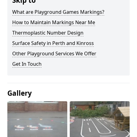
Skip to
What are Playground Games Markings?
How to Maintain Markings Near Me
Thermoplastic Number Design
Surface Safety in Perth and Kinross
Other Playground Services We Offer
Get In Touch
Gallery