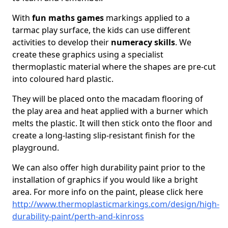
With
fun maths games
markings applied to a
tarmac play surface, the kids can use different
activities to develop their
numeracy skills
. We
create these graphics using a specialist
thermoplastic material where the shapes are pre-cut
into coloured hard plastic.
They will be placed onto the macadam flooring of
the play area and heat applied with a burner which
melts the plastic. It will then stick onto the floor and
create a long-lasting slip-resistant finish for the
playground.
We can also offer high durability paint prior to the
installation of graphics if you would like a bright
area. For more info on the paint, please click here
http://www.thermoplasticmarkings.com/design/high-
durability-paint/perth-and-kinross