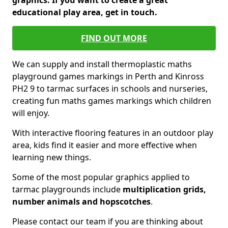
graphics. If you want to create a great
educational play area, get in touch.
FIND OUT MORE
We can supply and install thermoplastic maths
playground games markings in Perth and Kinross
PH2 9 to tarmac surfaces in schools and nurseries,
creating fun maths games markings which children
will enjoy.
With interactive flooring features in an outdoor play
area, kids find it easier and more effective when
learning new things.
Some of the most popular graphics applied to
tarmac playgrounds include
multiplication grids,
number animals and hopscotches
.
Please contact our team if you are thinking about