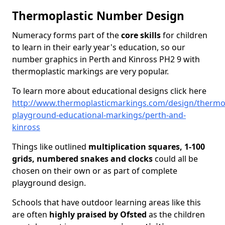
Thermoplastic Number Design
Numeracy forms part of the
core skills
for children
to learn in their early year's education, so our
number graphics in Perth and Kinross PH2 9 with
thermoplastic markings are very popular.
To learn more about educational designs click here
http://www.thermoplasticmarkings.com/design/thermop
playground-educational-markings/perth-and-
kinross
Things like outlined
multiplication squares, 1-100
grids, numbered snakes and clocks
could all be
chosen on their own or as part of complete
playground design.
Schools that have outdoor learning areas like this
are often
highly praised by Ofsted
as the children