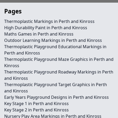
Pages
Thermoplastic Markings in Perth and Kinross
High Durability Paint in Perth and Kinross
Maths Games in Perth and Kinross
Outdoor Learning Markings in Perth and Kinross
Thermoplastic Playground Educational Markings in
Perth and Kinross
Thermoplastic Playground Maze Graphics in Perth and
Kinross
Thermoplastic Playground Roadway Markings in Perth
and Kinross
Thermoplastic Playground Target Graphics in Perth
and Kinross
Early Years Playground Designs in Perth and Kinross
Key Stage 1 in Perth and Kinross
Key Stage 2 in Perth and Kinross
Nursery Play Area Markings in Perth and Kinross