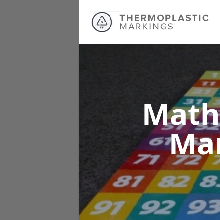
Math
Ma