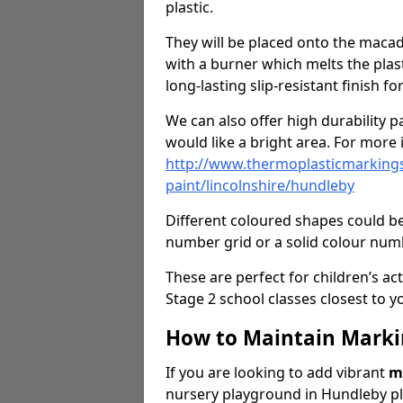
plastic.
They will be placed onto the macad
with a burner which melts the plasti
long-lasting slip-resistant finish f
We can also offer high durability pa
would like a bright area. For more i
http://www.thermoplasticmarkings
paint/lincolnshire/hundleby
Different coloured shapes could be
number grid or a solid colour numb
These are perfect for children’s act
Stage 2 school classes closest to y
How to Maintain Marki
If you are looking to add vibrant
m
nursery playground in Hundleby pl