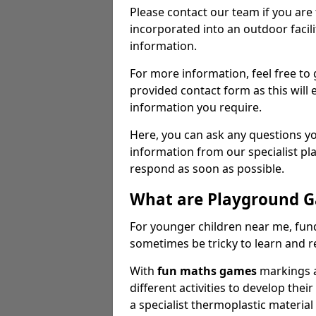
Please contact our team if you are
incorporated into an outdoor facili
information.
For more information, feel free to 
provided contact form as this will e
information you require.
Here, you can ask any questions y
information from our specialist p
respond as soon as possible.
What are Playground 
For younger children near me, fu
sometimes be tricky to learn and 
With
fun maths games
markings a
different activities to develop their
a specialist thermoplastic materia