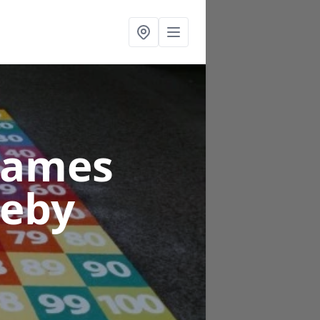
Games
leby