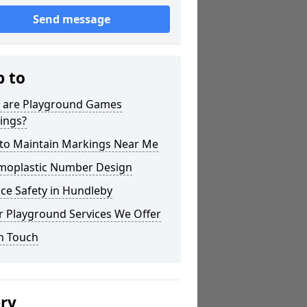
Send message
p to
 are Playground Games
ings?
to Maintain Markings Near Me
moplastic Number Design
ce Safety in Hundleby
r Playground Services We Offer
n Touch
ery