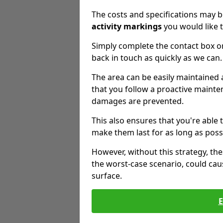
The costs and specifications may b
activity markings
you would like t
Simply complete the contact box o
back in touch as quickly as we can.
The area can be easily maintaine
that you follow a proactive mainten
damages are prevented.
This also ensures that you're able
make them last for as long as poss
However, without this strategy, t
the worst-case scenario, could cau
surface.