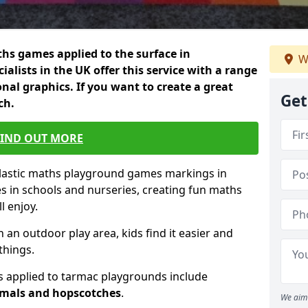
hs games applied to the surface in
W
ialists in the UK offer this service with a range
nal graphics. If you want to create a great
Get
ch.
FIND OUT MORE
plastic maths playground games markings in
s in schools and nurseries, creating fun maths
l enjoy.
n an outdoor play area, kids find it easier and
things.
 applied to tarmac playgrounds include
imals and hopscotches
.
We aim 