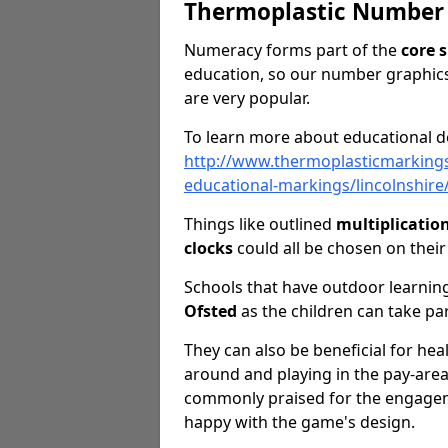
Thermoplastic Number
Numeracy forms part of the
core s
education, so our number graphics
are very popular.
To learn more about educational de
http://www.thermoplasticmarking
educational-markings/lincolnshir
Things like outlined
multiplicatio
clocks
could all be chosen on thei
Schools that have outdoor learning
Ofsted
as the children can take pa
They can also be beneficial for hea
around and playing in the pay-are
commonly praised for the engageme
happy with the game's design.