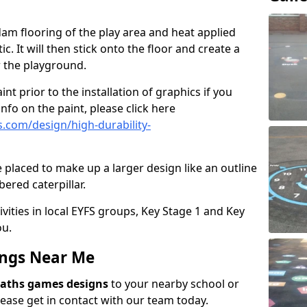
am flooring of the play area and heat applied
c. It will then stick onto the floor and create a
or the playground.
int prior to the installation of graphics if you
nfo on the paint, please click here
.com/design/high-durability-
 placed to make up a larger design like an outline
ered caterpillar.
ivities in local EYFS groups, Key Stage 1 and Key
ou.
ngs Near Me
aths games designs
to your nearby school or
ease get in contact with our team today.