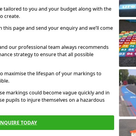
e tailored to you and your budget along with the
o create.
n this page and send your enquiry and we’ll come
d and our professional team always recommends
ance strategy to ensure that all possible
 to maximise the lifespan of your markings to
ible.
hese markings could become vague quickly and in
se pupils to injure themselves on a hazardous
ENQUIRE TODAY