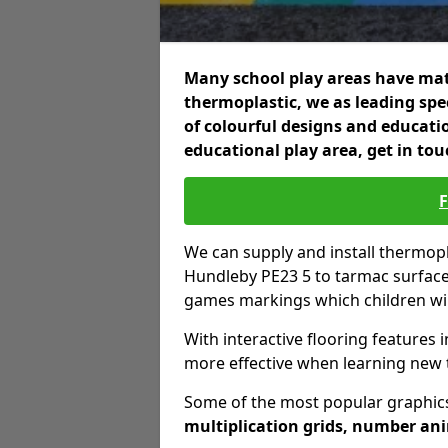
Many school play areas have mat
thermoplastic, we as leading spec
of colourful designs and educatio
educational play area, get in tou
We can supply and install thermo
Hundleby PE23 5 to tarmac surface
games markings which children wil
With interactive flooring features i
more effective when learning new 
Some of the most popular graphics
multiplication grids, number an