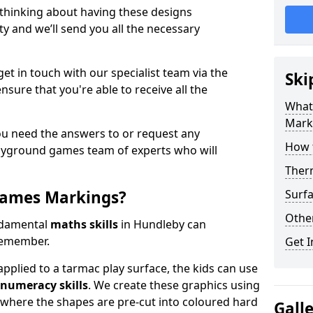
 thinking about having these designs
ty and we’ll send you all the necessary
get in touch with our specialist team via the
Ski
nsure that you're able to receive all the
What
Mark
ou need the answers to or request any
How 
layground games team of experts who will
Ther
Games Markings?
Surfa
Othe
ndamental
maths skills
in Hundleby can
remember.
Get I
pplied to a tarmac play surface, the kids can use
numeracy skills
. We create these graphics using
l where the shapes are pre-cut into coloured hard
Gall