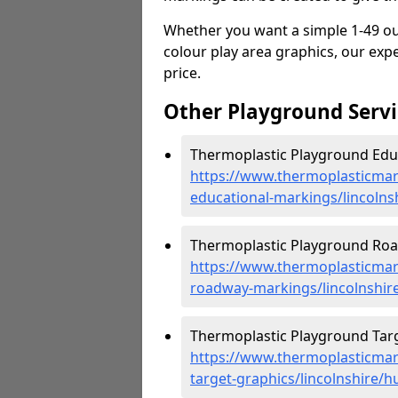
Whether you want a simple 1-49 out
colour play area graphics, our expe
price.
Other Playground Servi
Thermoplastic Playground Educ
https://www.thermoplasticmar
educational-markings/lincolns
Thermoplastic Playground Roa
https://www.thermoplasticmar
roadway-markings/lincolnshir
Thermoplastic Playground Targ
https://www.thermoplasticmar
target-graphics/lincolnshire/