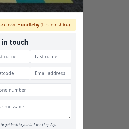
e cover
Hundleby
(Lincolnshire)
 in touch
to get back to you in 1 working day.