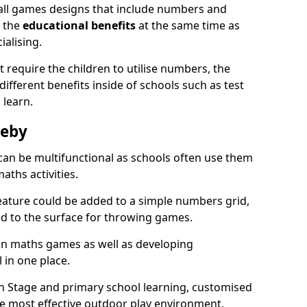
all games designs that include numbers and
n the
educational benefits
at the same time as
ialising.
require the children to utilise numbers, the
 different benefits inside of schools such as test
 learn.
leby
an be multifunctional as schools often use them
aths activities.
eature could be added to a simple numbers grid,
ed to the surface for throwing games.
fun maths games as well as developing
l in one place.
on Stage and primary school learning, customised
he most effective outdoor play environment.