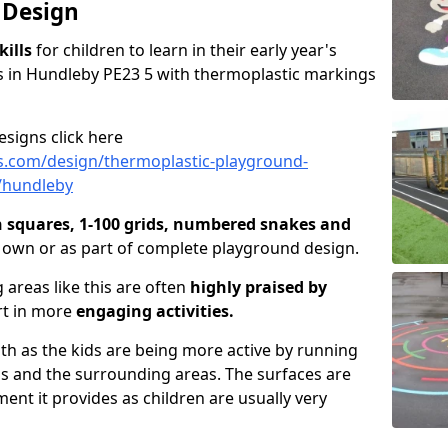
 Design
kills
for children to learn in their early year's
 in Hundleby PE23 5 with thermoplastic markings
signs click here
s.com/design/thermoplastic-playground-
e/hundleby
n squares, 1-100 grids, numbered snakes and
r own or as part of complete playground design.
 areas like this are often
highly praised by
rt in more
engaging activities.
lth as the kids are being more active by running
as and the surrounding areas. The surfaces are
nt it provides as children are usually very