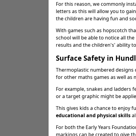
For this reason, we commonly inst
letters as this will allow you to gai
the children are having fun and soc
With games such as hopscotch that 
school will be able to notice all the
results and the children's' ability to
Surface Safety in Hund
Thermoplastic numbered designs c
for other maths games as well as m
For example, snakes and ladders f
or a target graphic might be appli
This gives kids a chance to enjoy 
educational and physical skills
al
For both the Early Years Foundati
markings can be created to give t