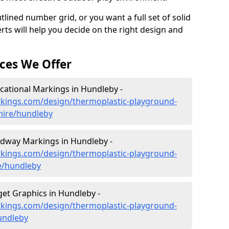
lined number grid, or you want a full set of solid
rts will help you decide on the right design and
ces We Offer
ational Markings in Hundleby -
kings.com/design/thermoplastic-playground-
hire/hundleby
dway Markings in Hundleby -
kings.com/design/thermoplastic-playground-
e/hundleby
et Graphics in Hundleby -
kings.com/design/thermoplastic-playground-
hundleby