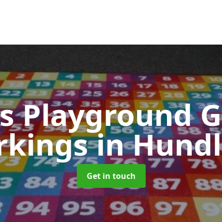
s Playground 
rkings
in Hund
Get in touch