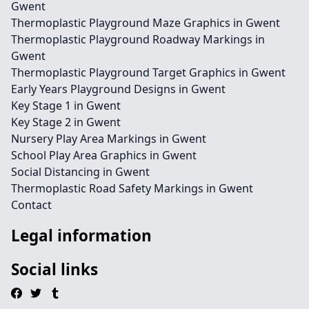
Gwent
Thermoplastic Playground Maze Graphics in Gwent
Thermoplastic Playground Roadway Markings in
Gwent
Thermoplastic Playground Target Graphics in Gwent
Early Years Playground Designs in Gwent
Key Stage 1 in Gwent
Key Stage 2 in Gwent
Nursery Play Area Markings in Gwent
School Play Area Graphics in Gwent
Social Distancing in Gwent
Thermoplastic Road Safety Markings in Gwent
Contact
Legal information
Social links