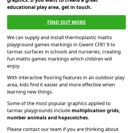
graphics. If you want to create a great
educational play area, get in touch.
FIND OUT MORE
We can supply and install thermoplastic maths
playground games markings in Gwent CF81 9 to
tarmac surfaces in schools and nurseries, creating
fun maths games markings which children will
enjoy.
With interactive flooring features in an outdoor play
area, kids find it easier and more effective when
learning new things.
Some of the most popular graphics applied to
tarmac playgrounds include
multiplication grids,
number animals and hopscotches
.
Please contact our team if you are thinking about