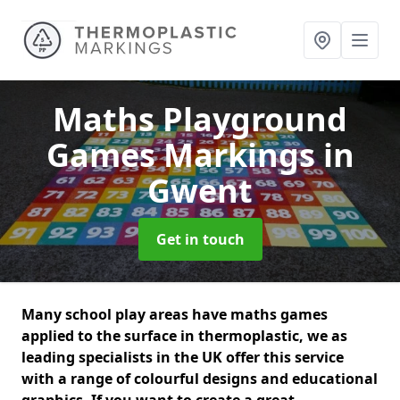
Maths Playground
Games Markings
in
Gwent
Get in touch
Many school play areas have maths games
applied to the surface in thermoplastic, we as
leading specialists in the UK offer this service
with a range of colourful designs and educational