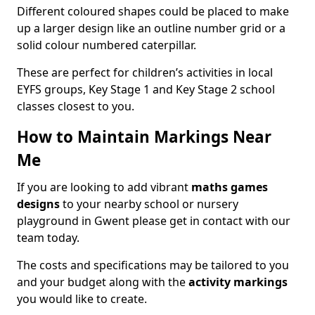
Different coloured shapes could be placed to make
up a larger design like an outline number grid or a
solid colour numbered caterpillar.
These are perfect for children’s activities in local
EYFS groups, Key Stage 1 and Key Stage 2 school
classes closest to you.
How to Maintain Markings Near
Me
If you are looking to add vibrant
maths games
designs
to your nearby school or nursery
playground in Gwent please get in contact with our
team today.
The costs and specifications may be tailored to you
and your budget along with the
activity markings
you would like to create.