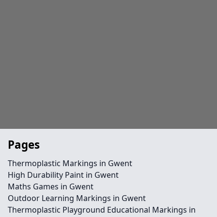
Pages
Thermoplastic Markings in Gwent
High Durability Paint in Gwent
Maths Games in Gwent
Outdoor Learning Markings in Gwent
Thermoplastic Playground Educational Markings in