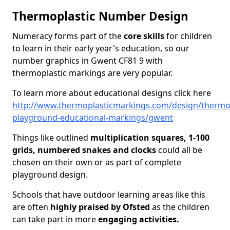
Thermoplastic Number Design
Numeracy forms part of the
core skills
for children
to learn in their early year's education, so our
number graphics in Gwent CF81 9 with
thermoplastic markings are very popular.
To learn more about educational designs click here
http://www.thermoplasticmarkings.com/design/thermop
playground-educational-markings/gwent
Things like outlined
multiplication squares, 1-100
grids, numbered snakes and clocks
could all be
chosen on their own or as part of complete
playground design.
Schools that have outdoor learning areas like this
are often
highly praised by Ofsted
as the children
can take part in more
engaging activities.