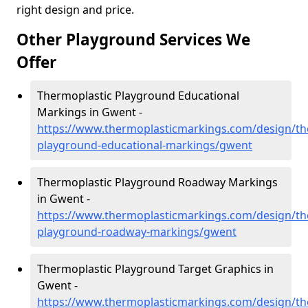
right design and price.
Other Playground Services We
Offer
Thermoplastic Playground Educational
Markings in Gwent -
https://www.thermoplasticmarkings.com/design/th
playground-educational-markings/gwent
Thermoplastic Playground Roadway Markings
in Gwent -
https://www.thermoplasticmarkings.com/design/th
playground-roadway-markings/gwent
Thermoplastic Playground Target Graphics in
Gwent -
https://www.thermoplasticmarkings.com/design/th