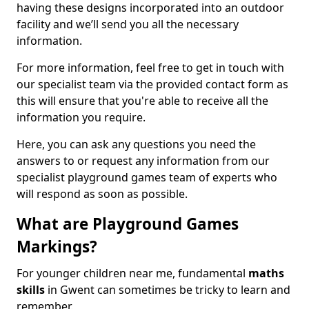
having these designs incorporated into an outdoor
facility and we’ll send you all the necessary
information.
For more information, feel free to get in touch with
our specialist team via the provided contact form as
this will ensure that you're able to receive all the
information you require.
Here, you can ask any questions you need the
answers to or request any information from our
specialist playground games team of experts who
will respond as soon as possible.
What are Playground Games
Markings?
For younger children near me, fundamental
maths
skills
in Gwent can sometimes be tricky to learn and
remember.