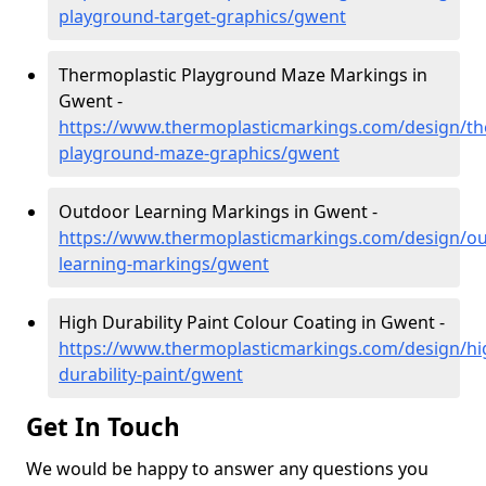
playground-target-graphics/gwent
Thermoplastic Playground Maze Markings in
Gwent -
https://www.thermoplasticmarkings.com/design/th
playground-maze-graphics/gwent
Outdoor Learning Markings in Gwent -
https://www.thermoplasticmarkings.com/design/ou
learning-markings/gwent
High Durability Paint Colour Coating in Gwent -
https://www.thermoplasticmarkings.com/design/hi
durability-paint/gwent
Get In Touch
We would be happy to answer any questions you