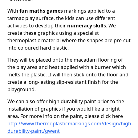
With
fun maths games
markings applied to a
tarmac play surface, the kids can use different
activities to develop their
numeracy skills
. We
create these graphics using a specialist
thermoplastic material where the shapes are pre-cut
into coloured hard plastic.
They will be placed onto the macadam flooring of
the play area and heat applied with a burner which
melts the plastic. It will then stick onto the floor and
create a long-lasting slip-resistant finish for the
playground.
We can also offer high durability paint prior to the
installation of graphics if you would like a bright
area. For more info on the paint, please click here
http://www.thermoplasticmarkings.com/design/high-
durability-paint/gwent