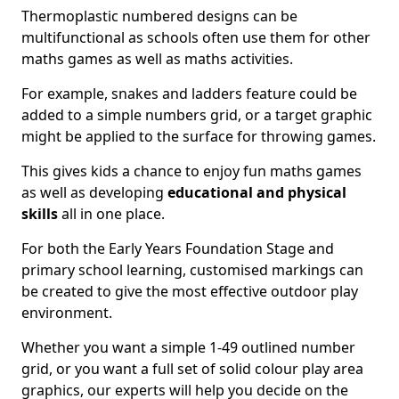
Thermoplastic numbered designs can be
multifunctional as schools often use them for other
maths games as well as maths activities.
For example, snakes and ladders feature could be
added to a simple numbers grid, or a target graphic
might be applied to the surface for throwing games.
This gives kids a chance to enjoy fun maths games
as well as developing
educational and physical
skills
all in one place.
For both the Early Years Foundation Stage and
primary school learning, customised markings can
be created to give the most effective outdoor play
environment.
Whether you want a simple 1-49 outlined number
grid, or you want a full set of solid colour play area
graphics, our experts will help you decide on the