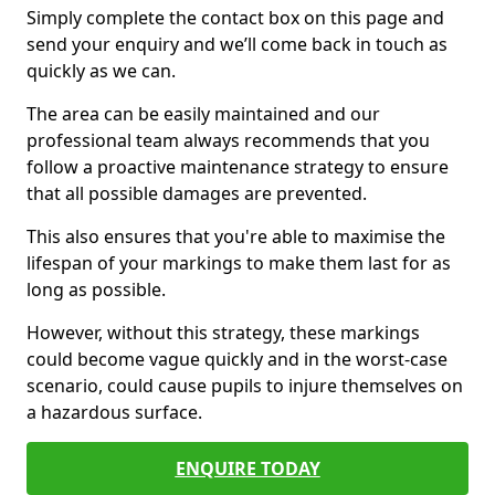
Simply complete the contact box on this page and
send your enquiry and we’ll come back in touch as
quickly as we can.
The area can be easily maintained and our
professional team always recommends that you
follow a proactive maintenance strategy to ensure
that all possible damages are prevented.
This also ensures that you're able to maximise the
lifespan of your markings to make them last for as
long as possible.
However, without this strategy, these markings
could become vague quickly and in the worst-case
scenario, could cause pupils to injure themselves on
a hazardous surface.
ENQUIRE TODAY