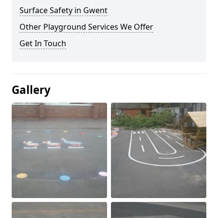
Surface Safety in Gwent
Other Playground Services We Offer
Get In Touch
Gallery