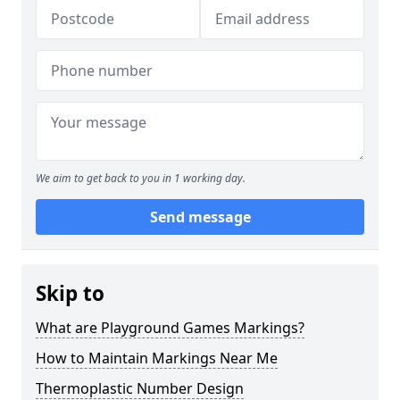
We aim to get back to you in 1 working day.
Send message
Skip to
What are Playground Games Markings?
How to Maintain Markings Near Me
Thermoplastic Number Design