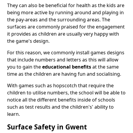
They can also be beneficial for health as the kids are
being more active by running around and playing in
the pay-areas and the surrounding areas. The
surfaces are commonly praised for the engagement
it provides as children are usually very happy with
the game's design.
For this reason, we commonly install games designs
that include numbers and letters as this will allow
you to gain the
educational benefits
at the same
time as the children are having fun and socialising.
With games such as hopscotch that require the
children to utilise numbers, the school will be able to
notice all the different benefits inside of schools
such as test results and the children's' ability to
learn.
Surface Safety in Gwent