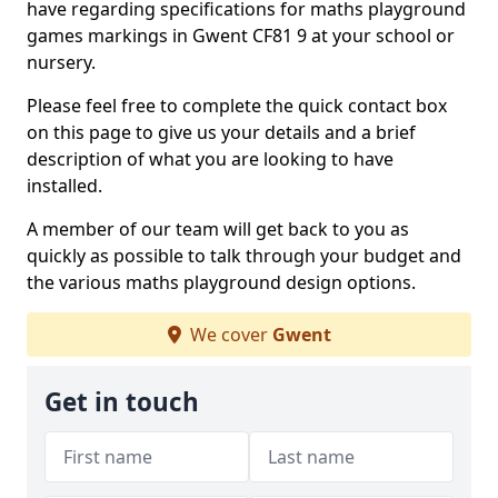
have regarding specifications for maths playground
games markings in Gwent CF81 9 at your school or
nursery.
Please feel free to complete the quick contact box
on this page to give us your details and a brief
description of what you are looking to have
installed.
A member of our team will get back to you as
quickly as possible to talk through your budget and
the various maths playground design options.
We cover
Gwent
Get in touch