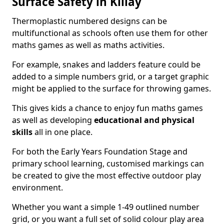
Surface Safety in Killay
Thermoplastic numbered designs can be
multifunctional as schools often use them for other
maths games as well as maths activities.
For example, snakes and ladders feature could be
added to a simple numbers grid, or a target graphic
might be applied to the surface for throwing games.
This gives kids a chance to enjoy fun maths games
as well as developing
educational and physical
skills
all in one place.
For both the Early Years Foundation Stage and
primary school learning, customised markings can
be created to give the most effective outdoor play
environment.
Whether you want a simple 1-49 outlined number
grid, or you want a full set of solid colour play area