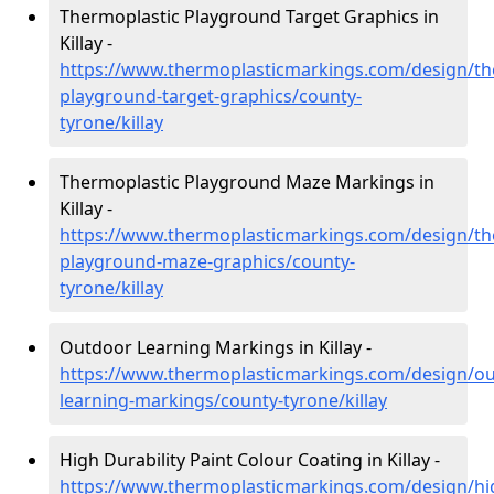
Thermoplastic Playground Target Graphics in
Killay -
https://www.thermoplasticmarkings.com/design/th
playground-target-graphics/county-
tyrone/killay
Thermoplastic Playground Maze Markings in
Killay -
https://www.thermoplasticmarkings.com/design/th
playground-maze-graphics/county-
tyrone/killay
Outdoor Learning Markings in Killay -
https://www.thermoplasticmarkings.com/design/ou
learning-markings/county-tyrone/killay
High Durability Paint Colour Coating in Killay -
https://www.thermoplasticmarkings.com/design/hi