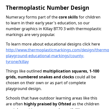
Thermoplastic Number Design
Numeracy forms part of the
core skills
for children
to learn in their early year's education, so our
number graphics in Killay BT70 3 with thermoplastic
markings are very popular.
To learn more about educational designs click here
http://www.thermoplasticmarkings.com/design/thermop
playground-educational-markings/county-
tyrone/killay
Things like outlined
multiplication squares, 1-100
grids, numbered snakes and clocks
could all be
chosen on their own or as part of complete
playground design.
Schools that have outdoor learning areas like this
are often
highly praised by Ofsted
as the children