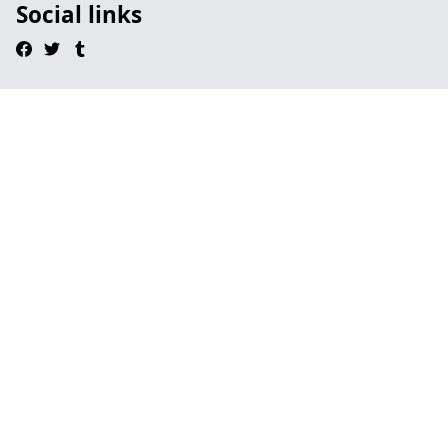
Social links