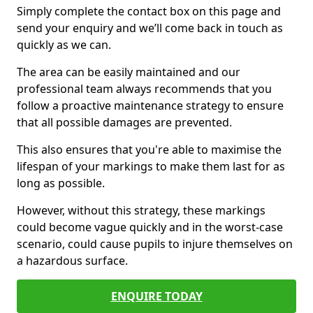
Simply complete the contact box on this page and
send your enquiry and we’ll come back in touch as
quickly as we can.
The area can be easily maintained and our
professional team always recommends that you
follow a proactive maintenance strategy to ensure
that all possible damages are prevented.
This also ensures that you're able to maximise the
lifespan of your markings to make them last for as
long as possible.
However, without this strategy, these markings
could become vague quickly and in the worst-case
scenario, could cause pupils to injure themselves on
a hazardous surface.
ENQUIRE TODAY