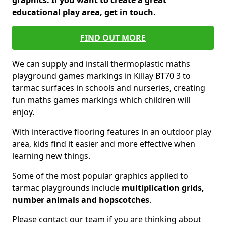
graphics. If you want to create a great
educational play area, get in touch.
FIND OUT MORE
We can supply and install thermoplastic maths
playground games markings in Killay BT70 3 to
tarmac surfaces in schools and nurseries, creating
fun maths games markings which children will
enjoy.
With interactive flooring features in an outdoor play
area, kids find it easier and more effective when
learning new things.
Some of the most popular graphics applied to
tarmac playgrounds include
multiplication grids,
number animals and hopscotches
.
Please contact our team if you are thinking about