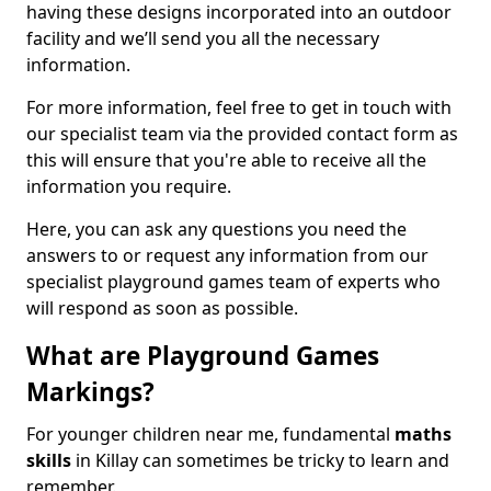
having these designs incorporated into an outdoor
facility and we’ll send you all the necessary
information.
For more information, feel free to get in touch with
our specialist team via the provided contact form as
this will ensure that you're able to receive all the
information you require.
Here, you can ask any questions you need the
answers to or request any information from our
specialist playground games team of experts who
will respond as soon as possible.
What are Playground Games
Markings?
For younger children near me, fundamental
maths
skills
in Killay can sometimes be tricky to learn and
remember.