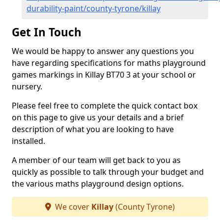
durability-paint/county-tyrone/killay
Get In Touch
We would be happy to answer any questions you
have regarding specifications for maths playground
games markings in Killay BT70 3 at your school or
nursery.
Please feel free to complete the quick contact box
on this page to give us your details and a brief
description of what you are looking to have
installed.
A member of our team will get back to you as
quickly as possible to talk through your budget and
the various maths playground design options.
We cover
Killay
(County Tyrone)