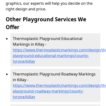
graphics, our experts will help you decide on the
right design and price.
Other Playground Services We
Offer
Thermoplastic Playground Educational
Markings in Killay -
https://www.thermoplasticmarkings.com/design/th
playground-educational-markings/county-
tyrone/killay
Thermoplastic Playground Roadway Markings
in Killay -
https://www.thermoplasticmarkings.com/design/th
playground-roadway-markings/county-
tyrone/killay