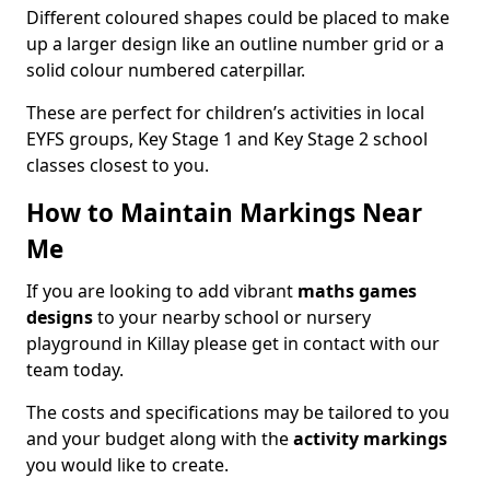
Different coloured shapes could be placed to make
up a larger design like an outline number grid or a
solid colour numbered caterpillar.
These are perfect for children’s activities in local
EYFS groups, Key Stage 1 and Key Stage 2 school
classes closest to you.
How to Maintain Markings Near
Me
If you are looking to add vibrant
maths games
designs
to your nearby school or nursery
playground in Killay please get in contact with our
team today.
The costs and specifications may be tailored to you
and your budget along with the
activity markings
you would like to create.