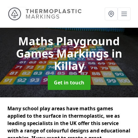
Maths Playground
Games Markings
in
Killay
Get in touch
Many school play areas have maths games
applied to the surface in thermoplastic, we as
leading specialists in the UK offer this service
with a range of colourful designs and educational