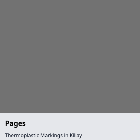
Pages
Thermoplastic Markings in Killay