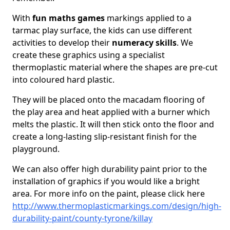
With
fun maths games
markings applied to a
tarmac play surface, the kids can use different
activities to develop their
numeracy skills
. We
create these graphics using a specialist
thermoplastic material where the shapes are pre-cut
into coloured hard plastic.
They will be placed onto the macadam flooring of
the play area and heat applied with a burner which
melts the plastic. It will then stick onto the floor and
create a long-lasting slip-resistant finish for the
playground.
We can also offer high durability paint prior to the
installation of graphics if you would like a bright
area. For more info on the paint, please click here
http://www.thermoplasticmarkings.com/design/high-
durability-paint/county-tyrone/killay