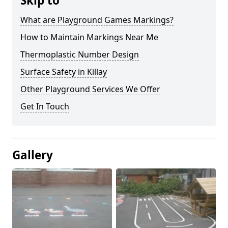
Skip to
What are Playground Games Markings?
How to Maintain Markings Near Me
Thermoplastic Number Design
Surface Safety in Killay
Other Playground Services We Offer
Get In Touch
Gallery