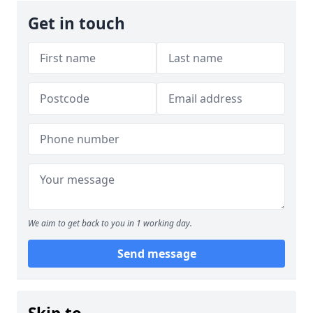
Get in touch
We aim to get back to you in 1 working day.
Send message