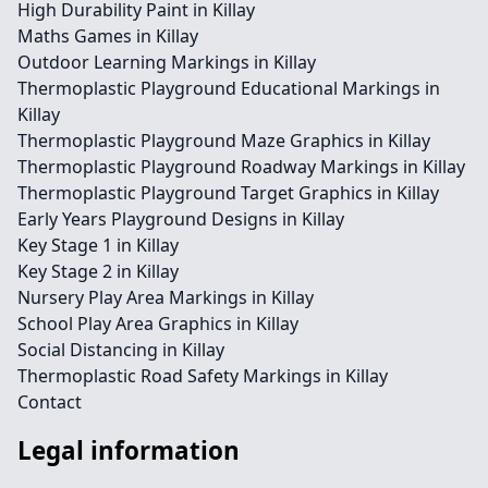
High Durability Paint in Killay
Maths Games in Killay
Outdoor Learning Markings in Killay
Thermoplastic Playground Educational Markings in
Killay
Thermoplastic Playground Maze Graphics in Killay
Thermoplastic Playground Roadway Markings in Killay
Thermoplastic Playground Target Graphics in Killay
Early Years Playground Designs in Killay
Key Stage 1 in Killay
Key Stage 2 in Killay
Nursery Play Area Markings in Killay
School Play Area Graphics in Killay
Social Distancing in Killay
Thermoplastic Road Safety Markings in Killay
Contact
Legal information