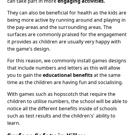
can take part in more
engaging activities.
They can also be beneficial for health as the kids are
being more active by running around and playing in
the pay-areas and the surrounding areas. The
surfaces are commonly praised for the engagement
it provides as children are usually very happy with
the game's design.
For this reason, we commonly install games designs
that include numbers and letters as this will allow
you to gain the
educational benefits
at the same
time as the children are having fun and socialising.
With games such as hopscotch that require the
children to utilise numbers, the school will be able to
notice all the different benefits inside of schools
such as test results and the children's' ability to
learn.