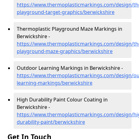
https://www.thermoplasticmarkings.com/design/th
playground-target-graphics/berwickshire
Thermoplastic Playground Maze Markings in
Berwickshire -
https://www.thermoplasticmarkings.com/design/th
playground-maze-graphics/berwickshire
Outdoor Learning Markings in Berwickshire -
https://www.thermoplasticmarkings.com/design/ou
learning-markings/berwickshire
High Durability Paint Colour Coating in
Berwickshire -
https://www.thermoplasticmarkings.com/design/hi
durability-paint/berwickshire
Get In Touch