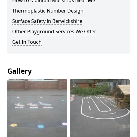
How to Maintain Markings Near Me
Thermoplastic Number Design
Surface Safety in Berwickshire
Other Playground Services We Offer
Get In Touch
Gallery