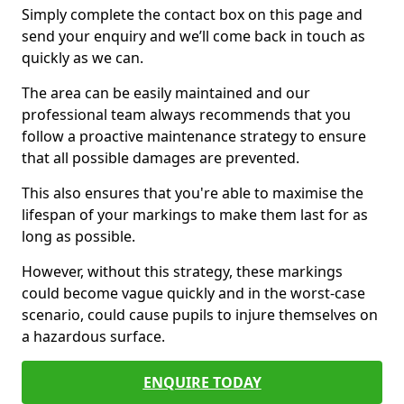
Simply complete the contact box on this page and
send your enquiry and we’ll come back in touch as
quickly as we can.
The area can be easily maintained and our
professional team always recommends that you
follow a proactive maintenance strategy to ensure
that all possible damages are prevented.
This also ensures that you're able to maximise the
lifespan of your markings to make them last for as
long as possible.
However, without this strategy, these markings
could become vague quickly and in the worst-case
scenario, could cause pupils to injure themselves on
a hazardous surface.
ENQUIRE TODAY