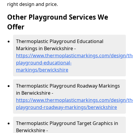
right design and price.
Other Playground Services We
Offer
Thermoplastic Playground Educational
Markings in Berwickshire -
https://www.thermoplasticmarkings.com/design/th
playground-educational-
markings/berwickshire
Thermoplastic Playground Roadway Markings
in Berwickshire -
https://www.thermoplasticmarkings.com/design/th
playground-roadway-markings/berwickshire
Thermoplastic Playground Target Graphics in
Berwickshire -