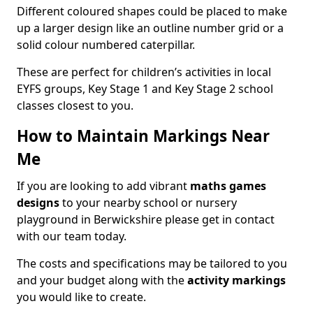
Different coloured shapes could be placed to make
up a larger design like an outline number grid or a
solid colour numbered caterpillar.
These are perfect for children’s activities in local
EYFS groups, Key Stage 1 and Key Stage 2 school
classes closest to you.
How to Maintain Markings Near
Me
If you are looking to add vibrant
maths games
designs
to your nearby school or nursery
playground in Berwickshire please get in contact
with our team today.
The costs and specifications may be tailored to you
and your budget along with the
activity markings
you would like to create.