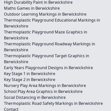
High Durability Paint in Berwickshire
Maths Games in Berwickshire
Outdoor Learning Markings in Berwickshire
Thermoplastic Playground Educational Markings in
Berwickshire
Thermoplastic Playground Maze Graphics in
Berwickshire
Thermoplastic Playground Roadway Markings in
Berwickshire
Thermoplastic Playground Target Graphics in
Berwickshire
Early Years Playground Designs in Berwickshire
Key Stage 1 in Berwickshire
Key Stage 2 in Berwickshire
Nursery Play Area Markings in Berwickshire
School Play Area Graphics in Berwickshire
Social Distancing in Berwickshire
Thermoplastic Road Safety Markings in Berwickshire
Contact