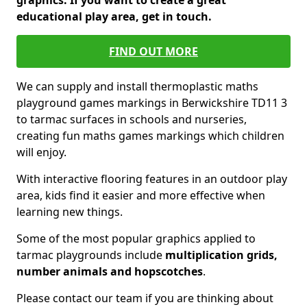
graphics. If you want to create a great
educational play area, get in touch.
FIND OUT MORE
We can supply and install thermoplastic maths
playground games markings in Berwickshire TD11 3
to tarmac surfaces in schools and nurseries,
creating fun maths games markings which children
will enjoy.
With interactive flooring features in an outdoor play
area, kids find it easier and more effective when
learning new things.
Some of the most popular graphics applied to
tarmac playgrounds include
multiplication grids,
number animals and hopscotches
.
Please contact our team if you are thinking about