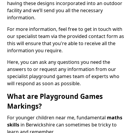
having these designs incorporated into an outdoor
facility and we’ll send you all the necessary
information.
For more information, feel free to get in touch with
our specialist team via the provided contact form as
this will ensure that you're able to receive all the
information you require.
Here, you can ask any questions you need the
answers to or request any information from our
specialist playground games team of experts who
will respond as soon as possible.
What are Playground Games
Markings?
For younger children near me, fundamental
maths
skills
in Berwickshire can sometimes be tricky to
learn and remember.