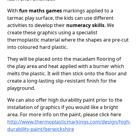
With
fun maths games
markings applied to a
tarmac play surface, the kids can use different
activities to develop their
numeracy skills
. We
create these graphics using a specialist
thermoplastic material where the shapes are pre-cut
into coloured hard plastic.
They will be placed onto the macadam flooring of
the play area and heat applied with a burner which
melts the plastic. It will then stick onto the floor and
create a long-lasting slip-resistant finish for the
playground.
We can also offer high durability paint prior to the
installation of graphics if you would like a bright
area. For more info on the paint, please click here
http://www.thermoplasticmarkings.com/design/high-
durability-paint/berwickshire