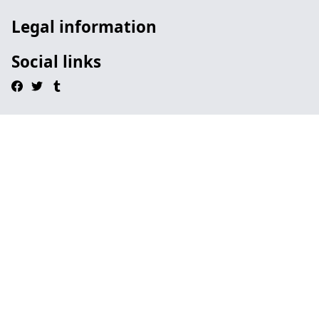
Legal information
Social links