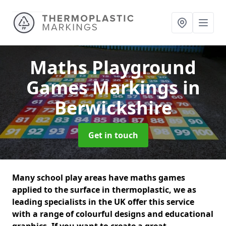
Maths Playground
Games Markings
in
Berwickshire
Get in touch
Many school play areas have maths games
applied to the surface in thermoplastic, we as
leading specialists in the UK offer this service
with a range of colourful designs and educational