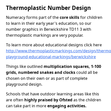
Thermoplastic Number Design
Numeracy forms part of the
core skills
for children
to learn in their early year's education, so our
number graphics in Berwickshire TD11 3 with
thermoplastic markings are very popular.
To learn more about educational designs click here
http://www.thermoplasticmarkings.com/design/thermop
playground-educational-markings/berwickshire
Things like outlined
multiplication squares, 1-100
grids, numbered snakes and clocks
could all be
chosen on their own or as part of complete
playground design.
Schools that have outdoor learning areas like this
are often
highly praised by Ofsted
as the children
can take part in more
engaging activities.