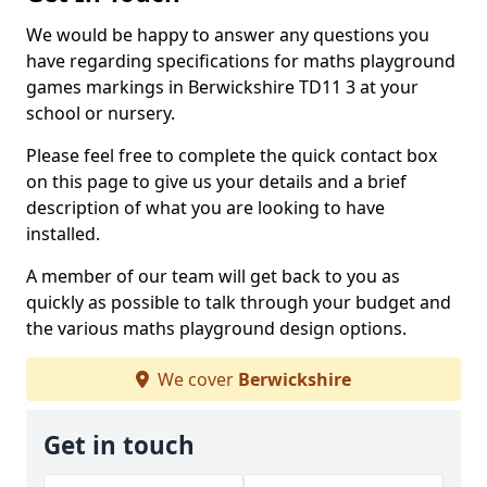
We would be happy to answer any questions you
have regarding specifications for maths playground
games markings in Berwickshire TD11 3 at your
school or nursery.
Please feel free to complete the quick contact box
on this page to give us your details and a brief
description of what you are looking to have
installed.
A member of our team will get back to you as
quickly as possible to talk through your budget and
the various maths playground design options.
We cover
Berwickshire
Get in touch