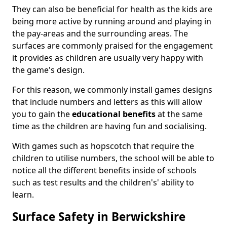
They can also be beneficial for health as the kids are
being more active by running around and playing in
the pay-areas and the surrounding areas. The
surfaces are commonly praised for the engagement
it provides as children are usually very happy with
the game's design.
For this reason, we commonly install games designs
that include numbers and letters as this will allow
you to gain the
educational benefits
at the same
time as the children are having fun and socialising.
With games such as hopscotch that require the
children to utilise numbers, the school will be able to
notice all the different benefits inside of schools
such as test results and the children's' ability to
learn.
Surface Safety in Berwickshire