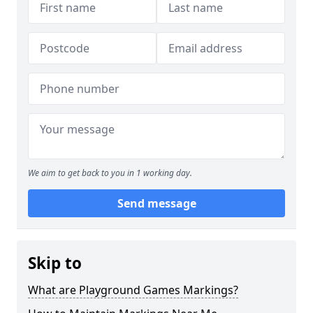
We aim to get back to you in 1 working day.
Send message
Skip to
What are Playground Games Markings?