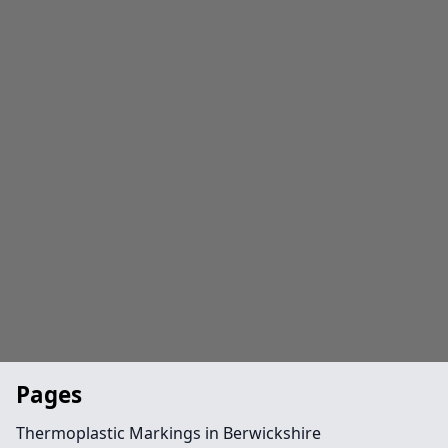
Pages
Thermoplastic Markings in Berwickshire