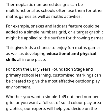
Thermoplastic numbered designs can be
multifunctional as schools often use them for other
maths games as well as maths activities.
For example, snakes and ladders feature could be
added to a simple numbers grid, or a target graphic
might be applied to the surface for throwing games.
This gives kids a chance to enjoy fun maths games
as well as developing
educational and physical
skills
all in one place.
For both the Early Years Foundation Stage and
primary school learning, customised markings can
be created to give the most effective outdoor play
environment.
Whether you want a simple 1-49 outlined number
grid, or you want a full set of solid colour play area
graphics, our experts will help you decide on the