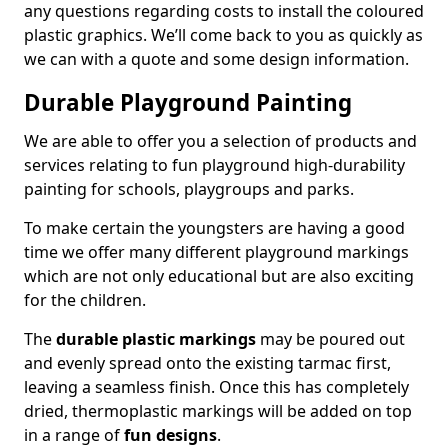
any questions regarding costs to install the coloured
plastic graphics. We’ll come back to you as quickly as
we can with a quote and some design information.
Durable Playground Painting
We are able to offer you a selection of products and
services relating to fun playground high-durability
painting for schools, playgroups and parks.
To make certain the youngsters are having a good
time we offer many different playground markings
which are not only educational but are also exciting
for the children.
The
durable plastic markings
may be poured out
and evenly spread onto the existing tarmac first,
leaving a seamless finish. Once this has completely
dried, thermoplastic markings will be added on top
in a range of
fun designs
.