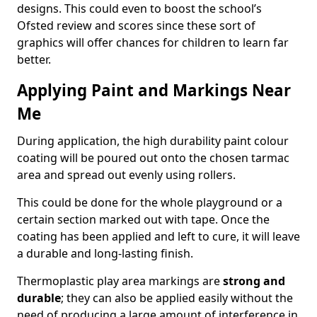
designs. This could even to boost the school’s
Ofsted review and scores since these sort of
graphics will offer chances for children to learn far
better.
Applying Paint and Markings Near
Me
During application, the high durability paint colour
coating will be poured out onto the chosen tarmac
area and spread out evenly using rollers.
This could be done for the whole playground or a
certain section marked out with tape. Once the
coating has been applied and left to cure, it will leave
a durable and long-lasting finish.
Thermoplastic play area markings are
strong and
durable
; they can also be applied easily without the
need of producing a large amount of interference in