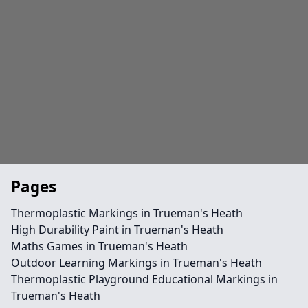
Pages
Thermoplastic Markings in Trueman's Heath
High Durability Paint in Trueman's Heath
Maths Games in Trueman's Heath
Outdoor Learning Markings in Trueman's Heath
Thermoplastic Playground Educational Markings in
Trueman's Heath