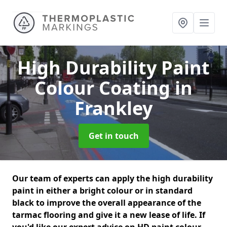
High Durability Paint
Colour Coating
in
Frankley
Get in touch
Our team of experts can apply the high durability
paint in either a bright colour or in standard
black to improve the overall appearance of the
tarmac flooring and give it a new lease of life. If