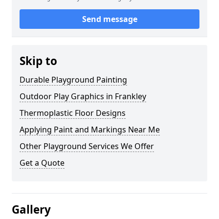
Send message
Skip to
Durable Playground Painting
Outdoor Play Graphics in Frankley
Thermoplastic Floor Designs
Applying Paint and Markings Near Me
Other Playground Services We Offer
Get a Quote
Gallery