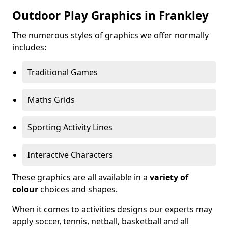
Outdoor Play Graphics in Frankley
The numerous styles of graphics we offer normally
includes:
Traditional Games
Maths Grids
Sporting Activity Lines
Interactive Characters
These graphics are all available in a
variety of
colour
choices and shapes.
When it comes to activities designs our experts may
apply soccer, tennis, netball, basketball and all