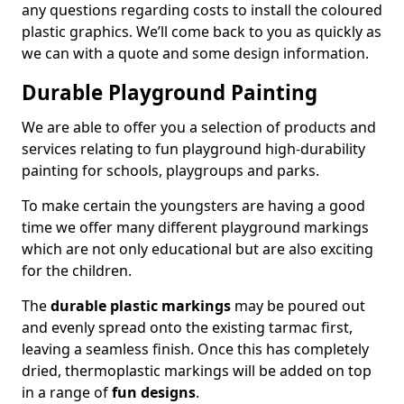
any questions regarding costs to install the coloured
plastic graphics. We’ll come back to you as quickly as
we can with a quote and some design information.
Durable Playground Painting
We are able to offer you a selection of products and
services relating to fun playground high-durability
painting for schools, playgroups and parks.
To make certain the youngsters are having a good
time we offer many different playground markings
which are not only educational but are also exciting
for the children.
The
durable plastic markings
may be poured out
and evenly spread onto the existing tarmac first,
leaving a seamless finish. Once this has completely
dried, thermoplastic markings will be added on top
in a range of
fun designs
.