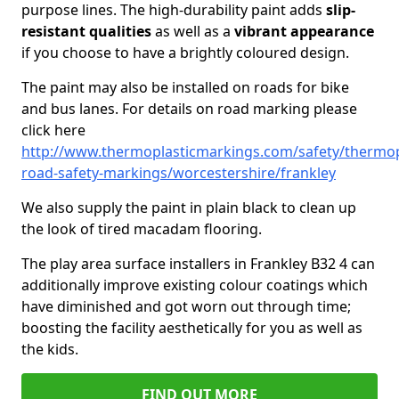
purpose lines. The high-durability paint adds
slip-
resistant qualities
as well as a
vibrant appearance
if you choose to have a brightly coloured design.
The paint may also be installed on roads for bike
and bus lanes. For details on road marking please
click here
http://www.thermoplasticmarkings.com/safety/thermop
road-safety-markings/worcestershire/frankley
We also supply the paint in plain black to clean up
the look of tired macadam flooring.
The play area surface installers in Frankley B32 4 can
additionally improve existing colour coatings which
have diminished and got worn out through time;
boosting the facility aesthetically for you as well as
the kids.
FIND OUT MORE