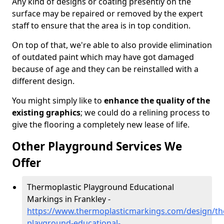
Any kind of designs or coating presently on the
surface may be repaired or removed by the expert
staff to ensure that the area is in top condition.
On top of that, we're able to also provide elimination
of outdated paint which may have got damaged
because of age and they can be reinstalled with a
different design.
You might simply like to
enhance the quality of the
existing graphics
; we could do a relining process to
give the flooring a completely new lease of life.
Other Playground Services We
Offer
Thermoplastic Playground Educational
Markings in Frankley -
https://www.thermoplasticmarkings.com/design/th
playground-educational-