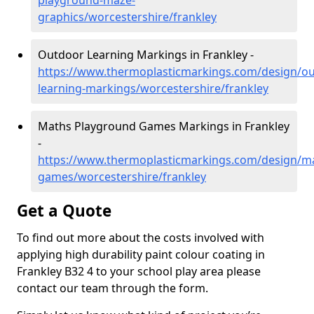
playground-maze-
graphics/worcestershire/frankley
Outdoor Learning Markings in Frankley -
https://www.thermoplasticmarkings.com/design/ou
learning-markings/worcestershire/frankley
Maths Playground Games Markings in Frankley
-
https://www.thermoplasticmarkings.com/design/m
games/worcestershire/frankley
Get a Quote
To find out more about the costs involved with
applying high durability paint colour coating in
Frankley B32 4 to your school play area please
contact our team through the form.