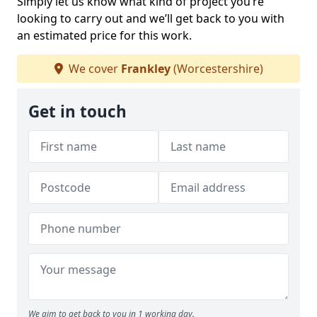
Simply let us know what kind of project you’re
looking to carry out and we’ll get back to you with
an estimated price for this work.
We cover
Frankley
(Worcestershire)
Get in touch
We aim to get back to you in 1 working day.