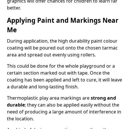
graphics will offer chances for children to learn far
better.
Applying Paint and Markings Near
Me
During application, the high durability paint colour
coating will be poured out onto the chosen tarmac
area and spread out evenly using rollers.
This could be done for the whole playground or a
certain section marked out with tape. Once the
coating has been applied and left to cure, it will leave
a durable and long-lasting finish.
Thermoplastic play area markings are
strong and
durable
; they can also be applied easily without the
need of producing a large amount of interference in
the location.