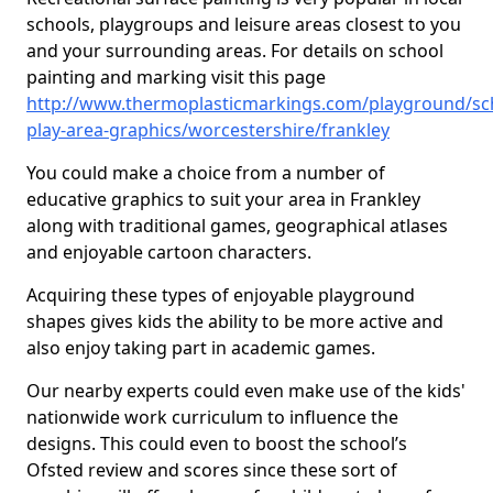
schools, playgroups and leisure areas closest to you
and your surrounding areas. For details on school
painting and marking visit this page
http://www.thermoplasticmarkings.com/playground/sc
play-area-graphics/worcestershire/frankley
You could make a choice from a number of
educative graphics to suit your area in Frankley
along with traditional games, geographical atlases
and enjoyable cartoon characters.
Acquiring these types of enjoyable playground
shapes gives kids the ability to be more active and
also enjoy taking part in academic games.
Our nearby experts could even make use of the kids'
nationwide work curriculum to influence the
designs. This could even to boost the school’s
Ofsted review and scores since these sort of