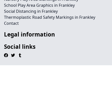
School Play Area Graphics in Frankley
Social Distancing in Frankley
Thermoplastic Road Safety Markings in Frankley
Contact
Legal information
Social links