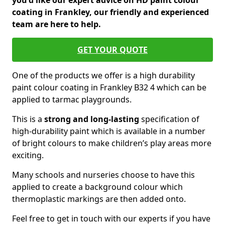
you'd like our expert advice on HD paint colour
coating in Frankley, our friendly and experienced
team are here to help.
GET YOUR QUOTE
One of the products we offer is a high durability
paint colour coating in Frankley B32 4 which can be
applied to tarmac playgrounds.
This is a
strong and long-lasting
specification of
high-durability paint which is available in a number
of bright colours to make children’s play areas more
exciting.
Many schools and nurseries choose to have this
applied to create a background colour which
thermoplastic markings are then added onto.
Feel free to get in touch with our experts if you have