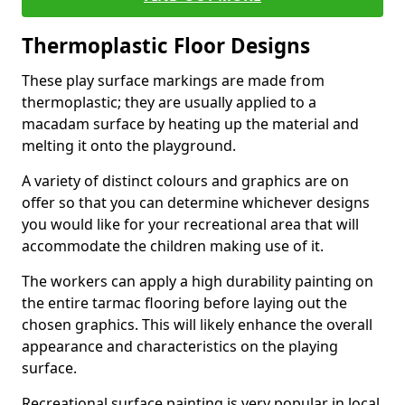
Thermoplastic Floor Designs
These play surface markings are made from
thermoplastic; they are usually applied to a
macadam surface by heating up the material and
melting it onto the playground.
A variety of distinct colours and graphics are on
offer so that you can determine whichever designs
you would like for your recreational area that will
accommodate the children making use of it.
The workers can apply a high durability painting on
the entire tarmac flooring before laying out the
chosen graphics. This will likely enhance the overall
appearance and characteristics on the playing
surface.
Recreational surface painting is very popular in local