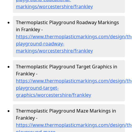
markings/worcestershire/frankley
Thermoplastic Playground Roadway Markings
in Frankley -
https://www.thermoplasticmarkings.com/design/th
playground-roadway-
markings/worcestershire/frankley
Thermoplastic Playground Target Graphics in
Frankley -
https://www.thermoplasticmarkings.com/design/th
playground-target-
graphics/worcestershire/frankley
Thermoplastic Playground Maze Markings in
Frankley -
https://www.thermoplasticmarkings.com/design/th