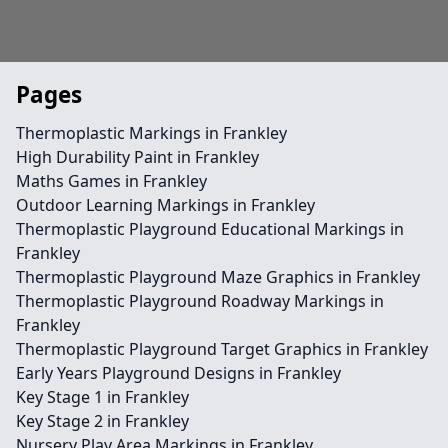
Pages
Thermoplastic Markings in Frankley
High Durability Paint in Frankley
Maths Games in Frankley
Outdoor Learning Markings in Frankley
Thermoplastic Playground Educational Markings in
Frankley
Thermoplastic Playground Maze Graphics in Frankley
Thermoplastic Playground Roadway Markings in
Frankley
Thermoplastic Playground Target Graphics in Frankley
Early Years Playground Designs in Frankley
Key Stage 1 in Frankley
Key Stage 2 in Frankley
Nursery Play Area Markings in Frankley