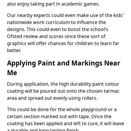
also enjoy taking part in academic games.
Our nearby experts could even make use of the kids'
nationwide work curriculum to influence the
designs. This could even to boost the school’s
Ofsted review and scores since these sort of
graphics will offer chances for children to learn far
better.
Applying Paint and Markings Near
Me
During application, the high durability paint colour
coating will be poured out onto the chosen tarmac
area and spread out evenly using rollers.
This could be done for the whole playground or a
certain section marked out with tape. Once the
coating has been applied and left to cure, it will leave
a durable and long-lasting finish.