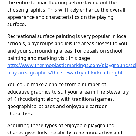
the entire tarmac flooring before laying out the
chosen graphics. This will likely enhance the overall
appearance and characteristics on the playing
surface.
Recreational surface painting is very popular in local
schools, playgroups and leisure areas closest to you
and your surrounding areas. For details on school
painting and marking visit this page
http://www.thermoplasticmarkings.com/playground/sc
play-area-graphics/the-stewartry-of-kirkcudbright
You could make a choice from a number of
educative graphics to suit your area in The Stewartry
of Kirkcudbright along with traditional games,
geographical atlases and enjoyable cartoon
characters.
Acquiring these types of enjoyable playground
shapes gives kids the ability to be more active and