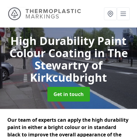
High Durability Paint
Colour Coating
in The
Stewartry of
Kirkcudbright
Get in touch
Our team of experts can apply the high durability
paint in either a bright colour or in standard
black to improve the overall appearance of the