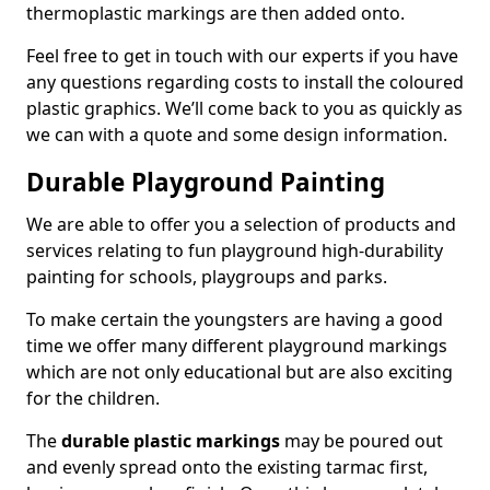
thermoplastic markings are then added onto.
Feel free to get in touch with our experts if you have
any questions regarding costs to install the coloured
plastic graphics. We’ll come back to you as quickly as
we can with a quote and some design information.
Durable Playground Painting
We are able to offer you a selection of products and
services relating to fun playground high-durability
painting for schools, playgroups and parks.
To make certain the youngsters are having a good
time we offer many different playground markings
which are not only educational but are also exciting
for the children.
The
durable plastic markings
may be poured out
and evenly spread onto the existing tarmac first,