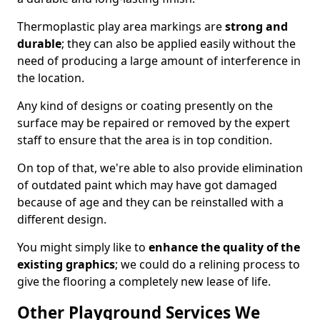
Thermoplastic play area markings are
strong and
durable
; they can also be applied easily without the
need of producing a large amount of interference in
the location.
Any kind of designs or coating presently on the
surface may be repaired or removed by the expert
staff to ensure that the area is in top condition.
On top of that, we're able to also provide elimination
of outdated paint which may have got damaged
because of age and they can be reinstalled with a
different design.
You might simply like to
enhance the quality of the
existing graphics
; we could do a relining process to
give the flooring a completely new lease of life.
Other Playground Services We