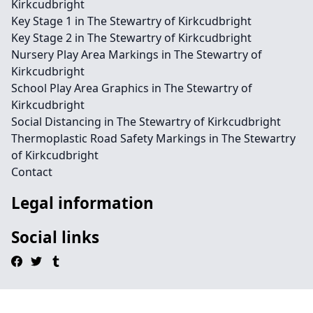
Kirkcudbright
Key Stage 1 in The Stewartry of Kirkcudbright
Key Stage 2 in The Stewartry of Kirkcudbright
Nursery Play Area Markings in The Stewartry of
Kirkcudbright
School Play Area Graphics in The Stewartry of
Kirkcudbright
Social Distancing in The Stewartry of Kirkcudbright
Thermoplastic Road Safety Markings in The Stewartry
of Kirkcudbright
Contact
Legal information
Social links