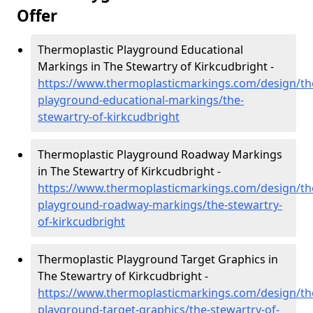
Offer
Thermoplastic Playground Educational
Markings in The Stewartry of Kirkcudbright -
https://www.thermoplasticmarkings.com/design/th
playground-educational-markings/the-
stewartry-of-kirkcudbright
Thermoplastic Playground Roadway Markings
in The Stewartry of Kirkcudbright -
https://www.thermoplasticmarkings.com/design/th
playground-roadway-markings/the-stewartry-
of-kirkcudbright
Thermoplastic Playground Target Graphics in
The Stewartry of Kirkcudbright -
https://www.thermoplasticmarkings.com/design/th
playground-target-graphics/the-stewartry-of-