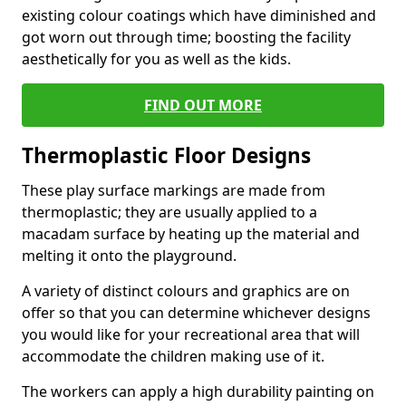
existing colour coatings which have diminished and
got worn out through time; boosting the facility
aesthetically for you as well as the kids.
FIND OUT MORE
Thermoplastic Floor Designs
These play surface markings are made from
thermoplastic; they are usually applied to a
macadam surface by heating up the material and
melting it onto the playground.
A variety of distinct colours and graphics are on
offer so that you can determine whichever designs
you would like for your recreational area that will
accommodate the children making use of it.
The workers can apply a high durability painting on