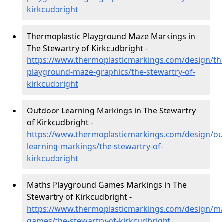
kirkcudbright
Thermoplastic Playground Maze Markings in
The Stewartry of Kirkcudbright -
https://www.thermoplasticmarkings.com/design/th
playground-maze-graphics/the-stewartry-of-
kirkcudbright
Outdoor Learning Markings in The Stewartry
of Kirkcudbright -
https://www.thermoplasticmarkings.com/design/ou
learning-markings/the-stewartry-of-
kirkcudbright
Maths Playground Games Markings in The
Stewartry of Kirkcudbright -
https://www.thermoplasticmarkings.com/design/m
games/the-stewartry-of-kirkcudbright