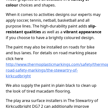
colour
choices and shapes.
When it comes to activities designs our experts may
apply soccer, tennis, netball, basketball and all
purpose lines. The high-durability paint adds
slip-
resistant qualities
as well as a
vibrant appearance
if you choose to have a brightly coloured design.
The paint may also be installed on roads for bike
and bus lanes. For details on road marking please
click here
http://www.thermoplasticmarkings.com/safety/thermop
road-safety-markings/the-stewartry-of-
kirkcudbright
We also supply the paint in plain black to clean up
the look of tired macadam flooring.
The play area surface installers in The Stewartry of
Kirkcudbright DG7 2 can additionally improve