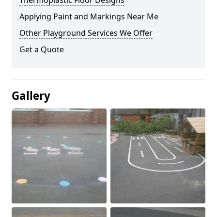
Thermoplastic Floor Designs
Applying Paint and Markings Near Me
Other Playground Services We Offer
Get a Quote
Gallery