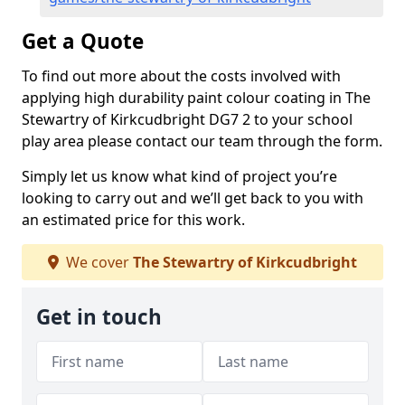
Get a Quote
To find out more about the costs involved with
applying high durability paint colour coating in The
Stewartry of Kirkcudbright DG7 2 to your school
play area please contact our team through the form.
Simply let us know what kind of project you’re
looking to carry out and we’ll get back to you with
an estimated price for this work.
We cover
The Stewartry of Kirkcudbright
Get in touch