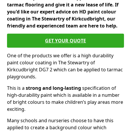
tarmac flooring and give it a new lease of life. If
you'd like our expert advice on HD paint colour
coating in The Stewartry of Kirkcudbright, our
friendly and experienced team are here to help.
GET YOUR QUOTE
One of the products we offer is a high durability
paint colour coating in The Stewartry of
Kirkcudbright DG7 2 which can be applied to tarmac
playgrounds.
This is a
strong and long-lasting
specification of
high-durability paint which is available in a number
of bright colours to make children’s play areas more
exciting.
Many schools and nurseries choose to have this
applied to create a background colour which