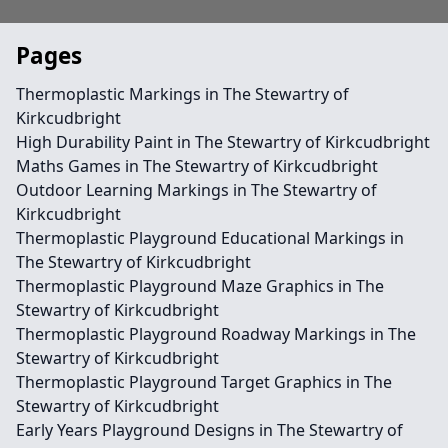
Pages
Thermoplastic Markings in The Stewartry of
Kirkcudbright
High Durability Paint in The Stewartry of Kirkcudbright
Maths Games in The Stewartry of Kirkcudbright
Outdoor Learning Markings in The Stewartry of
Kirkcudbright
Thermoplastic Playground Educational Markings in
The Stewartry of Kirkcudbright
Thermoplastic Playground Maze Graphics in The
Stewartry of Kirkcudbright
Thermoplastic Playground Roadway Markings in The
Stewartry of Kirkcudbright
Thermoplastic Playground Target Graphics in The
Stewartry of Kirkcudbright
Early Years Playground Designs in The Stewartry of