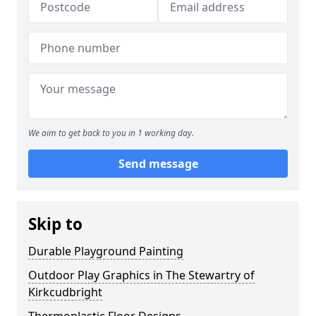
We aim to get back to you in 1 working day.
Send message
Skip to
Durable Playground Painting
Outdoor Play Graphics in The Stewartry of
Kirkcudbright