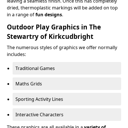
leaving a seamless finish. Once this has completely
dried, thermoplastic markings will be added on top
in a range of
fun designs
.
Outdoor Play Graphics in The
Stewartry of Kirkcudbright
The numerous styles of graphics we offer normally
includes:
Traditional Games
Maths Grids
Sporting Activity Lines
Interactive Characters
These graphics are all available in a
variety of