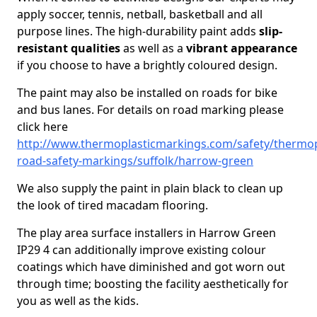
apply soccer, tennis, netball, basketball and all
purpose lines. The high-durability paint adds
slip-
resistant qualities
as well as a
vibrant appearance
if you choose to have a brightly coloured design.
The paint may also be installed on roads for bike
and bus lanes. For details on road marking please
click here
http://www.thermoplasticmarkings.com/safety/thermop
road-safety-markings/suffolk/harrow-green
We also supply the paint in plain black to clean up
the look of tired macadam flooring.
The play area surface installers in Harrow Green
IP29 4 can additionally improve existing colour
coatings which have diminished and got worn out
through time; boosting the facility aesthetically for
you as well as the kids.