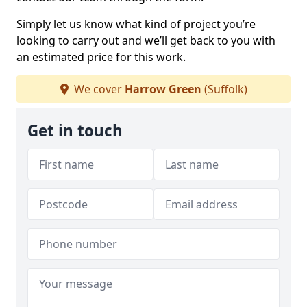
Simply let us know what kind of project you’re
looking to carry out and we’ll get back to you with
an estimated price for this work.
We cover
Harrow Green
(Suffolk)
Get in touch