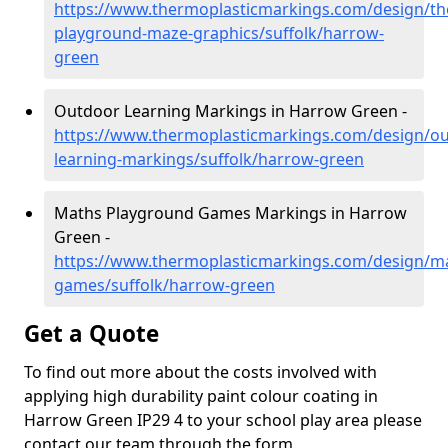
https://www.thermoplasticmarkings.com/design/th
playground-maze-graphics/suffolk/harrow-
green
Outdoor Learning Markings in Harrow Green -
https://www.thermoplasticmarkings.com/design/ou
learning-markings/suffolk/harrow-green
Maths Playground Games Markings in Harrow
Green -
https://www.thermoplasticmarkings.com/design/m
games/suffolk/harrow-green
Get a Quote
To find out more about the costs involved with
applying high durability paint colour coating in
Harrow Green IP29 4 to your school play area please
contact our team through the form.