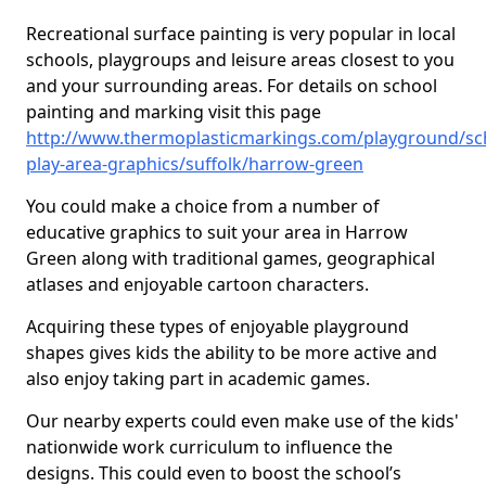
Recreational surface painting is very popular in local
schools, playgroups and leisure areas closest to you
and your surrounding areas. For details on school
painting and marking visit this page
http://www.thermoplasticmarkings.com/playground/sc
play-area-graphics/suffolk/harrow-green
You could make a choice from a number of
educative graphics to suit your area in Harrow
Green along with traditional games, geographical
atlases and enjoyable cartoon characters.
Acquiring these types of enjoyable playground
shapes gives kids the ability to be more active and
also enjoy taking part in academic games.
Our nearby experts could even make use of the kids'
nationwide work curriculum to influence the
designs. This could even to boost the school’s