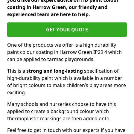
you'd like our expert advice on HD paint colour
coating in Harrow Green, our friendly and
experienced team are here to help.
GET YOUR QUOTE
One of the products we offer is a high durability
paint colour coating in Harrow Green IP29 4 which
can be applied to tarmac playgrounds.
This is a
strong and long-lasting
specification of
high-durability paint which is available in a number
of bright colours to make children’s play areas more
exciting.
Many schools and nurseries choose to have this
applied to create a background colour which
thermoplastic markings are then added onto.
Feel free to get in touch with our experts if you have