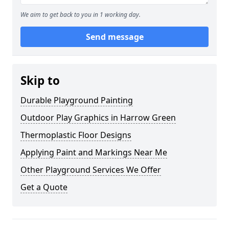
We aim to get back to you in 1 working day.
Send message
Skip to
Durable Playground Painting
Outdoor Play Graphics in Harrow Green
Thermoplastic Floor Designs
Applying Paint and Markings Near Me
Other Playground Services We Offer
Get a Quote