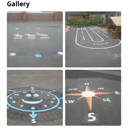
Gallery