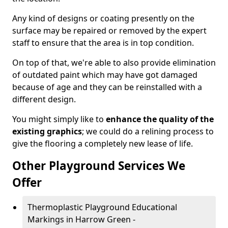
Any kind of designs or coating presently on the
surface may be repaired or removed by the expert
staff to ensure that the area is in top condition.
On top of that, we're able to also provide elimination
of outdated paint which may have got damaged
because of age and they can be reinstalled with a
different design.
You might simply like to
enhance the quality of the
existing graphics
; we could do a relining process to
give the flooring a completely new lease of life.
Other Playground Services We
Offer
Thermoplastic Playground Educational
Markings in Harrow Green -