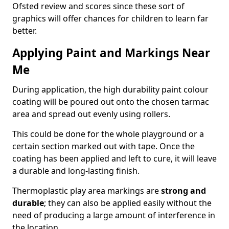
Ofsted review and scores since these sort of
graphics will offer chances for children to learn far
better.
Applying Paint and Markings Near
Me
During application, the high durability paint colour
coating will be poured out onto the chosen tarmac
area and spread out evenly using rollers.
This could be done for the whole playground or a
certain section marked out with tape. Once the
coating has been applied and left to cure, it will leave
a durable and long-lasting finish.
Thermoplastic play area markings are
strong and
durable
; they can also be applied easily without the
need of producing a large amount of interference in
the location.