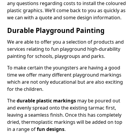
any questions regarding costs to install the coloured
plastic graphics. We’ll come back to you as quickly as
we can with a quote and some design information.
Durable Playground Painting
We are able to offer you a selection of products and
services relating to fun playground high-durability
painting for schools, playgroups and parks.
To make certain the youngsters are having a good
time we offer many different playground markings
which are not only educational but are also exciting
for the children.
The
durable plastic markings
may be poured out
and evenly spread onto the existing tarmac first,
leaving a seamless finish. Once this has completely
dried, thermoplastic markings will be added on top
in a range of
fun designs
.