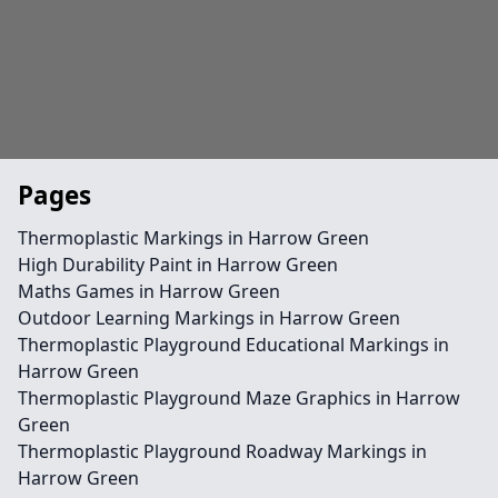
Pages
Thermoplastic Markings in Harrow Green
High Durability Paint in Harrow Green
Maths Games in Harrow Green
Outdoor Learning Markings in Harrow Green
Thermoplastic Playground Educational Markings in
Harrow Green
Thermoplastic Playground Maze Graphics in Harrow
Green
Thermoplastic Playground Roadway Markings in
Harrow Green