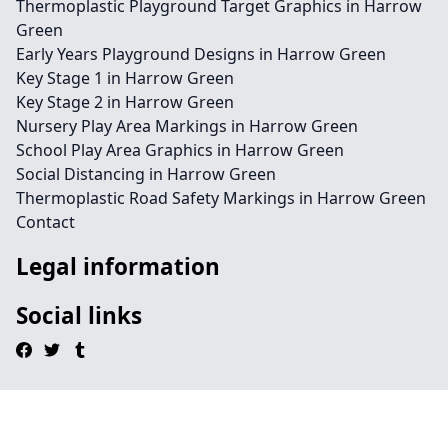
Thermoplastic Playground Target Graphics in Harrow
Green
Early Years Playground Designs in Harrow Green
Key Stage 1 in Harrow Green
Key Stage 2 in Harrow Green
Nursery Play Area Markings in Harrow Green
School Play Area Graphics in Harrow Green
Social Distancing in Harrow Green
Thermoplastic Road Safety Markings in Harrow Green
Contact
Legal information
Social links