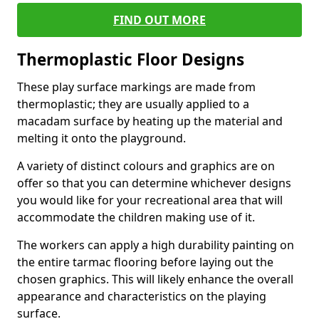
FIND OUT MORE
Thermoplastic Floor Designs
These play surface markings are made from
thermoplastic; they are usually applied to a
macadam surface by heating up the material and
melting it onto the playground.
A variety of distinct colours and graphics are on
offer so that you can determine whichever designs
you would like for your recreational area that will
accommodate the children making use of it.
The workers can apply a high durability painting on
the entire tarmac flooring before laying out the
chosen graphics. This will likely enhance the overall
appearance and characteristics on the playing
surface.