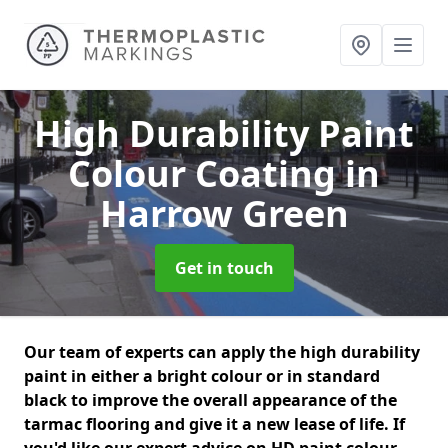
High Durability Paint
Colour Coating
in
Harrow Green
Get in touch
Our team of experts can apply the high durability
paint in either a bright colour or in standard
black to improve the overall appearance of the
tarmac flooring and give it a new lease of life. If