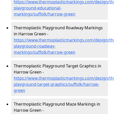
https://www.thermoplasticmarkings.com/design/th
playground-educational-
markings/suffolk/harrow-green
Thermoplastic Playground Roadway Markings
in Harrow Green -
https://www.thermoplasticmarkings.com/design/th
playground-roadway-
markings/suffolk/harrow-green
Thermoplastic Playground Target Graphics in
Harrow Green -
https://www.thermoplasticmarkings.com/design/th
playground-target-graphics/suffolk/harrow-
green
Thermoplastic Playground Maze Markings in
Harrow Green -