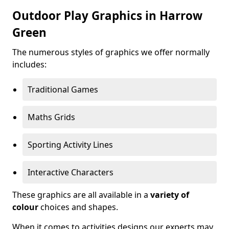
Outdoor Play Graphics in Harrow
Green
The numerous styles of graphics we offer normally
includes:
Traditional Games
Maths Grids
Sporting Activity Lines
Interactive Characters
These graphics are all available in a
variety of
colour
choices and shapes.
When it comes to activities designs our experts may