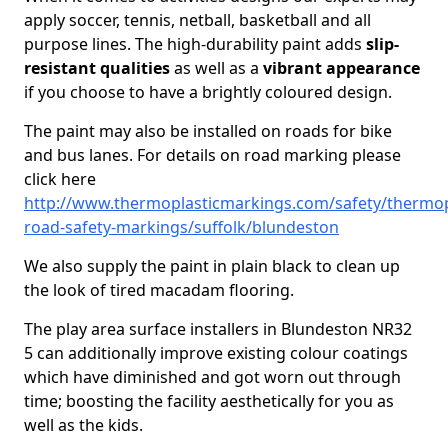
apply soccer, tennis, netball, basketball and all
purpose lines. The high-durability paint adds
slip-
resistant qualities
as well as a
vibrant appearance
if you choose to have a brightly coloured design.
The paint may also be installed on roads for bike
and bus lanes. For details on road marking please
click here
http://www.thermoplasticmarkings.com/safety/thermop
road-safety-markings/suffolk/blundeston
We also supply the paint in plain black to clean up
the look of tired macadam flooring.
The play area surface installers in Blundeston NR32
5 can additionally improve existing colour coatings
which have diminished and got worn out through
time; boosting the facility aesthetically for you as
well as the kids.