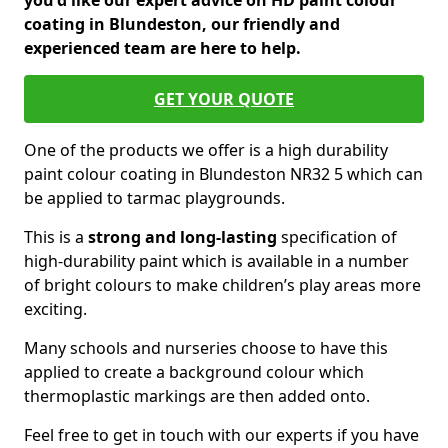
you'd like our expert advice on HD paint colour
coating in Blundeston, our friendly and
experienced team are here to help.
GET YOUR QUOTE
One of the products we offer is a high durability
paint colour coating in Blundeston NR32 5 which can
be applied to tarmac playgrounds.
This is a
strong and long-lasting
specification of
high-durability paint which is available in a number
of bright colours to make children’s play areas more
exciting.
Many schools and nurseries choose to have this
applied to create a background colour which
thermoplastic markings are then added onto.
Feel free to get in touch with our experts if you have