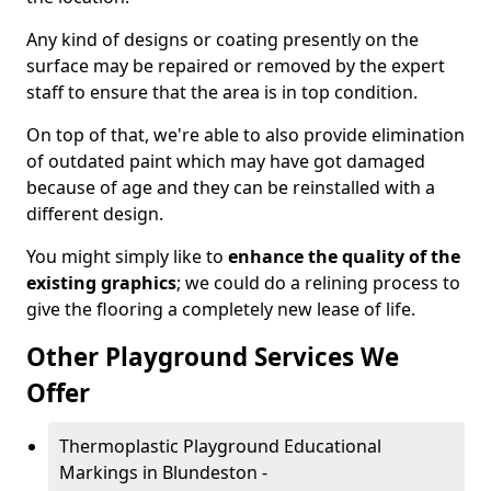
Any kind of designs or coating presently on the
surface may be repaired or removed by the expert
staff to ensure that the area is in top condition.
On top of that, we're able to also provide elimination
of outdated paint which may have got damaged
because of age and they can be reinstalled with a
different design.
You might simply like to
enhance the quality of the
existing graphics
; we could do a relining process to
give the flooring a completely new lease of life.
Other Playground Services We
Offer
Thermoplastic Playground Educational
Markings in Blundeston -