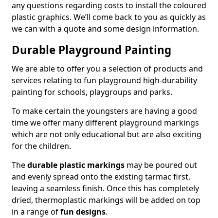
any questions regarding costs to install the coloured
plastic graphics. We’ll come back to you as quickly as
we can with a quote and some design information.
Durable Playground Painting
We are able to offer you a selection of products and
services relating to fun playground high-durability
painting for schools, playgroups and parks.
To make certain the youngsters are having a good
time we offer many different playground markings
which are not only educational but are also exciting
for the children.
The
durable plastic markings
may be poured out
and evenly spread onto the existing tarmac first,
leaving a seamless finish. Once this has completely
dried, thermoplastic markings will be added on top
in a range of
fun designs
.