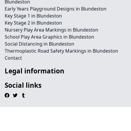
Blundeston
Early Years Playground Designs in Blundeston
Key Stage 1 in Blundeston
Key Stage 2 in Blundeston
Nursery Play Area Markings in Blundeston
School Play Area Graphics in Blundeston
Social Distancing in Blundeston
Thermoplastic Road Safety Markings in Blundeston
Contact
Legal information
Social links