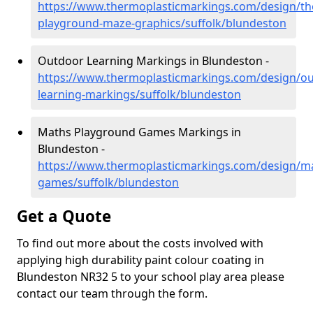
https://www.thermoplasticmarkings.com/design/th
playground-maze-graphics/suffolk/blundeston
Outdoor Learning Markings in Blundeston -
https://www.thermoplasticmarkings.com/design/ou
learning-markings/suffolk/blundeston
Maths Playground Games Markings in
Blundeston -
https://www.thermoplasticmarkings.com/design/m
games/suffolk/blundeston
Get a Quote
To find out more about the costs involved with
applying high durability paint colour coating in
Blundeston NR32 5 to your school play area please
contact our team through the form.