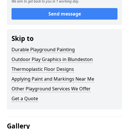
We aim to get back to you in 1 working day.
Send message
Skip to
Durable Playground Painting
Outdoor Play Graphics in Blundeston
Thermoplastic Floor Designs
Applying Paint and Markings Near Me
Other Playground Services We Offer
Get a Quote
Gallery