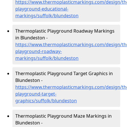
https://www.thermoplasticmarkings.com/design/th
playground-educational-
markings/suffolk/blundeston
Thermoplastic Playground Roadway Markings
in Blundeston -
https://www.thermoplasticmarkings.com/design/th
playground-roadway-
markings/suffolk/blundeston
Thermoplastic Playground Target Graphics in
Blundeston -
https://www.thermoplasticmarkings.com/design/th
playground-target-
graphics/suffolk/blundeston
Thermoplastic Playground Maze Markings in
Blundeston -