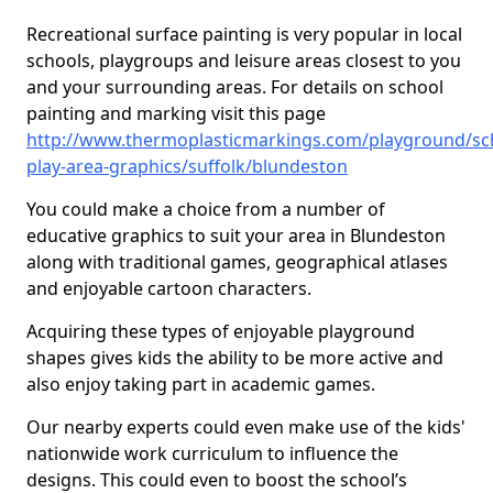
Recreational surface painting is very popular in local
schools, playgroups and leisure areas closest to you
and your surrounding areas. For details on school
painting and marking visit this page
http://www.thermoplasticmarkings.com/playground/sc
play-area-graphics/suffolk/blundeston
You could make a choice from a number of
educative graphics to suit your area in Blundeston
along with traditional games, geographical atlases
and enjoyable cartoon characters.
Acquiring these types of enjoyable playground
shapes gives kids the ability to be more active and
also enjoy taking part in academic games.
Our nearby experts could even make use of the kids'
nationwide work curriculum to influence the
designs. This could even to boost the school’s