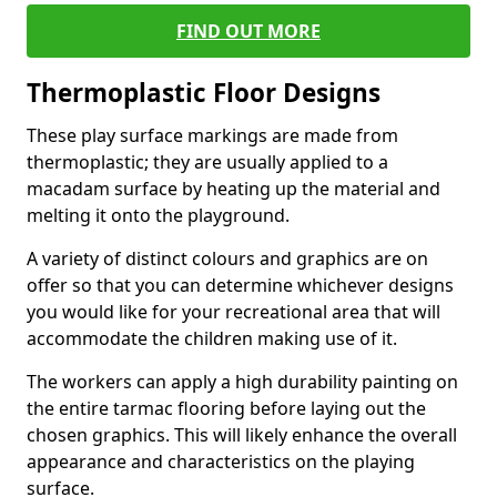
FIND OUT MORE
Thermoplastic Floor Designs
These play surface markings are made from
thermoplastic; they are usually applied to a
macadam surface by heating up the material and
melting it onto the playground.
A variety of distinct colours and graphics are on
offer so that you can determine whichever designs
you would like for your recreational area that will
accommodate the children making use of it.
The workers can apply a high durability painting on
the entire tarmac flooring before laying out the
chosen graphics. This will likely enhance the overall
appearance and characteristics on the playing
surface.