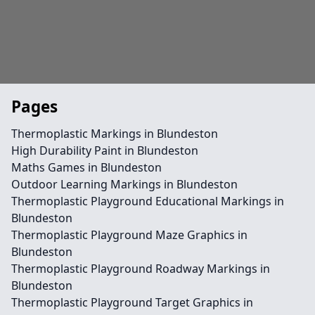
Pages
Thermoplastic Markings in Blundeston
High Durability Paint in Blundeston
Maths Games in Blundeston
Outdoor Learning Markings in Blundeston
Thermoplastic Playground Educational Markings in
Blundeston
Thermoplastic Playground Maze Graphics in
Blundeston
Thermoplastic Playground Roadway Markings in
Blundeston
Thermoplastic Playground Target Graphics in