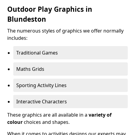
Outdoor Play Graphics in
Blundeston
The numerous styles of graphics we offer normally
includes:
Traditional Games
Maths Grids
Sporting Activity Lines
Interactive Characters
These graphics are all available in a
variety of
colour
choices and shapes.
When it comes to activities designs our experts may