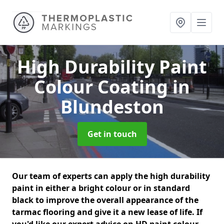
High Durability Paint
Colour Coating
in
Blundeston
Get in touch
Our team of experts can apply the high durability
paint in either a bright colour or in standard
black to improve the overall appearance of the
tarmac flooring and give it a new lease of life. If