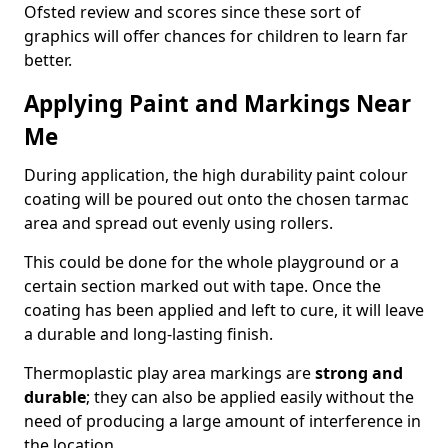
Ofsted review and scores since these sort of
graphics will offer chances for children to learn far
better.
Applying Paint and Markings Near
Me
During application, the high durability paint colour
coating will be poured out onto the chosen tarmac
area and spread out evenly using rollers.
This could be done for the whole playground or a
certain section marked out with tape. Once the
coating has been applied and left to cure, it will leave
a durable and long-lasting finish.
Thermoplastic play area markings are
strong and
durable
; they can also be applied easily without the
need of producing a large amount of interference in
the location.