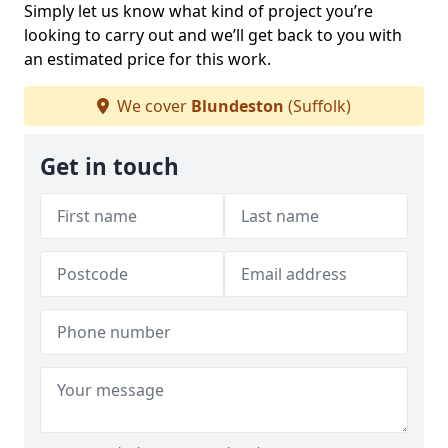
Simply let us know what kind of project you’re
looking to carry out and we’ll get back to you with
an estimated price for this work.
We cover
Blundeston
(Suffolk)
Get in touch