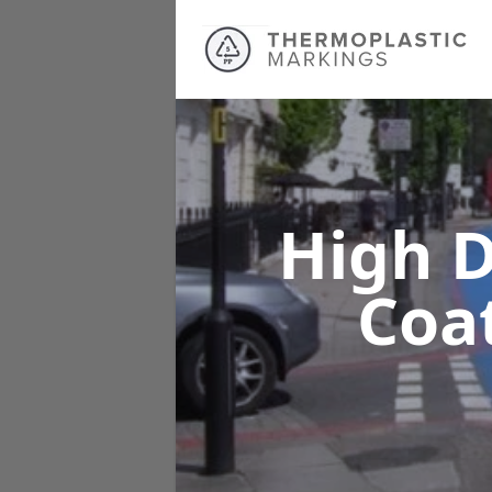
High D
Coa