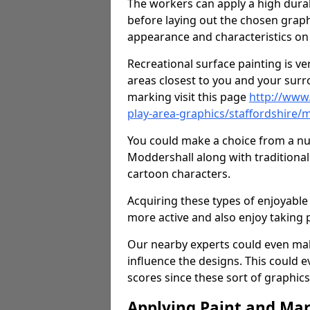
The workers can apply a high durab
before laying out the chosen graphi
appearance and characteristics on 
Recreational surface painting is ve
areas closest to you and your surr
marking visit this page
http://www
play-area-graphics/staffordshire/
You could make a choice from a num
Moddershall along with traditiona
cartoon characters.
Acquiring these types of enjoyable 
more active and also enjoy taking
Our nearby experts could even mak
influence the designs. This could 
scores since these sort of graphics 
Applying Paint and Ma