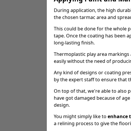
During application, the high durabi
the chosen tarmac area and spread 
This could be done for the whole p
tape. Once the coating has been app
long-lasting finish.
Thermoplastic play area markings
easily without the need of producin
Any kind of designs or coating pr
by the expert staff to ensure that t
On top of that, we're able to also
have got damaged because of age an
design.
You might simply like to
enhance t
a relining process to give the floor