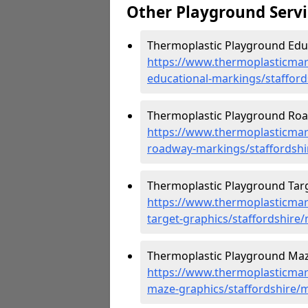
Other Playground Servi
Thermoplastic Playground Educ
https://www.thermoplasticmar
educational-markings/staffor
Thermoplastic Playground Roa
https://www.thermoplasticmar
roadway-markings/staffordshi
Thermoplastic Playground Targ
https://www.thermoplasticmar
target-graphics/staffordshire
Thermoplastic Playground Maz
https://www.thermoplasticmar
maze-graphics/staffordshire/