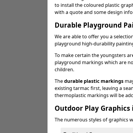
to install the coloured plastic gra
with a quote and some design info
Durable Playground Pa
We are able to offer you a selectio
playground high-durability paintin
To make certain the youngsters ar
playground markings which are not 
children.
The
durable plastic markings
may
existing tarmac first, leaving a sea
thermoplastic markings will be ad
Outdoor Play Graphics 
The numerous styles of graphics we