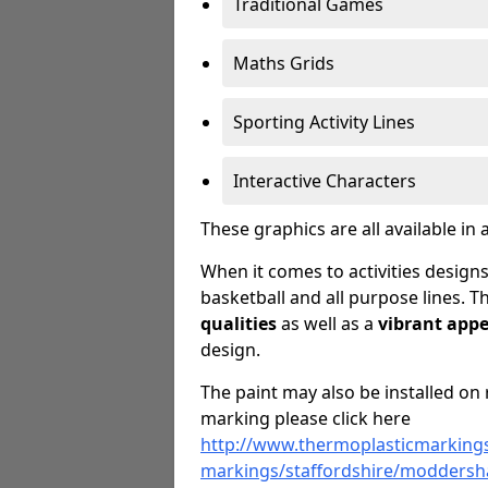
Traditional Games
Maths Grids
Sporting Activity Lines
Interactive Characters
These graphics are all available in 
When it comes to activities designs
basketball and all purpose lines. T
qualities
as well as a
vibrant app
design.
The paint may also be installed on 
marking please click here
http://www.thermoplasticmarkings
markings/staffordshire/moddersha