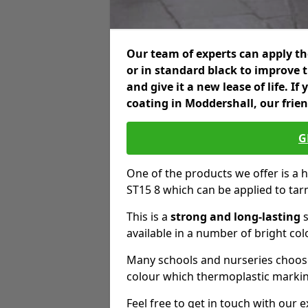
Our team of experts can apply the
or in standard black to improve 
and give it a new lease of life. I
coating in Moddershall, our frie
G
One of the products we offer is a h
ST15 8 which can be applied to ta
This is a
strong and long-lasting
s
available in a number of bright col
Many schools and nurseries choose
colour which thermoplastic markin
Feel free to get in touch with our 