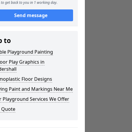
to get back to you in 1 working day.
Send message
p to
ble Playground Painting
or Play Graphics in
ershall
moplastic Floor Designs
ying Paint and Markings Near Me
r Playground Services We Offer
a Quote