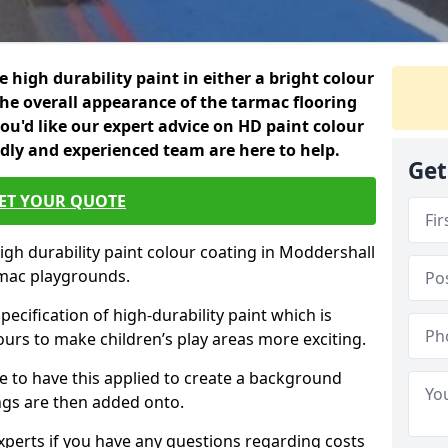
 high durability paint in either a bright colour
the overall appearance of the tarmac flooring
f you'd like our expert advice on HD paint colour
ndly and experienced team are here to help.
Get
ET YOUR QUOTE
igh durability paint colour coating in Moddershall
rmac playgrounds.
pecification of high-durability paint which is
ours to make children’s play areas more exciting.
 to have this applied to create a background
gs are then added onto.
experts if you have any questions regarding costs