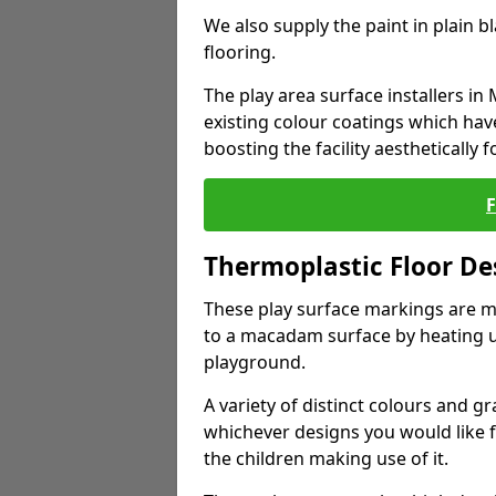
We also supply the paint in plain 
flooring.
The play area surface installers i
existing colour coatings which ha
boosting the facility aesthetically f
Thermoplastic Floor De
These play surface markings are m
to a macadam surface by heating up
playground.
A variety of distinct colours and g
whichever designs you would like 
the children making use of it.