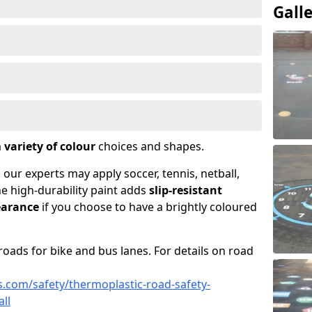
Gall
a
variety of colour
choices and shapes.
 our experts may apply soccer, tennis, netball,
he high-durability paint adds
slip-resistant
earance
if you choose to have a brightly coloured
roads for bike and bus lanes. For details on road
.com/safety/thermoplastic-road-safety-
ll