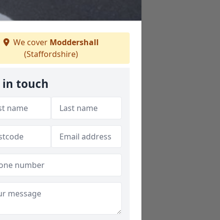
We cover
Moddershall
(Staffordshire)
 in touch