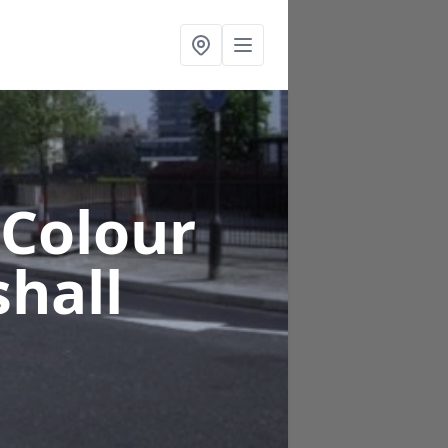
 Colour
hall