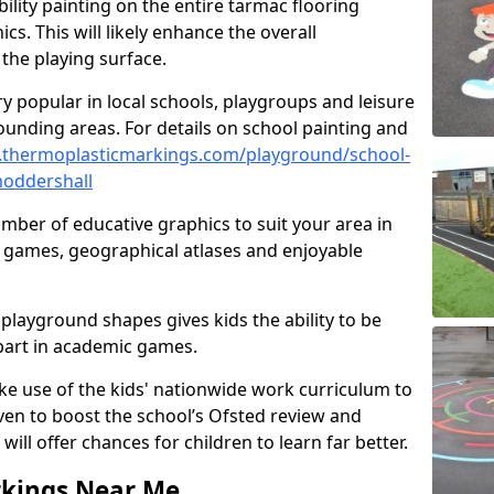
ility painting on the entire tarmac flooring
cs. This will likely enhance the overall
the playing surface.
ry popular in local schools, playgroups and leisure
ounding areas. For details on school painting and
.thermoplasticmarkings.com/playground/school-
moddershall
ber of educative graphics to suit your area in
l games, geographical atlases and enjoyable
playground shapes gives kids the ability to be
 part in academic games.
e use of the kids' nationwide work curriculum to
even to boost the school’s Ofsted review and
will offer chances for children to learn far better.
rkings Near Me