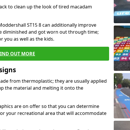
black to clean up the look of tired macadam
n Moddershall ST15 8 can additionally improve
ve diminished and got worn out through time;
or you as well as the kids.
FIND OUT MORE
signs
ade from thermoplastic; they are usually applied
 the material and melting it onto the
raphics are on offer so that you can determine
for your recreational area that will accommodate