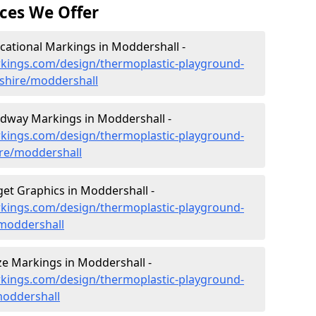
ces We Offer
ational Markings in Moddershall -
kings.com/design/thermoplastic-playground-
dshire/moddershall
dway Markings in Moddershall -
kings.com/design/thermoplastic-playground-
re/moddershall
et Graphics in Moddershall -
kings.com/design/thermoplastic-playground-
/moddershall
e Markings in Moddershall -
kings.com/design/thermoplastic-playground-
moddershall