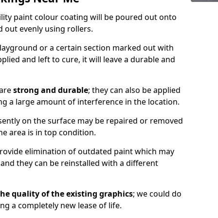
lity paint colour coating will be poured out onto
out evenly using rollers.
layground or a certain section marked out with
lied and left to cure, it will leave a durable and
 are
strong and durable
; they can also be applied
g a large amount of interference in the location.
esently on the surface may be repaired or removed
he area is in top condition.
 provide elimination of outdated paint which may
d they can be reinstalled with a different
he quality of the existing graphics
; we could do
ing a completely new lease of life.