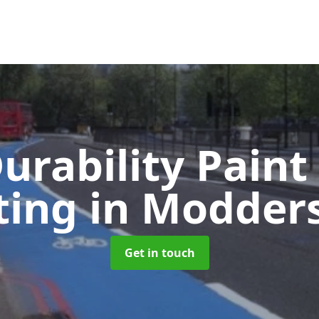
urability Paint
ting
in Modders
Get in touch