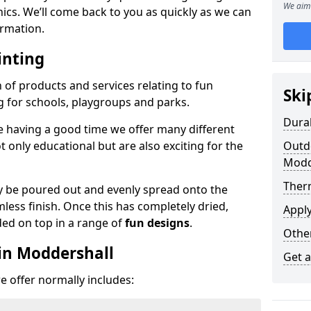
We aim 
phics. We’ll come back to you as quickly as we can
rmation.
inting
n of products and services relating to fun
Ski
g for schools, playgroups and parks.
Dura
e having a good time we offer many different
only educational but are also exciting for the
Outdo
Modd
Ther
 be poured out and evenly spread onto the
mless finish. Once this has completely dried,
Appl
ded on top in a range of
fun designs
.
Othe
in Moddershall
Get 
 offer normally includes: