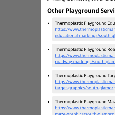
Other Playground Servi
Thermoplastic Playground Edu
https://www.thermoplasticmar
educational-markings/south-
Thermoplastic Playground Roa
https://www.thermoplasticmar
roadway-markings/south-gla
Thermoplastic Playground Targ
https://www.thermoplasticmar
target-graphics/south-glamor
Thermoplastic Playground Maz
https://www.thermoplasticmar
maze-graphics/south-glamorg