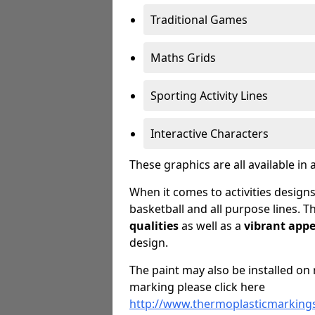
Traditional Games
Maths Grids
Sporting Activity Lines
Interactive Characters
These graphics are all available in 
When it comes to activities designs
basketball and all purpose lines. T
qualities
as well as a
vibrant app
design.
The paint may also be installed on 
marking please click here
http://www.thermoplasticmarkings