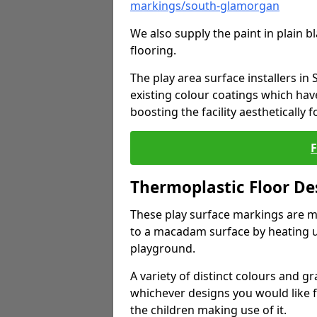
markings/south-glamorgan
We also supply the paint in plain 
flooring.
The play area surface installers i
existing colour coatings which ha
boosting the facility aesthetically f
Thermoplastic Floor De
These play surface markings are m
to a macadam surface by heating up
playground.
A variety of distinct colours and g
whichever designs you would like 
the children making use of it.