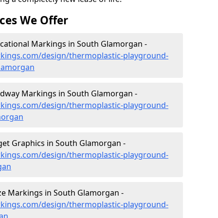
ces We Offer
cational Markings in South Glamorgan -
kings.com/design/thermoplastic-playground-
glamorgan
dway Markings in South Glamorgan -
kings.com/design/thermoplastic-playground-
morgan
et Graphics in South Glamorgan -
kings.com/design/thermoplastic-playground-
gan
e Markings in South Glamorgan -
kings.com/design/thermoplastic-playground-
an