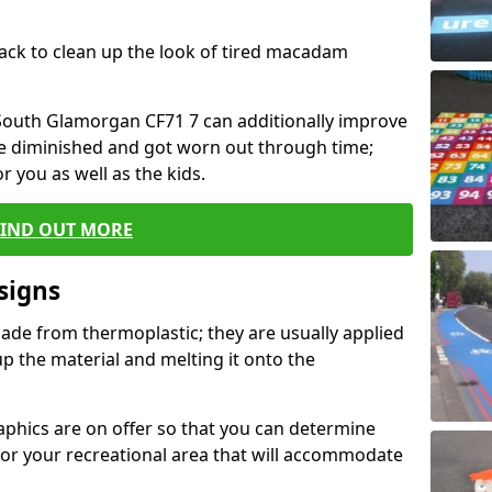
black to clean up the look of tired macadam
n South Glamorgan CF71 7 can additionally improve
ve diminished and got worn out through time;
or you as well as the kids.
FIND OUT MORE
signs
ade from thermoplastic; they are usually applied
 the material and melting it onto the
raphics are on offer so that you can determine
for your recreational area that will accommodate