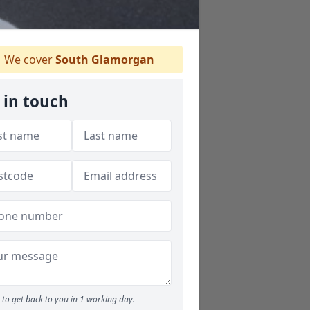
We cover
South Glamorgan
 in touch
to get back to you in 1 working day.