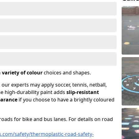
a
variety of colour
choices and shapes.
 our experts may apply soccer, tennis, netball,
he high-durability paint adds
slip-resistant
earance
if you choose to have a brightly coloured
roads for bike and bus lanes. For details on road
.com/safety/thermoplastic-road-safety-