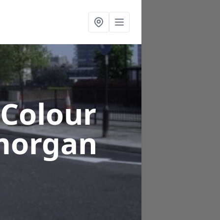
 Colour
morgan