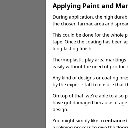
Applying Paint and Ma
During application, the high durabi
the chosen tarmac area and spread 
This could be done for the whole p
tape. Once the coating has been app
long-lasting finish.
Thermoplastic play area markings
easily without the need of producin
Any kind of designs or coating pr
by the expert staff to ensure that t
On top of that, we're able to also
have got damaged because of age an
design.
You might simply like to
enhance t
a relining process to give the floor