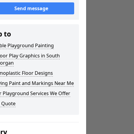
Send message
p to
ble Playground Painting
or Play Graphics in South
organ
moplastic Floor Designs
ying Paint and Markings Near Me
r Playground Services We Offer
a Quote
ery