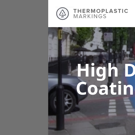
High D
Coati