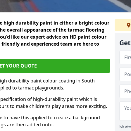
 high durability paint in either a bright colour
the overall appearance of the tarmac flooring
f you'd like our expert advice on HD paint colour
Get
 friendly and experienced team are here to
ET YOUR QUOTE
igh durability paint colour coating in South
plied to tarmac playgrounds.
pecification of high-durability paint which is
ours to make children’s play areas more exciting.
 to have this applied to create a background
gs are then added onto.
We aim 