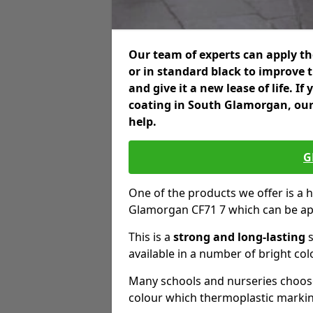
Our team of experts can apply the
or in standard black to improve 
and give it a new lease of life. I
coating in South Glamorgan, our
help.
G
One of the products we offer is a h
Glamorgan CF71 7 which can be ap
This is a
strong and long-lasting
s
available in a number of bright col
Many schools and nurseries choose
colour which thermoplastic markin