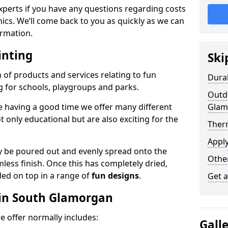
experts if you have any questions regarding costs
phics. We’ll come back to you as quickly as we can
rmation.
inting
Ski
n of products and services relating to fun
Dura
g for schools, playgroups and parks.
Outdo
e having a good time we offer many different
Glam
only educational but are also exciting for the
Ther
Appl
 be poured out and evenly spread onto the
Othe
mless finish. Once this has completely dried,
ded on top in a range of
fun designs
.
Get 
 in South Glamorgan
 offer normally includes:
Gall