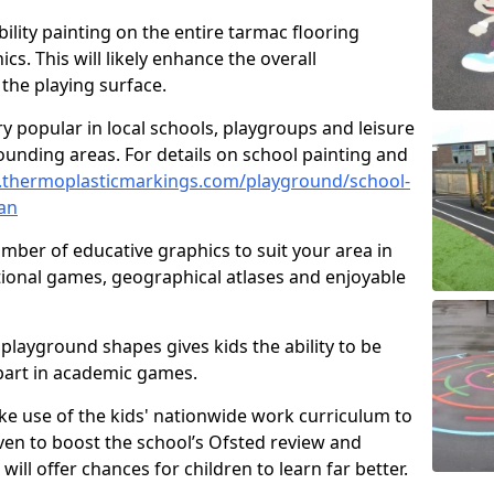
ility painting on the entire tarmac flooring
cs. This will likely enhance the overall
the playing surface.
ry popular in local schools, playgroups and leisure
ounding areas. For details on school painting and
.thermoplasticmarkings.com/playground/school-
an
ber of educative graphics to suit your area in
ional games, geographical atlases and enjoyable
playground shapes gives kids the ability to be
 part in academic games.
e use of the kids' nationwide work curriculum to
even to boost the school’s Ofsted review and
will offer chances for children to learn far better.