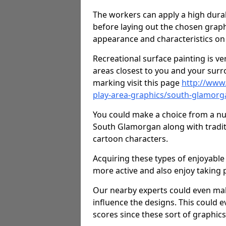
The workers can apply a high durab
before laying out the chosen graphi
appearance and characteristics on 
Recreational surface painting is ve
areas closest to you and your surr
marking visit this page
http://www
play-area-graphics/south-glamorg
You could make a choice from a num
South Glamorgan along with tradit
cartoon characters.
Acquiring these types of enjoyable 
more active and also enjoy taking
Our nearby experts could even mak
influence the designs. This could 
scores since these sort of graphics 