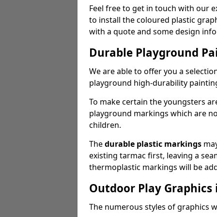
Feel free to get in touch with our 
to install the coloured plastic gra
with a quote and some design info
Durable Playground Pa
We are able to offer you a selectio
playground high-durability paintin
To make certain the youngsters ar
playground markings which are not 
children.
The
durable plastic markings
may
existing tarmac first, leaving a sea
thermoplastic markings will be ad
Outdoor Play Graphics
The numerous styles of graphics we