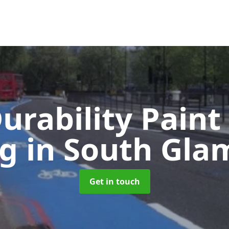
urability Paint
ng
in South Gla
Get in touch