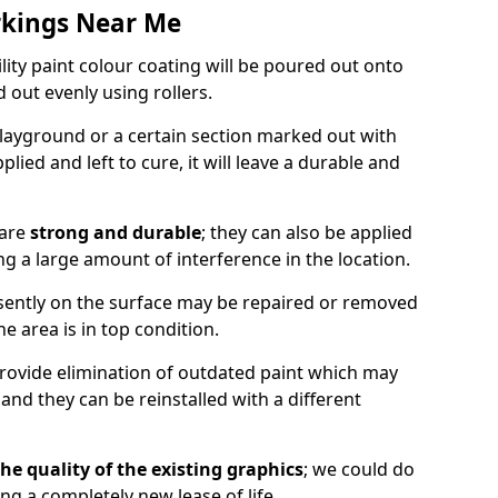
rkings Near Me
lity paint colour coating will be poured out onto
out evenly using rollers.
layground or a certain section marked out with
lied and left to cure, it will leave a durable and
 are
strong and durable
; they can also be applied
g a large amount of interference in the location.
esently on the surface may be repaired or removed
he area is in top condition.
 provide elimination of outdated paint which may
d they can be reinstalled with a different
he quality of the existing graphics
; we could do
ing a completely new lease of life.