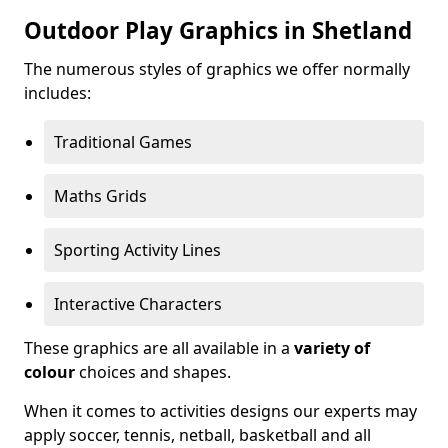
Outdoor Play Graphics in Shetland
The numerous styles of graphics we offer normally
includes:
Traditional Games
Maths Grids
Sporting Activity Lines
Interactive Characters
These graphics are all available in a
variety of
colour
choices and shapes.
When it comes to activities designs our experts may
apply soccer, tennis, netball, basketball and all