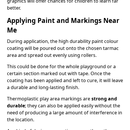
graphics will offer chances for children to learn far
better.
Applying Paint and Markings Near
Me
During application, the high durability paint colour
coating will be poured out onto the chosen tarmac
area and spread out evenly using rollers.
This could be done for the whole playground or a
certain section marked out with tape. Once the
coating has been applied and left to cure, it will leave
a durable and long-lasting finish.
Thermoplastic play area markings are
strong and
durable
; they can also be applied easily without the
need of producing a large amount of interference in
the location.