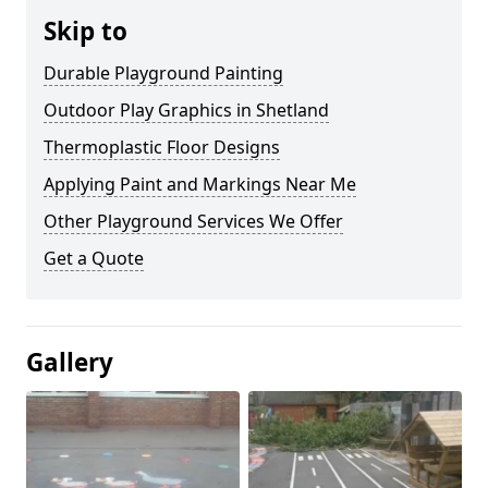
Skip to
Durable Playground Painting
Outdoor Play Graphics in Shetland
Thermoplastic Floor Designs
Applying Paint and Markings Near Me
Other Playground Services We Offer
Get a Quote
Gallery