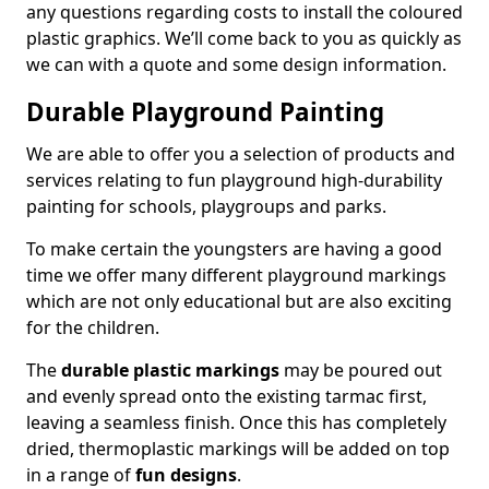
any questions regarding costs to install the coloured
plastic graphics. We’ll come back to you as quickly as
we can with a quote and some design information.
Durable Playground Painting
We are able to offer you a selection of products and
services relating to fun playground high-durability
painting for schools, playgroups and parks.
To make certain the youngsters are having a good
time we offer many different playground markings
which are not only educational but are also exciting
for the children.
The
durable plastic markings
may be poured out
and evenly spread onto the existing tarmac first,
leaving a seamless finish. Once this has completely
dried, thermoplastic markings will be added on top
in a range of
fun designs
.