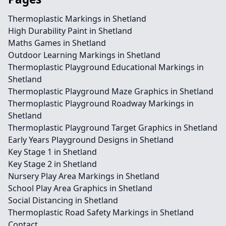
Thermoplastic Markings in Shetland
High Durability Paint in Shetland
Maths Games in Shetland
Outdoor Learning Markings in Shetland
Thermoplastic Playground Educational Markings in
Shetland
Thermoplastic Playground Maze Graphics in Shetland
Thermoplastic Playground Roadway Markings in
Shetland
Thermoplastic Playground Target Graphics in Shetland
Early Years Playground Designs in Shetland
Key Stage 1 in Shetland
Key Stage 2 in Shetland
Nursery Play Area Markings in Shetland
School Play Area Graphics in Shetland
Social Distancing in Shetland
Thermoplastic Road Safety Markings in Shetland
Contact