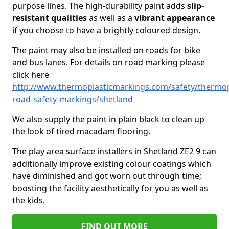
purpose lines. The high-durability paint adds
slip-
resistant qualities
as well as a
vibrant appearance
if you choose to have a brightly coloured design.
The paint may also be installed on roads for bike
and bus lanes. For details on road marking please
click here
http://www.thermoplasticmarkings.com/safety/thermop
road-safety-markings/shetland
We also supply the paint in plain black to clean up
the look of tired macadam flooring.
The play area surface installers in Shetland ZE2 9 can
additionally improve existing colour coatings which
have diminished and got worn out through time;
boosting the facility aesthetically for you as well as
the kids.
FIND OUT MORE