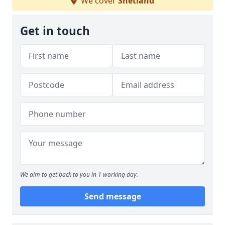
We cover
Shetland
Get in touch
We aim to get back to you in 1 working day.
Send message