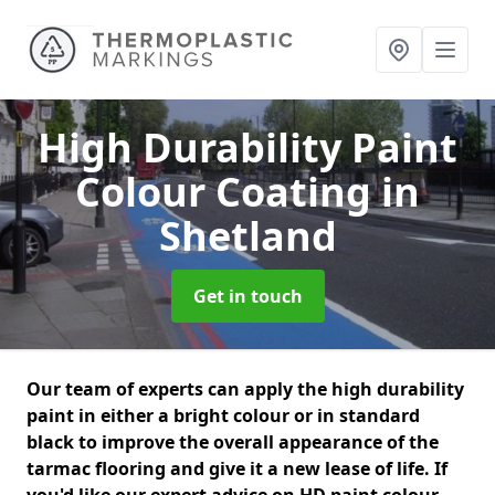
High Durability Paint
Colour Coating
in
Shetland
Get in touch
Our team of experts can apply the high durability
paint in either a bright colour or in standard
black to improve the overall appearance of the
tarmac flooring and give it a new lease of life. If