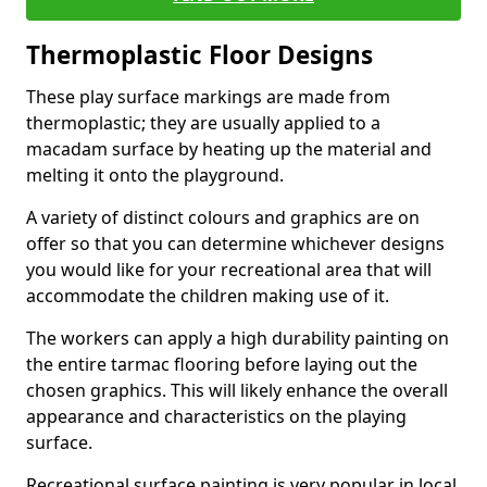
Thermoplastic Floor Designs
These play surface markings are made from
thermoplastic; they are usually applied to a
macadam surface by heating up the material and
melting it onto the playground.
A variety of distinct colours and graphics are on
offer so that you can determine whichever designs
you would like for your recreational area that will
accommodate the children making use of it.
The workers can apply a high durability painting on
the entire tarmac flooring before laying out the
chosen graphics. This will likely enhance the overall
appearance and characteristics on the playing
surface.
Recreational surface painting is very popular in local