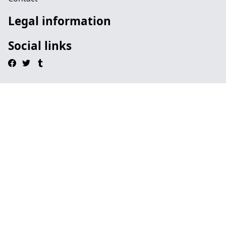
Legal information
Social links