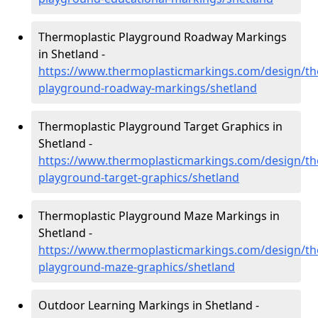
Thermoplastic Playground Roadway Markings
in Shetland -
https://www.thermoplasticmarkings.com/design/th
playground-roadway-markings/shetland
Thermoplastic Playground Target Graphics in
Shetland -
https://www.thermoplasticmarkings.com/design/th
playground-target-graphics/shetland
Thermoplastic Playground Maze Markings in
Shetland -
https://www.thermoplasticmarkings.com/design/th
playground-maze-graphics/shetland
Outdoor Learning Markings in Shetland -