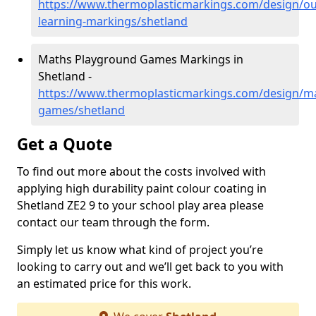
https://www.thermoplasticmarkings.com/design/ou
learning-markings/shetland
Maths Playground Games Markings in
Shetland -
https://www.thermoplasticmarkings.com/design/m
games/shetland
Get a Quote
To find out more about the costs involved with
applying high durability paint colour coating in
Shetland ZE2 9 to your school play area please
contact our team through the form.
Simply let us know what kind of project you’re
looking to carry out and we’ll get back to you with
an estimated price for this work.