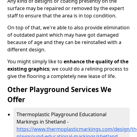
Any kind of designs or coating presently on the
surface may be repaired or removed by the expert
staff to ensure that the area is in top condition.
On top of that, we're able to also provide elimination
of outdated paint which may have got damaged
because of age and they can be reinstalled with a
different design.
You might simply like to
enhance the quality of the
existing graphics
; we could do a relining process to
give the flooring a completely new lease of life.
Other Playground Services We
Offer
Thermoplastic Playground Educational
Markings in Shetland -
https://www.thermoplasticmarkings.com/design/th
playground-educational-markings/shetland