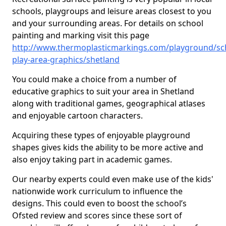
schools, playgroups and leisure areas closest to you
and your surrounding areas. For details on school
painting and marking visit this page
http://www.thermoplasticmarkings.com/playground/sc
play-area-graphics/shetland
You could make a choice from a number of
educative graphics to suit your area in Shetland
along with traditional games, geographical atlases
and enjoyable cartoon characters.
Acquiring these types of enjoyable playground
shapes gives kids the ability to be more active and
also enjoy taking part in academic games.
Our nearby experts could even make use of the kids'
nationwide work curriculum to influence the
designs. This could even to boost the school’s
Ofsted review and scores since these sort of