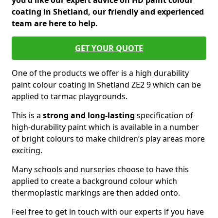
you'd like our expert advice on HD paint colour
coating in Shetland, our friendly and experienced
team are here to help.
GET YOUR QUOTE
One of the products we offer is a high durability
paint colour coating in Shetland ZE2 9 which can be
applied to tarmac playgrounds.
This is a
strong and long-lasting
specification of
high-durability paint which is available in a number
of bright colours to make children’s play areas more
exciting.
Many schools and nurseries choose to have this
applied to create a background colour which
thermoplastic markings are then added onto.
Feel free to get in touch with our experts if you have