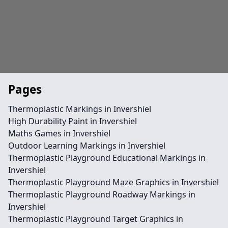
Pages
Thermoplastic Markings in Invershiel
High Durability Paint in Invershiel
Maths Games in Invershiel
Outdoor Learning Markings in Invershiel
Thermoplastic Playground Educational Markings in
Invershiel
Thermoplastic Playground Maze Graphics in Invershiel
Thermoplastic Playground Roadway Markings in
Invershiel
Thermoplastic Playground Target Graphics in