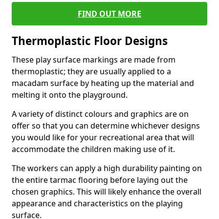
FIND OUT MORE
Thermoplastic Floor Designs
These play surface markings are made from
thermoplastic; they are usually applied to a
macadam surface by heating up the material and
melting it onto the playground.
A variety of distinct colours and graphics are on
offer so that you can determine whichever designs
you would like for your recreational area that will
accommodate the children making use of it.
The workers can apply a high durability painting on
the entire tarmac flooring before laying out the
chosen graphics. This will likely enhance the overall
appearance and characteristics on the playing
surface.