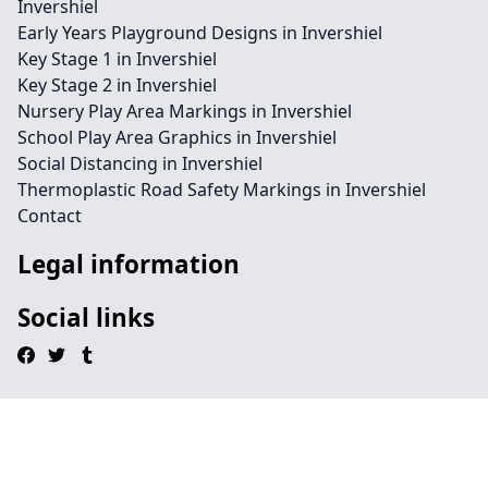
Invershiel
Early Years Playground Designs in Invershiel
Key Stage 1 in Invershiel
Key Stage 2 in Invershiel
Nursery Play Area Markings in Invershiel
School Play Area Graphics in Invershiel
Social Distancing in Invershiel
Thermoplastic Road Safety Markings in Invershiel
Contact
Legal information
Social links