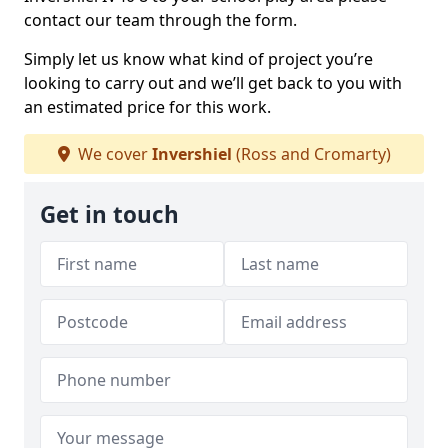
contact our team through the form.
Simply let us know what kind of project you’re
looking to carry out and we’ll get back to you with
an estimated price for this work.
We cover
Invershiel
(Ross and Cromarty)
Get in touch