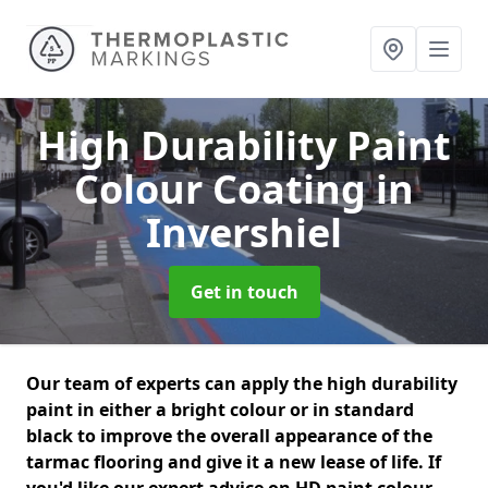
High Durability Paint
Colour Coating
in
Invershiel
Get in touch
Our team of experts can apply the high durability
paint in either a bright colour or in standard
black to improve the overall appearance of the
tarmac flooring and give it a new lease of life. If