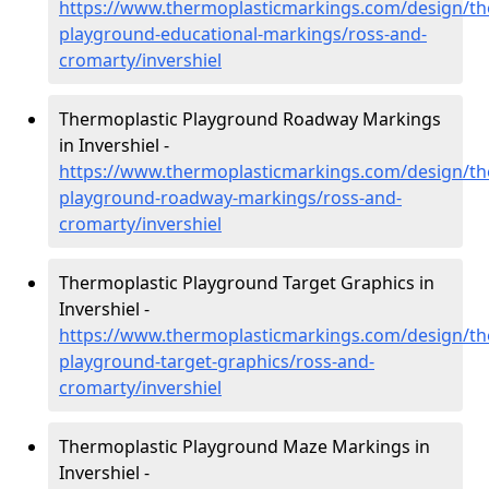
https://www.thermoplasticmarkings.com/design/th
playground-educational-markings/ross-and-
cromarty/invershiel
Thermoplastic Playground Roadway Markings
in Invershiel -
https://www.thermoplasticmarkings.com/design/th
playground-roadway-markings/ross-and-
cromarty/invershiel
Thermoplastic Playground Target Graphics in
Invershiel -
https://www.thermoplasticmarkings.com/design/th
playground-target-graphics/ross-and-
cromarty/invershiel
Thermoplastic Playground Maze Markings in
Invershiel -