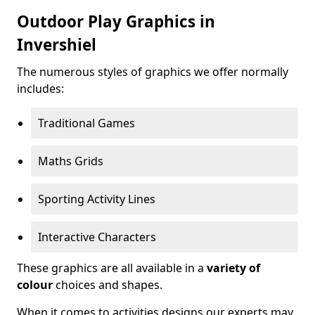
Outdoor Play Graphics in
Invershiel
The numerous styles of graphics we offer normally
includes:
Traditional Games
Maths Grids
Sporting Activity Lines
Interactive Characters
These graphics are all available in a
variety of
colour
choices and shapes.
When it comes to activities designs our experts may