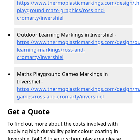
https://www.thermoplasticmarkings.com/design/th
playground-maze-graphics/ross-and-
cromarty/invershiel
Outdoor Learning Markings in Invershiel -
https://www.thermoplasticmarkings.com/design/ou
learning-markings/ross-and-
cromarty/invershiel
Maths Playground Games Markings in
Invershiel -
https://www.thermoplasticmarkings.com/design/m
games/ross-and-cromarty/invershiel
Get a Quote
To find out more about the costs involved with
applying high durability paint colour coating in
Invershiel IV40 8 to your school play area please