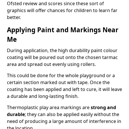
Ofsted review and scores since these sort of
graphics will offer chances for children to learn far
better.
Applying Paint and Markings Near
Me
During application, the high durability paint colour
coating will be poured out onto the chosen tarmac
area and spread out evenly using rollers.
This could be done for the whole playground or a
certain section marked out with tape. Once the
coating has been applied and left to cure, it will leave
a durable and long-lasting finish.
Thermoplastic play area markings are
strong and
durable
; they can also be applied easily without the
need of producing a large amount of interference in
the location.