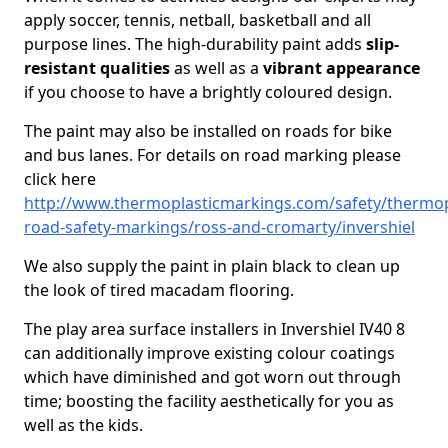
apply soccer, tennis, netball, basketball and all
purpose lines. The high-durability paint adds
slip-
resistant qualities
as well as a
vibrant appearance
if you choose to have a brightly coloured design.
The paint may also be installed on roads for bike
and bus lanes. For details on road marking please
click here
http://www.thermoplasticmarkings.com/safety/thermop
road-safety-markings/ross-and-cromarty/invershiel
We also supply the paint in plain black to clean up
the look of tired macadam flooring.
The play area surface installers in Invershiel IV40 8
can additionally improve existing colour coatings
which have diminished and got worn out through
time; boosting the facility aesthetically for you as
well as the kids.