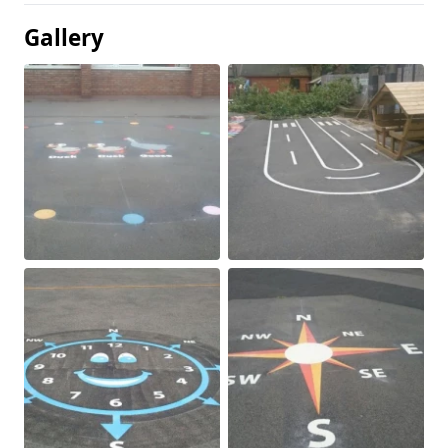
Gallery