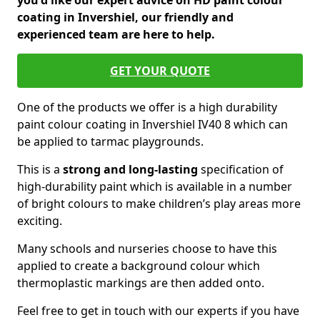
you'd like our expert advice on HD paint colour
coating in Invershiel, our friendly and
experienced team are here to help.
GET YOUR QUOTE
One of the products we offer is a high durability
paint colour coating in Invershiel IV40 8 which can
be applied to tarmac playgrounds.
This is a
strong and long-lasting
specification of
high-durability paint which is available in a number
of bright colours to make children’s play areas more
exciting.
Many schools and nurseries choose to have this
applied to create a background colour which
thermoplastic markings are then added onto.
Feel free to get in touch with our experts if you have