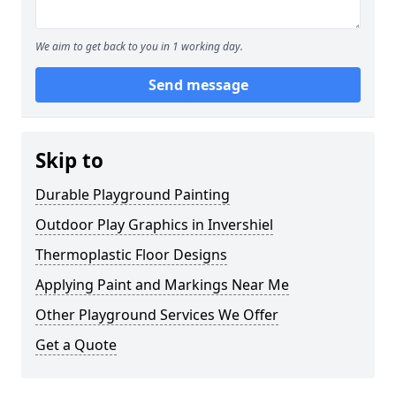
We aim to get back to you in 1 working day.
Send message
Skip to
Durable Playground Painting
Outdoor Play Graphics in Invershiel
Thermoplastic Floor Designs
Applying Paint and Markings Near Me
Other Playground Services We Offer
Get a Quote