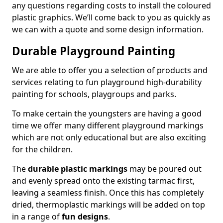
any questions regarding costs to install the coloured
plastic graphics. We’ll come back to you as quickly as
we can with a quote and some design information.
Durable Playground Painting
We are able to offer you a selection of products and
services relating to fun playground high-durability
painting for schools, playgroups and parks.
To make certain the youngsters are having a good
time we offer many different playground markings
which are not only educational but are also exciting
for the children.
The
durable plastic markings
may be poured out
and evenly spread onto the existing tarmac first,
leaving a seamless finish. Once this has completely
dried, thermoplastic markings will be added on top
in a range of
fun designs
.