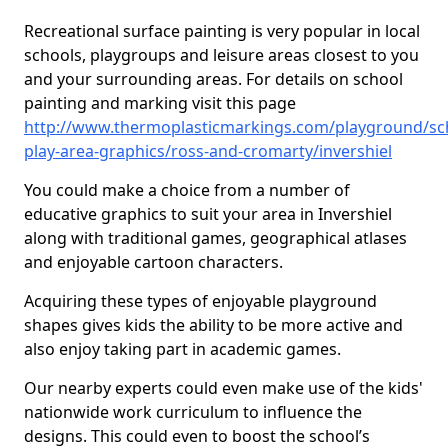
Recreational surface painting is very popular in local
schools, playgroups and leisure areas closest to you
and your surrounding areas. For details on school
painting and marking visit this page
http://www.thermoplasticmarkings.com/playground/sc
play-area-graphics/ross-and-cromarty/invershiel
You could make a choice from a number of
educative graphics to suit your area in Invershiel
along with traditional games, geographical atlases
and enjoyable cartoon characters.
Acquiring these types of enjoyable playground
shapes gives kids the ability to be more active and
also enjoy taking part in academic games.
Our nearby experts could even make use of the kids'
nationwide work curriculum to influence the
designs. This could even to boost the school’s