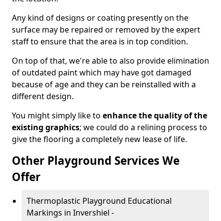
Any kind of designs or coating presently on the
surface may be repaired or removed by the expert
staff to ensure that the area is in top condition.
On top of that, we're able to also provide elimination
of outdated paint which may have got damaged
because of age and they can be reinstalled with a
different design.
You might simply like to
enhance the quality of the
existing graphics
; we could do a relining process to
give the flooring a completely new lease of life.
Other Playground Services We
Offer
Thermoplastic Playground Educational
Markings in Invershiel -