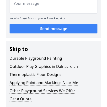
We aim to get back to you in 1 working day.
Send message
Skip to
Durable Playground Painting
Outdoor Play Graphics in Dalnacroich
Thermoplastic Floor Designs
Applying Paint and Markings Near Me
Other Playground Services We Offer
Get a Quote