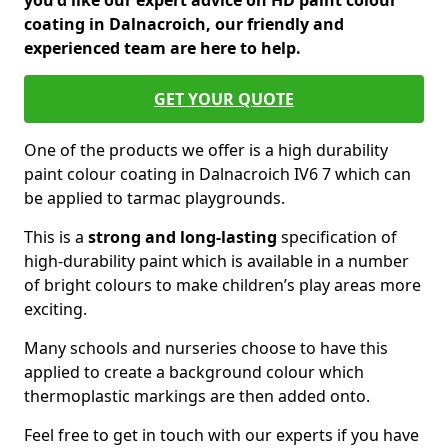
you'd like our expert advice on HD paint colour
coating in Dalnacroich, our friendly and
experienced team are here to help.
GET YOUR QUOTE
One of the products we offer is a high durability
paint colour coating in Dalnacroich IV6 7 which can
be applied to tarmac playgrounds.
This is a
strong and long-lasting
specification of
high-durability paint which is available in a number
of bright colours to make children’s play areas more
exciting.
Many schools and nurseries choose to have this
applied to create a background colour which
thermoplastic markings are then added onto.
Feel free to get in touch with our experts if you have