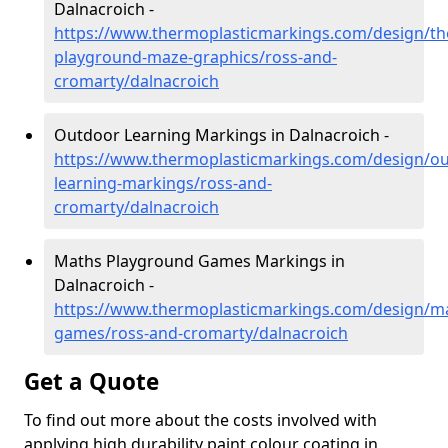
Dalnacroich -
https://www.thermoplasticmarkings.com/design/th
playground-maze-graphics/ross-and-
cromarty/dalnacroich
Outdoor Learning Markings in Dalnacroich -
https://www.thermoplasticmarkings.com/design/ou
learning-markings/ross-and-
cromarty/dalnacroich
Maths Playground Games Markings in
Dalnacroich -
https://www.thermoplasticmarkings.com/design/m
games/ross-and-cromarty/dalnacroich
Get a Quote
To find out more about the costs involved with
applying high durability paint colour coating in