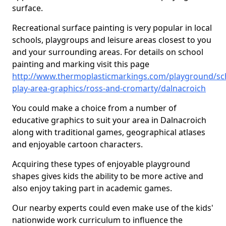
surface.
Recreational surface painting is very popular in local
schools, playgroups and leisure areas closest to you
and your surrounding areas. For details on school
painting and marking visit this page
http://www.thermoplasticmarkings.com/playground/sc
play-area-graphics/ross-and-cromarty/dalnacroich
You could make a choice from a number of
educative graphics to suit your area in Dalnacroich
along with traditional games, geographical atlases
and enjoyable cartoon characters.
Acquiring these types of enjoyable playground
shapes gives kids the ability to be more active and
also enjoy taking part in academic games.
Our nearby experts could even make use of the kids'
nationwide work curriculum to influence the