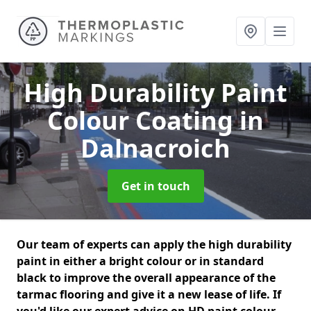
High Durability Paint
Colour Coating
in
Dalnacroich
Get in touch
Our team of experts can apply the high durability
paint in either a bright colour or in standard
black to improve the overall appearance of the
tarmac flooring and give it a new lease of life. If