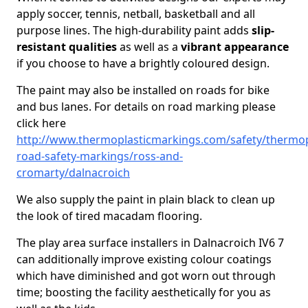
apply soccer, tennis, netball, basketball and all
purpose lines. The high-durability paint adds
slip-
resistant qualities
as well as a
vibrant appearance
if you choose to have a brightly coloured design.
The paint may also be installed on roads for bike
and bus lanes. For details on road marking please
click here
http://www.thermoplasticmarkings.com/safety/thermop
road-safety-markings/ross-and-
cromarty/dalnacroich
We also supply the paint in plain black to clean up
the look of tired macadam flooring.
The play area surface installers in Dalnacroich IV6 7
can additionally improve existing colour coatings
which have diminished and got worn out through
time; boosting the facility aesthetically for you as