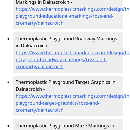
Markings in Dalnacroich -
https://www.thermoplasticmarkings.com/design/th
playground-educational-markings/ross-and-
cromarty/dalnacroich
Thermoplastic Playground Roadway Markings
in Dalnacroich -
https://www.thermoplasticmarkings.com/design/th
playground-roadway-markings/ross-and-
cromarty/dalnacroich
Thermoplastic Playground Target Graphics in
Dalnacroich -
https://www.thermoplasticmarkings.com/design/th
playground-target-graphics/ross-and-
cromarty/dalnacroich
Thermoplastic Playground Maze Markings in