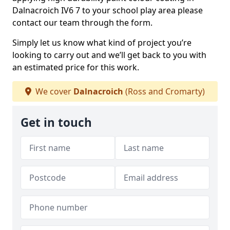
Dalnacroich IV6 7 to your school play area please
contact our team through the form.
Simply let us know what kind of project you’re
looking to carry out and we’ll get back to you with
an estimated price for this work.
We cover
Dalnacroich
(Ross and Cromarty)
Get in touch