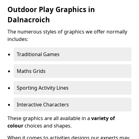
Outdoor Play Graphics in
Dalnacroich
The numerous styles of graphics we offer normally
includes:
Traditional Games
Maths Grids
Sporting Activity Lines
Interactive Characters
These graphics are all available in a
variety of
colour
choices and shapes.
When it comes to activities designs our experts may