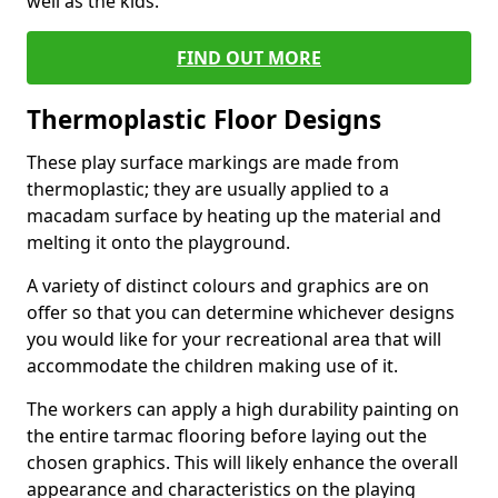
well as the kids.
FIND OUT MORE
Thermoplastic Floor Designs
These play surface markings are made from
thermoplastic; they are usually applied to a
macadam surface by heating up the material and
melting it onto the playground.
A variety of distinct colours and graphics are on
offer so that you can determine whichever designs
you would like for your recreational area that will
accommodate the children making use of it.
The workers can apply a high durability painting on
the entire tarmac flooring before laying out the
chosen graphics. This will likely enhance the overall
appearance and characteristics on the playing