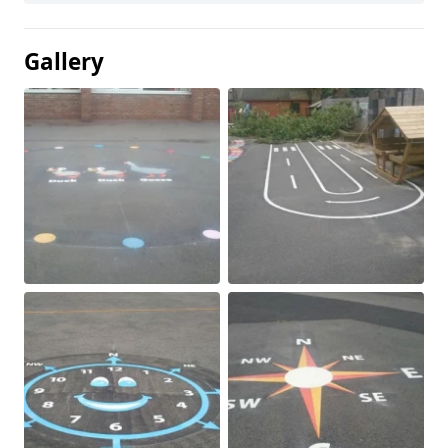
Gallery