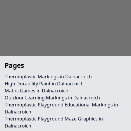
Pages
Thermoplastic Markings in Dalnacroich
High Durability Paint in Dalnacroich
Maths Games in Dalnacroich
Outdoor Learning Markings in Dalnacroich
Thermoplastic Playground Educational Markings in
Dalnacroich
Thermoplastic Playground Maze Graphics in
Dalnacroich