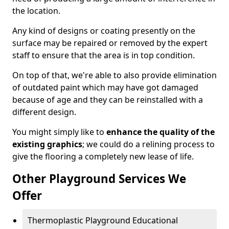
the location.
Any kind of designs or coating presently on the
surface may be repaired or removed by the expert
staff to ensure that the area is in top condition.
On top of that, we're able to also provide elimination
of outdated paint which may have got damaged
because of age and they can be reinstalled with a
different design.
You might simply like to
enhance the quality of the
existing graphics
; we could do a relining process to
give the flooring a completely new lease of life.
Other Playground Services We
Offer
Thermoplastic Playground Educational