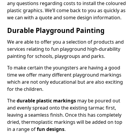
any questions regarding costs to install the coloured
plastic graphics. We’ll come back to you as quickly as
we can with a quote and some design information.
Durable Playground Painting
We are able to offer you a selection of products and
services relating to fun playground high-durability
painting for schools, playgroups and parks.
To make certain the youngsters are having a good
time we offer many different playground markings
which are not only educational but are also exciting
for the children.
The
durable plastic markings
may be poured out
and evenly spread onto the existing tarmac first,
leaving a seamless finish. Once this has completely
dried, thermoplastic markings will be added on top
in a range of
fun designs
.