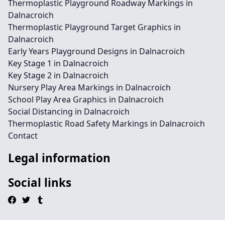
Thermoplastic Playground Roadway Markings in
Dalnacroich
Thermoplastic Playground Target Graphics in
Dalnacroich
Early Years Playground Designs in Dalnacroich
Key Stage 1 in Dalnacroich
Key Stage 2 in Dalnacroich
Nursery Play Area Markings in Dalnacroich
School Play Area Graphics in Dalnacroich
Social Distancing in Dalnacroich
Thermoplastic Road Safety Markings in Dalnacroich
Contact
Legal information
Social links