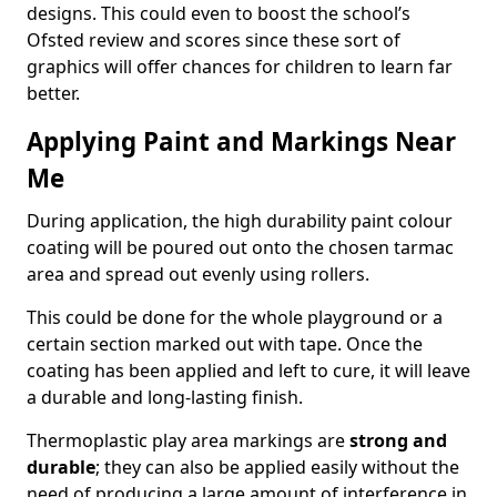
designs. This could even to boost the school’s
Ofsted review and scores since these sort of
graphics will offer chances for children to learn far
better.
Applying Paint and Markings Near
Me
During application, the high durability paint colour
coating will be poured out onto the chosen tarmac
area and spread out evenly using rollers.
This could be done for the whole playground or a
certain section marked out with tape. Once the
coating has been applied and left to cure, it will leave
a durable and long-lasting finish.
Thermoplastic play area markings are
strong and
durable
; they can also be applied easily without the
need of producing a large amount of interference in