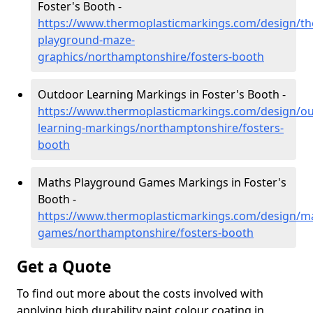
Foster's Booth -
https://www.thermoplasticmarkings.com/design/th
playground-maze-
graphics/northamptonshire/fosters-booth
Outdoor Learning Markings in Foster's Booth -
https://www.thermoplasticmarkings.com/design/ou
learning-markings/northamptonshire/fosters-
booth
Maths Playground Games Markings in Foster's
Booth -
https://www.thermoplasticmarkings.com/design/m
games/northamptonshire/fosters-booth
Get a Quote
To find out more about the costs involved with
applying high durability paint colour coating in