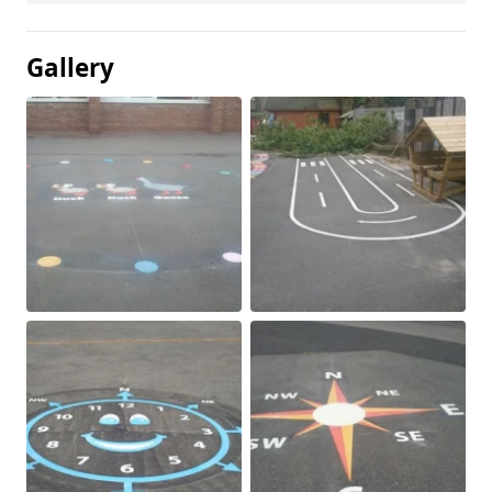
Gallery