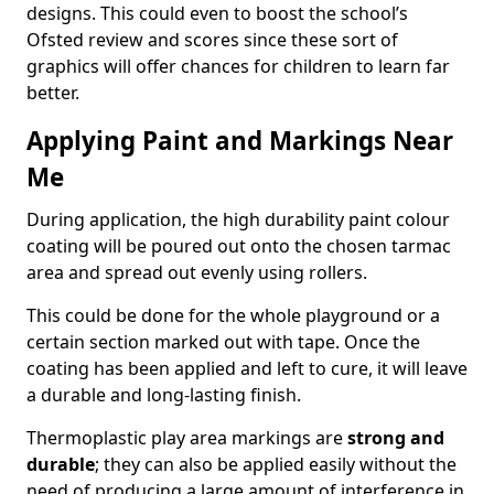
designs. This could even to boost the school’s
Ofsted review and scores since these sort of
graphics will offer chances for children to learn far
better.
Applying Paint and Markings Near
Me
During application, the high durability paint colour
coating will be poured out onto the chosen tarmac
area and spread out evenly using rollers.
This could be done for the whole playground or a
certain section marked out with tape. Once the
coating has been applied and left to cure, it will leave
a durable and long-lasting finish.
Thermoplastic play area markings are
strong and
durable
; they can also be applied easily without the
need of producing a large amount of interference in