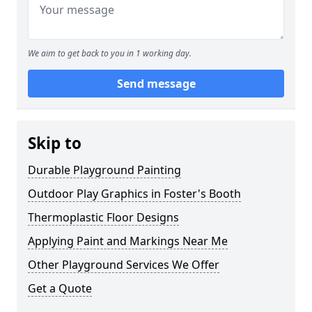
We aim to get back to you in 1 working day.
Send message
Skip to
Durable Playground Painting
Outdoor Play Graphics in Foster's Booth
Thermoplastic Floor Designs
Applying Paint and Markings Near Me
Other Playground Services We Offer
Get a Quote