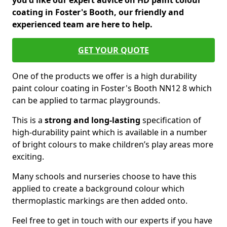
you'd like our expert advice on HD paint colour
coating in Foster's Booth, our friendly and
experienced team are here to help.
GET YOUR QUOTE
One of the products we offer is a high durability
paint colour coating in Foster's Booth NN12 8 which
can be applied to tarmac playgrounds.
This is a
strong and long-lasting
specification of
high-durability paint which is available in a number
of bright colours to make children’s play areas more
exciting.
Many schools and nurseries choose to have this
applied to create a background colour which
thermoplastic markings are then added onto.
Feel free to get in touch with our experts if you have