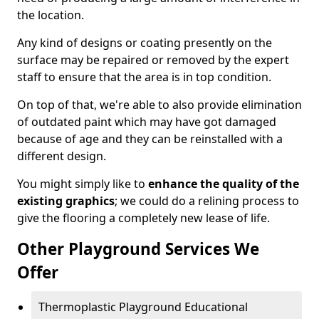
the location.
Any kind of designs or coating presently on the
surface may be repaired or removed by the expert
staff to ensure that the area is in top condition.
On top of that, we're able to also provide elimination
of outdated paint which may have got damaged
because of age and they can be reinstalled with a
different design.
You might simply like to
enhance the quality of the
existing graphics
; we could do a relining process to
give the flooring a completely new lease of life.
Other Playground Services We
Offer
Thermoplastic Playground Educational