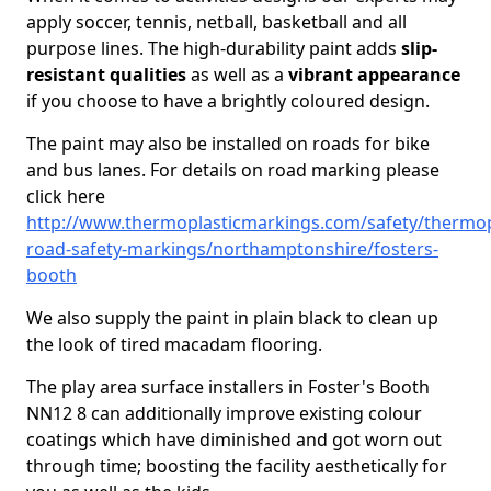
apply soccer, tennis, netball, basketball and all
purpose lines. The high-durability paint adds
slip-
resistant qualities
as well as a
vibrant appearance
if you choose to have a brightly coloured design.
The paint may also be installed on roads for bike
and bus lanes. For details on road marking please
click here
http://www.thermoplasticmarkings.com/safety/thermop
road-safety-markings/northamptonshire/fosters-
booth
We also supply the paint in plain black to clean up
the look of tired macadam flooring.
The play area surface installers in Foster's Booth
NN12 8 can additionally improve existing colour
coatings which have diminished and got worn out
through time; boosting the facility aesthetically for