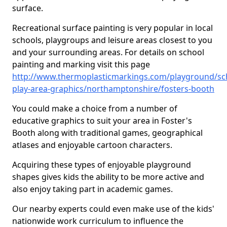
surface.
Recreational surface painting is very popular in local
schools, playgroups and leisure areas closest to you
and your surrounding areas. For details on school
painting and marking visit this page
http://www.thermoplasticmarkings.com/playground/sc
play-area-graphics/northamptonshire/fosters-booth
You could make a choice from a number of
educative graphics to suit your area in Foster's
Booth along with traditional games, geographical
atlases and enjoyable cartoon characters.
Acquiring these types of enjoyable playground
shapes gives kids the ability to be more active and
also enjoy taking part in academic games.
Our nearby experts could even make use of the kids'
nationwide work curriculum to influence the