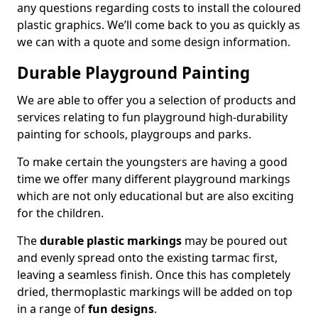
any questions regarding costs to install the coloured
plastic graphics. We’ll come back to you as quickly as
we can with a quote and some design information.
Durable Playground Painting
We are able to offer you a selection of products and
services relating to fun playground high-durability
painting for schools, playgroups and parks.
To make certain the youngsters are having a good
time we offer many different playground markings
which are not only educational but are also exciting
for the children.
The
durable plastic markings
may be poured out
and evenly spread onto the existing tarmac first,
leaving a seamless finish. Once this has completely
dried, thermoplastic markings will be added on top
in a range of
fun designs
.