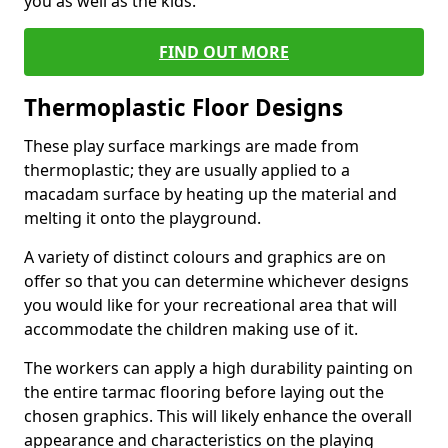
you as well as the kids.
FIND OUT MORE
Thermoplastic Floor Designs
These play surface markings are made from
thermoplastic; they are usually applied to a
macadam surface by heating up the material and
melting it onto the playground.
A variety of distinct colours and graphics are on
offer so that you can determine whichever designs
you would like for your recreational area that will
accommodate the children making use of it.
The workers can apply a high durability painting on
the entire tarmac flooring before laying out the
chosen graphics. This will likely enhance the overall
appearance and characteristics on the playing