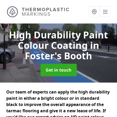
High Durability Paint
Colour Coating
in
Foster's Booth
Get in touch
Our team of experts can apply the high durability
paint in either a bright colour or in standard
black to improve the overall appearance of the
tarmac flooring and give it a new lease of life. If