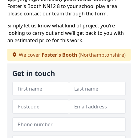
Foster's Booth NN12 8 to your school play area
please contact our team through the form.
Simply let us know what kind of project you’re
looking to carry out and we’ll get back to you with
an estimated price for this work.
We cover
Foster's Booth
(Northamptonshire)
Get in touch