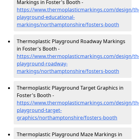
Markings in Foster's Booth -
https://www.thermoplasticmarkings.com/design/th
playground-educational-
markings/northamptonshire/fosters-booth
Thermoplastic Playground Roadway Markings
in Foster's Booth -
https://www.thermoplasticmarkings.com/design/th
playground-roadway-
markings/northamptonshire/fosters-booth
Thermoplastic Playground Target Graphics in
Foster's Booth -
https://www.thermoplasticmarkings.com/design/th
playground-target-
graphics/northamptonshire/fosters-booth
Thermoplastic Playground Maze Markings in