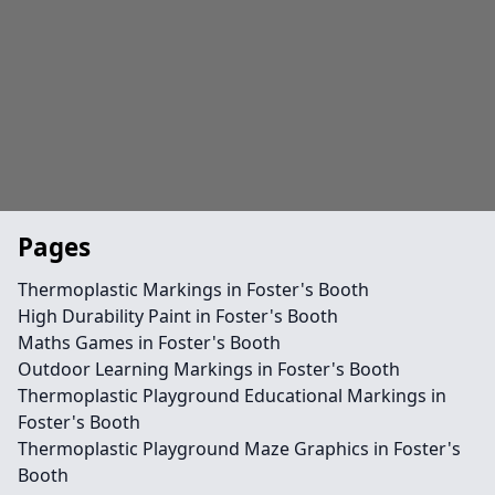
Pages
Thermoplastic Markings in Foster's Booth
High Durability Paint in Foster's Booth
Maths Games in Foster's Booth
Outdoor Learning Markings in Foster's Booth
Thermoplastic Playground Educational Markings in
Foster's Booth
Thermoplastic Playground Maze Graphics in Foster's
Booth