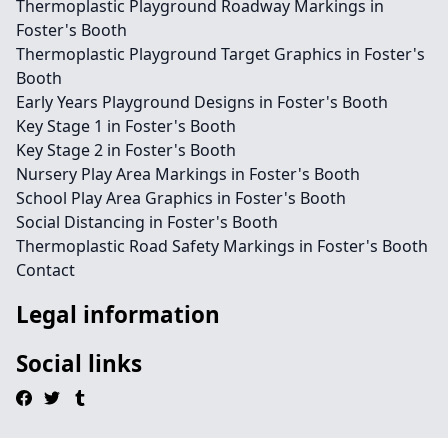
Thermoplastic Playground Roadway Markings in
Foster's Booth
Thermoplastic Playground Target Graphics in Foster's
Booth
Early Years Playground Designs in Foster's Booth
Key Stage 1 in Foster's Booth
Key Stage 2 in Foster's Booth
Nursery Play Area Markings in Foster's Booth
School Play Area Graphics in Foster's Booth
Social Distancing in Foster's Booth
Thermoplastic Road Safety Markings in Foster's Booth
Contact
Legal information
Social links