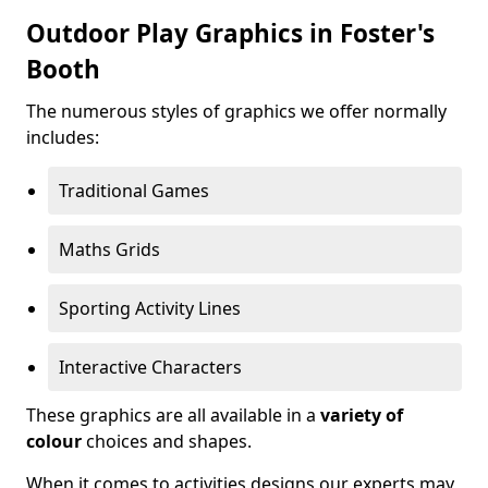
Outdoor Play Graphics in Foster's
Booth
The numerous styles of graphics we offer normally
includes:
Traditional Games
Maths Grids
Sporting Activity Lines
Interactive Characters
These graphics are all available in a
variety of
colour
choices and shapes.
When it comes to activities designs our experts may