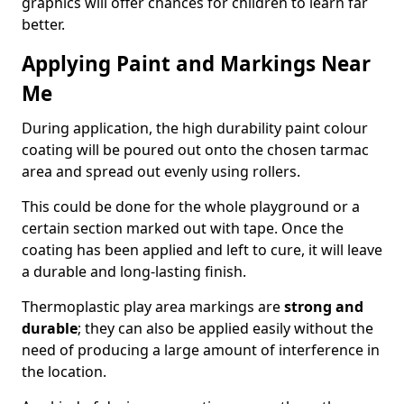
graphics will offer chances for children to learn far
better.
Applying Paint and Markings Near
Me
During application, the high durability paint colour
coating will be poured out onto the chosen tarmac
area and spread out evenly using rollers.
This could be done for the whole playground or a
certain section marked out with tape. Once the
coating has been applied and left to cure, it will leave
a durable and long-lasting finish.
Thermoplastic play area markings are
strong and
durable
; they can also be applied easily without the
need of producing a large amount of interference in
the location.