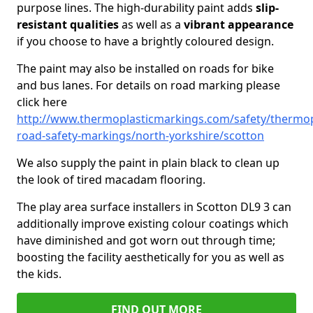
purpose lines. The high-durability paint adds
slip-
resistant qualities
as well as a
vibrant appearance
if you choose to have a brightly coloured design.
The paint may also be installed on roads for bike
and bus lanes. For details on road marking please
click here
http://www.thermoplasticmarkings.com/safety/thermop
road-safety-markings/north-yorkshire/scotton
We also supply the paint in plain black to clean up
the look of tired macadam flooring.
The play area surface installers in Scotton DL9 3 can
additionally improve existing colour coatings which
have diminished and got worn out through time;
boosting the facility aesthetically for you as well as
the kids.
FIND OUT MORE