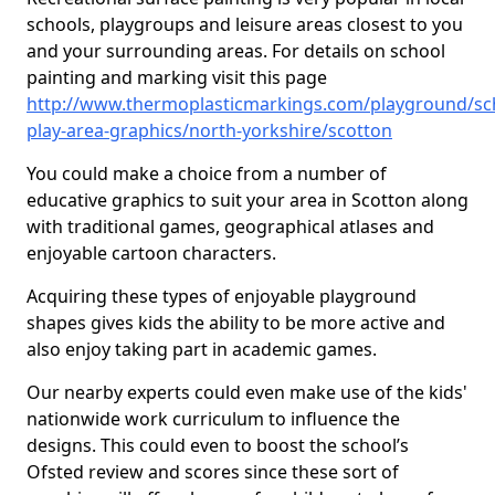
schools, playgroups and leisure areas closest to you
and your surrounding areas. For details on school
painting and marking visit this page
http://www.thermoplasticmarkings.com/playground/sc
play-area-graphics/north-yorkshire/scotton
You could make a choice from a number of
educative graphics to suit your area in Scotton along
with traditional games, geographical atlases and
enjoyable cartoon characters.
Acquiring these types of enjoyable playground
shapes gives kids the ability to be more active and
also enjoy taking part in academic games.
Our nearby experts could even make use of the kids'
nationwide work curriculum to influence the
designs. This could even to boost the school’s
Ofsted review and scores since these sort of