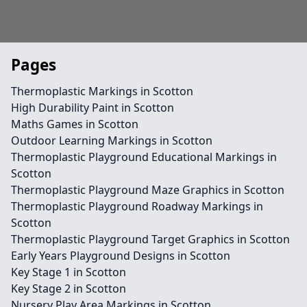
Pages
Thermoplastic Markings in Scotton
High Durability Paint in Scotton
Maths Games in Scotton
Outdoor Learning Markings in Scotton
Thermoplastic Playground Educational Markings in
Scotton
Thermoplastic Playground Maze Graphics in Scotton
Thermoplastic Playground Roadway Markings in
Scotton
Thermoplastic Playground Target Graphics in Scotton
Early Years Playground Designs in Scotton
Key Stage 1 in Scotton
Key Stage 2 in Scotton
Nursery Play Area Markings in Scotton