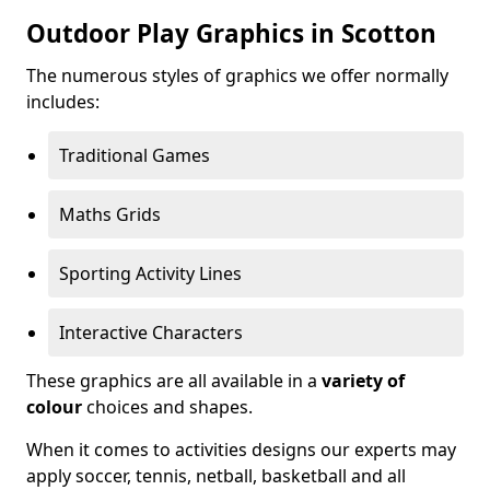
Outdoor Play Graphics in Scotton
The numerous styles of graphics we offer normally
includes:
Traditional Games
Maths Grids
Sporting Activity Lines
Interactive Characters
These graphics are all available in a
variety of
colour
choices and shapes.
When it comes to activities designs our experts may
apply soccer, tennis, netball, basketball and all