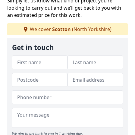
Simply let us know what kind of project you’re
looking to carry out and we’ll get back to you with
an estimated price for this work.
We cover
Scotton
(North Yorkshire)
Get in touch
We aim to get back to you in 1 working day.