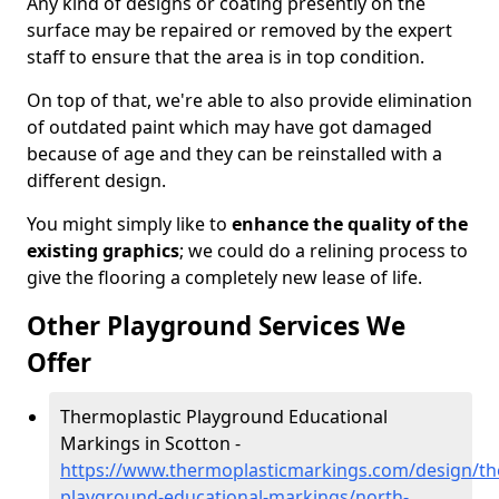
Any kind of designs or coating presently on the
surface may be repaired or removed by the expert
staff to ensure that the area is in top condition.
On top of that, we're able to also provide elimination
of outdated paint which may have got damaged
because of age and they can be reinstalled with a
different design.
You might simply like to
enhance the quality of the
existing graphics
; we could do a relining process to
give the flooring a completely new lease of life.
Other Playground Services We
Offer
Thermoplastic Playground Educational
Markings in Scotton -
https://www.thermoplasticmarkings.com/design/th
playground-educational-markings/north-