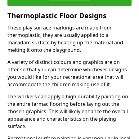
Thermoplastic Floor Designs
These play surface markings are made from
thermoplastic; they are usually applied to a
macadam surface by heating up the material and
melting it onto the playground.
A variety of distinct colours and graphics are on
offer so that you can determine whichever designs
you would like for your recreational area that will
accommodate the children making use of it.
The workers can apply a high durability painting on
the entire tarmac flooring before laying out the
chosen graphics. This will likely enhance the overall
appearance and characteristics on the playing
surface.
Recreational surface painting is very popular in local