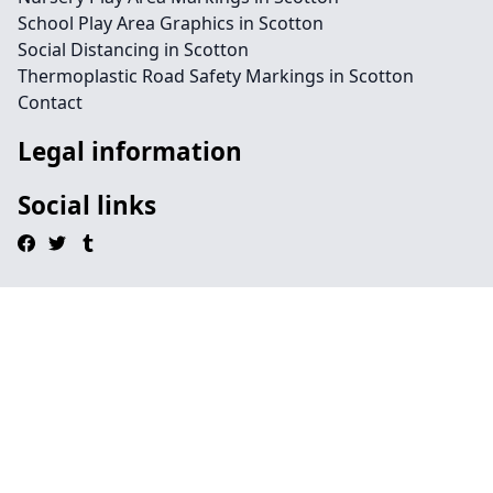
School Play Area Graphics in Scotton
Social Distancing in Scotton
Thermoplastic Road Safety Markings in Scotton
Contact
Legal information
Social links