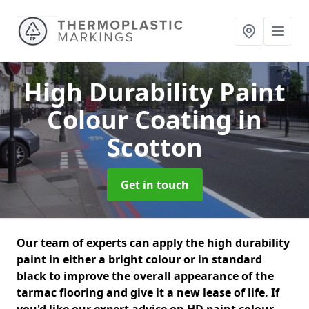
High Durability Paint
Colour Coating
in
Scotton
Get in touch
Our team of experts can apply the high durability
paint in either a bright colour or in standard
black to improve the overall appearance of the
tarmac flooring and give it a new lease of life. If