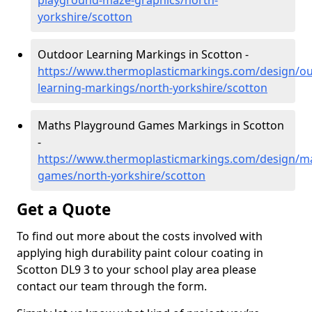
playground-maze-graphics/north-
yorkshire/scotton
Outdoor Learning Markings in Scotton -
https://www.thermoplasticmarkings.com/design/ou
learning-markings/north-yorkshire/scotton
Maths Playground Games Markings in Scotton
-
https://www.thermoplasticmarkings.com/design/m
games/north-yorkshire/scotton
Get a Quote
To find out more about the costs involved with
applying high durability paint colour coating in
Scotton DL9 3 to your school play area please
contact our team through the form.