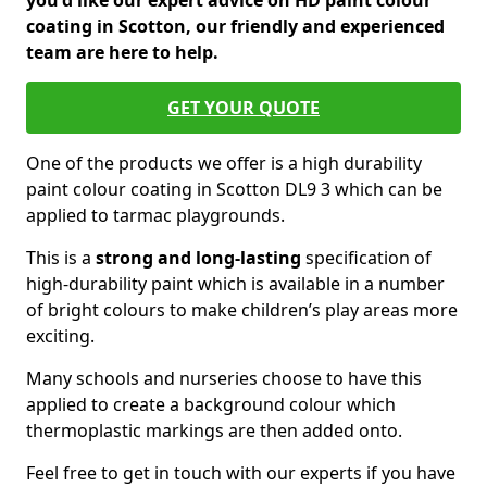
you'd like our expert advice on HD paint colour
coating in Scotton, our friendly and experienced
team are here to help.
GET YOUR QUOTE
One of the products we offer is a high durability
paint colour coating in Scotton DL9 3 which can be
applied to tarmac playgrounds.
This is a
strong and long-lasting
specification of
high-durability paint which is available in a number
of bright colours to make children’s play areas more
exciting.
Many schools and nurseries choose to have this
applied to create a background colour which
thermoplastic markings are then added onto.
Feel free to get in touch with our experts if you have