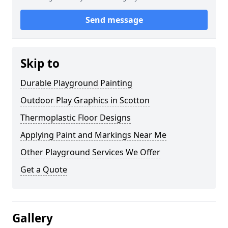
Send message
Skip to
Durable Playground Painting
Outdoor Play Graphics in Scotton
Thermoplastic Floor Designs
Applying Paint and Markings Near Me
Other Playground Services We Offer
Get a Quote
Gallery