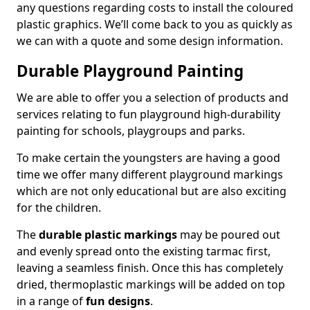
any questions regarding costs to install the coloured
plastic graphics. We’ll come back to you as quickly as
we can with a quote and some design information.
Durable Playground Painting
We are able to offer you a selection of products and
services relating to fun playground high-durability
painting for schools, playgroups and parks.
To make certain the youngsters are having a good
time we offer many different playground markings
which are not only educational but are also exciting
for the children.
The
durable plastic markings
may be poured out
and evenly spread onto the existing tarmac first,
leaving a seamless finish. Once this has completely
dried, thermoplastic markings will be added on top
in a range of
fun designs
.