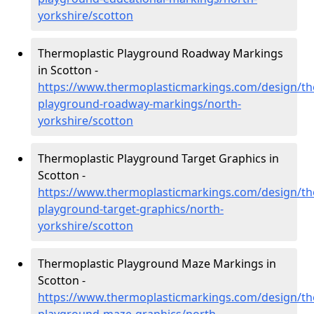
yorkshire/scotton
Thermoplastic Playground Roadway Markings
in Scotton -
https://www.thermoplasticmarkings.com/design/th
playground-roadway-markings/north-
yorkshire/scotton
Thermoplastic Playground Target Graphics in
Scotton -
https://www.thermoplasticmarkings.com/design/th
playground-target-graphics/north-
yorkshire/scotton
Thermoplastic Playground Maze Markings in
Scotton -
https://www.thermoplasticmarkings.com/design/th