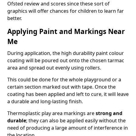
Ofsted review and scores since these sort of
graphics will offer chances for children to learn far
better.
Applying Paint and Markings Near
Me
During application, the high durability paint colour
coating will be poured out onto the chosen tarmac
area and spread out evenly using rollers.
This could be done for the whole playground or a
certain section marked out with tape. Once the
coating has been applied and left to cure, it will leave
a durable and long-lasting finish.
Thermoplastic play area markings are
strong and
durable
; they can also be applied easily without the
need of producing a large amount of interference in
the location.