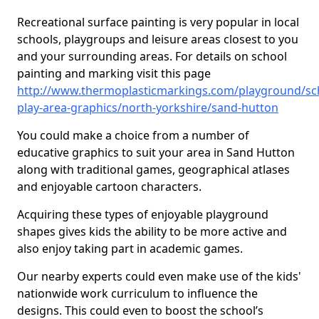
Recreational surface painting is very popular in local
schools, playgroups and leisure areas closest to you
and your surrounding areas. For details on school
painting and marking visit this page
http://www.thermoplasticmarkings.com/playground/sc
play-area-graphics/north-yorkshire/sand-hutton
You could make a choice from a number of
educative graphics to suit your area in Sand Hutton
along with traditional games, geographical atlases
and enjoyable cartoon characters.
Acquiring these types of enjoyable playground
shapes gives kids the ability to be more active and
also enjoy taking part in academic games.
Our nearby experts could even make use of the kids'
nationwide work curriculum to influence the
designs. This could even to boost the school’s