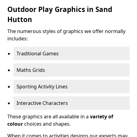
Outdoor Play Graphics in Sand
Hutton
The numerous styles of graphics we offer normally
includes:
Traditional Games
Maths Grids
Sporting Activity Lines
Interactive Characters
These graphics are all available in a
variety of
colour
choices and shapes.
When it comes to activities designs our experts may