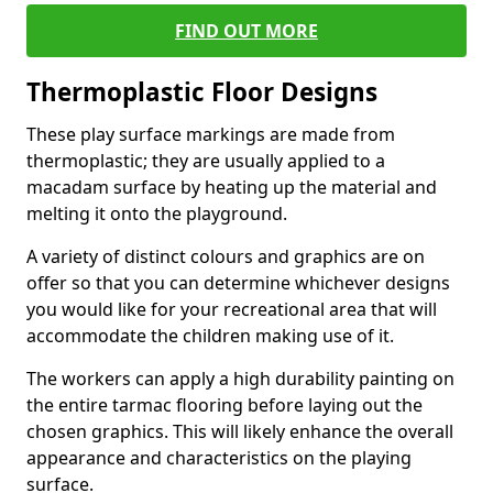
FIND OUT MORE
Thermoplastic Floor Designs
These play surface markings are made from
thermoplastic; they are usually applied to a
macadam surface by heating up the material and
melting it onto the playground.
A variety of distinct colours and graphics are on
offer so that you can determine whichever designs
you would like for your recreational area that will
accommodate the children making use of it.
The workers can apply a high durability painting on
the entire tarmac flooring before laying out the
chosen graphics. This will likely enhance the overall
appearance and characteristics on the playing
surface.