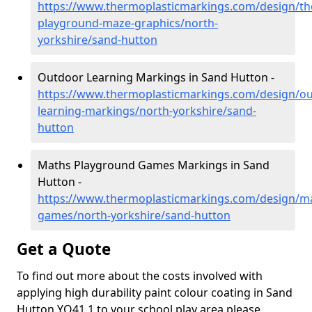
https://www.thermoplasticmarkings.com/design/th
playground-maze-graphics/north-
yorkshire/sand-hutton
Outdoor Learning Markings in Sand Hutton -
https://www.thermoplasticmarkings.com/design/ou
learning-markings/north-yorkshire/sand-
hutton
Maths Playground Games Markings in Sand
Hutton -
https://www.thermoplasticmarkings.com/design/m
games/north-yorkshire/sand-hutton
Get a Quote
To find out more about the costs involved with
applying high durability paint colour coating in Sand
Hutton YO41 1 to your school play area please