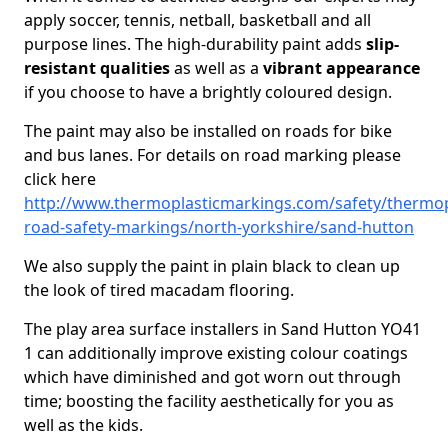
apply soccer, tennis, netball, basketball and all
purpose lines. The high-durability paint adds
slip-
resistant qualities
as well as a
vibrant appearance
if you choose to have a brightly coloured design.
The paint may also be installed on roads for bike
and bus lanes. For details on road marking please
click here
http://www.thermoplasticmarkings.com/safety/thermop
road-safety-markings/north-yorkshire/sand-hutton
We also supply the paint in plain black to clean up
the look of tired macadam flooring.
The play area surface installers in Sand Hutton YO41
1 can additionally improve existing colour coatings
which have diminished and got worn out through
time; boosting the facility aesthetically for you as
well as the kids.