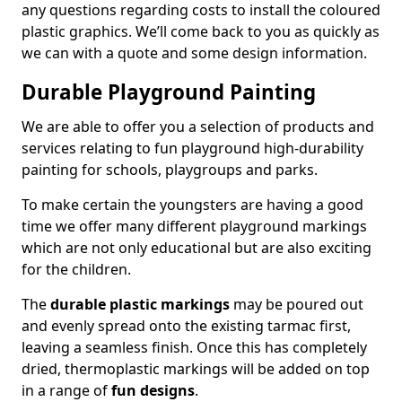
any questions regarding costs to install the coloured
plastic graphics. We’ll come back to you as quickly as
we can with a quote and some design information.
Durable Playground Painting
We are able to offer you a selection of products and
services relating to fun playground high-durability
painting for schools, playgroups and parks.
To make certain the youngsters are having a good
time we offer many different playground markings
which are not only educational but are also exciting
for the children.
The
durable plastic markings
may be poured out
and evenly spread onto the existing tarmac first,
leaving a seamless finish. Once this has completely
dried, thermoplastic markings will be added on top
in a range of
fun designs
.