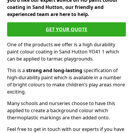
you'd like our expert advice on HD paint colour
coating in Sand Hutton, our friendly and
experienced team are here to help.
GET YOUR QUOTE
One of the products we offer is a high durability
paint colour coating in Sand Hutton YO41 1 which
can be applied to tarmac playgrounds.
This is a
strong and long-lasting
specification of
high-durability paint which is available in a number
of bright colours to make children’s play areas more
exciting.
Many schools and nurseries choose to have this
applied to create a background colour which
thermoplastic markings are then added onto.
Feel free to get in touch with our experts if you have