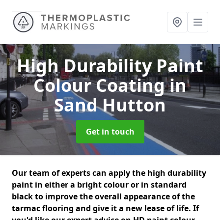
High Durability Paint
Colour Coating
in
Sand Hutton
Get in touch
Our team of experts can apply the high durability
paint in either a bright colour or in standard
black to improve the overall appearance of the
tarmac flooring and give it a new lease of life. If