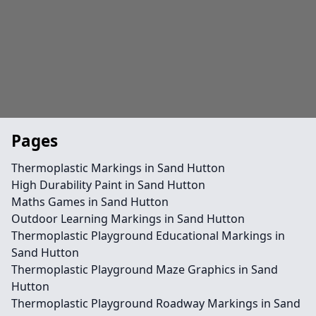
Pages
Thermoplastic Markings in Sand Hutton
High Durability Paint in Sand Hutton
Maths Games in Sand Hutton
Outdoor Learning Markings in Sand Hutton
Thermoplastic Playground Educational Markings in
Sand Hutton
Thermoplastic Playground Maze Graphics in Sand
Hutton
Thermoplastic Playground Roadway Markings in Sand