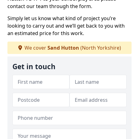
contact our team through the form.
Simply let us know what kind of project you’re
looking to carry out and we’ll get back to you with
an estimated price for this work.
We cover
Sand Hutton
(North Yorkshire)
Get in touch