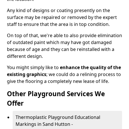
Any kind of designs or coating presently on the
surface may be repaired or removed by the expert
staff to ensure that the area is in top condition.
On top of that, we're able to also provide elimination
of outdated paint which may have got damaged
because of age and they can be reinstalled with a
different design.
You might simply like to
enhance the quality of the
existing graphics
; we could do a relining process to
give the flooring a completely new lease of life.
Other Playground Services We
Offer
Thermoplastic Playground Educational
Markings in Sand Hutton -