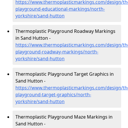
https://www.thermoplasticmarkings.com/design/th
playground-educational-markings/north-
yorkshire/sand-hutton
Thermoplastic Playground Roadway Markings
in Sand Hutton -
https://www.thermoplasticmarkings.com/design/th
playground-roadway-markings/north-
yorkshire/sand-hutton
Thermoplastic Playground Target Graphics in
Sand Hutton -
https://www.thermoplasticmarkings.com/design/th
playground-target-graphics/north-
yorkshire/sand-hutton
Thermoplastic Playground Maze Markings in
Sand Hutton -