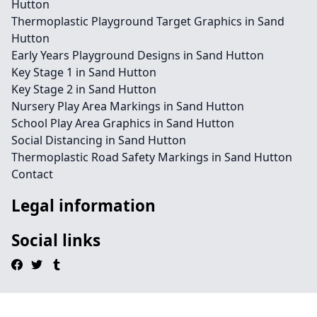
Hutton
Thermoplastic Playground Target Graphics in Sand
Hutton
Early Years Playground Designs in Sand Hutton
Key Stage 1 in Sand Hutton
Key Stage 2 in Sand Hutton
Nursery Play Area Markings in Sand Hutton
School Play Area Graphics in Sand Hutton
Social Distancing in Sand Hutton
Thermoplastic Road Safety Markings in Sand Hutton
Contact
Legal information
Social links