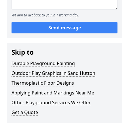
We aim to get back to you in 1 working day.
Send message
Skip to
Durable Playground Painting
Outdoor Play Graphics in Sand Hutton
Thermoplastic Floor Designs
Applying Paint and Markings Near Me
Other Playground Services We Offer
Get a Quote