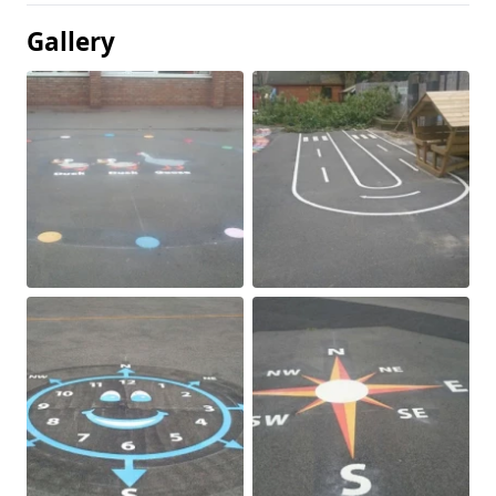
Gallery