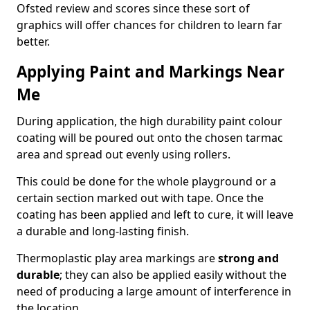
Ofsted review and scores since these sort of
graphics will offer chances for children to learn far
better.
Applying Paint and Markings Near
Me
During application, the high durability paint colour
coating will be poured out onto the chosen tarmac
area and spread out evenly using rollers.
This could be done for the whole playground or a
certain section marked out with tape. Once the
coating has been applied and left to cure, it will leave
a durable and long-lasting finish.
Thermoplastic play area markings are
strong and
durable
; they can also be applied easily without the
need of producing a large amount of interference in
the location.