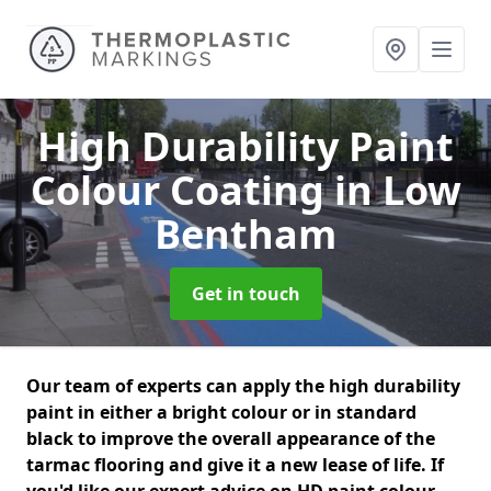
High Durability Paint
Colour Coating
in Low
Bentham
Get in touch
Our team of experts can apply the high durability
paint in either a bright colour or in standard
black to improve the overall appearance of the
tarmac flooring and give it a new lease of life. If