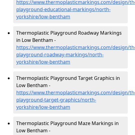
https://www.thermoplasticmarkings.com/design/th
playground-educational-markings/north-
yorkshire/low-bentham
Thermoplastic Playground Roadway Markings
in Low Bentham -
https://www.thermoplasticmarkings.com/design/th
playground-roadway-markings/north-
yorkshire/low-bentham
Thermoplastic Playground Target Graphics in
Low Bentham -
https://www.thermoplasticmarkings.com/design/th
playground-target-graphics/north-
yorkshire/low-bentham
Thermoplastic Playground Maze Markings in
Low Bentham -