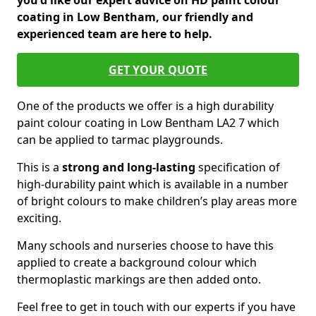
you'd like our expert advice on HD paint colour
coating in Low Bentham, our friendly and
experienced team are here to help.
GET YOUR QUOTE
One of the products we offer is a high durability
paint colour coating in Low Bentham LA2 7 which
can be applied to tarmac playgrounds.
This is a
strong and long-lasting
specification of
high-durability paint which is available in a number
of bright colours to make children’s play areas more
exciting.
Many schools and nurseries choose to have this
applied to create a background colour which
thermoplastic markings are then added onto.
Feel free to get in touch with our experts if you have