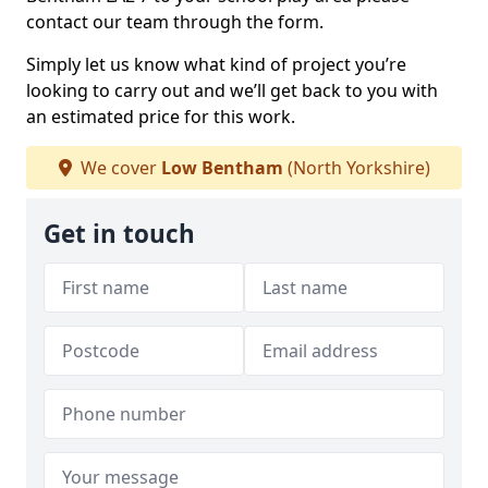
contact our team through the form.
Simply let us know what kind of project you’re
looking to carry out and we’ll get back to you with
an estimated price for this work.
We cover
Low Bentham
(North Yorkshire)
Get in touch