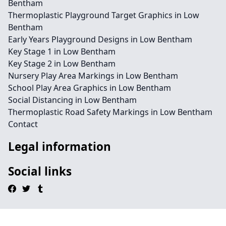
Bentham
Thermoplastic Playground Target Graphics in Low
Bentham
Early Years Playground Designs in Low Bentham
Key Stage 1 in Low Bentham
Key Stage 2 in Low Bentham
Nursery Play Area Markings in Low Bentham
School Play Area Graphics in Low Bentham
Social Distancing in Low Bentham
Thermoplastic Road Safety Markings in Low Bentham
Contact
Legal information
Social links