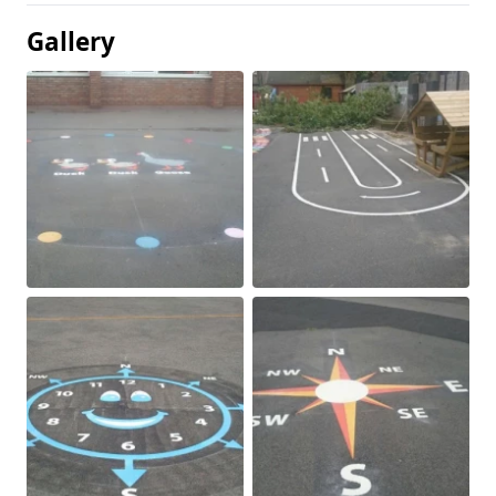
Gallery