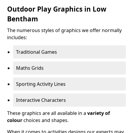
Outdoor Play Graphics in Low
Bentham
The numerous styles of graphics we offer normally
includes:
Traditional Games
Maths Grids
Sporting Activity Lines
Interactive Characters
These graphics are all available in a
variety of
colour
choices and shapes.
When it comes to activities designs our experts may