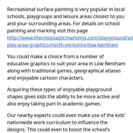
Recreational surface painting is very popular in local
schools, playgroups and leisure areas closest to you
and your surrounding areas. For details on school
painting and marking visit this page
http://www.thermoplasticmarkings.com/playground/sc
play-area-graphics/north-yorkshire/low-bentham
You could make a choice from a number of
educative graphics to suit your area in Low Bentham
along with traditional games, geographical atlases
and enjoyable cartoon characters.
Acquiring these types of enjoyable playground
shapes gives kids the ability to be more active and
also enjoy taking part in academic games.
Our nearby experts could even make use of the kids'
nationwide work curriculum to influence the
designs. This could even to boost the school’s