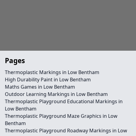
Pages
Thermoplastic Markings in Low Bentham
High Durability Paint in Low Bentham
Maths Games in Low Bentham
Outdoor Learning Markings in Low Bentham
Thermoplastic Playground Educational Markings in
Low Bentham
Thermoplastic Playground Maze Graphics in Low
Bentham
Thermoplastic Playground Roadway Markings in Low