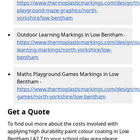
https://www.thermoplasticmarkings.com/design/th
playground-maze-graphics/north-
yorkshire/low-bentham
Outdoor Learning Markings in Low Bentham -
https://www.thermoplasticmarkings.com/design/ou
learning-markings/north-yorkshire/low-
bentham
Maths Playground Games Markings in Low
Bentham -
https://www.thermoplasticmarkings.com/design/m
games/north-yorkshire/low-bentham
Get a Quote
To find out more about the costs involved with
applying high durability paint colour coating in Low
Bentham LA2 7 to your school play area please