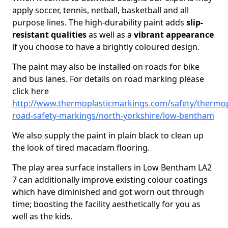
apply soccer, tennis, netball, basketball and all
purpose lines. The high-durability paint adds
slip-
resistant qualities
as well as a
vibrant appearance
if you choose to have a brightly coloured design.
The paint may also be installed on roads for bike
and bus lanes. For details on road marking please
click here
http://www.thermoplasticmarkings.com/safety/thermop
road-safety-markings/north-yorkshire/low-bentham
We also supply the paint in plain black to clean up
the look of tired macadam flooring.
The play area surface installers in Low Bentham LA2
7 can additionally improve existing colour coatings
which have diminished and got worn out through
time; boosting the facility aesthetically for you as
well as the kids.