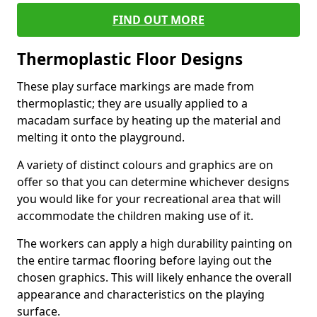
FIND OUT MORE
Thermoplastic Floor Designs
These play surface markings are made from
thermoplastic; they are usually applied to a
macadam surface by heating up the material and
melting it onto the playground.
A variety of distinct colours and graphics are on
offer so that you can determine whichever designs
you would like for your recreational area that will
accommodate the children making use of it.
The workers can apply a high durability painting on
the entire tarmac flooring before laying out the
chosen graphics. This will likely enhance the overall
appearance and characteristics on the playing
surface.