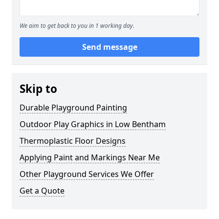
We aim to get back to you in 1 working day.
Send message
Skip to
Durable Playground Painting
Outdoor Play Graphics in Low Bentham
Thermoplastic Floor Designs
Applying Paint and Markings Near Me
Other Playground Services We Offer
Get a Quote