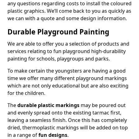
any questions regarding costs to install the coloured
plastic graphics. We’ll come back to you as quickly as
we can with a quote and some design information.
Durable Playground Painting
We are able to offer you a selection of products and
services relating to fun playground high-durability
painting for schools, playgroups and parks.
To make certain the youngsters are having a good
time we offer many different playground markings
which are not only educational but are also exciting
for the children.
The
durable plastic markings
may be poured out
and evenly spread onto the existing tarmac first,
leaving a seamless finish. Once this has completely
dried, thermoplastic markings will be added on top
in a range of
fun designs
.