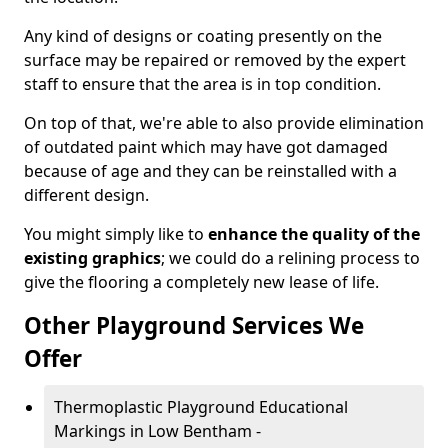
Any kind of designs or coating presently on the
surface may be repaired or removed by the expert
staff to ensure that the area is in top condition.
On top of that, we're able to also provide elimination
of outdated paint which may have got damaged
because of age and they can be reinstalled with a
different design.
You might simply like to
enhance the quality of the
existing graphics
; we could do a relining process to
give the flooring a completely new lease of life.
Other Playground Services We
Offer
Thermoplastic Playground Educational
Markings in Low Bentham -