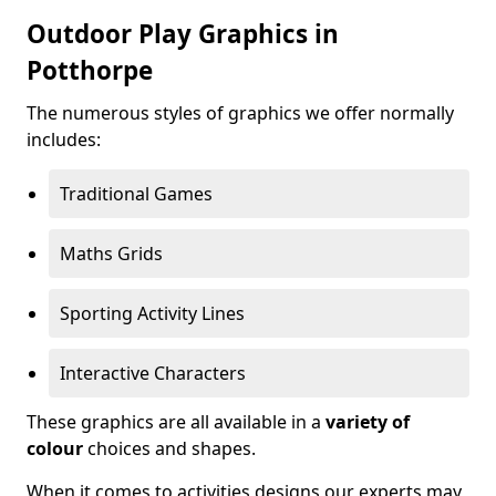
Outdoor Play Graphics in
Potthorpe
The numerous styles of graphics we offer normally
includes:
Traditional Games
Maths Grids
Sporting Activity Lines
Interactive Characters
These graphics are all available in a
variety of
colour
choices and shapes.
When it comes to activities designs our experts may