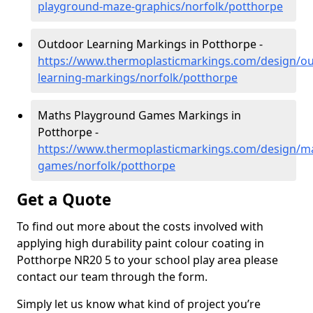
playground-maze-graphics/norfolk/potthorpe
Outdoor Learning Markings in Potthorpe -
https://www.thermoplasticmarkings.com/design/ou
learning-markings/norfolk/potthorpe
Maths Playground Games Markings in
Potthorpe -
https://www.thermoplasticmarkings.com/design/m
games/norfolk/potthorpe
Get a Quote
To find out more about the costs involved with
applying high durability paint colour coating in
Potthorpe NR20 5 to your school play area please
contact our team through the form.
Simply let us know what kind of project you’re