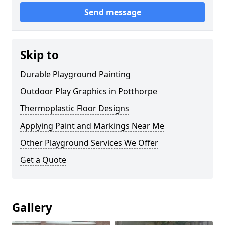
Send message
Skip to
Durable Playground Painting
Outdoor Play Graphics in Potthorpe
Thermoplastic Floor Designs
Applying Paint and Markings Near Me
Other Playground Services We Offer
Get a Quote
Gallery