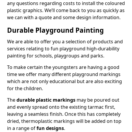
any questions regarding costs to install the coloured
plastic graphics. We’ll come back to you as quickly as
we can with a quote and some design information.
Durable Playground Painting
We are able to offer you a selection of products and
services relating to fun playground high-durability
painting for schools, playgroups and parks.
To make certain the youngsters are having a good
time we offer many different playground markings
which are not only educational but are also exciting
for the children.
The
durable plastic markings
may be poured out
and evenly spread onto the existing tarmac first,
leaving a seamless finish. Once this has completely
dried, thermoplastic markings will be added on top
in a range of
fun designs
.