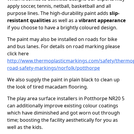
apply soccer, tennis, netball, basketball and all
purpose lines. The high-durability paint adds
slip-
resistant qualities
as well as a
vibrant appearance
if you choose to have a brightly coloured design.
The paint may also be installed on roads for bike
and bus lanes. For details on road marking please
click here
http://www.thermoplasticmarkings.com/safety/thermop
road-safety-markings/norfolk/potthorpe
We also supply the paint in plain black to clean up
the look of tired macadam flooring.
The play area surface installers in Potthorpe NR20 5
can additionally improve existing colour coatings
which have diminished and got worn out through
time; boosting the facility aesthetically for you as
well as the kids.