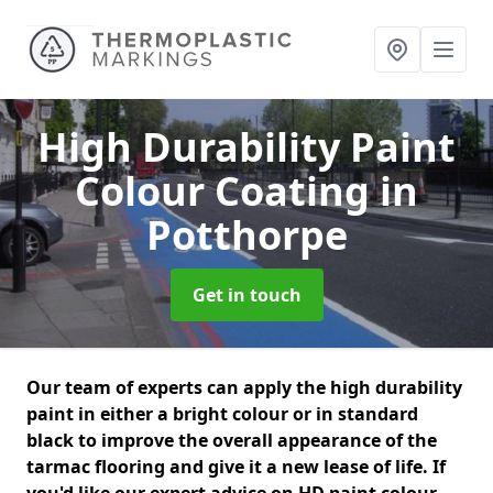
High Durability Paint
Colour Coating
in
Potthorpe
Get in touch
Our team of experts can apply the high durability
paint in either a bright colour or in standard
black to improve the overall appearance of the
tarmac flooring and give it a new lease of life. If