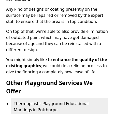
Any kind of designs or coating presently on the
surface may be repaired or removed by the expert
staff to ensure that the area is in top condition.
On top of that, we're able to also provide elimination
of outdated paint which may have got damaged
because of age and they can be reinstalled with a
different design.
You might simply like to
enhance the quality of the
existing graphics
; we could do a relining process to
give the flooring a completely new lease of life.
Other Playground Services We
Offer
Thermoplastic Playground Educational
Markings in Potthorpe -