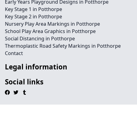
Early Years Playground Designs in Potthorpe
Key Stage 1 in Potthorpe
Key Stage 2 in Potthorpe
Nursery Play Area Markings in Potthorpe
School Play Area Graphics in Potthorpe
Social Distancing in Potthorpe
Thermoplastic Road Safety Markings in Potthorpe
Contact
Legal information
Social links