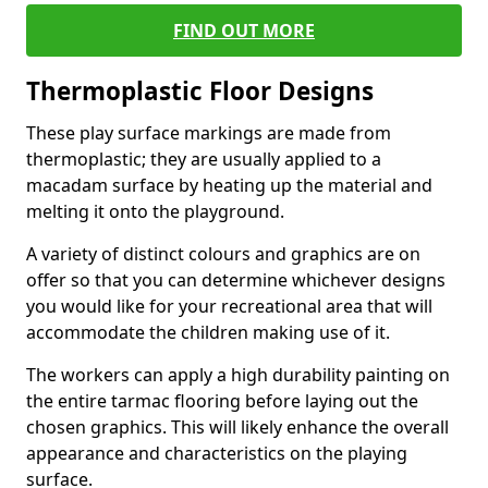
FIND OUT MORE
Thermoplastic Floor Designs
These play surface markings are made from
thermoplastic; they are usually applied to a
macadam surface by heating up the material and
melting it onto the playground.
A variety of distinct colours and graphics are on
offer so that you can determine whichever designs
you would like for your recreational area that will
accommodate the children making use of it.
The workers can apply a high durability painting on
the entire tarmac flooring before laying out the
chosen graphics. This will likely enhance the overall
appearance and characteristics on the playing
surface.