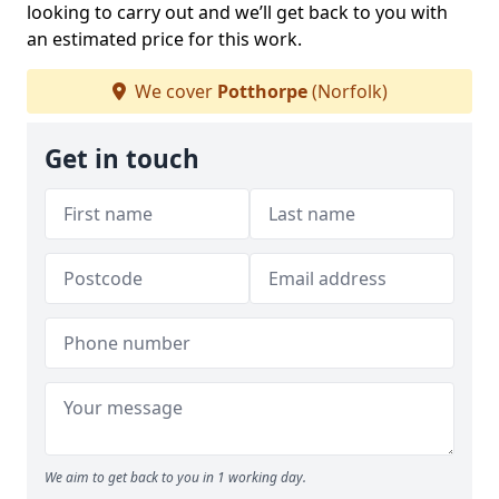
looking to carry out and we’ll get back to you with
an estimated price for this work.
We cover
Potthorpe
(Norfolk)
Get in touch
We aim to get back to you in 1 working day.