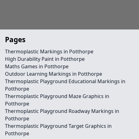
Pages
Thermoplastic Markings in Potthorpe
High Durability Paint in Potthorpe
Maths Games in Potthorpe
Outdoor Learning Markings in Potthorpe
Thermoplastic Playground Educational Markings in
Potthorpe
Thermoplastic Playground Maze Graphics in
Potthorpe
Thermoplastic Playground Roadway Markings in
Potthorpe
Thermoplastic Playground Target Graphics in
Potthorpe