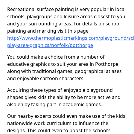
Recreational surface painting is very popular in local
schools, playgroups and leisure areas closest to you
and your surrounding areas. For details on school
painting and marking visit this page
http://www.thermoplasticmarkings.com/playground/sc
play-area-graphics/norfolk/potthorpe
You could make a choice from a number of
educative graphics to suit your area in Potthorpe
along with traditional games, geographical atlases
and enjoyable cartoon characters.
Acquiring these types of enjoyable playground
shapes gives kids the ability to be more active and
also enjoy taking part in academic games.
Our nearby experts could even make use of the kids'
nationwide work curriculum to influence the
designs. This could even to boost the school’s