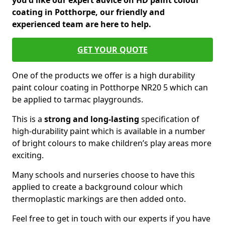
you'd like our expert advice on HD paint colour
coating in Potthorpe, our friendly and
experienced team are here to help.
GET YOUR QUOTE
One of the products we offer is a high durability
paint colour coating in Potthorpe NR20 5 which can
be applied to tarmac playgrounds.
This is a
strong and long-lasting
specification of
high-durability paint which is available in a number
of bright colours to make children’s play areas more
exciting.
Many schools and nurseries choose to have this
applied to create a background colour which
thermoplastic markings are then added onto.
Feel free to get in touch with our experts if you have