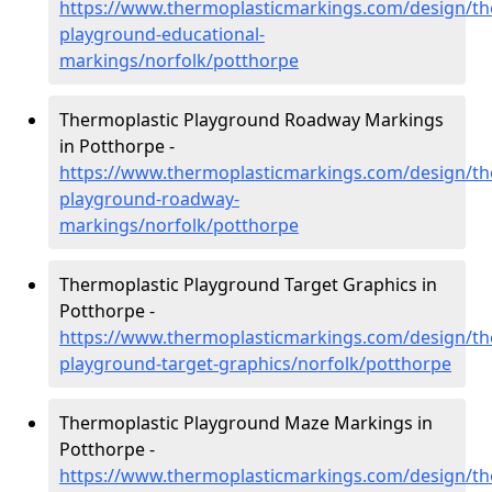
https://www.thermoplasticmarkings.com/design/th
playground-educational-
markings/norfolk/potthorpe
Thermoplastic Playground Roadway Markings
in Potthorpe -
https://www.thermoplasticmarkings.com/design/th
playground-roadway-
markings/norfolk/potthorpe
Thermoplastic Playground Target Graphics in
Potthorpe -
https://www.thermoplasticmarkings.com/design/th
playground-target-graphics/norfolk/potthorpe
Thermoplastic Playground Maze Markings in
Potthorpe -
https://www.thermoplasticmarkings.com/design/th