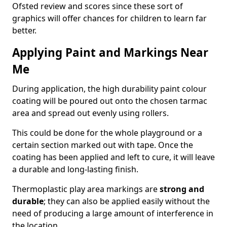
Ofsted review and scores since these sort of
graphics will offer chances for children to learn far
better.
Applying Paint and Markings Near
Me
During application, the high durability paint colour
coating will be poured out onto the chosen tarmac
area and spread out evenly using rollers.
This could be done for the whole playground or a
certain section marked out with tape. Once the
coating has been applied and left to cure, it will leave
a durable and long-lasting finish.
Thermoplastic play area markings are
strong and
durable
; they can also be applied easily without the
need of producing a large amount of interference in
the location.