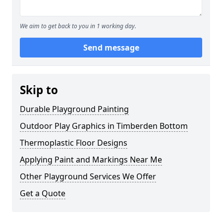
We aim to get back to you in 1 working day.
Send message
Skip to
Durable Playground Painting
Outdoor Play Graphics in Timberden Bottom
Thermoplastic Floor Designs
Applying Paint and Markings Near Me
Other Playground Services We Offer
Get a Quote