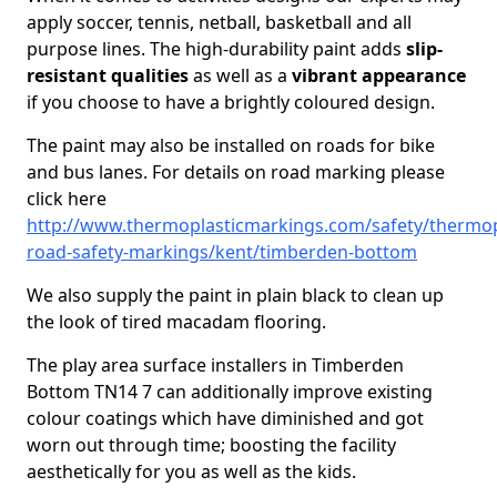
apply soccer, tennis, netball, basketball and all
purpose lines. The high-durability paint adds
slip-
resistant qualities
as well as a
vibrant appearance
if you choose to have a brightly coloured design.
The paint may also be installed on roads for bike
and bus lanes. For details on road marking please
click here
http://www.thermoplasticmarkings.com/safety/thermop
road-safety-markings/kent/timberden-bottom
We also supply the paint in plain black to clean up
the look of tired macadam flooring.
The play area surface installers in Timberden
Bottom TN14 7 can additionally improve existing
colour coatings which have diminished and got
worn out through time; boosting the facility
aesthetically for you as well as the kids.