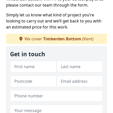
please contact our team through the form.
Simply let us know what kind of project you’re
looking to carry out and we’ll get back to you with
an estimated price for this work.
We cover
Timberden Bottom
(Kent)
Get in touch