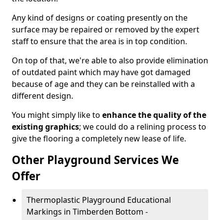
Any kind of designs or coating presently on the
surface may be repaired or removed by the expert
staff to ensure that the area is in top condition.
On top of that, we're able to also provide elimination
of outdated paint which may have got damaged
because of age and they can be reinstalled with a
different design.
You might simply like to
enhance the quality of the
existing graphics
; we could do a relining process to
give the flooring a completely new lease of life.
Other Playground Services We
Offer
Thermoplastic Playground Educational
Markings in Timberden Bottom -