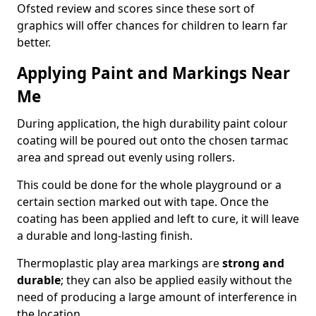
Ofsted review and scores since these sort of
graphics will offer chances for children to learn far
better.
Applying Paint and Markings Near
Me
During application, the high durability paint colour
coating will be poured out onto the chosen tarmac
area and spread out evenly using rollers.
This could be done for the whole playground or a
certain section marked out with tape. Once the
coating has been applied and left to cure, it will leave
a durable and long-lasting finish.
Thermoplastic play area markings are
strong and
durable
; they can also be applied easily without the
need of producing a large amount of interference in
the location.