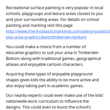
Recreational surface painting is very popular in local
schools, playgroups and leisure areas closest to you
and your surrounding areas. For details on school
painting and marking visit this page
http://www.thermoplasticmarkings.com/playground/sc
play-area-graphics/kent/timberden-bottom
You could make a choice from a number of
educative graphics to suit your area in Timberden
Bottom along with traditional games, geographical
atlases and enjoyable cartoon characters.
Acquiring these types of enjoyable playground
shapes gives kids the ability to be more active and
also enjoy taking part in academic games.
Our nearby experts could even make use of the kids'
nationwide work curriculum to influence the
designs. This could even to boost the school’s