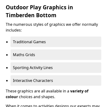
Outdoor Play Graphics in
Timberden Bottom
The numerous styles of graphics we offer normally
includes:
Traditional Games
Maths Grids
Sporting Activity Lines
Interactive Characters
These graphics are all available in a
variety of
colour
choices and shapes.
When it comes to activities designs our experts may