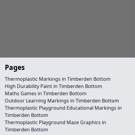
Pages
Thermoplastic Markings in Timberden Bottom
High Durability Paint in Timberden Bottom
Maths Games in Timberden Bottom
Outdoor Learning Markings in Timberden Bottom
Thermoplastic Playground Educational Markings in
Timberden Bottom
Thermoplastic Playground Maze Graphics in
Timberden Bottom