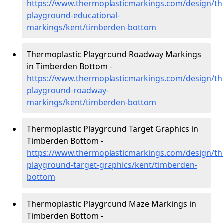
https://www.thermoplasticmarkings.com/design/th
playground-educational-
markings/kent/timberden-bottom
Thermoplastic Playground Roadway Markings
in Timberden Bottom -
https://www.thermoplasticmarkings.com/design/th
playground-roadway-
markings/kent/timberden-bottom
Thermoplastic Playground Target Graphics in
Timberden Bottom -
https://www.thermoplasticmarkings.com/design/th
playground-target-graphics/kent/timberden-
bottom
Thermoplastic Playground Maze Markings in
Timberden Bottom -