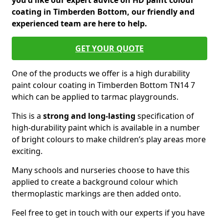
you'd like our expert advice on HD paint colour
coating in Timberden Bottom, our friendly and
experienced team are here to help.
GET YOUR QUOTE
One of the products we offer is a high durability
paint colour coating in Timberden Bottom TN14 7
which can be applied to tarmac playgrounds.
This is a
strong and long-lasting
specification of
high-durability paint which is available in a number
of bright colours to make children’s play areas more
exciting.
Many schools and nurseries choose to have this
applied to create a background colour which
thermoplastic markings are then added onto.
Feel free to get in touch with our experts if you have