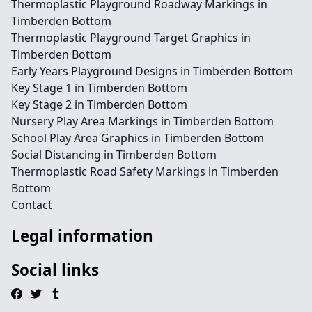
Thermoplastic Playground Roadway Markings in
Timberden Bottom
Thermoplastic Playground Target Graphics in
Timberden Bottom
Early Years Playground Designs in Timberden Bottom
Key Stage 1 in Timberden Bottom
Key Stage 2 in Timberden Bottom
Nursery Play Area Markings in Timberden Bottom
School Play Area Graphics in Timberden Bottom
Social Distancing in Timberden Bottom
Thermoplastic Road Safety Markings in Timberden
Bottom
Contact
Legal information
Social links