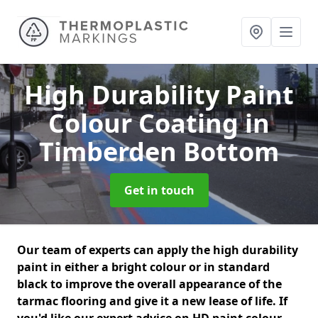
High Durability Paint
Colour Coating
in
Timberden Bottom
Get in touch
Our team of experts can apply the high durability
paint in either a bright colour or in standard
black to improve the overall appearance of the
tarmac flooring and give it a new lease of life. If