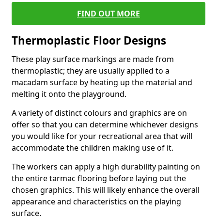
FIND OUT MORE
Thermoplastic Floor Designs
These play surface markings are made from
thermoplastic; they are usually applied to a
macadam surface by heating up the material and
melting it onto the playground.
A variety of distinct colours and graphics are on
offer so that you can determine whichever designs
you would like for your recreational area that will
accommodate the children making use of it.
The workers can apply a high durability painting on
the entire tarmac flooring before laying out the
chosen graphics. This will likely enhance the overall
appearance and characteristics on the playing
surface.