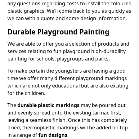
any questions regarding costs to install the coloured
plastic graphics. We’ll come back to you as quickly as
we can with a quote and some design information.
Durable Playground Painting
We are able to offer you a selection of products and
services relating to fun playground high-durability
painting for schools, playgroups and parks.
To make certain the youngsters are having a good
time we offer many different playground markings
which are not only educational but are also exciting
for the children.
The
durable plastic markings
may be poured out
and evenly spread onto the existing tarmac first,
leaving a seamless finish. Once this has completely
dried, thermoplastic markings will be added on top
in a range of
fun designs
.