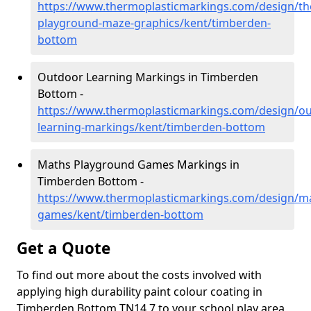
https://www.thermoplasticmarkings.com/design/th
playground-maze-graphics/kent/timberden-
bottom
Outdoor Learning Markings in Timberden
Bottom -
https://www.thermoplasticmarkings.com/design/ou
learning-markings/kent/timberden-bottom
Maths Playground Games Markings in
Timberden Bottom -
https://www.thermoplasticmarkings.com/design/m
games/kent/timberden-bottom
Get a Quote
To find out more about the costs involved with
applying high durability paint colour coating in
Timberden Bottom TN14 7 to your school play area