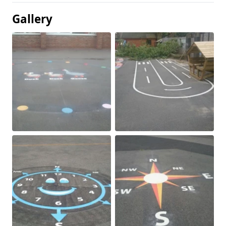
Gallery