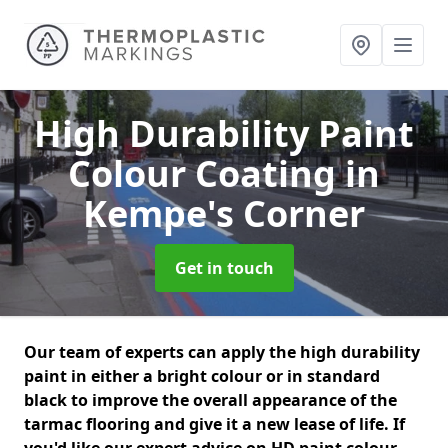
High Durability Paint
Colour Coating
in
Kempe's Corner
Get in touch
Our team of experts can apply the high durability
paint in either a bright colour or in standard
black to improve the overall appearance of the
tarmac flooring and give it a new lease of life. If