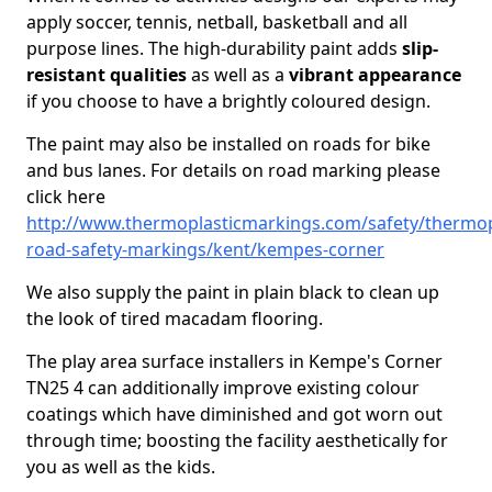
apply soccer, tennis, netball, basketball and all
purpose lines. The high-durability paint adds
slip-
resistant qualities
as well as a
vibrant appearance
if you choose to have a brightly coloured design.
The paint may also be installed on roads for bike
and bus lanes. For details on road marking please
click here
http://www.thermoplasticmarkings.com/safety/thermop
road-safety-markings/kent/kempes-corner
We also supply the paint in plain black to clean up
the look of tired macadam flooring.
The play area surface installers in Kempe's Corner
TN25 4 can additionally improve existing colour
coatings which have diminished and got worn out
through time; boosting the facility aesthetically for
you as well as the kids.