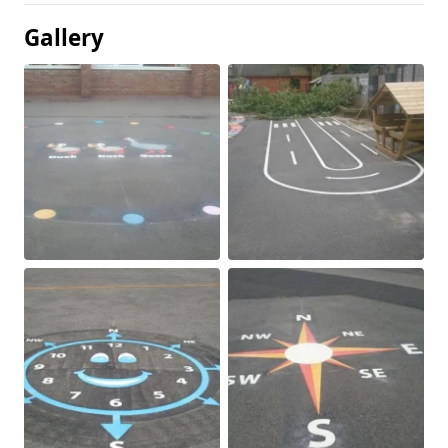
Gallery