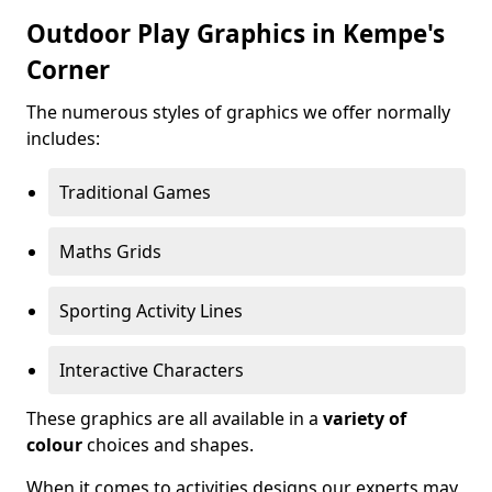
Outdoor Play Graphics in Kempe's
Corner
The numerous styles of graphics we offer normally
includes:
Traditional Games
Maths Grids
Sporting Activity Lines
Interactive Characters
These graphics are all available in a
variety of
colour
choices and shapes.
When it comes to activities designs our experts may