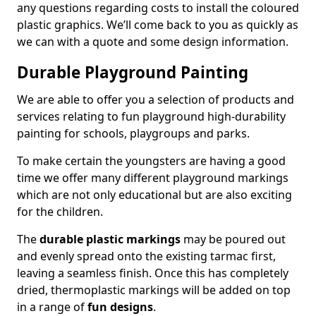
any questions regarding costs to install the coloured
plastic graphics. We’ll come back to you as quickly as
we can with a quote and some design information.
Durable Playground Painting
We are able to offer you a selection of products and
services relating to fun playground high-durability
painting for schools, playgroups and parks.
To make certain the youngsters are having a good
time we offer many different playground markings
which are not only educational but are also exciting
for the children.
The
durable plastic markings
may be poured out
and evenly spread onto the existing tarmac first,
leaving a seamless finish. Once this has completely
dried, thermoplastic markings will be added on top
in a range of
fun designs
.