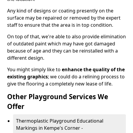
Any kind of designs or coating presently on the
surface may be repaired or removed by the expert
staff to ensure that the area is in top condition.
On top of that, we're able to also provide elimination
of outdated paint which may have got damaged
because of age and they can be reinstalled with a
different design.
You might simply like to
enhance the quality of the
existing graphics
; we could do a relining process to
give the flooring a completely new lease of life.
Other Playground Services We
Offer
Thermoplastic Playground Educational
Markings in Kempe's Corner -