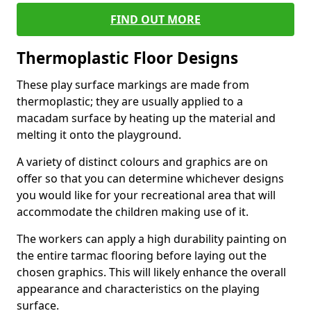
FIND OUT MORE
Thermoplastic Floor Designs
These play surface markings are made from
thermoplastic; they are usually applied to a
macadam surface by heating up the material and
melting it onto the playground.
A variety of distinct colours and graphics are on
offer so that you can determine whichever designs
you would like for your recreational area that will
accommodate the children making use of it.
The workers can apply a high durability painting on
the entire tarmac flooring before laying out the
chosen graphics. This will likely enhance the overall
appearance and characteristics on the playing
surface.