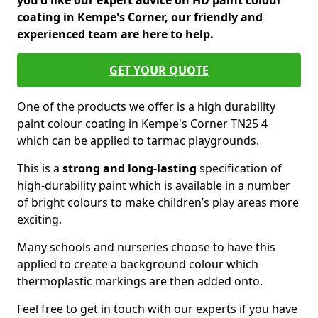
you'd like our expert advice on HD paint colour
coating in Kempe's Corner, our friendly and
experienced team are here to help.
GET YOUR QUOTE
One of the products we offer is a high durability
paint colour coating in Kempe's Corner TN25 4
which can be applied to tarmac playgrounds.
This is a
strong and long-lasting
specification of
high-durability paint which is available in a number
of bright colours to make children’s play areas more
exciting.
Many schools and nurseries choose to have this
applied to create a background colour which
thermoplastic markings are then added onto.
Feel free to get in touch with our experts if you have