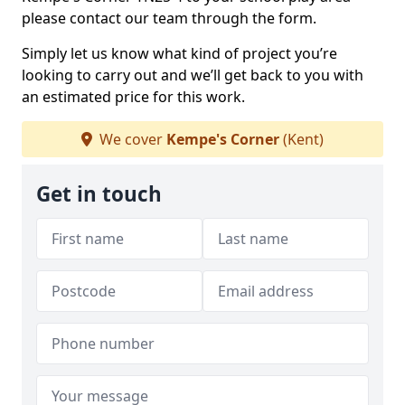
please contact our team through the form.
Simply let us know what kind of project you’re
looking to carry out and we’ll get back to you with
an estimated price for this work.
We cover
Kempe's Corner
(Kent)
Get in touch