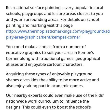
Recreational surface painting is very popular in local
schools, playgroups and leisure areas closest to you
and your surrounding areas. For details on school
painting and marking visit this page
http://www.thermoplasticmarkings.com/playground/sc
play-area-graphics/kent/kempes-corner
You could make a choice from a number of
educative graphics to suit your area in Kempe's
Corner along with traditional games, geographical
atlases and enjoyable cartoon characters.
Acquiring these types of enjoyable playground
shapes gives kids the ability to be more active and
also enjoy taking part in academic games.
Our nearby experts could even make use of the kids'
nationwide work curriculum to influence the
designs. This could even to boost the school’s