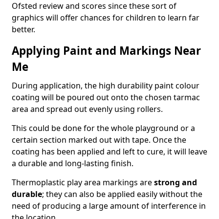
Ofsted review and scores since these sort of
graphics will offer chances for children to learn far
better.
Applying Paint and Markings Near
Me
During application, the high durability paint colour
coating will be poured out onto the chosen tarmac
area and spread out evenly using rollers.
This could be done for the whole playground or a
certain section marked out with tape. Once the
coating has been applied and left to cure, it will leave
a durable and long-lasting finish.
Thermoplastic play area markings are
strong and
durable
; they can also be applied easily without the
need of producing a large amount of interference in
the location.