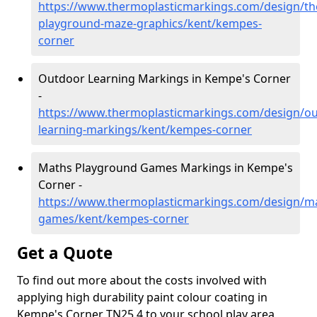
https://www.thermoplasticmarkings.com/design/th
playground-maze-graphics/kent/kempes-
corner
Outdoor Learning Markings in Kempe's Corner
-
https://www.thermoplasticmarkings.com/design/ou
learning-markings/kent/kempes-corner
Maths Playground Games Markings in Kempe's
Corner -
https://www.thermoplasticmarkings.com/design/m
games/kent/kempes-corner
Get a Quote
To find out more about the costs involved with
applying high durability paint colour coating in
Kempe's Corner TN25 4 to your school play area