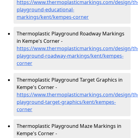
https://www.thermoplasticmarkings.com/design/th
playground-educational-
markings/kent/kempes-corner
Thermoplastic Playground Roadway Markings
in Kempe's Corner -
https://www.thermoplasticmarkings.com/design/th
playground-roadway-markings/kent/kempes-
corner
Thermoplastic Playground Target Graphics in
Kempe's Corner -
https://www.thermoplasticmarkings.com/design/th
playground-target-graphics/kent/kempes-
corner
Thermoplastic Playground Maze Markings in
Kempe's Corner -