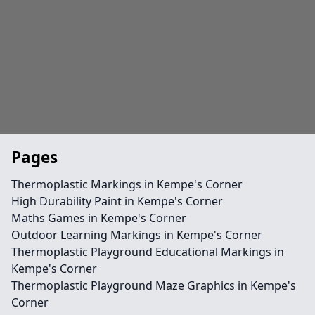
Pages
Thermoplastic Markings in Kempe's Corner
High Durability Paint in Kempe's Corner
Maths Games in Kempe's Corner
Outdoor Learning Markings in Kempe's Corner
Thermoplastic Playground Educational Markings in
Kempe's Corner
Thermoplastic Playground Maze Graphics in Kempe's
Corner