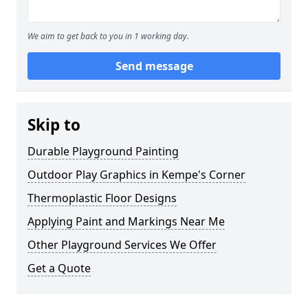
We aim to get back to you in 1 working day.
Send message
Skip to
Durable Playground Painting
Outdoor Play Graphics in Kempe's Corner
Thermoplastic Floor Designs
Applying Paint and Markings Near Me
Other Playground Services We Offer
Get a Quote