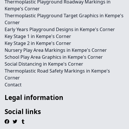
Thermoplastic Playground Roadway Markings in
Kempe's Corner
Thermoplastic Playground Target Graphics in Kempe's
Corner
Early Years Playground Designs in Kempe's Corner
Key Stage 1 in Kempe's Corner
Key Stage 2 in Kempe's Corner
Nursery Play Area Markings in Kempe's Corner
School Play Area Graphics in Kempe's Corner
Social Distancing in Kempe's Corner
Thermoplastic Road Safety Markings in Kempe's
Corner
Contact
Legal information
Social links