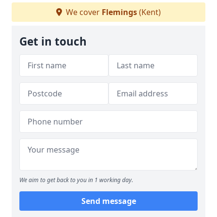
We cover
Flemings
(Kent)
Get in touch
We aim to get back to you in 1 working day.
Send message