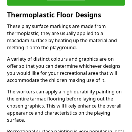
Thermoplastic Floor Designs
These play surface markings are made from
thermoplastic; they are usually applied to a
macadam surface by heating up the material and
melting it onto the playground.
A variety of distinct colours and graphics are on
offer so that you can determine whichever designs
you would like for your recreational area that will
accommodate the children making use of it.
The workers can apply a high durability painting on
the entire tarmac flooring before laying out the
chosen graphics. This will likely enhance the overall
appearance and characteristics on the playing
surface.
Recreational surface painting is very popular in local