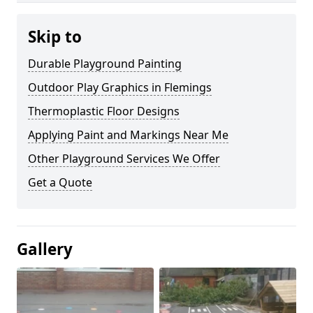
Skip to
Durable Playground Painting
Outdoor Play Graphics in Flemings
Thermoplastic Floor Designs
Applying Paint and Markings Near Me
Other Playground Services We Offer
Get a Quote
Gallery