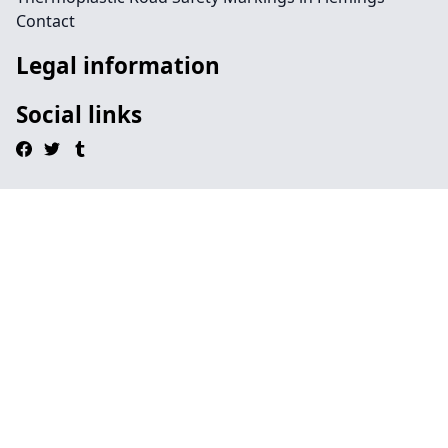
Contact
Legal information
Social links