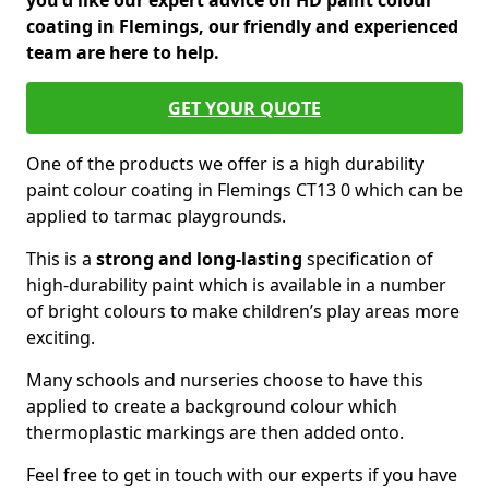
you'd like our expert advice on HD paint colour
coating in Flemings, our friendly and experienced
team are here to help.
GET YOUR QUOTE
One of the products we offer is a high durability
paint colour coating in Flemings CT13 0 which can be
applied to tarmac playgrounds.
This is a
strong and long-lasting
specification of
high-durability paint which is available in a number
of bright colours to make children’s play areas more
exciting.
Many schools and nurseries choose to have this
applied to create a background colour which
thermoplastic markings are then added onto.
Feel free to get in touch with our experts if you have