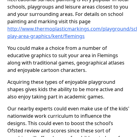
schools, playgroups and leisure areas closest to you
and your surrounding areas. For details on school
painting and marking visit this page
http://www.thermoplasticmarkings.com/playground/sc
play-area-graphics/kent/flemings
You could make a choice from a number of
educative graphics to suit your area in Flemings
along with traditional games, geographical atlases
and enjoyable cartoon characters.
Acquiring these types of enjoyable playground
shapes gives kids the ability to be more active and
also enjoy taking part in academic games.
Our nearby experts could even make use of the kids'
nationwide work curriculum to influence the
designs. This could even to boost the school’s
Ofsted review and scores since these sort of