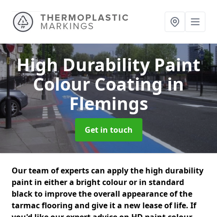
High Durability Paint
Colour Coating
in
Flemings
Get in touch
Our team of experts can apply the high durability
paint in either a bright colour or in standard
black to improve the overall appearance of the
tarmac flooring and give it a new lease of life. If