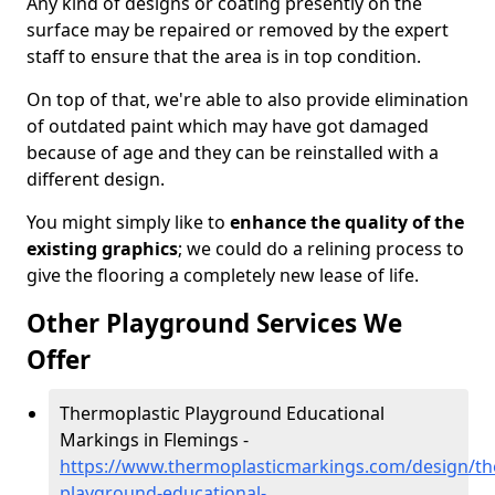
Any kind of designs or coating presently on the
surface may be repaired or removed by the expert
staff to ensure that the area is in top condition.
On top of that, we're able to also provide elimination
of outdated paint which may have got damaged
because of age and they can be reinstalled with a
different design.
You might simply like to
enhance the quality of the
existing graphics
; we could do a relining process to
give the flooring a completely new lease of life.
Other Playground Services We
Offer
Thermoplastic Playground Educational
Markings in Flemings -
https://www.thermoplasticmarkings.com/design/th
playground-educational-