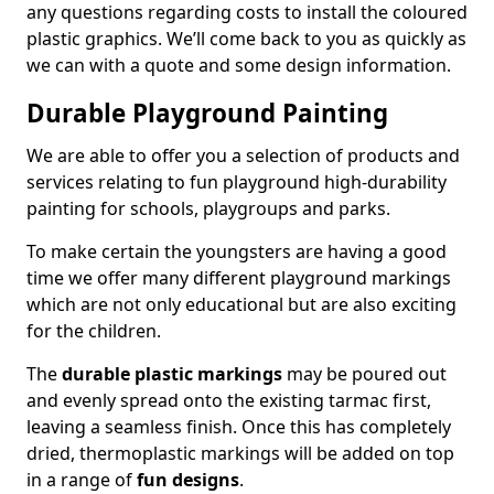
any questions regarding costs to install the coloured
plastic graphics. We’ll come back to you as quickly as
we can with a quote and some design information.
Durable Playground Painting
We are able to offer you a selection of products and
services relating to fun playground high-durability
painting for schools, playgroups and parks.
To make certain the youngsters are having a good
time we offer many different playground markings
which are not only educational but are also exciting
for the children.
The
durable plastic markings
may be poured out
and evenly spread onto the existing tarmac first,
leaving a seamless finish. Once this has completely
dried, thermoplastic markings will be added on top
in a range of
fun designs
.