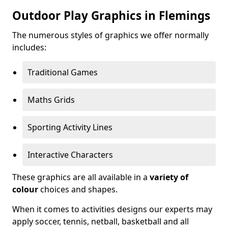
Outdoor Play Graphics in Flemings
The numerous styles of graphics we offer normally
includes:
Traditional Games
Maths Grids
Sporting Activity Lines
Interactive Characters
These graphics are all available in a
variety of
colour
choices and shapes.
When it comes to activities designs our experts may
apply soccer, tennis, netball, basketball and all