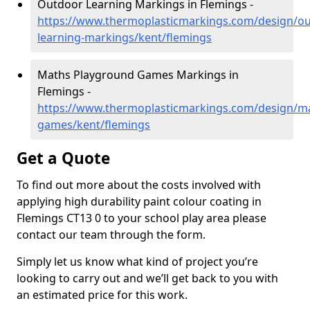
Outdoor Learning Markings in Flemings -
https://www.thermoplasticmarkings.com/design/ou
learning-markings/kent/flemings
Maths Playground Games Markings in
Flemings -
https://www.thermoplasticmarkings.com/design/m
games/kent/flemings
Get a Quote
To find out more about the costs involved with
applying high durability paint colour coating in
Flemings CT13 0 to your school play area please
contact our team through the form.
Simply let us know what kind of project you’re
looking to carry out and we’ll get back to you with
an estimated price for this work.