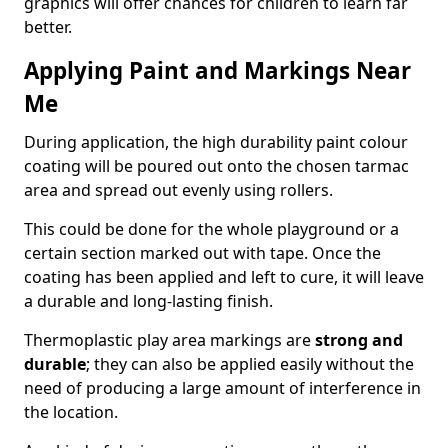
graphics will offer chances for children to learn far
better.
Applying Paint and Markings Near
Me
During application, the high durability paint colour
coating will be poured out onto the chosen tarmac
area and spread out evenly using rollers.
This could be done for the whole playground or a
certain section marked out with tape. Once the
coating has been applied and left to cure, it will leave
a durable and long-lasting finish.
Thermoplastic play area markings are
strong and
durable
; they can also be applied easily without the
need of producing a large amount of interference in
the location.