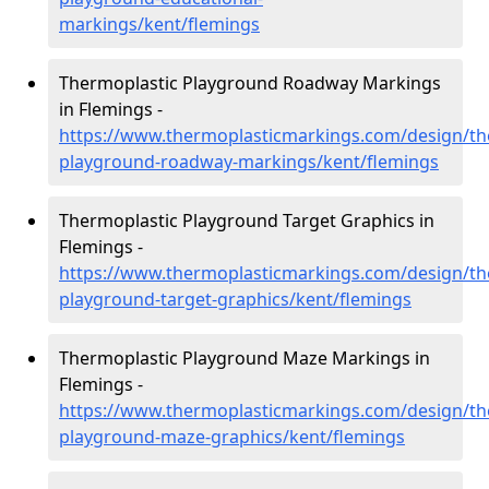
markings/kent/flemings
Thermoplastic Playground Roadway Markings
in Flemings -
https://www.thermoplasticmarkings.com/design/th
playground-roadway-markings/kent/flemings
Thermoplastic Playground Target Graphics in
Flemings -
https://www.thermoplasticmarkings.com/design/th
playground-target-graphics/kent/flemings
Thermoplastic Playground Maze Markings in
Flemings -
https://www.thermoplasticmarkings.com/design/th
playground-maze-graphics/kent/flemings