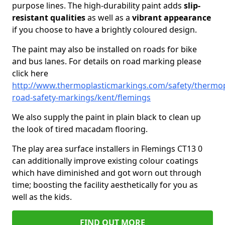
purpose lines. The high-durability paint adds
slip-
resistant qualities
as well as a
vibrant appearance
if you choose to have a brightly coloured design.
The paint may also be installed on roads for bike
and bus lanes. For details on road marking please
click here
http://www.thermoplasticmarkings.com/safety/thermop
road-safety-markings/kent/flemings
We also supply the paint in plain black to clean up
the look of tired macadam flooring.
The play area surface installers in Flemings CT13 0
can additionally improve existing colour coatings
which have diminished and got worn out through
time; boosting the facility aesthetically for you as
well as the kids.
FIND OUT MORE