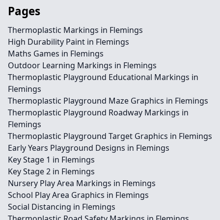
Pages
Thermoplastic Markings in Flemings
High Durability Paint in Flemings
Maths Games in Flemings
Outdoor Learning Markings in Flemings
Thermoplastic Playground Educational Markings in
Flemings
Thermoplastic Playground Maze Graphics in Flemings
Thermoplastic Playground Roadway Markings in
Flemings
Thermoplastic Playground Target Graphics in Flemings
Early Years Playground Designs in Flemings
Key Stage 1 in Flemings
Key Stage 2 in Flemings
Nursery Play Area Markings in Flemings
School Play Area Graphics in Flemings
Social Distancing in Flemings
Thermoplastic Road Safety Markings in Flemings