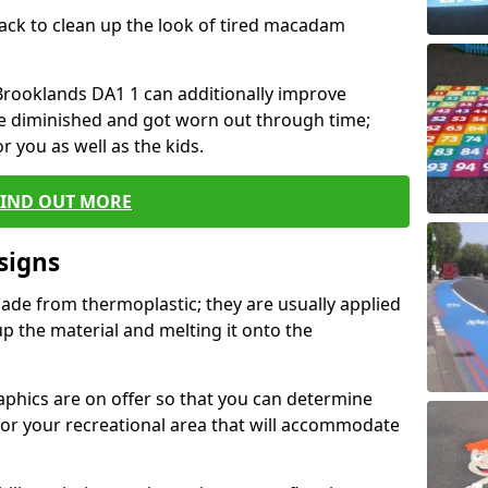
black to clean up the look of tired macadam
n Brooklands DA1 1 can additionally improve
ve diminished and got worn out through time;
or you as well as the kids.
FIND OUT MORE
signs
ade from thermoplastic; they are usually applied
 the material and melting it onto the
raphics are on offer so that you can determine
for your recreational area that will accommodate