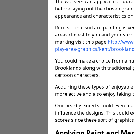
The workers can apply a high durab
before laying out the chosen graphi
appearance and characteristics on 
Recreational surface painting is ve
areas closest to you and your surr
marking visit this page
http://www
play-area-graphics/kent/brooklan
You could make a choice from a num
Brooklands along with traditional
cartoon characters.
Acquiring these types of enjoyable 
more active and also enjoy taking
Our nearby experts could even mak
influence the designs. This could 
scores since these sort of graphics 
Applying Paint and Ma