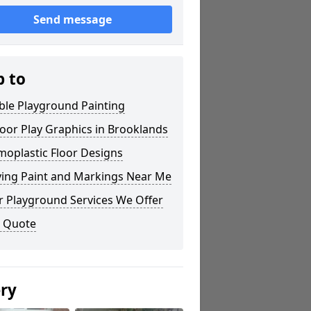
Send message
p to
ble Playground Painting
oor Play Graphics in Brooklands
moplastic Floor Designs
ying Paint and Markings Near Me
r Playground Services We Offer
a Quote
ery