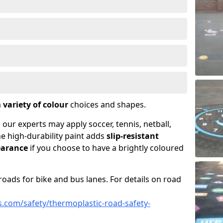
a
variety of colour
choices and shapes.
 our experts may apply soccer, tennis, netball,
he high-durability paint adds
slip-resistant
earance
if you choose to have a brightly coloured
roads for bike and bus lanes. For details on road
.com/safety/thermoplastic-road-safety-