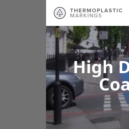
High D
Co