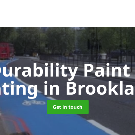
urability Paint
ating
in Brookl
Get in touch