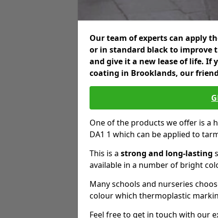
Our team of experts can apply the
or in standard black to improve 
and give it a new lease of life. I
coating in Brooklands, our frien
G
One of the products we offer is a h
DA1 1 which can be applied to tar
This is a
strong and long-lasting
s
available in a number of bright col
Many schools and nurseries choose
colour which thermoplastic markin
Feel free to get in touch with our 