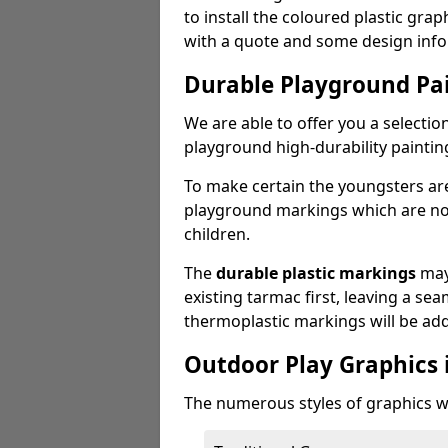
to install the coloured plastic gra
with a quote and some design info
Durable Playground Pa
We are able to offer you a selectio
playground high-durability paintin
To make certain the youngsters ar
playground markings which are not 
children.
The
durable plastic markings
may
existing tarmac first, leaving a sea
thermoplastic markings will be ad
Outdoor Play Graphics 
The numerous styles of graphics we