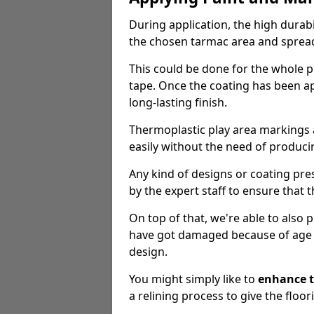
During application, the high durabi
the chosen tarmac area and spread 
This could be done for the whole p
tape. Once the coating has been app
long-lasting finish.
Thermoplastic play area markings
easily without the need of producin
Any kind of designs or coating pr
by the expert staff to ensure that t
On top of that, we're able to also
have got damaged because of age an
design.
You might simply like to
enhance t
a relining process to give the floor