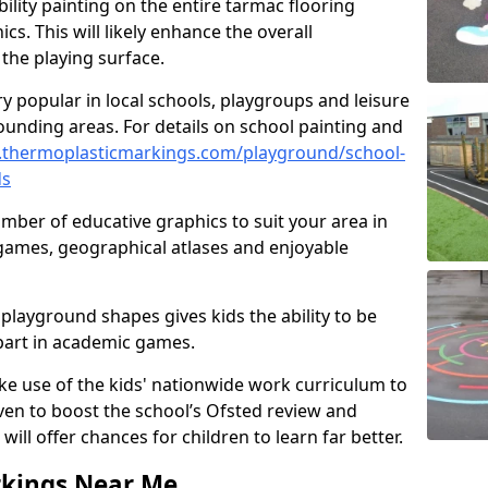
ility painting on the entire tarmac flooring
cs. This will likely enhance the overall
the playing surface.
ry popular in local schools, playgroups and leisure
ounding areas. For details on school painting and
.thermoplasticmarkings.com/playground/school-
ds
ber of educative graphics to suit your area in
 games, geographical atlases and enjoyable
playground shapes gives kids the ability to be
 part in academic games.
e use of the kids' nationwide work curriculum to
even to boost the school’s Ofsted review and
will offer chances for children to learn far better.
rkings Near Me