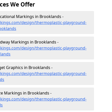
ces We Offer
ational Markings in Brooklands -
kings.com/design/thermoplastic-playground-
ooklands
dway Markings in Brooklands -
kings.com/design/thermoplastic-playground-
lands
et Graphics in Brooklands -
kings.com/design/thermoplastic-playground-
nds
e Markings in Brooklands -
kings.com/design/thermoplastic-playground-
ds