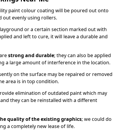
lity paint colour coating will be poured out onto
out evenly using rollers.
layground or a certain section marked out with
lied and left to cure, it will leave a durable and
 are
strong and durable
; they can also be applied
g a large amount of interference in the location.
esently on the surface may be repaired or removed
he area is in top condition.
 provide elimination of outdated paint which may
d they can be reinstalled with a different
he quality of the existing graphics
; we could do
ing a completely new lease of life.