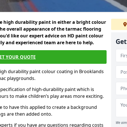
 high durability paint in either a bright colour
the overall appearance of the tarmac flooring
f you'd like our expert advice on HD paint colour
Get
dly and experienced team are here to help.
ET YOUR QUOTE
igh durability paint colour coating in Brooklands
mac playgrounds.
pecification of high-durability paint which is
ours to make children’s play areas more exciting.
 to have this applied to create a background
gs are then added onto.
We aim 
experts if you have any questions regarding costs