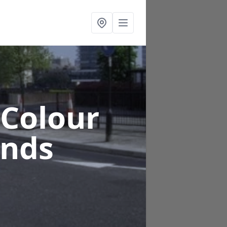
 Colour
ands