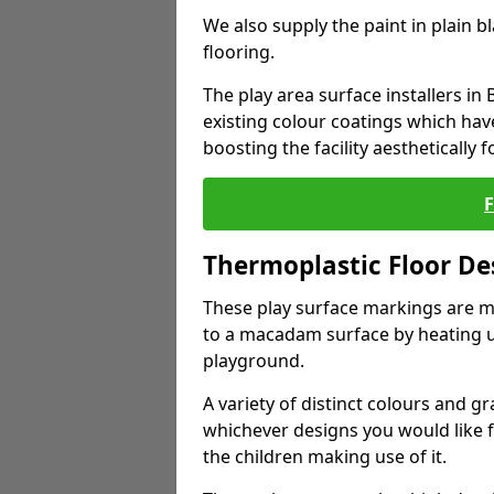
We also supply the paint in plain 
flooring.
The play area surface installers i
existing colour coatings which ha
boosting the facility aesthetically f
Thermoplastic Floor De
These play surface markings are m
to a macadam surface by heating up
playground.
A variety of distinct colours and g
whichever designs you would like 
the children making use of it.