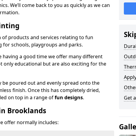
phics. We’ll come back to you as quickly as we can
rmation.
inting
Ski
n of products and services relating to fun
g for schools, playgroups and parks.
Dura
e having a good time we offer many different
Outd
only educational but are also exciting for the
Ther
Appl
 be poured out and evenly spread onto the
Othe
mless finish. Once this has completely dried,
ded on top in a range of
fun designs
.
Get 
in Brooklands
 offer normally includes:
Gall