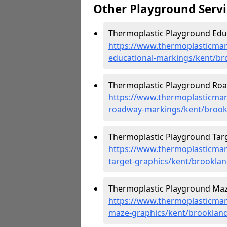
Other Playground Servi
Thermoplastic Playground Educ
https://www.thermoplasticmar
educational-markings/kent/br
Thermoplastic Playground Roa
https://www.thermoplasticmar
roadway-markings/kent/brook
Thermoplastic Playground Targ
https://www.thermoplasticmar
target-graphics/kent/brookla
Thermoplastic Playground Maz
https://www.thermoplasticmar
maze-graphics/kent/brooklan