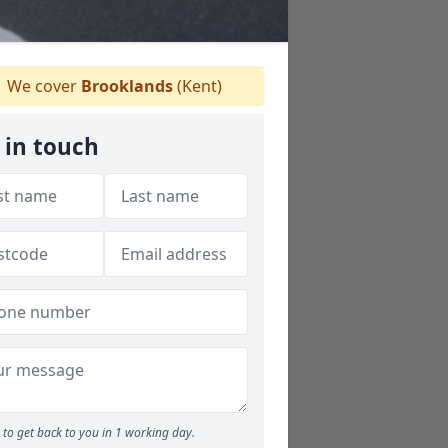
We cover
Brooklands
(Kent)
 in touch
to get back to you in 1 working day.