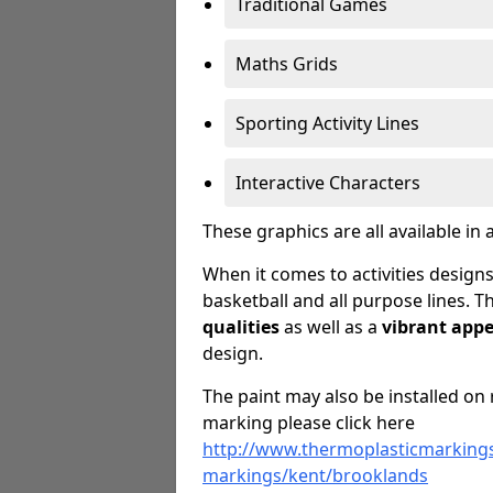
Traditional Games
Maths Grids
Sporting Activity Lines
Interactive Characters
These graphics are all available in 
When it comes to activities designs
basketball and all purpose lines. T
qualities
as well as a
vibrant app
design.
The paint may also be installed on 
marking please click here
http://www.thermoplasticmarkings
markings/kent/brooklands