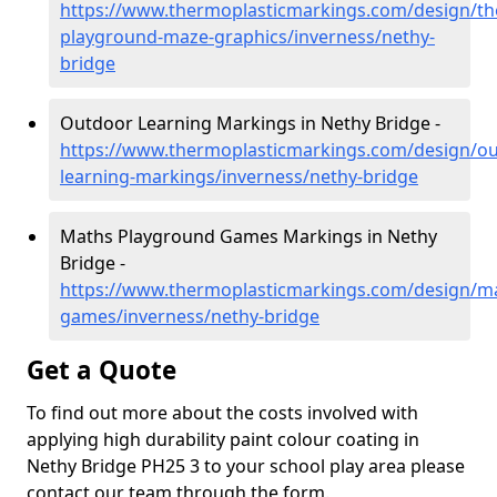
https://www.thermoplasticmarkings.com/design/th
playground-maze-graphics/inverness/nethy-
bridge
Outdoor Learning Markings in Nethy Bridge -
https://www.thermoplasticmarkings.com/design/ou
learning-markings/inverness/nethy-bridge
Maths Playground Games Markings in Nethy
Bridge -
https://www.thermoplasticmarkings.com/design/m
games/inverness/nethy-bridge
Get a Quote
To find out more about the costs involved with
applying high durability paint colour coating in
Nethy Bridge PH25 3 to your school play area please
contact our team through the form.