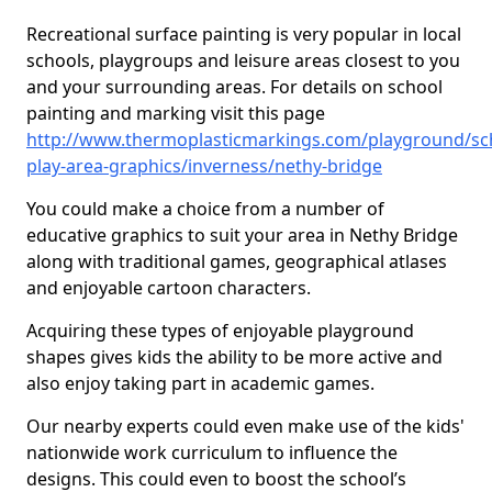
Recreational surface painting is very popular in local
schools, playgroups and leisure areas closest to you
and your surrounding areas. For details on school
painting and marking visit this page
http://www.thermoplasticmarkings.com/playground/sc
play-area-graphics/inverness/nethy-bridge
You could make a choice from a number of
educative graphics to suit your area in Nethy Bridge
along with traditional games, geographical atlases
and enjoyable cartoon characters.
Acquiring these types of enjoyable playground
shapes gives kids the ability to be more active and
also enjoy taking part in academic games.
Our nearby experts could even make use of the kids'
nationwide work curriculum to influence the
designs. This could even to boost the school’s