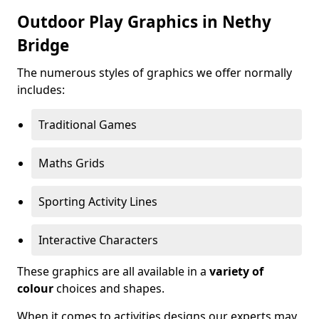
Outdoor Play Graphics in Nethy
Bridge
The numerous styles of graphics we offer normally
includes:
Traditional Games
Maths Grids
Sporting Activity Lines
Interactive Characters
These graphics are all available in a
variety of
colour
choices and shapes.
When it comes to activities designs our experts may