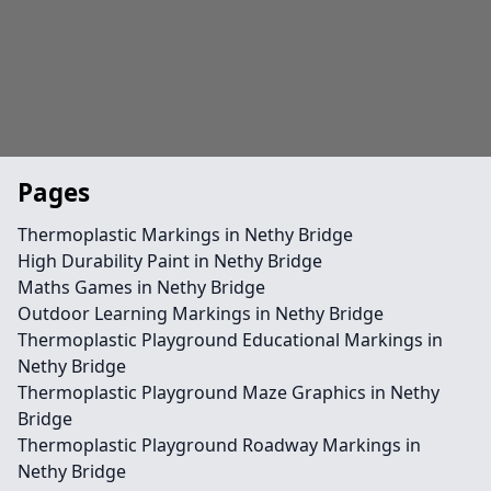
Pages
Thermoplastic Markings in Nethy Bridge
High Durability Paint in Nethy Bridge
Maths Games in Nethy Bridge
Outdoor Learning Markings in Nethy Bridge
Thermoplastic Playground Educational Markings in
Nethy Bridge
Thermoplastic Playground Maze Graphics in Nethy
Bridge
Thermoplastic Playground Roadway Markings in
Nethy Bridge