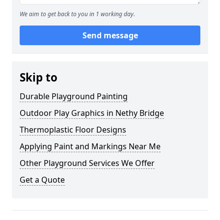
We aim to get back to you in 1 working day.
Send message
Skip to
Durable Playground Painting
Outdoor Play Graphics in Nethy Bridge
Thermoplastic Floor Designs
Applying Paint and Markings Near Me
Other Playground Services We Offer
Get a Quote