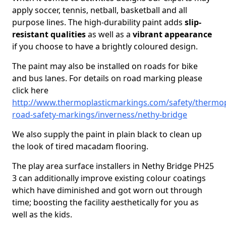
apply soccer, tennis, netball, basketball and all
purpose lines. The high-durability paint adds
slip-
resistant qualities
as well as a
vibrant appearance
if you choose to have a brightly coloured design.
The paint may also be installed on roads for bike
and bus lanes. For details on road marking please
click here
http://www.thermoplasticmarkings.com/safety/thermop
road-safety-markings/inverness/nethy-bridge
We also supply the paint in plain black to clean up
the look of tired macadam flooring.
The play area surface installers in Nethy Bridge PH25
3 can additionally improve existing colour coatings
which have diminished and got worn out through
time; boosting the facility aesthetically for you as
well as the kids.