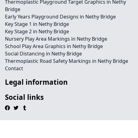
Thermoplastic Playground Target Graphics in Nethy
Bridge
Early Years Playground Designs in Nethy Bridge
Key Stage 1 in Nethy Bridge
Key Stage 2 in Nethy Bridge
Nursery Play Area Markings in Nethy Bridge
School Play Area Graphics in Nethy Bridge
Social Distancing in Nethy Bridge
Thermoplastic Road Safety Markings in Nethy Bridge
Contact
Legal information
Social links