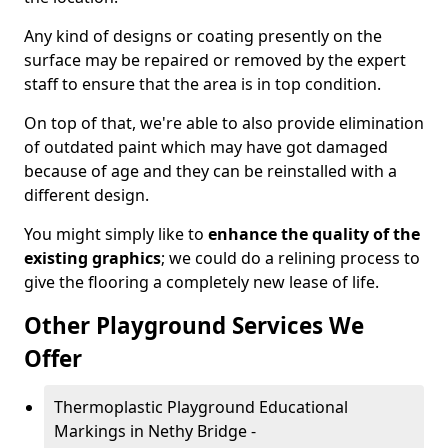
Any kind of designs or coating presently on the
surface may be repaired or removed by the expert
staff to ensure that the area is in top condition.
On top of that, we're able to also provide elimination
of outdated paint which may have got damaged
because of age and they can be reinstalled with a
different design.
You might simply like to
enhance the quality of the
existing graphics
; we could do a relining process to
give the flooring a completely new lease of life.
Other Playground Services We
Offer
Thermoplastic Playground Educational
Markings in Nethy Bridge -