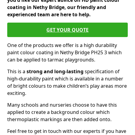
you'd like our expert advice on HD paint colour
coating in Nethy Bridge, our friendly and
experienced team are here to help.
GET YOUR QUOTE
One of the products we offer is a high durability
paint colour coating in Nethy Bridge PH25 3 which
can be applied to tarmac playgrounds.
This is a
strong and long-lasting
specification of
high-durability paint which is available in a number
of bright colours to make children’s play areas more
exciting.
Many schools and nurseries choose to have this
applied to create a background colour which
thermoplastic markings are then added onto.
Feel free to get in touch with our experts if you have