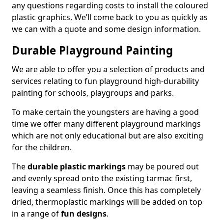
any questions regarding costs to install the coloured
plastic graphics. We’ll come back to you as quickly as
we can with a quote and some design information.
Durable Playground Painting
We are able to offer you a selection of products and
services relating to fun playground high-durability
painting for schools, playgroups and parks.
To make certain the youngsters are having a good
time we offer many different playground markings
which are not only educational but are also exciting
for the children.
The
durable plastic markings
may be poured out
and evenly spread onto the existing tarmac first,
leaving a seamless finish. Once this has completely
dried, thermoplastic markings will be added on top
in a range of
fun designs
.