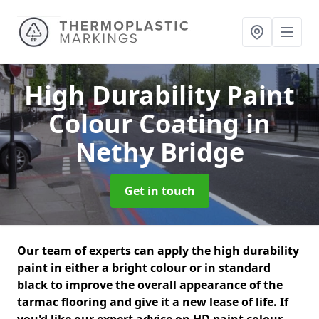
High Durability Paint
Colour Coating
in
Nethy Bridge
Get in touch
Our team of experts can apply the high durability
paint in either a bright colour or in standard
black to improve the overall appearance of the
tarmac flooring and give it a new lease of life. If