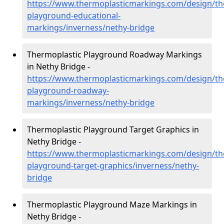
https://www.thermoplasticmarkings.com/design/th
playground-educational-
markings/inverness/nethy-bridge
Thermoplastic Playground Roadway Markings
in Nethy Bridge -
https://www.thermoplasticmarkings.com/design/th
playground-roadway-
markings/inverness/nethy-bridge
Thermoplastic Playground Target Graphics in
Nethy Bridge -
https://www.thermoplasticmarkings.com/design/th
playground-target-graphics/inverness/nethy-
bridge
Thermoplastic Playground Maze Markings in
Nethy Bridge -