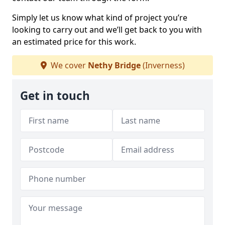
Simply let us know what kind of project you’re
looking to carry out and we’ll get back to you with
an estimated price for this work.
We cover
Nethy Bridge
(Inverness)
Get in touch