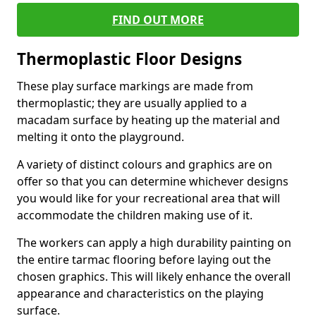
FIND OUT MORE
Thermoplastic Floor Designs
These play surface markings are made from
thermoplastic; they are usually applied to a
macadam surface by heating up the material and
melting it onto the playground.
A variety of distinct colours and graphics are on
offer so that you can determine whichever designs
you would like for your recreational area that will
accommodate the children making use of it.
The workers can apply a high durability painting on
the entire tarmac flooring before laying out the
chosen graphics. This will likely enhance the overall
appearance and characteristics on the playing
surface.