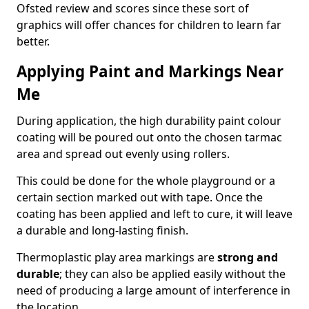
Ofsted review and scores since these sort of
graphics will offer chances for children to learn far
better.
Applying Paint and Markings Near
Me
During application, the high durability paint colour
coating will be poured out onto the chosen tarmac
area and spread out evenly using rollers.
This could be done for the whole playground or a
certain section marked out with tape. Once the
coating has been applied and left to cure, it will leave
a durable and long-lasting finish.
Thermoplastic play area markings are
strong and
durable
; they can also be applied easily without the
need of producing a large amount of interference in
the location.