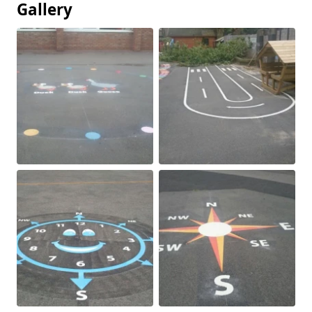
Gallery