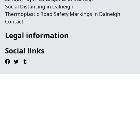
Social Distancing in Dalneigh
Thermoplastic Road Safety Markings in Dalneigh
Contact
Legal information
Social links