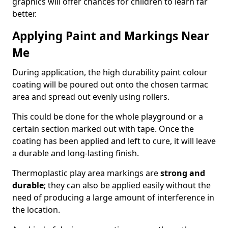
graphics will offer chances for children to learn far
better.
Applying Paint and Markings Near
Me
During application, the high durability paint colour
coating will be poured out onto the chosen tarmac
area and spread out evenly using rollers.
This could be done for the whole playground or a
certain section marked out with tape. Once the
coating has been applied and left to cure, it will leave
a durable and long-lasting finish.
Thermoplastic play area markings are
strong and
durable
; they can also be applied easily without the
need of producing a large amount of interference in
the location.