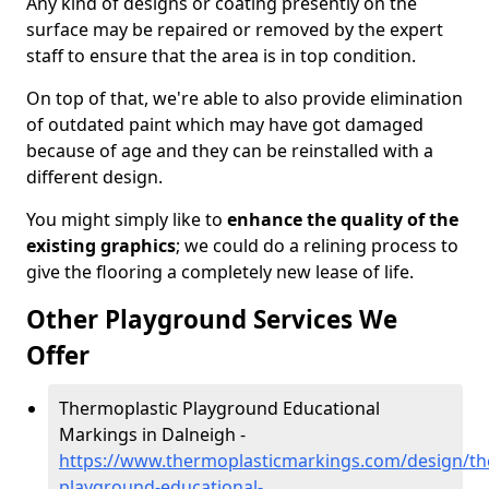
Any kind of designs or coating presently on the
surface may be repaired or removed by the expert
staff to ensure that the area is in top condition.
On top of that, we're able to also provide elimination
of outdated paint which may have got damaged
because of age and they can be reinstalled with a
different design.
You might simply like to
enhance the quality of the
existing graphics
; we could do a relining process to
give the flooring a completely new lease of life.
Other Playground Services We
Offer
Thermoplastic Playground Educational
Markings in Dalneigh -
https://www.thermoplasticmarkings.com/design/th
playground-educational-