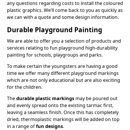
any questions regarding costs to install the coloured
plastic graphics. We’ll come back to you as quickly as
we can with a quote and some design information.
Durable Playground Painting
We are able to offer you a selection of products and
services relating to fun playground high-durability
painting for schools, playgroups and parks.
To make certain the youngsters are having a good
time we offer many different playground markings
which are not only educational but are also exciting
for the children.
The
durable plastic markings
may be poured out
and evenly spread onto the existing tarmac first,
leaving a seamless finish. Once this has completely
dried, thermoplastic markings will be added on top
in a range of
fun designs
.