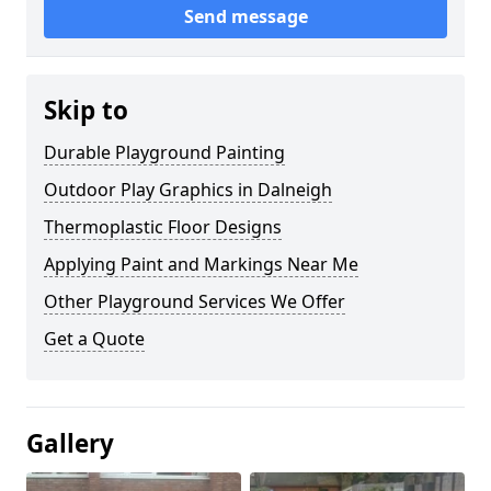
Send message
Skip to
Durable Playground Painting
Outdoor Play Graphics in Dalneigh
Thermoplastic Floor Designs
Applying Paint and Markings Near Me
Other Playground Services We Offer
Get a Quote
Gallery