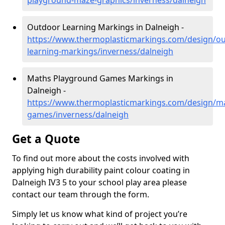
playground-maze-graphics/inverness/dalneigh
Outdoor Learning Markings in Dalneigh -
https://www.thermoplasticmarkings.com/design/ou
learning-markings/inverness/dalneigh
Maths Playground Games Markings in
Dalneigh -
https://www.thermoplasticmarkings.com/design/m
games/inverness/dalneigh
Get a Quote
To find out more about the costs involved with
applying high durability paint colour coating in
Dalneigh IV3 5 to your school play area please
contact our team through the form.
Simply let us know what kind of project you’re