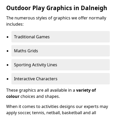
Outdoor Play Graphics in Dalneigh
The numerous styles of graphics we offer normally
includes:
Traditional Games
Maths Grids
Sporting Activity Lines
Interactive Characters
These graphics are all available in a
variety of
colour
choices and shapes.
When it comes to activities designs our experts may
apply soccer, tennis, netball, basketball and all