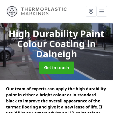
High Durability Paint
Colour Coating
in
Dalneigh
Get in touch
Our team of experts can apply the high durability
paint in either a bright colour or in standard
black to improve the overall appearance of the
tarmac flooring and give it a new lease of life. If