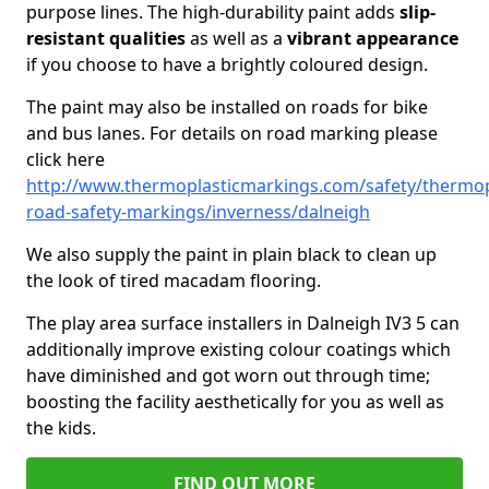
purpose lines. The high-durability paint adds
slip-
resistant qualities
as well as a
vibrant appearance
if you choose to have a brightly coloured design.
The paint may also be installed on roads for bike
and bus lanes. For details on road marking please
click here
http://www.thermoplasticmarkings.com/safety/thermop
road-safety-markings/inverness/dalneigh
We also supply the paint in plain black to clean up
the look of tired macadam flooring.
The play area surface installers in Dalneigh IV3 5 can
additionally improve existing colour coatings which
have diminished and got worn out through time;
boosting the facility aesthetically for you as well as
the kids.
FIND OUT MORE