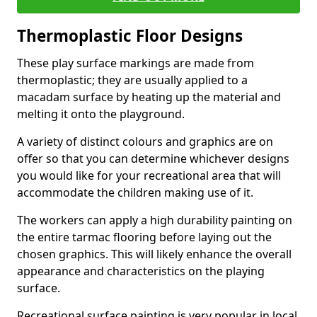
Thermoplastic Floor Designs
These play surface markings are made from
thermoplastic; they are usually applied to a
macadam surface by heating up the material and
melting it onto the playground.
A variety of distinct colours and graphics are on
offer so that you can determine whichever designs
you would like for your recreational area that will
accommodate the children making use of it.
The workers can apply a high durability painting on
the entire tarmac flooring before laying out the
chosen graphics. This will likely enhance the overall
appearance and characteristics on the playing
surface.
Recreational surface painting is very popular in local