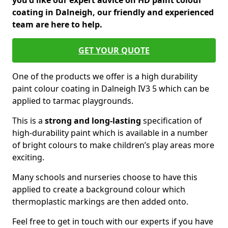
you'd like our expert advice on HD paint colour
coating in Dalneigh, our friendly and experienced
team are here to help.
GET YOUR QUOTE
One of the products we offer is a high durability
paint colour coating in Dalneigh IV3 5 which can be
applied to tarmac playgrounds.
This is a
strong and long-lasting
specification of
high-durability paint which is available in a number
of bright colours to make children’s play areas more
exciting.
Many schools and nurseries choose to have this
applied to create a background colour which
thermoplastic markings are then added onto.
Feel free to get in touch with our experts if you have