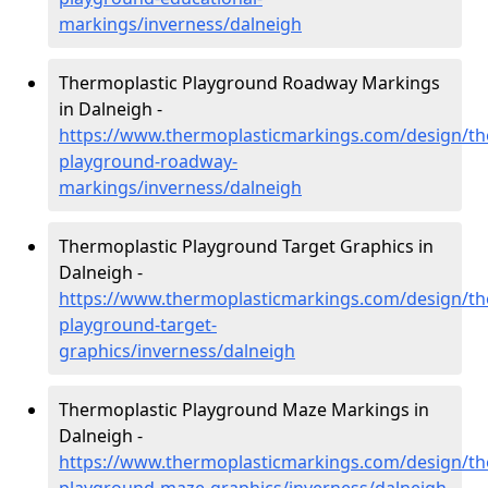
markings/inverness/dalneigh
Thermoplastic Playground Roadway Markings
in Dalneigh -
https://www.thermoplasticmarkings.com/design/th
playground-roadway-
markings/inverness/dalneigh
Thermoplastic Playground Target Graphics in
Dalneigh -
https://www.thermoplasticmarkings.com/design/th
playground-target-
graphics/inverness/dalneigh
Thermoplastic Playground Maze Markings in
Dalneigh -
https://www.thermoplasticmarkings.com/design/th