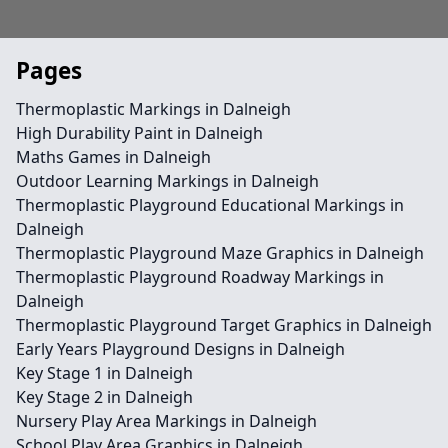
Pages
Thermoplastic Markings in Dalneigh
High Durability Paint in Dalneigh
Maths Games in Dalneigh
Outdoor Learning Markings in Dalneigh
Thermoplastic Playground Educational Markings in
Dalneigh
Thermoplastic Playground Maze Graphics in Dalneigh
Thermoplastic Playground Roadway Markings in
Dalneigh
Thermoplastic Playground Target Graphics in Dalneigh
Early Years Playground Designs in Dalneigh
Key Stage 1 in Dalneigh
Key Stage 2 in Dalneigh
Nursery Play Area Markings in Dalneigh
School Play Area Graphics in Dalneigh