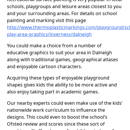
schools, playgroups and leisure areas closest to you
and your surrounding areas. For details on school
painting and marking visit this page
http://www.thermoplasticmarkings.com/playground/sc
play-area-graphics/inverness/dalneigh
You could make a choice from a number of
educative graphics to suit your area in Dalneigh
along with traditional games, geographical atlases
and enjoyable cartoon characters.
Acquiring these types of enjoyable playground
shapes gives kids the ability to be more active and
also enjoy taking part in academic games.
Our nearby experts could even make use of the kids'
nationwide work curriculum to influence the
designs. This could even to boost the school’s
Ofsted review and scores since these sort of