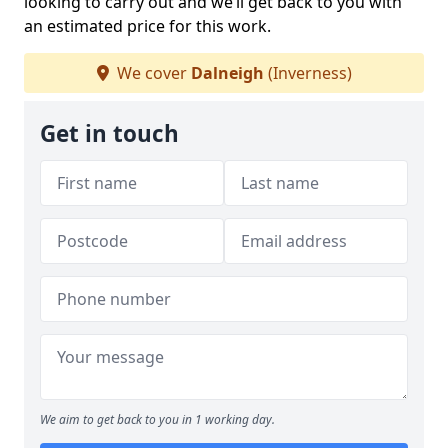
looking to carry out and we’ll get back to you with
an estimated price for this work.
We cover
Dalneigh
(Inverness)
Get in touch
We aim to get back to you in 1 working day.