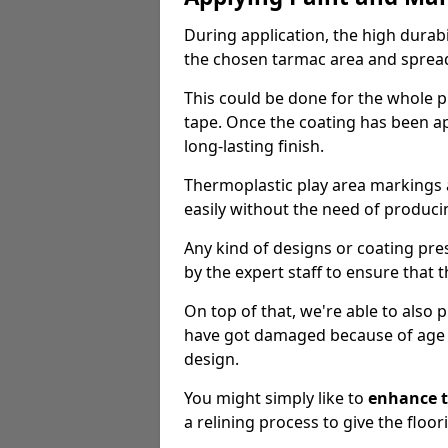
During application, the high durabi
the chosen tarmac area and spread 
This could be done for the whole p
tape. Once the coating has been app
long-lasting finish.
Thermoplastic play area markings
easily without the need of producin
Any kind of designs or coating pr
by the expert staff to ensure that t
On top of that, we're able to also
have got damaged because of age an
design.
You might simply like to
enhance t
a relining process to give the floor