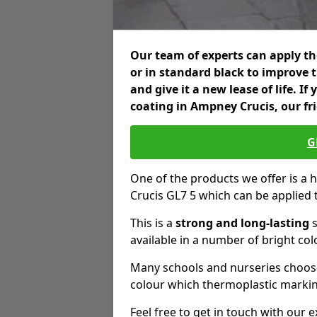
Our team of experts can apply the
or in standard black to improve 
and give it a new lease of life. I
coating in Ampney Crucis, our fr
G
One of the products we offer is a 
Crucis GL7 5 which can be applied
This is a
strong and long-lasting
s
available in a number of bright col
Many schools and nurseries choose
colour which thermoplastic markin
Feel free to get in touch with our 