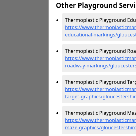
Other Playground Servi
Thermoplastic Playground Educ
https://www.thermoplasticmar
educational-markings/glouces
Thermoplastic Playground Roa
https://www.thermoplasticmar
roadway-markings/gloucester
Thermoplastic Playground Targ
https://www.thermoplasticmar
target-graphics/gloucestershi
Thermoplastic Playground Maz
https://www.thermoplasticmar
maze-graphics/gloucestershir