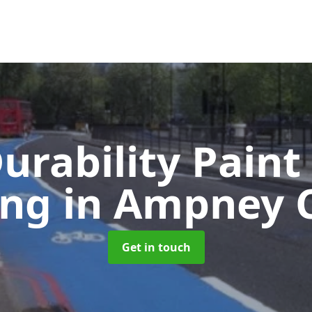
urability Paint
ing
in Ampney C
Get in touch