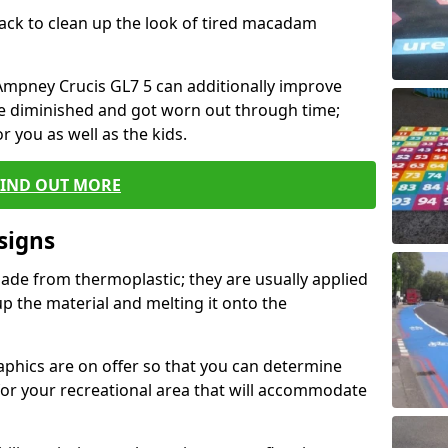
black to clean up the look of tired macadam
n Ampney Crucis GL7 5 can additionally improve
ve diminished and got worn out through time;
or you as well as the kids.
FIND OUT MORE
signs
ade from thermoplastic; they are usually applied
 the material and melting it onto the
raphics are on offer so that you can determine
for your recreational area that will accommodate