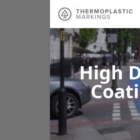
High D
Coat