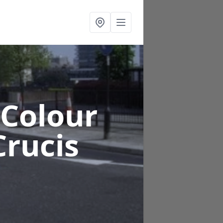
 Colour
rucis