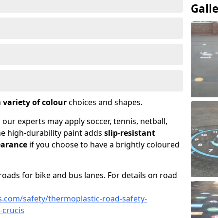
Gall
a
variety of colour
choices and shapes.
 our experts may apply soccer, tennis, netball,
he high-durability paint adds
slip-resistant
earance
if you choose to have a brightly coloured
roads for bike and bus lanes. For details on road
.com/safety/thermoplastic-road-safety-
-crucis