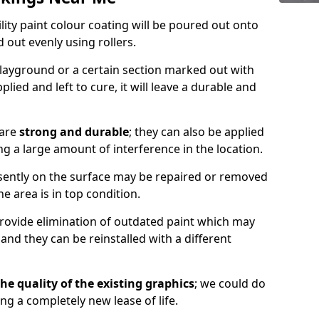
lity paint colour coating will be poured out onto
out evenly using rollers.
layground or a certain section marked out with
lied and left to cure, it will leave a durable and
 are
strong and durable
; they can also be applied
g a large amount of interference in the location.
esently on the surface may be repaired or removed
he area is in top condition.
 provide elimination of outdated paint which may
d they can be reinstalled with a different
he quality of the existing graphics
; we could do
ing a completely new lease of life.