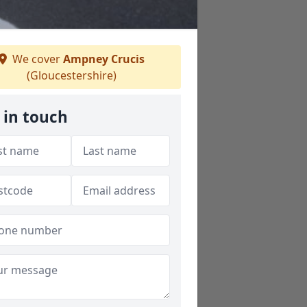
We cover
Ampney Crucis
(Gloucestershire)
 in touch