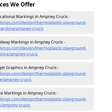
ces We Offer
ational Markings in Ampney Crucis -
kings.com/design/thermoplastic-playground-
tershire/ampney-crucis
dway Markings in Ampney Crucis -
kings.com/design/thermoplastic-playground-
shire/ampney-crucis
et Graphics in Ampney Crucis -
kings.com/design/thermoplastic-playground-
re/ampney-crucis
e Markings in Ampney Crucis -
kings.com/design/thermoplastic-playground-
e/ampney-crucis