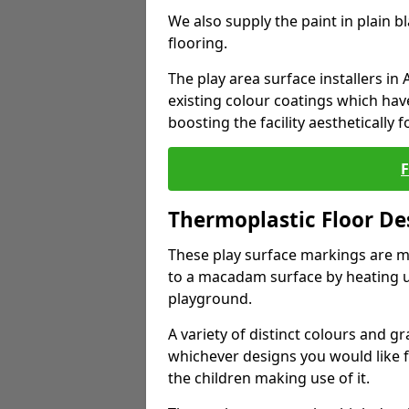
We also supply the paint in plain 
flooring.
The play area surface installers i
existing colour coatings which ha
boosting the facility aesthetically f
Thermoplastic Floor De
These play surface markings are m
to a macadam surface by heating up
playground.
A variety of distinct colours and g
whichever designs you would like 
the children making use of it.