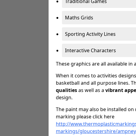
Traditional Games
Maths Grids
Sporting Activity Lines
Interactive Characters
These graphics are all available in 
When it comes to activities designs
basketball and all purpose lines. T
qualities
as well as a
vibrant app
design.
The paint may also be installed on 
marking please click here
http://www.thermoplasticmarkings
markings/gloucestershire/ampney