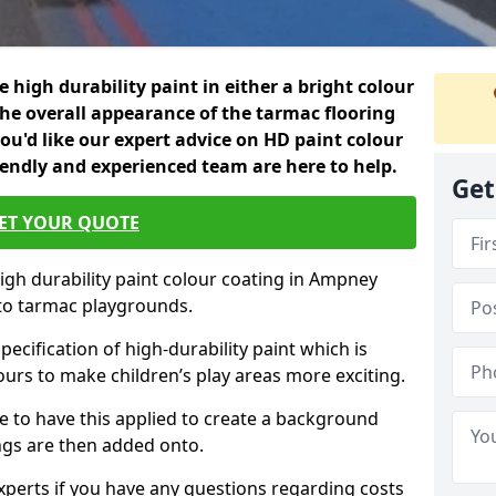
 high durability paint in either a bright colour
the overall appearance of the tarmac flooring
f you'd like our expert advice on HD paint colour
iendly and experienced team are here to help.
Get
ET YOUR QUOTE
high durability paint colour coating in Ampney
 to tarmac playgrounds.
pecification of high-durability paint which is
ours to make children’s play areas more exciting.
 to have this applied to create a background
gs are then added onto.
experts if you have any questions regarding costs