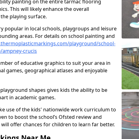
ility painting on the entire tarmac flooring
cs. This will likely enhance the overall
the playing surface.
ry popular in local schools, playgroups and leisure
ounding areas. For details on school painting and
.thermoplasticmarkings.com/playground/school-
e/ampney-crucis
ber of educative graphics to suit your area in
nal games, geographical atlases and enjoyable
playground shapes gives kids the ability to be
 part in academic games.
e use of the kids' nationwide work curriculum to
even to boost the school’s Ofsted review and
will offer chances for children to learn far better.
rkings Near Me