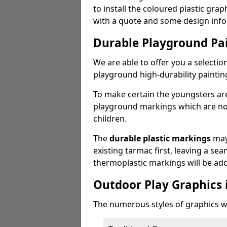
to install the coloured plastic gra
with a quote and some design info
Durable Playground Pa
We are able to offer you a selectio
playground high-durability paintin
To make certain the youngsters ar
playground markings which are not 
children.
The
durable plastic markings
may
existing tarmac first, leaving a sea
thermoplastic markings will be ad
Outdoor Play Graphics 
The numerous styles of graphics we