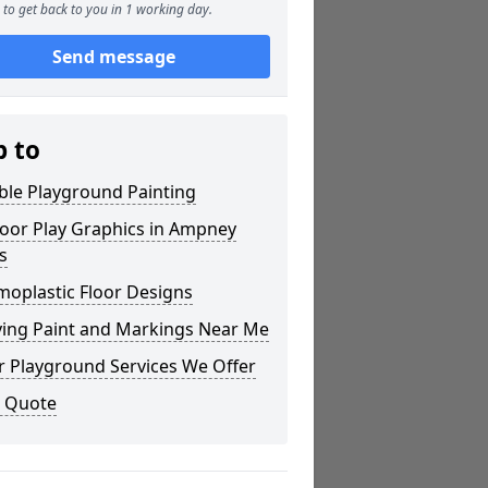
to get back to you in 1 working day.
Send message
p to
ble Playground Painting
oor Play Graphics in Ampney
s
moplastic Floor Designs
ying Paint and Markings Near Me
r Playground Services We Offer
a Quote