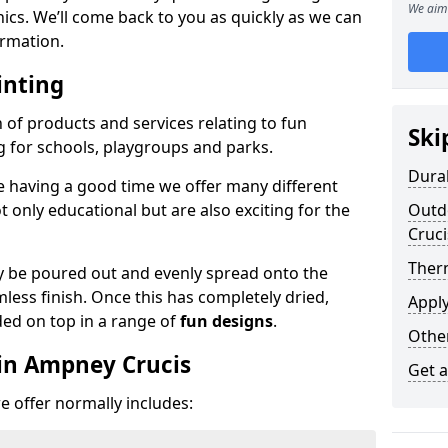
We aim 
phics. We’ll come back to you as quickly as we can
rmation.
inting
n of products and services relating to fun
Ski
g for schools, playgroups and parks.
Dura
e having a good time we offer many different
only educational but are also exciting for the
Outd
Cruci
Ther
 be poured out and evenly spread onto the
mless finish. Once this has completely dried,
Appl
ded on top in a range of
fun designs
.
Othe
in Ampney Crucis
Get 
 offer normally includes: