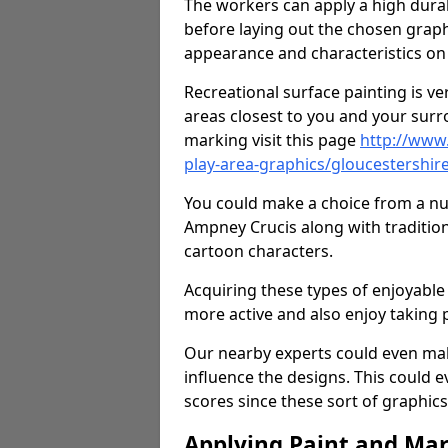
The workers can apply a high durab
before laying out the chosen graphi
appearance and characteristics on 
Recreational surface painting is ve
areas closest to you and your surr
marking visit this page
http://www
play-area-graphics/gloucestershir
You could make a choice from a num
Ampney Crucis along with traditio
cartoon characters.
Acquiring these types of enjoyable 
more active and also enjoy taking
Our nearby experts could even mak
influence the designs. This could 
scores since these sort of graphics 
Applying Paint and Ma