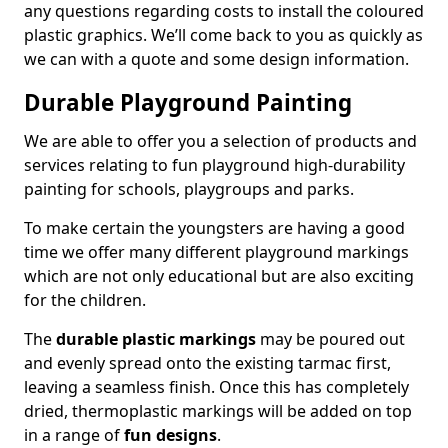
any questions regarding costs to install the coloured
plastic graphics. We’ll come back to you as quickly as
we can with a quote and some design information.
Durable Playground Painting
We are able to offer you a selection of products and
services relating to fun playground high-durability
painting for schools, playgroups and parks.
To make certain the youngsters are having a good
time we offer many different playground markings
which are not only educational but are also exciting
for the children.
The
durable plastic markings
may be poured out
and evenly spread onto the existing tarmac first,
leaving a seamless finish. Once this has completely
dried, thermoplastic markings will be added on top
in a range of
fun designs
.