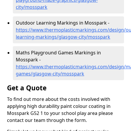
playground-maze-graphics/glasgow-
city/mosspark
Outdoor Learning Markings in Mosspark -
https://www.thermoplasticmarkings.com/design/ou
learning-markings/glasgow-city/mosspark
Maths Playground Games Markings in
Mosspark -
https://www.thermoplasticmarkings.com/design/m
games/glasgow-city/mosspark
Get a Quote
To find out more about the costs involved with
applying high durability paint colour coating in
Mosspark G52 1 to your school play area please
contact our team through the form.