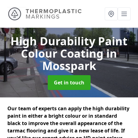
High Durability Paint
Colour Coating
in
Mosspark
Get in touch
Our team of experts can apply the high durability
paint in either a bright colour or in standard
black to improve the overall appearance of the
tarmac flooring and give it a new lease of life. If