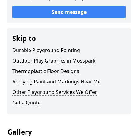
Send message
Skip to
Durable Playground Painting
Outdoor Play Graphics in Mosspark
Thermoplastic Floor Designs
Applying Paint and Markings Near Me
Other Playground Services We Offer
Get a Quote
Gallery