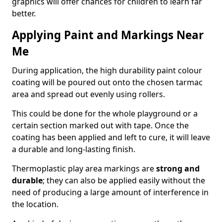
graphics will offer chances for children to learn far
better.
Applying Paint and Markings Near
Me
During application, the high durability paint colour
coating will be poured out onto the chosen tarmac
area and spread out evenly using rollers.
This could be done for the whole playground or a
certain section marked out with tape. Once the
coating has been applied and left to cure, it will leave
a durable and long-lasting finish.
Thermoplastic play area markings are
strong and
durable
; they can also be applied easily without the
need of producing a large amount of interference in
the location.