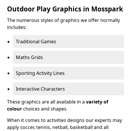
Outdoor Play Graphics in Mosspark
The numerous styles of graphics we offer normally
includes:
Traditional Games
Maths Grids
Sporting Activity Lines
Interactive Characters
These graphics are all available in a
variety of
colour
choices and shapes.
When it comes to activities designs our experts may
apply soccer, tennis, netball, basketball and all