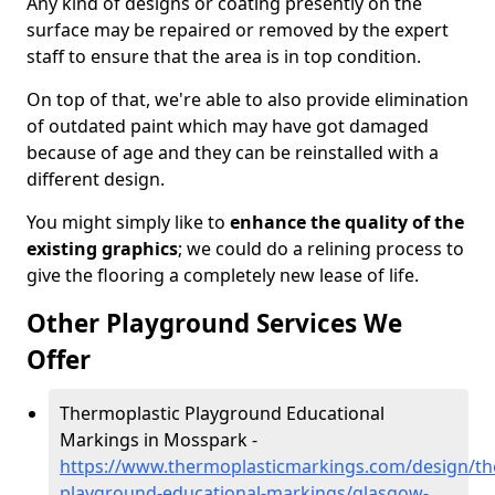
Any kind of designs or coating presently on the
surface may be repaired or removed by the expert
staff to ensure that the area is in top condition.
On top of that, we're able to also provide elimination
of outdated paint which may have got damaged
because of age and they can be reinstalled with a
different design.
You might simply like to
enhance the quality of the
existing graphics
; we could do a relining process to
give the flooring a completely new lease of life.
Other Playground Services We
Offer
Thermoplastic Playground Educational
Markings in Mosspark -
https://www.thermoplasticmarkings.com/design/th
playground-educational-markings/glasgow-