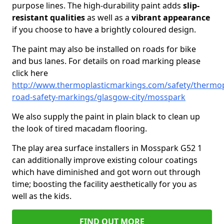
purpose lines. The high-durability paint adds
slip-
resistant qualities
as well as a
vibrant appearance
if you choose to have a brightly coloured design.
The paint may also be installed on roads for bike
and bus lanes. For details on road marking please
click here
http://www.thermoplasticmarkings.com/safety/thermop
road-safety-markings/glasgow-city/mosspark
We also supply the paint in plain black to clean up
the look of tired macadam flooring.
The play area surface installers in Mosspark G52 1
can additionally improve existing colour coatings
which have diminished and got worn out through
time; boosting the facility aesthetically for you as
well as the kids.
FIND OUT MORE