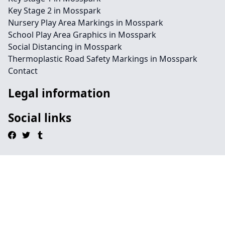
Key Stage 2 in Mosspark
Nursery Play Area Markings in Mosspark
School Play Area Graphics in Mosspark
Social Distancing in Mosspark
Thermoplastic Road Safety Markings in Mosspark
Contact
Legal information
Social links