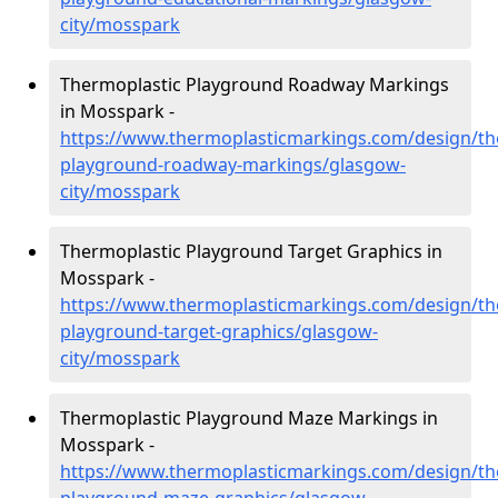
city/mosspark
Thermoplastic Playground Roadway Markings
in Mosspark -
https://www.thermoplasticmarkings.com/design/th
playground-roadway-markings/glasgow-
city/mosspark
Thermoplastic Playground Target Graphics in
Mosspark -
https://www.thermoplasticmarkings.com/design/th
playground-target-graphics/glasgow-
city/mosspark
Thermoplastic Playground Maze Markings in
Mosspark -
https://www.thermoplasticmarkings.com/design/th