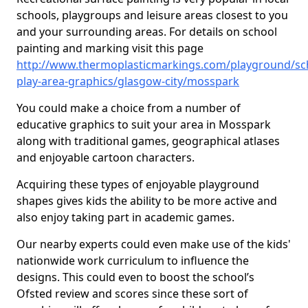
schools, playgroups and leisure areas closest to you
and your surrounding areas. For details on school
painting and marking visit this page
http://www.thermoplasticmarkings.com/playground/sc
play-area-graphics/glasgow-city/mosspark
You could make a choice from a number of
educative graphics to suit your area in Mosspark
along with traditional games, geographical atlases
and enjoyable cartoon characters.
Acquiring these types of enjoyable playground
shapes gives kids the ability to be more active and
also enjoy taking part in academic games.
Our nearby experts could even make use of the kids'
nationwide work curriculum to influence the
designs. This could even to boost the school’s
Ofsted review and scores since these sort of