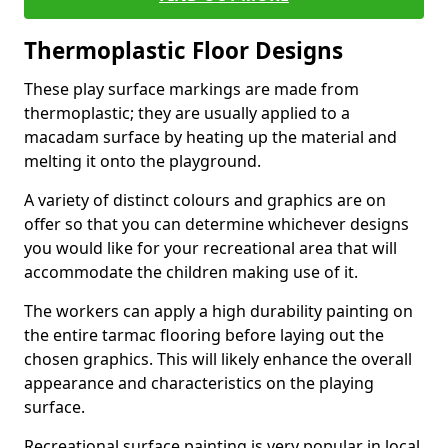
Thermoplastic Floor Designs
These play surface markings are made from
thermoplastic; they are usually applied to a
macadam surface by heating up the material and
melting it onto the playground.
A variety of distinct colours and graphics are on
offer so that you can determine whichever designs
you would like for your recreational area that will
accommodate the children making use of it.
The workers can apply a high durability painting on
the entire tarmac flooring before laying out the
chosen graphics. This will likely enhance the overall
appearance and characteristics on the playing
surface.
Recreational surface painting is very popular in local