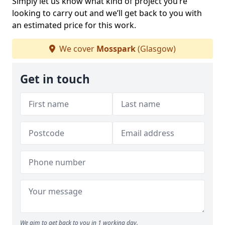
Simply let us know what kind of project you’re
looking to carry out and we’ll get back to you with
an estimated price for this work.
We cover
Mosspark
(Glasgow)
Get in touch
We aim to get back to you in 1 working day.