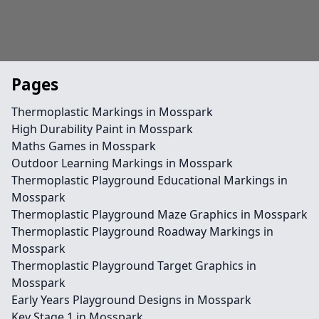
Pages
Thermoplastic Markings in Mosspark
High Durability Paint in Mosspark
Maths Games in Mosspark
Outdoor Learning Markings in Mosspark
Thermoplastic Playground Educational Markings in
Mosspark
Thermoplastic Playground Maze Graphics in Mosspark
Thermoplastic Playground Roadway Markings in
Mosspark
Thermoplastic Playground Target Graphics in
Mosspark
Early Years Playground Designs in Mosspark
Key Stage 1 in Mosspark