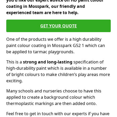
you'd like our expert advice on HD paint colour
coating in Mosspark, our friendly and
experienced team are here to help.
GET YOUR QUOTE
One of the products we offer is a high durability
paint colour coating in Mosspark G52 1 which can
be applied to tarmac playgrounds.
This is a
strong and long-lasting
specification of
high-durability paint which is available in a number
of bright colours to make children’s play areas more
exciting.
Many schools and nurseries choose to have this
applied to create a background colour which
thermoplastic markings are then added onto.
Feel free to get in touch with our experts if you have