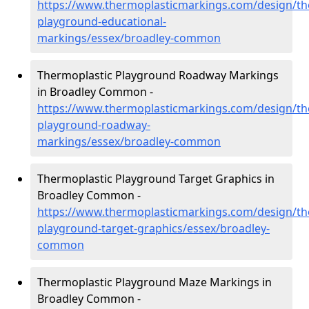
https://www.thermoplasticmarkings.com/design/th
playground-educational-
markings/essex/broadley-common
Thermoplastic Playground Roadway Markings
in Broadley Common -
https://www.thermoplasticmarkings.com/design/th
playground-roadway-
markings/essex/broadley-common
Thermoplastic Playground Target Graphics in
Broadley Common -
https://www.thermoplasticmarkings.com/design/th
playground-target-graphics/essex/broadley-
common
Thermoplastic Playground Maze Markings in
Broadley Common -