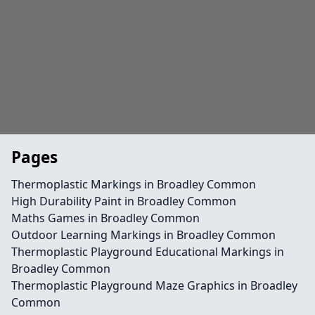
Pages
Thermoplastic Markings in Broadley Common
High Durability Paint in Broadley Common
Maths Games in Broadley Common
Outdoor Learning Markings in Broadley Common
Thermoplastic Playground Educational Markings in
Broadley Common
Thermoplastic Playground Maze Graphics in Broadley
Common