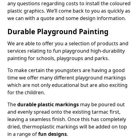
any questions regarding costs to install the coloured
plastic graphics. We’ll come back to you as quickly as
we can with a quote and some design information.
Durable Playground Painting
We are able to offer you a selection of products and
services relating to fun playground high-durability
painting for schools, playgroups and parks.
To make certain the youngsters are having a good
time we offer many different playground markings
which are not only educational but are also exciting
for the children.
The
durable plastic markings
may be poured out
and evenly spread onto the existing tarmac first,
leaving a seamless finish. Once this has completely
dried, thermoplastic markings will be added on top
in a range of
fun designs
.