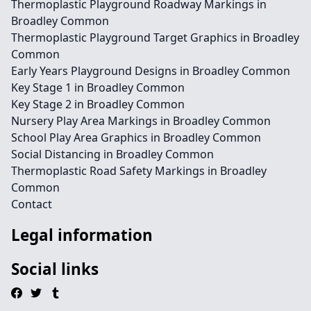
Thermoplastic Playground Roadway Markings in
Broadley Common
Thermoplastic Playground Target Graphics in Broadley
Common
Early Years Playground Designs in Broadley Common
Key Stage 1 in Broadley Common
Key Stage 2 in Broadley Common
Nursery Play Area Markings in Broadley Common
School Play Area Graphics in Broadley Common
Social Distancing in Broadley Common
Thermoplastic Road Safety Markings in Broadley
Common
Contact
Legal information
Social links