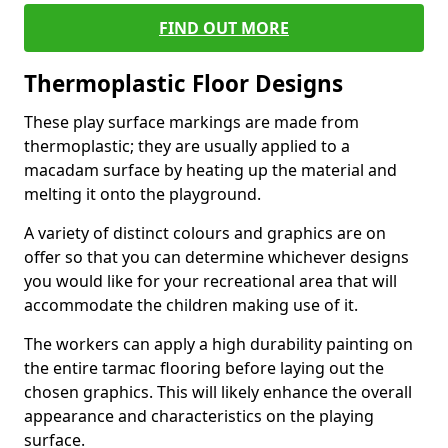
FIND OUT MORE
Thermoplastic Floor Designs
These play surface markings are made from
thermoplastic; they are usually applied to a
macadam surface by heating up the material and
melting it onto the playground.
A variety of distinct colours and graphics are on
offer so that you can determine whichever designs
you would like for your recreational area that will
accommodate the children making use of it.
The workers can apply a high durability painting on
the entire tarmac flooring before laying out the
chosen graphics. This will likely enhance the overall
appearance and characteristics on the playing
surface.