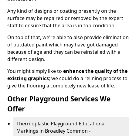
Any kind of designs or coating presently on the
surface may be repaired or removed by the expert
staff to ensure that the area is in top condition.
On top of that, we're able to also provide elimination
of outdated paint which may have got damaged
because of age and they can be reinstalled with a
different design.
You might simply like to
enhance the quality of the
existing graphics
; we could do a relining process to
give the flooring a completely new lease of life.
Other Playground Services We
Offer
Thermoplastic Playground Educational
Markings in Broadley Common -