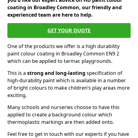
you'd like our expert advice on HD paint colour
coating in Broadley Common, our friendly and
experienced team are here to help.
GET YOUR QUOTE
One of the products we offer is a high durability
paint colour coating in Broadley Common EN9 2
which can be applied to tarmac playgrounds.
This is a
strong and long-lasting
specification of
high-durability paint which is available in a number
of bright colours to make children’s play areas more
exciting.
Many schools and nurseries choose to have this
applied to create a background colour which
thermoplastic markings are then added onto.
Feel free to get in touch with our experts if you have