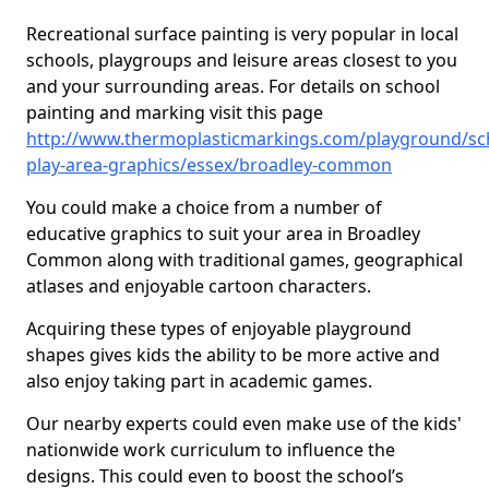
Recreational surface painting is very popular in local
schools, playgroups and leisure areas closest to you
and your surrounding areas. For details on school
painting and marking visit this page
http://www.thermoplasticmarkings.com/playground/sc
play-area-graphics/essex/broadley-common
You could make a choice from a number of
educative graphics to suit your area in Broadley
Common along with traditional games, geographical
atlases and enjoyable cartoon characters.
Acquiring these types of enjoyable playground
shapes gives kids the ability to be more active and
also enjoy taking part in academic games.
Our nearby experts could even make use of the kids'
nationwide work curriculum to influence the
designs. This could even to boost the school’s