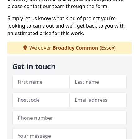
please contact our team through the form.
Simply let us know what kind of project you’re
looking to carry out and we’ll get back to you with
an estimated price for this work.
We cover
Broadley Common
(Essex)
Get in touch