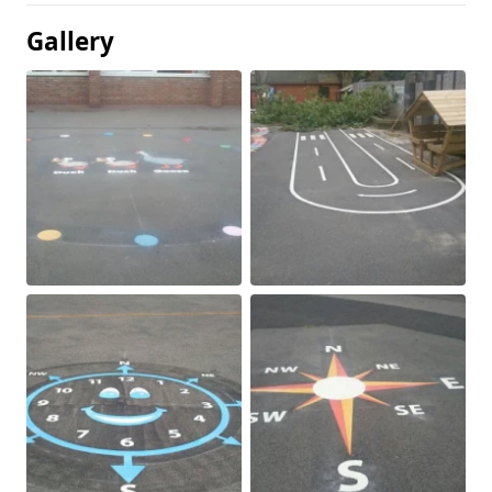
Gallery