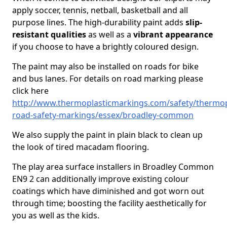
apply soccer, tennis, netball, basketball and all
purpose lines. The high-durability paint adds
slip-
resistant qualities
as well as a
vibrant appearance
if you choose to have a brightly coloured design.
The paint may also be installed on roads for bike
and bus lanes. For details on road marking please
click here
http://www.thermoplasticmarkings.com/safety/thermop
road-safety-markings/essex/broadley-common
We also supply the paint in plain black to clean up
the look of tired macadam flooring.
The play area surface installers in Broadley Common
EN9 2 can additionally improve existing colour
coatings which have diminished and got worn out
through time; boosting the facility aesthetically for
you as well as the kids.