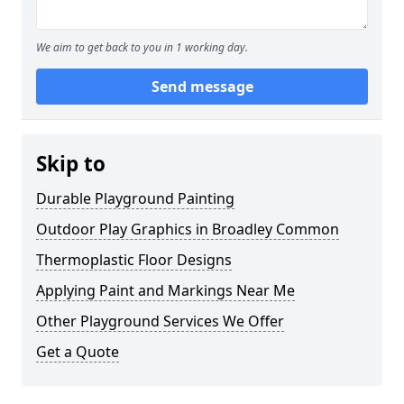
We aim to get back to you in 1 working day.
Send message
Skip to
Durable Playground Painting
Outdoor Play Graphics in Broadley Common
Thermoplastic Floor Designs
Applying Paint and Markings Near Me
Other Playground Services We Offer
Get a Quote