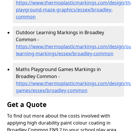
https://www.thermoplasticmarkings.com/design/th
playground-maze-graphics/essex/broadley-
common
Outdoor Learning Markings in Broadley
Common -
https://www.thermoplasticmarkings.com/design/ou
learning-markings/essex/broadley-common
Maths Playground Games Markings in
Broadley Common -
https://www.thermoplasticmarkings.com/design/m
games/essex/broadley-common
Get a Quote
To find out more about the costs involved with
applying high durability paint colour coating in
Broadley Common EN9 2 to your school play area