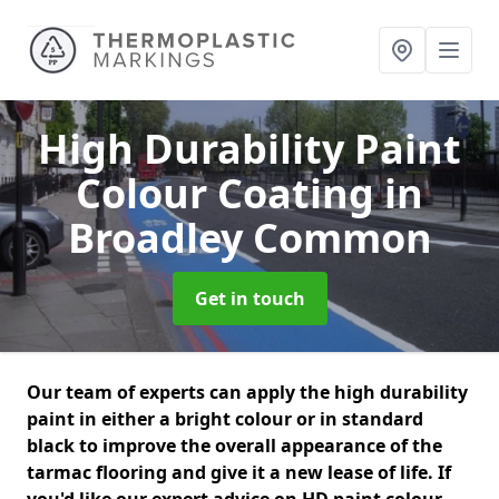
High Durability Paint
Colour Coating
in
Broadley Common
Get in touch
Our team of experts can apply the high durability
paint in either a bright colour or in standard
black to improve the overall appearance of the
tarmac flooring and give it a new lease of life. If