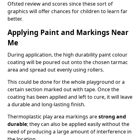
Ofsted review and scores since these sort of
graphics will offer chances for children to learn far
better.
Applying Paint and Markings Near
Me
During application, the high durability paint colour
coating will be poured out onto the chosen tarmac
area and spread out evenly using rollers.
This could be done for the whole playground or a
certain section marked out with tape. Once the
coating has been applied and left to cure, it will leave
a durable and long-lasting finish.
Thermoplastic play area markings are
strong and
durable
; they can also be applied easily without the
need of producing a large amount of interference in
the location.