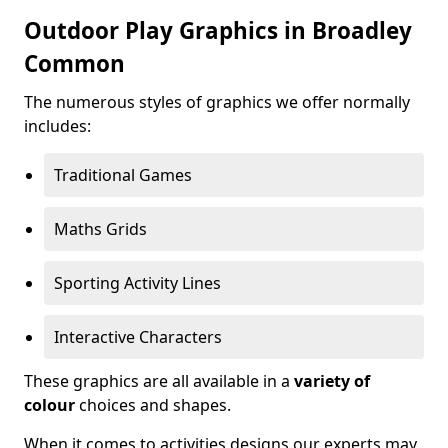
Outdoor Play Graphics in Broadley
Common
The numerous styles of graphics we offer normally
includes:
Traditional Games
Maths Grids
Sporting Activity Lines
Interactive Characters
These graphics are all available in a
variety of
colour
choices and shapes.
When it comes to activities designs our experts may