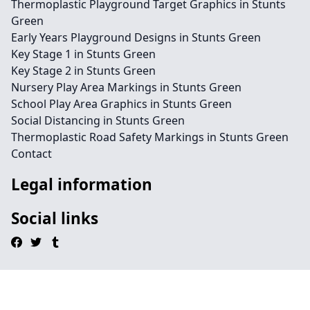
Thermoplastic Playground Target Graphics in Stunts
Green
Early Years Playground Designs in Stunts Green
Key Stage 1 in Stunts Green
Key Stage 2 in Stunts Green
Nursery Play Area Markings in Stunts Green
School Play Area Graphics in Stunts Green
Social Distancing in Stunts Green
Thermoplastic Road Safety Markings in Stunts Green
Contact
Legal information
Social links