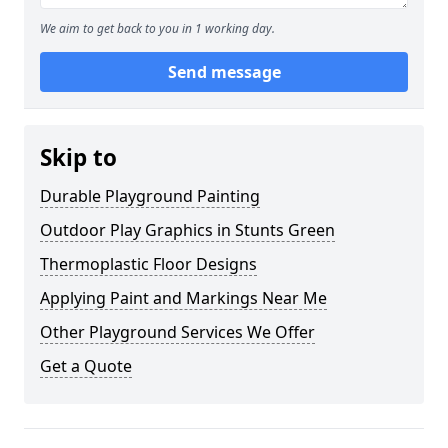
We aim to get back to you in 1 working day.
Send message
Skip to
Durable Playground Painting
Outdoor Play Graphics in Stunts Green
Thermoplastic Floor Designs
Applying Paint and Markings Near Me
Other Playground Services We Offer
Get a Quote