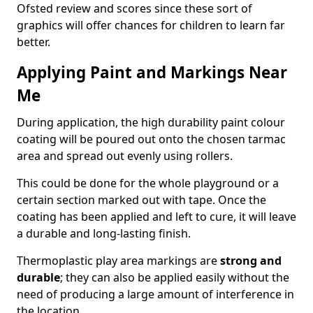
Ofsted review and scores since these sort of
graphics will offer chances for children to learn far
better.
Applying Paint and Markings Near
Me
During application, the high durability paint colour
coating will be poured out onto the chosen tarmac
area and spread out evenly using rollers.
This could be done for the whole playground or a
certain section marked out with tape. Once the
coating has been applied and left to cure, it will leave
a durable and long-lasting finish.
Thermoplastic play area markings are
strong and
durable
; they can also be applied easily without the
need of producing a large amount of interference in
the location.