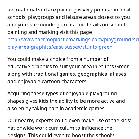
Recreational surface painting is very popular in local
schools, playgroups and leisure areas closest to you
and your surrounding areas. For details on school
painting and marking visit this page
http://www.thermoplasticmarkings.com/playground/sc
play-area-graphics/east-sussex/stunts-green
You could make a choice from a number of
educative graphics to suit your area in Stunts Green
along with traditional games, geographical atlases
and enjoyable cartoon characters.
Acquiring these types of enjoyable playground
shapes gives kids the ability to be more active and
also enjoy taking part in academic games.
Our nearby experts could even make use of the kids'
nationwide work curriculum to influence the
designs. This could even to boost the school’s