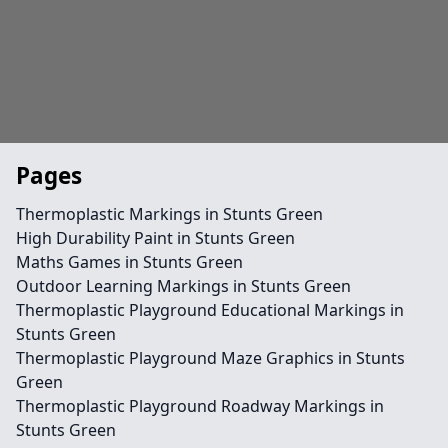
Pages
Thermoplastic Markings in Stunts Green
High Durability Paint in Stunts Green
Maths Games in Stunts Green
Outdoor Learning Markings in Stunts Green
Thermoplastic Playground Educational Markings in
Stunts Green
Thermoplastic Playground Maze Graphics in Stunts
Green
Thermoplastic Playground Roadway Markings in
Stunts Green