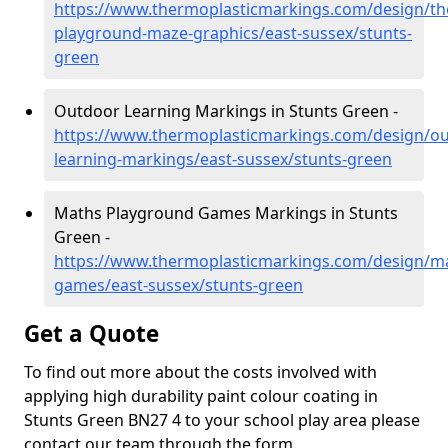
https://www.thermoplasticmarkings.com/design/th
playground-maze-graphics/east-sussex/stunts-
green
Outdoor Learning Markings in Stunts Green -
https://www.thermoplasticmarkings.com/design/ou
learning-markings/east-sussex/stunts-green
Maths Playground Games Markings in Stunts
Green -
https://www.thermoplasticmarkings.com/design/m
games/east-sussex/stunts-green
Get a Quote
To find out more about the costs involved with
applying high durability paint colour coating in
Stunts Green BN27 4 to your school play area please
contact our team through the form.