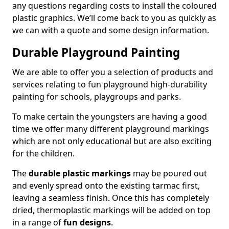
any questions regarding costs to install the coloured
plastic graphics. We’ll come back to you as quickly as
we can with a quote and some design information.
Durable Playground Painting
We are able to offer you a selection of products and
services relating to fun playground high-durability
painting for schools, playgroups and parks.
To make certain the youngsters are having a good
time we offer many different playground markings
which are not only educational but are also exciting
for the children.
The
durable plastic markings
may be poured out
and evenly spread onto the existing tarmac first,
leaving a seamless finish. Once this has completely
dried, thermoplastic markings will be added on top
in a range of
fun designs
.