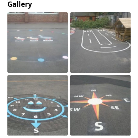
Gallery