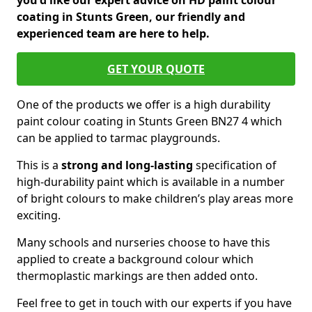
you'd like our expert advice on HD paint colour
coating in Stunts Green, our friendly and
experienced team are here to help.
GET YOUR QUOTE
One of the products we offer is a high durability
paint colour coating in Stunts Green BN27 4 which
can be applied to tarmac playgrounds.
This is a
strong and long-lasting
specification of
high-durability paint which is available in a number
of bright colours to make children’s play areas more
exciting.
Many schools and nurseries choose to have this
applied to create a background colour which
thermoplastic markings are then added onto.
Feel free to get in touch with our experts if you have