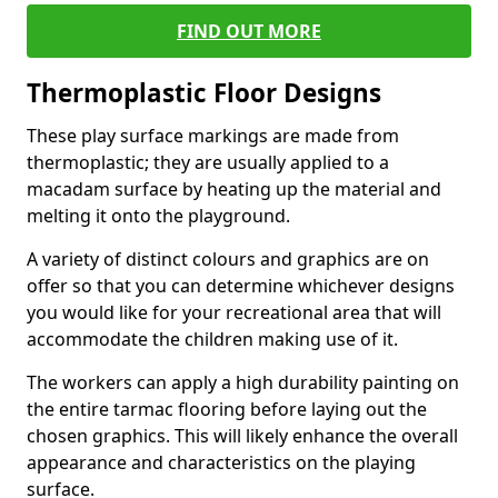
FIND OUT MORE
Thermoplastic Floor Designs
These play surface markings are made from
thermoplastic; they are usually applied to a
macadam surface by heating up the material and
melting it onto the playground.
A variety of distinct colours and graphics are on
offer so that you can determine whichever designs
you would like for your recreational area that will
accommodate the children making use of it.
The workers can apply a high durability painting on
the entire tarmac flooring before laying out the
chosen graphics. This will likely enhance the overall
appearance and characteristics on the playing
surface.