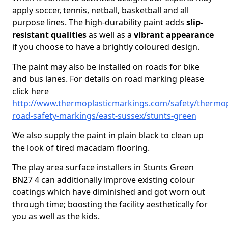
apply soccer, tennis, netball, basketball and all
purpose lines. The high-durability paint adds
slip-
resistant qualities
as well as a
vibrant appearance
if you choose to have a brightly coloured design.
The paint may also be installed on roads for bike
and bus lanes. For details on road marking please
click here
http://www.thermoplasticmarkings.com/safety/thermop
road-safety-markings/east-sussex/stunts-green
We also supply the paint in plain black to clean up
the look of tired macadam flooring.
The play area surface installers in Stunts Green
BN27 4 can additionally improve existing colour
coatings which have diminished and got worn out
through time; boosting the facility aesthetically for
you as well as the kids.