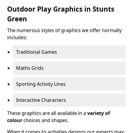
Outdoor Play Graphics in Stunts
Green
The numerous styles of graphics we offer normally
includes:
Traditional Games
Maths Grids
Sporting Activity Lines
Interactive Characters
These graphics are all available in a
variety of
colour
choices and shapes.
When it comes to activities designs our experts may