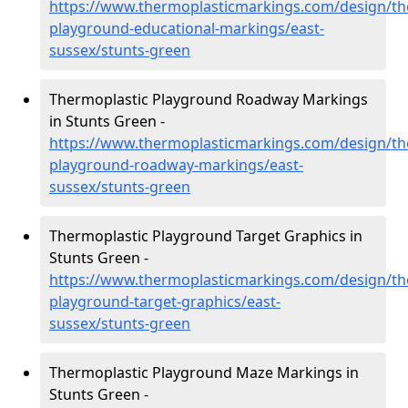
https://www.thermoplasticmarkings.com/design/th
playground-educational-markings/east-
sussex/stunts-green
Thermoplastic Playground Roadway Markings
in Stunts Green -
https://www.thermoplasticmarkings.com/design/th
playground-roadway-markings/east-
sussex/stunts-green
Thermoplastic Playground Target Graphics in
Stunts Green -
https://www.thermoplasticmarkings.com/design/th
playground-target-graphics/east-
sussex/stunts-green
Thermoplastic Playground Maze Markings in
Stunts Green -