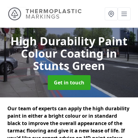
High Durability Paint
Colour Coating
in
Stunts Green
Get in touch
Our team of experts can apply the high durability
paint in either a bright colour or in standard
black to improve the overall appearance of the
tarmac flooring and give it a new lease of life. If