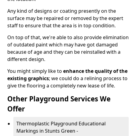
Any kind of designs or coating presently on the
surface may be repaired or removed by the expert
staff to ensure that the area is in top condition.
On top of that, we're able to also provide elimination
of outdated paint which may have got damaged
because of age and they can be reinstalled with a
different design.
You might simply like to
enhance the quality of the
existing graphics
; we could do a relining process to
give the flooring a completely new lease of life.
Other Playground Services We
Offer
Thermoplastic Playground Educational
Markings in Stunts Green -