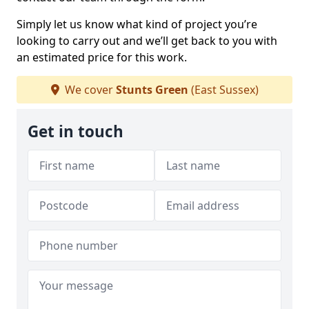
Simply let us know what kind of project you’re
looking to carry out and we’ll get back to you with
an estimated price for this work.
We cover
Stunts Green
(East Sussex)
Get in touch