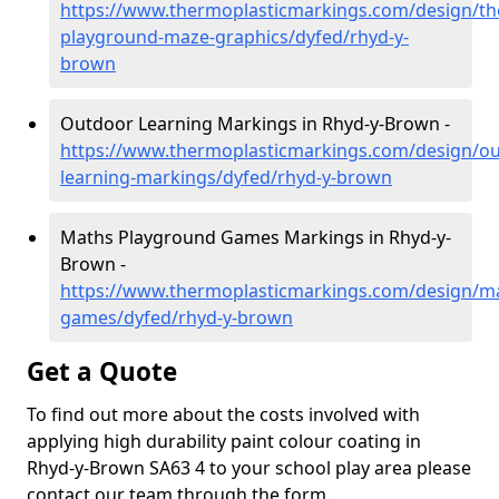
https://www.thermoplasticmarkings.com/design/th
playground-maze-graphics/dyfed/rhyd-y-
brown
Outdoor Learning Markings in Rhyd-y-Brown -
https://www.thermoplasticmarkings.com/design/ou
learning-markings/dyfed/rhyd-y-brown
Maths Playground Games Markings in Rhyd-y-
Brown -
https://www.thermoplasticmarkings.com/design/m
games/dyfed/rhyd-y-brown
Get a Quote
To find out more about the costs involved with
applying high durability paint colour coating in
Rhyd-y-Brown SA63 4 to your school play area please
contact our team through the form.