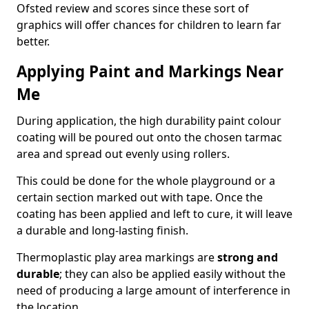
Ofsted review and scores since these sort of
graphics will offer chances for children to learn far
better.
Applying Paint and Markings Near
Me
During application, the high durability paint colour
coating will be poured out onto the chosen tarmac
area and spread out evenly using rollers.
This could be done for the whole playground or a
certain section marked out with tape. Once the
coating has been applied and left to cure, it will leave
a durable and long-lasting finish.
Thermoplastic play area markings are
strong and
durable
; they can also be applied easily without the
need of producing a large amount of interference in
the location.