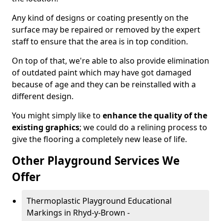
Any kind of designs or coating presently on the
surface may be repaired or removed by the expert
staff to ensure that the area is in top condition.
On top of that, we're able to also provide elimination
of outdated paint which may have got damaged
because of age and they can be reinstalled with a
different design.
You might simply like to
enhance the quality of the
existing graphics
; we could do a relining process to
give the flooring a completely new lease of life.
Other Playground Services We
Offer
Thermoplastic Playground Educational
Markings in Rhyd-y-Brown -