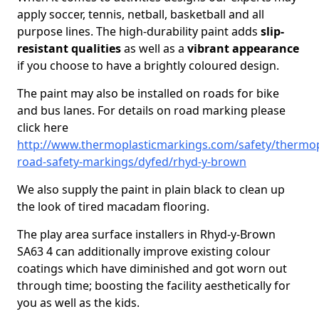
apply soccer, tennis, netball, basketball and all
purpose lines. The high-durability paint adds
slip-
resistant qualities
as well as a
vibrant appearance
if you choose to have a brightly coloured design.
The paint may also be installed on roads for bike
and bus lanes. For details on road marking please
click here
http://www.thermoplasticmarkings.com/safety/thermop
road-safety-markings/dyfed/rhyd-y-brown
We also supply the paint in plain black to clean up
the look of tired macadam flooring.
The play area surface installers in Rhyd-y-Brown
SA63 4 can additionally improve existing colour
coatings which have diminished and got worn out
through time; boosting the facility aesthetically for
you as well as the kids.