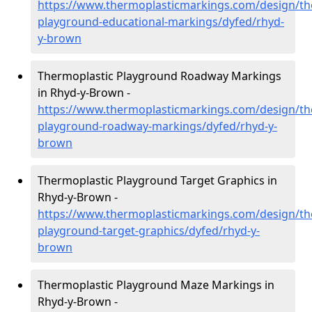
https://www.thermoplasticmarkings.com/design/th
playground-educational-markings/dyfed/rhyd-
y-brown
Thermoplastic Playground Roadway Markings
in Rhyd-y-Brown -
https://www.thermoplasticmarkings.com/design/th
playground-roadway-markings/dyfed/rhyd-y-
brown
Thermoplastic Playground Target Graphics in
Rhyd-y-Brown -
https://www.thermoplasticmarkings.com/design/th
playground-target-graphics/dyfed/rhyd-y-
brown
Thermoplastic Playground Maze Markings in
Rhyd-y-Brown -