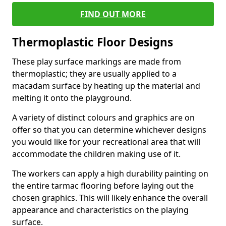
FIND OUT MORE
Thermoplastic Floor Designs
These play surface markings are made from
thermoplastic; they are usually applied to a
macadam surface by heating up the material and
melting it onto the playground.
A variety of distinct colours and graphics are on
offer so that you can determine whichever designs
you would like for your recreational area that will
accommodate the children making use of it.
The workers can apply a high durability painting on
the entire tarmac flooring before laying out the
chosen graphics. This will likely enhance the overall
appearance and characteristics on the playing
surface.