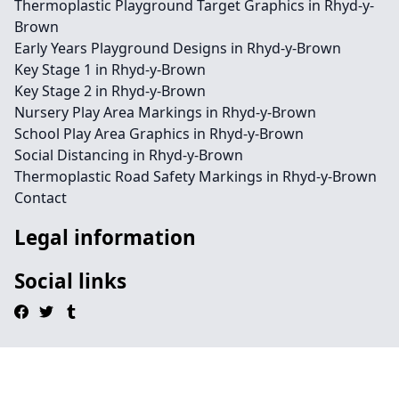
Thermoplastic Playground Target Graphics in Rhyd-y-
Brown
Early Years Playground Designs in Rhyd-y-Brown
Key Stage 1 in Rhyd-y-Brown
Key Stage 2 in Rhyd-y-Brown
Nursery Play Area Markings in Rhyd-y-Brown
School Play Area Graphics in Rhyd-y-Brown
Social Distancing in Rhyd-y-Brown
Thermoplastic Road Safety Markings in Rhyd-y-Brown
Contact
Legal information
Social links