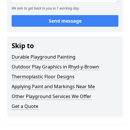
We aim to get back to you in 1 working day.
Send message
Skip to
Durable Playground Painting
Outdoor Play Graphics in Rhyd-y-Brown
Thermoplastic Floor Designs
Applying Paint and Markings Near Me
Other Playground Services We Offer
Get a Quote