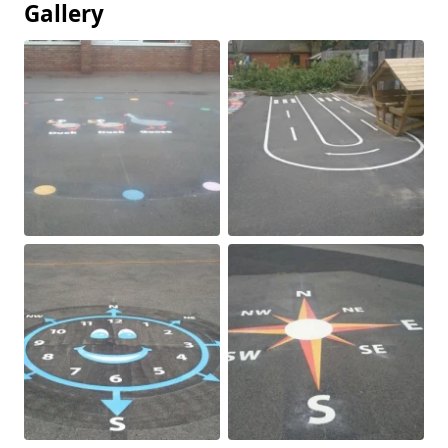
Gallery