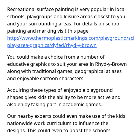
Recreational surface painting is very popular in local
schools, playgroups and leisure areas closest to you
and your surrounding areas. For details on school
painting and marking visit this page
http://www.thermoplasticmarkings.com/playground/sc
play-area-graphics/dyfed/rhyd-y-brown
You could make a choice from a number of
educative graphics to suit your area in Rhyd-y-Brown
along with traditional games, geographical atlases
and enjoyable cartoon characters.
Acquiring these types of enjoyable playground
shapes gives kids the ability to be more active and
also enjoy taking part in academic games.
Our nearby experts could even make use of the kids'
nationwide work curriculum to influence the
designs. This could even to boost the school’s