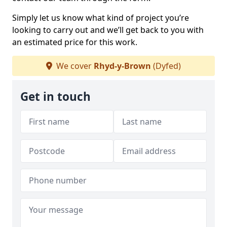
Simply let us know what kind of project you’re
looking to carry out and we’ll get back to you with
an estimated price for this work.
We cover
Rhyd-y-Brown
(Dyfed)
Get in touch