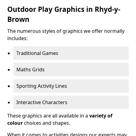
Outdoor Play Graphics in Rhyd-y-
Brown
The numerous styles of graphics we offer normally
includes:
Traditional Games
Maths Grids
Sporting Activity Lines
Interactive Characters
These graphics are all available in a
variety of
colour
choices and shapes.
When it comes to activities designs our experts may