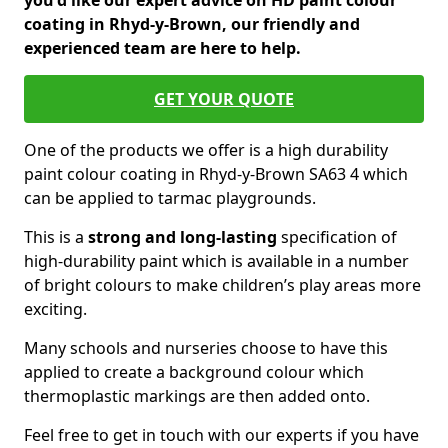
you'd like our expert advice on HD paint colour
coating in Rhyd-y-Brown, our friendly and
experienced team are here to help.
GET YOUR QUOTE
One of the products we offer is a high durability
paint colour coating in Rhyd-y-Brown SA63 4 which
can be applied to tarmac playgrounds.
This is a
strong and long-lasting
specification of
high-durability paint which is available in a number
of bright colours to make children’s play areas more
exciting.
Many schools and nurseries choose to have this
applied to create a background colour which
thermoplastic markings are then added onto.
Feel free to get in touch with our experts if you have