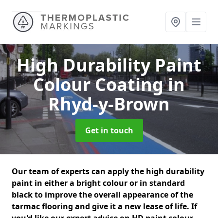
High Durability Paint
Colour Coating
in
Rhyd-y-Brown
Get in touch
Our team of experts can apply the high durability
paint in either a bright colour or in standard
black to improve the overall appearance of the
tarmac flooring and give it a new lease of life. If