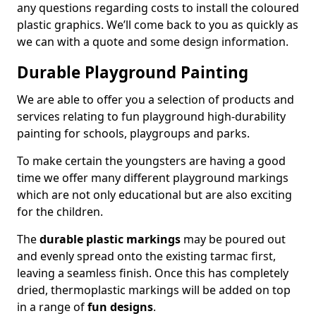
any questions regarding costs to install the coloured
plastic graphics. We’ll come back to you as quickly as
we can with a quote and some design information.
Durable Playground Painting
We are able to offer you a selection of products and
services relating to fun playground high-durability
painting for schools, playgroups and parks.
To make certain the youngsters are having a good
time we offer many different playground markings
which are not only educational but are also exciting
for the children.
The
durable plastic markings
may be poured out
and evenly spread onto the existing tarmac first,
leaving a seamless finish. Once this has completely
dried, thermoplastic markings will be added on top
in a range of
fun designs
.