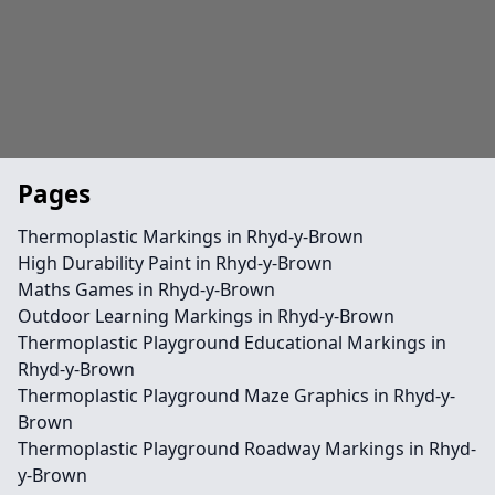
Pages
Thermoplastic Markings in Rhyd-y-Brown
High Durability Paint in Rhyd-y-Brown
Maths Games in Rhyd-y-Brown
Outdoor Learning Markings in Rhyd-y-Brown
Thermoplastic Playground Educational Markings in
Rhyd-y-Brown
Thermoplastic Playground Maze Graphics in Rhyd-y-
Brown
Thermoplastic Playground Roadway Markings in Rhyd-
y-Brown