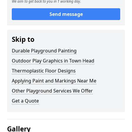
We aim to get back to you in 1 working day.
Send message
Skip to
Durable Playground Painting
Outdoor Play Graphics in Town Head
Thermoplastic Floor Designs
Applying Paint and Markings Near Me
Other Playground Services We Offer
Get a Quote
Gallery