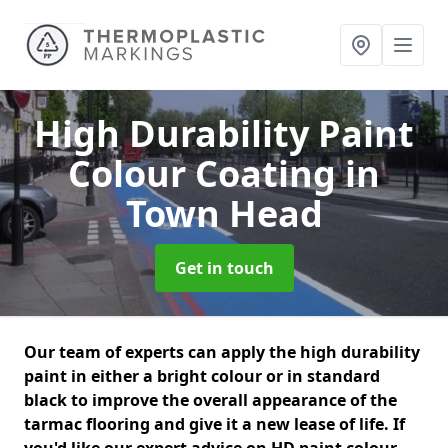
High Durability Paint
Colour Coating
in
Town Head
Get in touch
Our team of experts can apply the high durability
paint in either a bright colour or in standard
black to improve the overall appearance of the
tarmac flooring and give it a new lease of life. If