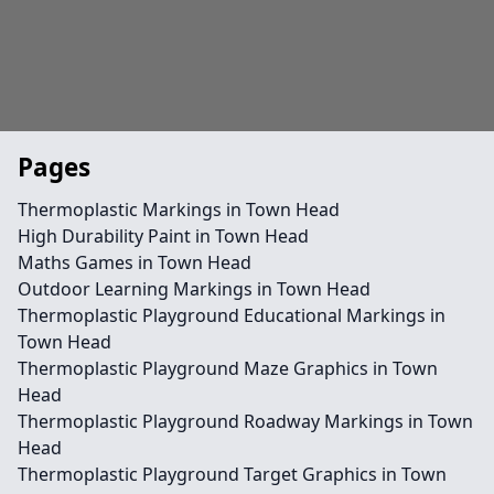
Pages
Thermoplastic Markings in Town Head
High Durability Paint in Town Head
Maths Games in Town Head
Outdoor Learning Markings in Town Head
Thermoplastic Playground Educational Markings in
Town Head
Thermoplastic Playground Maze Graphics in Town
Head
Thermoplastic Playground Roadway Markings in Town
Head
Thermoplastic Playground Target Graphics in Town