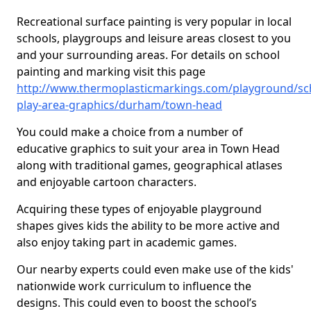
Recreational surface painting is very popular in local
schools, playgroups and leisure areas closest to you
and your surrounding areas. For details on school
painting and marking visit this page
http://www.thermoplasticmarkings.com/playground/sc
play-area-graphics/durham/town-head
You could make a choice from a number of
educative graphics to suit your area in Town Head
along with traditional games, geographical atlases
and enjoyable cartoon characters.
Acquiring these types of enjoyable playground
shapes gives kids the ability to be more active and
also enjoy taking part in academic games.
Our nearby experts could even make use of the kids'
nationwide work curriculum to influence the
designs. This could even to boost the school’s