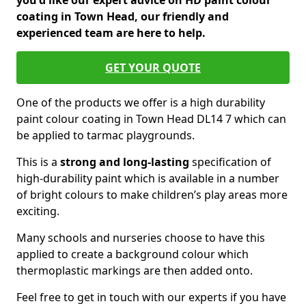
you'd like our expert advice on HD paint colour
coating in Town Head, our friendly and
experienced team are here to help.
GET YOUR QUOTE
One of the products we offer is a high durability
paint colour coating in Town Head DL14 7 which can
be applied to tarmac playgrounds.
This is a
strong and long-lasting
specification of
high-durability paint which is available in a number
of bright colours to make children’s play areas more
exciting.
Many schools and nurseries choose to have this
applied to create a background colour which
thermoplastic markings are then added onto.
Feel free to get in touch with our experts if you have