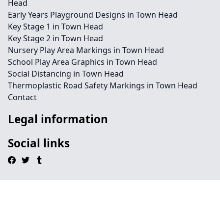
Head
Early Years Playground Designs in Town Head
Key Stage 1 in Town Head
Key Stage 2 in Town Head
Nursery Play Area Markings in Town Head
School Play Area Graphics in Town Head
Social Distancing in Town Head
Thermoplastic Road Safety Markings in Town Head
Contact
Legal information
Social links