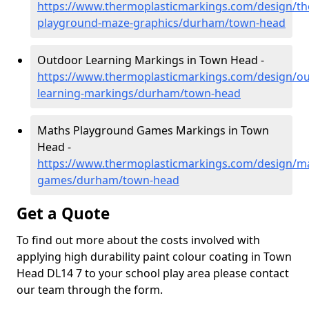
https://www.thermoplasticmarkings.com/design/th
playground-maze-graphics/durham/town-head
Outdoor Learning Markings in Town Head -
https://www.thermoplasticmarkings.com/design/ou
learning-markings/durham/town-head
Maths Playground Games Markings in Town
Head -
https://www.thermoplasticmarkings.com/design/m
games/durham/town-head
Get a Quote
To find out more about the costs involved with
applying high durability paint colour coating in Town
Head DL14 7 to your school play area please contact
our team through the form.