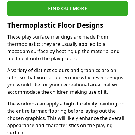
FIND OUT MORE
Thermoplastic Floor Designs
These play surface markings are made from
thermoplastic; they are usually applied to a
macadam surface by heating up the material and
melting it onto the playground.
A variety of distinct colours and graphics are on
offer so that you can determine whichever designs
you would like for your recreational area that will
accommodate the children making use of it.
The workers can apply a high durability painting on
the entire tarmac flooring before laying out the
chosen graphics. This will likely enhance the overall
appearance and characteristics on the playing
surface.