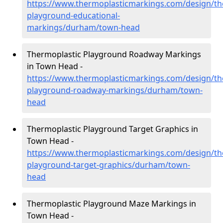
https://www.thermoplasticmarkings.com/design/th
playground-educational-
markings/durham/town-head
Thermoplastic Playground Roadway Markings
in Town Head -
https://www.thermoplasticmarkings.com/design/th
playground-roadway-markings/durham/town-
head
Thermoplastic Playground Target Graphics in
Town Head -
https://www.thermoplasticmarkings.com/design/th
playground-target-graphics/durham/town-
head
Thermoplastic Playground Maze Markings in
Town Head -