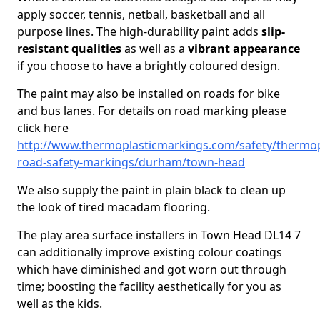
apply soccer, tennis, netball, basketball and all
purpose lines. The high-durability paint adds
slip-
resistant qualities
as well as a
vibrant appearance
if you choose to have a brightly coloured design.
The paint may also be installed on roads for bike
and bus lanes. For details on road marking please
click here
http://www.thermoplasticmarkings.com/safety/thermop
road-safety-markings/durham/town-head
We also supply the paint in plain black to clean up
the look of tired macadam flooring.
The play area surface installers in Town Head DL14 7
can additionally improve existing colour coatings
which have diminished and got worn out through
time; boosting the facility aesthetically for you as
well as the kids.