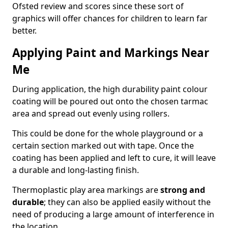
Ofsted review and scores since these sort of
graphics will offer chances for children to learn far
better.
Applying Paint and Markings Near
Me
During application, the high durability paint colour
coating will be poured out onto the chosen tarmac
area and spread out evenly using rollers.
This could be done for the whole playground or a
certain section marked out with tape. Once the
coating has been applied and left to cure, it will leave
a durable and long-lasting finish.
Thermoplastic play area markings are
strong and
durable
; they can also be applied easily without the
need of producing a large amount of interference in
the location.