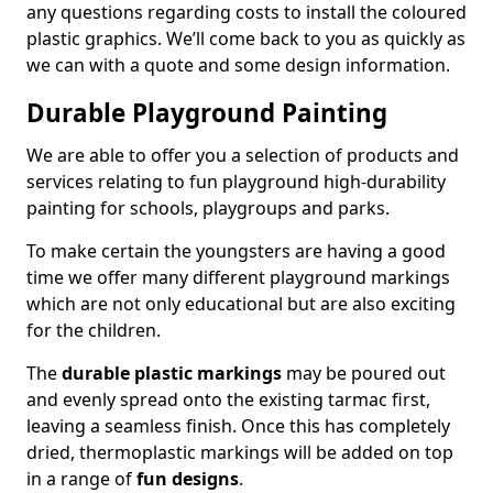
any questions regarding costs to install the coloured
plastic graphics. We’ll come back to you as quickly as
we can with a quote and some design information.
Durable Playground Painting
We are able to offer you a selection of products and
services relating to fun playground high-durability
painting for schools, playgroups and parks.
To make certain the youngsters are having a good
time we offer many different playground markings
which are not only educational but are also exciting
for the children.
The
durable plastic markings
may be poured out
and evenly spread onto the existing tarmac first,
leaving a seamless finish. Once this has completely
dried, thermoplastic markings will be added on top
in a range of
fun designs
.