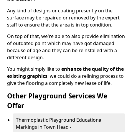
Any kind of designs or coating presently on the
surface may be repaired or removed by the expert
staff to ensure that the area is in top condition.
On top of that, we're able to also provide elimination
of outdated paint which may have got damaged
because of age and they can be reinstalled with a
different design.
You might simply like to
enhance the quality of the
existing graphics
; we could do a relining process to
give the flooring a completely new lease of life.
Other Playground Services We
Offer
Thermoplastic Playground Educational
Markings in Town Head -