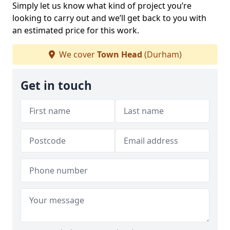
Simply let us know what kind of project you’re
looking to carry out and we’ll get back to you with
an estimated price for this work.
We cover
Town Head
(Durham)
Get in touch