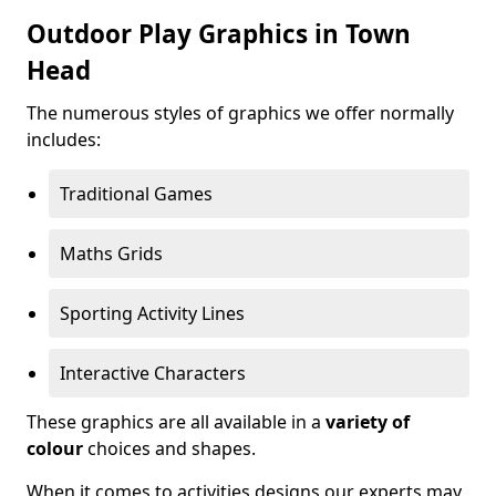
Outdoor Play Graphics in Town
Head
The numerous styles of graphics we offer normally
includes:
Traditional Games
Maths Grids
Sporting Activity Lines
Interactive Characters
These graphics are all available in a
variety of
colour
choices and shapes.
When it comes to activities designs our experts may