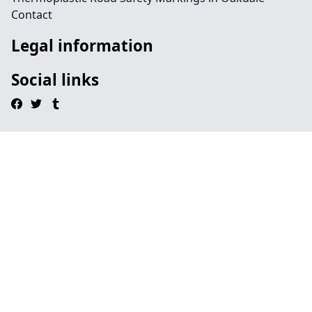
Contact
Legal information
Social links