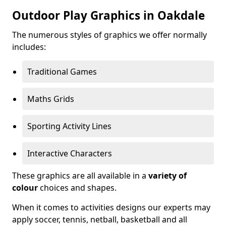
Outdoor Play Graphics in Oakdale
The numerous styles of graphics we offer normally
includes:
Traditional Games
Maths Grids
Sporting Activity Lines
Interactive Characters
These graphics are all available in a
variety of
colour
choices and shapes.
When it comes to activities designs our experts may
apply soccer, tennis, netball, basketball and all