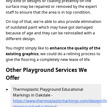
Any kind of designs or coating presently on the
surface may be repaired or removed by the expert
staff to ensure that the area is in top condition.
On top of that, we're able to also provide elimination
of outdated paint which may have got damaged
because of age and they can be reinstalled with a
different design.
You might simply like to
enhance the quality of the
existing graphics
; we could do a relining process to
give the flooring a completely new lease of life.
Other Playground Services We
Offer
Thermoplastic Playground Educational
Markings in Oakdale -
https://www.thermoplasticmarkings.com/design/th
playground-educational-