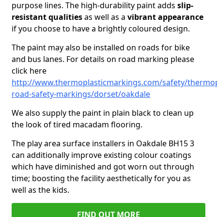
purpose lines. The high-durability paint adds
slip-
resistant qualities
as well as a
vibrant appearance
if you choose to have a brightly coloured design.
The paint may also be installed on roads for bike
and bus lanes. For details on road marking please
click here
http://www.thermoplasticmarkings.com/safety/thermop
road-safety-markings/dorset/oakdale
We also supply the paint in plain black to clean up
the look of tired macadam flooring.
The play area surface installers in Oakdale BH15 3
can additionally improve existing colour coatings
which have diminished and got worn out through
time; boosting the facility aesthetically for you as
well as the kids.
FIND OUT MORE