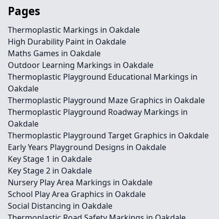
Pages
Thermoplastic Markings in Oakdale
High Durability Paint in Oakdale
Maths Games in Oakdale
Outdoor Learning Markings in Oakdale
Thermoplastic Playground Educational Markings in
Oakdale
Thermoplastic Playground Maze Graphics in Oakdale
Thermoplastic Playground Roadway Markings in
Oakdale
Thermoplastic Playground Target Graphics in Oakdale
Early Years Playground Designs in Oakdale
Key Stage 1 in Oakdale
Key Stage 2 in Oakdale
Nursery Play Area Markings in Oakdale
School Play Area Graphics in Oakdale
Social Distancing in Oakdale
Thermoplastic Road Safety Markings in Oakdale