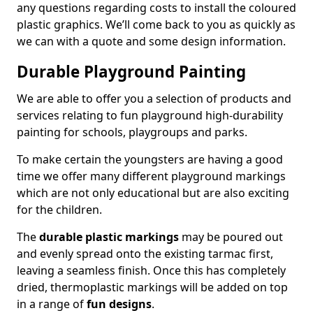
any questions regarding costs to install the coloured
plastic graphics. We’ll come back to you as quickly as
we can with a quote and some design information.
Durable Playground Painting
We are able to offer you a selection of products and
services relating to fun playground high-durability
painting for schools, playgroups and parks.
To make certain the youngsters are having a good
time we offer many different playground markings
which are not only educational but are also exciting
for the children.
The
durable plastic markings
may be poured out
and evenly spread onto the existing tarmac first,
leaving a seamless finish. Once this has completely
dried, thermoplastic markings will be added on top
in a range of
fun designs
.