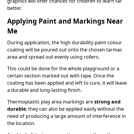
graphics will offer chances for children to learn far
better.
Applying Paint and Markings Near
Me
During application, the high durability paint colour
coating will be poured out onto the chosen tarmac
area and spread out evenly using rollers.
This could be done for the whole playground or a
certain section marked out with tape. Once the
coating has been applied and left to cure, it will leave
a durable and long-lasting finish.
Thermoplastic play area markings are
strong and
durable
; they can also be applied easily without the
need of producing a large amount of interference in
the location.