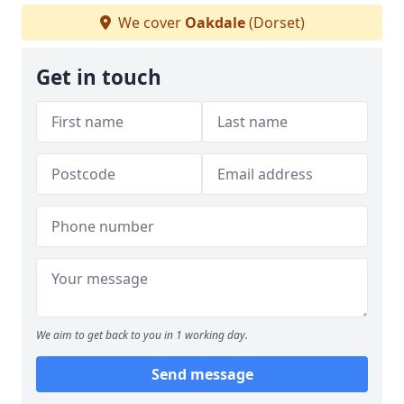
We cover
Oakdale
(Dorset)
Get in touch
We aim to get back to you in 1 working day.
Send message