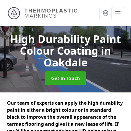
High Durability Paint
Colour Coating
in
Oakdale
Get in touch
Our team of experts can apply the high durability
paint in either a bright colour or in standard
black to improve the overall appearance of the
tarmac flooring and give it a new lease of life. If