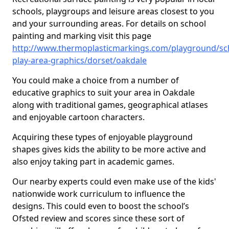
schools, playgroups and leisure areas closest to you
and your surrounding areas. For details on school
painting and marking visit this page
http://www.thermoplasticmarkings.com/playground/sc
play-area-graphics/dorset/oakdale
You could make a choice from a number of
educative graphics to suit your area in Oakdale
along with traditional games, geographical atlases
and enjoyable cartoon characters.
Acquiring these types of enjoyable playground
shapes gives kids the ability to be more active and
also enjoy taking part in academic games.
Our nearby experts could even make use of the kids'
nationwide work curriculum to influence the
designs. This could even to boost the school’s
Ofsted review and scores since these sort of