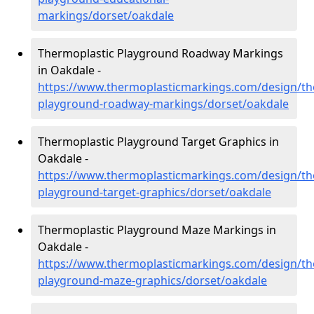
markings/dorset/oakdale
Thermoplastic Playground Roadway Markings
in Oakdale -
https://www.thermoplasticmarkings.com/design/th
playground-roadway-markings/dorset/oakdale
Thermoplastic Playground Target Graphics in
Oakdale -
https://www.thermoplasticmarkings.com/design/th
playground-target-graphics/dorset/oakdale
Thermoplastic Playground Maze Markings in
Oakdale -
https://www.thermoplasticmarkings.com/design/th
playground-maze-graphics/dorset/oakdale