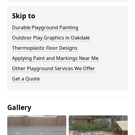
Skip to
Durable Playground Painting
Outdoor Play Graphics in Oakdale
Thermoplastic Floor Designs
Applying Paint and Markings Near Me
Other Playground Services We Offer
Get a Quote
Gallery