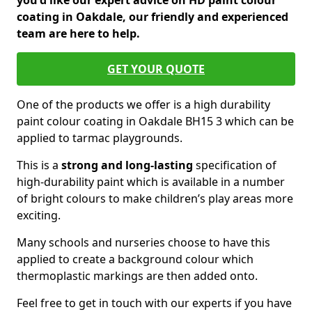
you'd like our expert advice on HD paint colour
coating in Oakdale, our friendly and experienced
team are here to help.
GET YOUR QUOTE
One of the products we offer is a high durability
paint colour coating in Oakdale BH15 3 which can be
applied to tarmac playgrounds.
This is a
strong and long-lasting
specification of
high-durability paint which is available in a number
of bright colours to make children’s play areas more
exciting.
Many schools and nurseries choose to have this
applied to create a background colour which
thermoplastic markings are then added onto.
Feel free to get in touch with our experts if you have