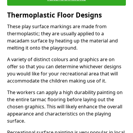
Thermoplastic Floor Designs
These play surface markings are made from
thermoplastic; they are usually applied to a
macadam surface by heating up the material and
melting it onto the playground.
A variety of distinct colours and graphics are on
offer so that you can determine whichever designs
you would like for your recreational area that will
accommodate the children making use of it.
The workers can apply a high durability painting on
the entire tarmac flooring before laying out the
chosen graphics. This will likely enhance the overall
appearance and characteristics on the playing
surface.
Recreational surface painting is very popular in local