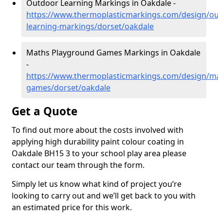
Outdoor Learning Markings in Oakdale -
https://www.thermoplasticmarkings.com/design/ou
learning-markings/dorset/oakdale
Maths Playground Games Markings in Oakdale
-
https://www.thermoplasticmarkings.com/design/m
games/dorset/oakdale
Get a Quote
To find out more about the costs involved with
applying high durability paint colour coating in
Oakdale BH15 3 to your school play area please
contact our team through the form.
Simply let us know what kind of project you’re
looking to carry out and we’ll get back to you with
an estimated price for this work.